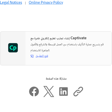
Legal Notices
|
Online Privacy Policy
إنشاء تجارب تعليم إلكتروني غامرة مع Captivate
قم بتسريع عملية التأليف باستخدام سير العمل المبسطة والشرائح والأصول
الجاهزة للاستخدام.
فتح التطبيق
مشاركة هذه الصفحة