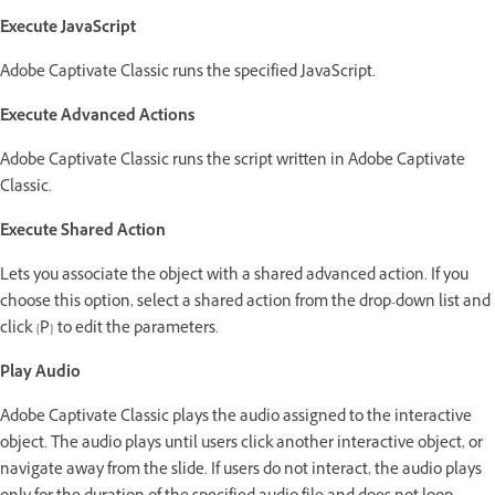
Execute JavaScript
Adobe Captivate Classic runs the specified JavaScript.
Execute Advanced Actions
Adobe Captivate Classic runs the script written in Adobe Captivate
Classic.
Execute Shared Action
Lets you associate the object with a shared advanced action. If you
choose this option, select a shared action from the drop-down list and
click {P} to edit the parameters.
Play Audio
Adobe Captivate Classic plays the audio assigned to the interactive
object. The audio plays until users click another interactive object, or
navigate away from the slide. If users do not interact, the audio plays