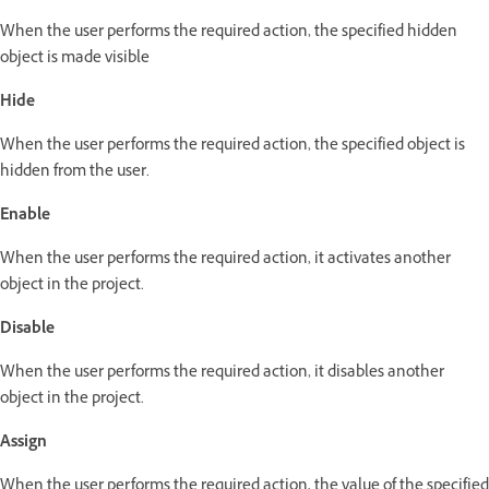
When the user performs the required action, the specified hidden
object is made visible
Hide
When the user performs the required action, the specified object is
hidden from the user.
Enable
When the user performs the required action, it activates another
object in the project.
Disable
When the user performs the required action, it disables another
object in the project.
Assign
When the user performs the required action, the value of the specified