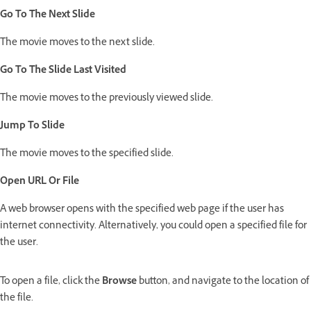
Go To The Next Slide
The movie moves to the next slide.
Go To The Slide Last Visited
The movie moves to the previously viewed slide.
Jump To Slide
The movie moves to the specified slide.
Open URL Or File
A web browser opens with the specified web page if the user has
internet connectivity. Alternatively, you could open a specified file for
the user.
To open a file, click the
Browse
button, and navigate to the location of
the file.