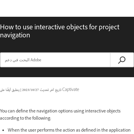
How to use interactive objects for project
navigation
|
27‏/10‏/2023
تاريخ آخر تحديث
ينطبق أيضًا على Captivate
You can define the navigation options using interactive objects
according to the following:
When the user performs the action as defined in the application