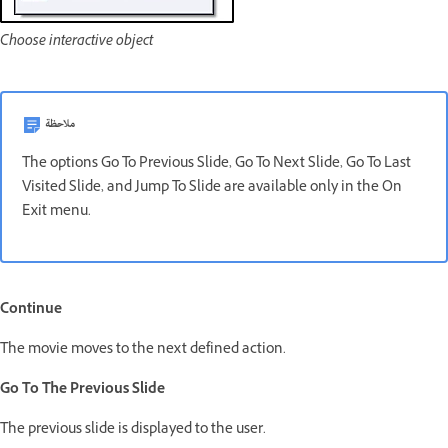
Choose interactive object
ملاحظة
The options Go To Previous Slide, Go To Next Slide, Go To Last
Visited Slide, and Jump To Slide are available only in the On
Exit menu.
Continue
The movie moves to the next defined action.
Go To The Previous Slide
The previous slide is displayed to the user.