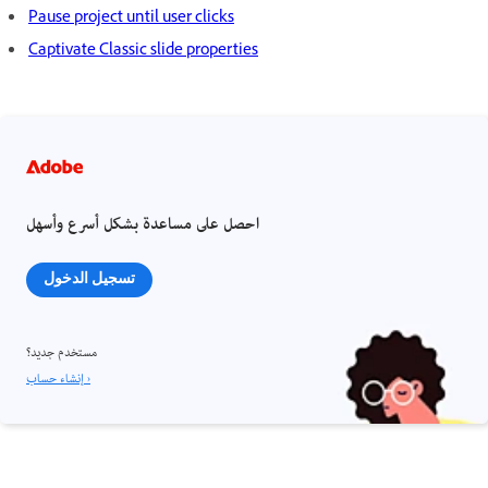
Pause project until user clicks
Captivate Classic slide properties
احصل على مساعدة بشكل أسرع وأسهل
تسجيل الدخول
مستخدم جديد؟
إنشاء حساب ›