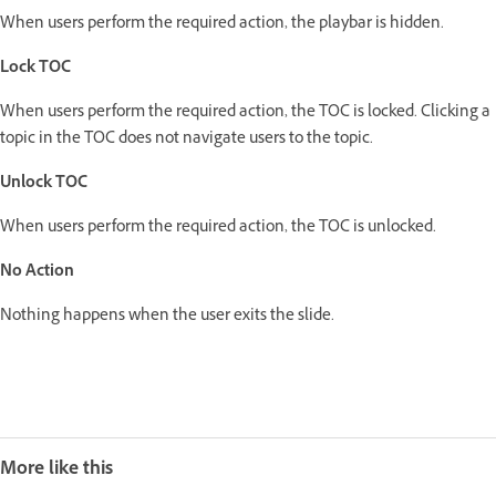
When users perform the required action, the playbar is hidden.
Lock TOC
When users perform the required action, the TOC is locked. Clicking a
topic in the TOC does not navigate users to the topic.
Unlock TOC
When users perform the required action, the TOC is unlocked.
No Action
Nothing happens when the user exits the slide.
More like this