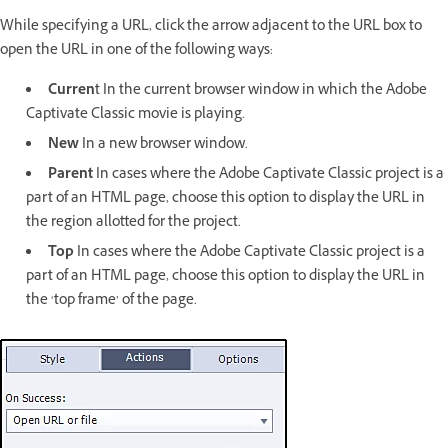
While specifying a URL, click the arrow adjacent to the URL box to
open the URL in one of the following ways:
Curren
t In the current browser window in which the Adobe
Captivate Classic movie is playing.
New
In a new browser window.
Parent
In cases where the Adobe Captivate Classic project is a
part of an HTML page, choose this option to display the URL in
the region allotted for the project.
Top
In cases where the Adobe Captivate Classic project is a
part of an HTML page, choose this option to display the URL in
the ‘top frame’ of the page.