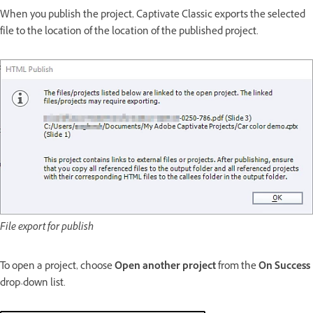
When you publish the project, Captivate Classic exports the selected
file to the location of the location of the published project.
File export for publish
To open a project, choose
Open another project
from the
On Success
drop-down list.