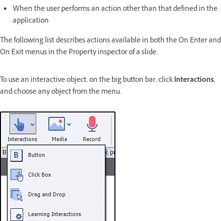
When the user performs an action other than that defined in the
application
The following list describes actions available in both the On Enter and
On Exit menus in the Property inspector of a slide.
To use an interactive object, on the big button bar, click
Interactions
,
and choose any object from the menu.