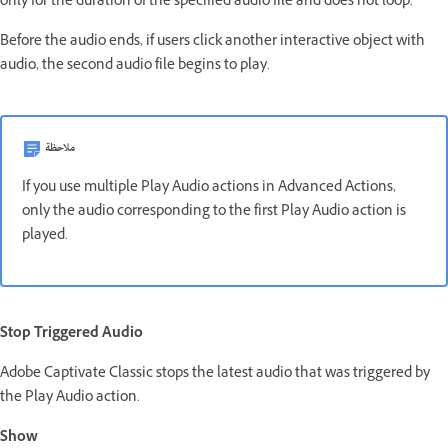
only for the duration of the specified audio file and does not loop.
Before the audio ends, if users click another interactive object with
audio, the second audio file begins to play.
ملاحظة
If you use multiple Play Audio actions in Advanced Actions,
only the audio corresponding to the first Play Audio action is
played.
Stop Triggered Audio
Adobe Captivate Classic stops the latest audio that was triggered by
the Play Audio action.
Show