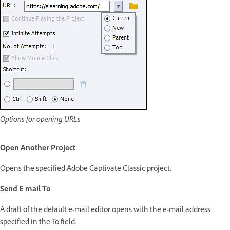
Options for opening URLs
Open Another Project
Opens the specified Adobe Captivate Classic project.
Send E-mail To
A draft of the default e-mail editor opens with the e-mail address
specified in the To field.