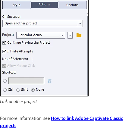
Link another project
For more information, see
How to link Adobe Captivate Classic
projects
.