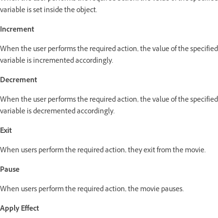
variable is set inside the object.
Increment
When the user performs the required action, the value of the specified
variable is incremented accordingly.
Decrement
When the user performs the required action, the value of the specified
variable is decremented accordingly.
Exit
When users perform the required action, they exit from the movie.
Pause
When users perform the required action, the movie pauses.
Apply Effect