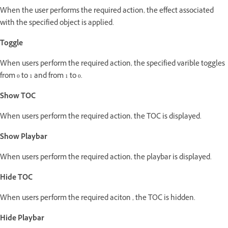
When the user performs the required action, the effect associated
with the specified object is applied.
Toggle
When users perform the required action, the specified varible toggles
from 0 to 1 and from 1 to 0.
Show TOC
When users perform the required action, the TOC is displayed.
Show Playbar
When users perform the required action, the playbar is displayed.
Hide TOC
When users perform the required aciton , the TOC is hidden.
Hide Playbar