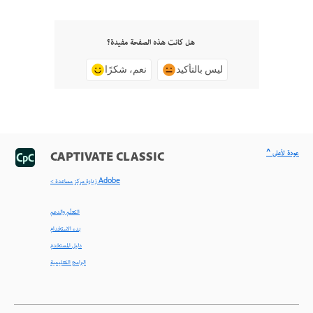
هل كانت هذه الصفحة مفيدة؟
نعم، شكرًا
ليس بالتأكيد
^ عودة لأعلى
CAPTIVATE CLASSIC
< زيارة مركز مساعدة Adobe
التعلّم والدعم
بدء الاستخدام
دليل المستخدم
البرامج التعليمية