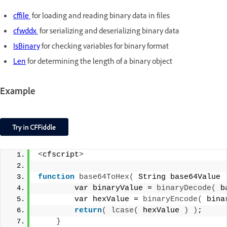
cffile
for loading and reading binary data in files
cfwddx
for serializing and deserializing binary data
IsBinary
for checking variables for binary format
Len
for determining the length of a binary object
Example
<
cfscript
>
function
base64ToHex
(
 String base64Value 
        var binaryValue = 
binaryDecode
(
 b
        var hexValue = 
binaryEncode
(
 bina
return
(
lcase
(
 hexValue 
)
)
;
}