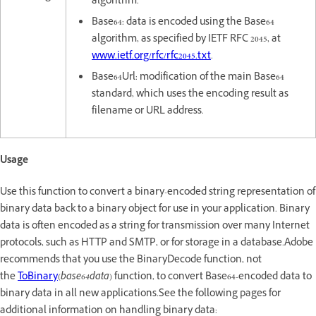
algorithm.
Base64: data is encoded using the Base64
algorithm, as specified by IETF RFC 2045, at
www.ietf.org/rfc/rfc2045.txt
.
Base64Url: modification of the main Base64
standard, which uses the encoding result as
filename or URL address.
Usage
Use this function to convert a binary-encoded string representation of
binary data back to a binary object for use in your application. Binary
data is often encoded as a string for transmission over many Internet
protocols, such as HTTP and SMTP, or for storage in a database.Adobe
recommends that you use the BinaryDecode function, not
the
ToBinary
(
base64data
) function, to convert Base64-encoded data to
binary data in all new applications.See the following pages for
additional information on handling binary data: