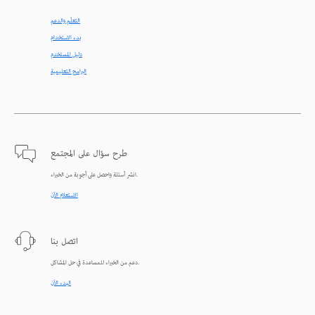
التعلّم والدعم
بدء الاستخدام
دليل المستخدم
البرامج التعليمية
طرح سؤال على المجتمع
انشر أسئلة واحصل على أجوبة من الخبراء.
الاستعلام الآن
اتصل بنا
دعم من الخبراء للمساعدة في حل المشاكل.
البدء الآن