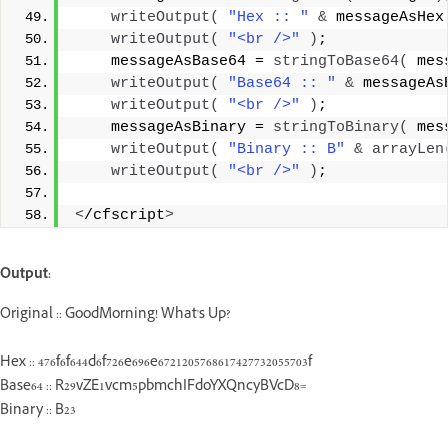
writeOutput
(
"Hex :: "
&
 messageAsHex
writeOutput
(
"<br />"
)
;
    messageAsBase64 = 
stringToBase64
(
 mes
writeOutput
(
"Base64 :: "
&
 messageAs
writeOutput
(
"<br />"
)
;
    messageAsBinary = 
stringToBinary
(
 mes
writeOutput
(
"Binary :: B"
&
arrayLen
writeOutput
(
"<br />"
)
;
<
/cfscript
>
Output:
Original :: GoodMorning! What's Up?
Hex :: 476f6f644d6f726e696e6721205768617427732055703f
Base64 :: R29vZE1vcm5pbmchIFdoYXQncyBVcD8=
Binary :: B23