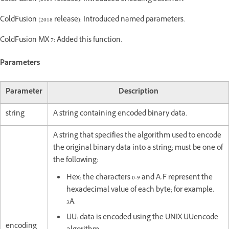
ColdFusion (2018 release): Introduced named parameters.
ColdFusion MX 7: Added this function.
Parameters
Parameter
Description
string
A string containing encoded binary data.
A string that specifies the algorithm used to encode
the original binary data into a string; must be one of
the following:
Hex: the characters 0-9 and A-F represent the
hexadecimal value of each byte; for example,
3A.
UU: data is encoded using the UNIX UUencode
encoding