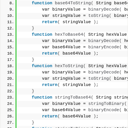
function
base64ToString
(
 String base6
        var binaryValue = 
binaryDecode
(
 b
        var stringValue = 
toString
(
 binar
return
(
 stringValue 
)
;
}
function
hexToBase64
(
 String hexValue
        var binaryValue = 
binaryDecode
(
 h
        var base64Value = 
binaryEncode
(
 b
return
(
 base64Value 
)
;
}
function
hexToString
(
 String hexValue
        var binaryValue = 
binaryDecode
(
 h
        var stringValue = 
toString
(
 binar
return
(
 stringValue 
)
;
}
function
stringToBase64
(
 String strin
        var binaryValue = 
stringToBinary
(
        var base64Value = 
binaryEncode
(
 b
return
(
 base64Value 
)
;
}