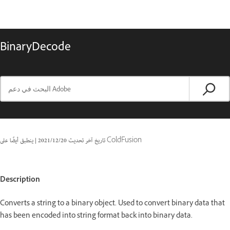
BinaryDecode
|
20‏/12‏/2021
تاريخ آخر تحديث
ينطبق أيضًا على ColdFusion
Description
Converts a string to a binary object. Used to convert binary data that
has been encoded into string format back into binary data.