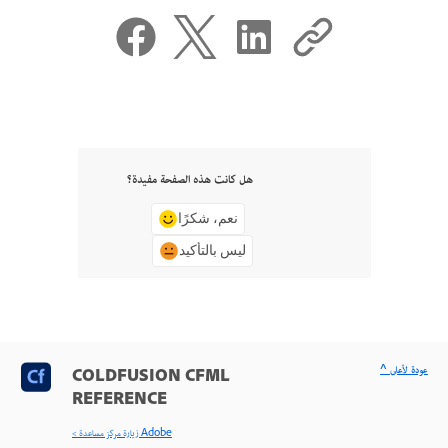
هل كانت هذه الصفحة مفيدة؟
نعم، شكرًا
ليس بالتأكيد
^ عودة لأعلى
COLDFUSION CFML
REFERENCE
< زيارة مركز مساعدة Adobe