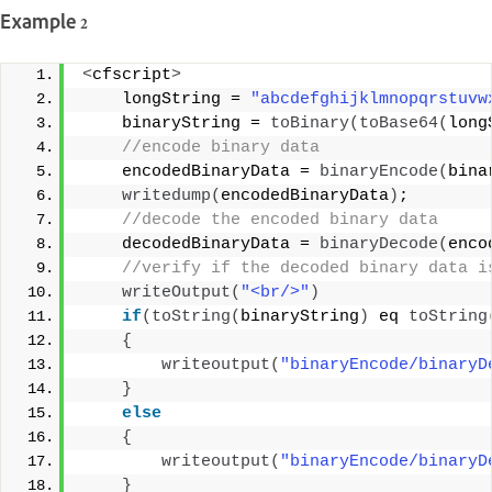
Example 2
<
cfscript
>
    longString = 
"abcdefghijklmnopqrstuvw
    binaryString = 
toBinary
(
toBase64
(
long
 //encode binary data 
    encodedBinaryData = 
binaryEncode
(
bina
writedump
(
encodedBinaryData
)
; 
 //decode the encoded binary data 
    decodedBinaryData = 
binaryDecode
(
enco
 //verify if the decoded binary data i
writeOutput
(
"<br/>"
)
if
(
toString
(
binaryString
)
 eq 
toString
{
writeoutput
(
"binaryEncode/binaryD
}
else
{
writeoutput
(
"binaryEncode/binaryD
}