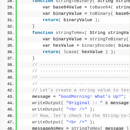
function
stringToBinary
(
 String strin
        var base64Value = 
toBase64
(
 strin
        var binaryValue = 
toBinary
(
 base6
return
(
 binaryValue 
)
;
}
function
stringToHex
(
 String stringVa
        var binaryValue = 
stringToBinary
(
        var hexValue = 
binaryEncode
(
 bina
return
(
lcase
(
 hexValue 
)
)
;
}
 // ----------------------------------
 // ----------------------------------
 // ----------------------------------
 // ----------------------------------
 // Let's create a string value to tes
    message = 
"GoodMorning! What's Up?"
;
writeOutput
(
"Original :: "
&
 message
writeOutput
(
"<br />"
)
;
 // Now, let's check to the String-to-
writeOutput
(
"<br />"
)
;
    messageAsHex = 
stringToHex
(
 message 
)