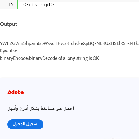
<
/cfscript
>
Output
YWJjZGVmZ2hpamtsbW5vcHFyc3R1dnd4eXpBQkNERUZHSElKS0xNTk9QU
PywuLw
binaryEncode/binaryDecode of a long string is OK
احصل على مساعدة بشكل أسرع وأسهل
تسجيل الدخول