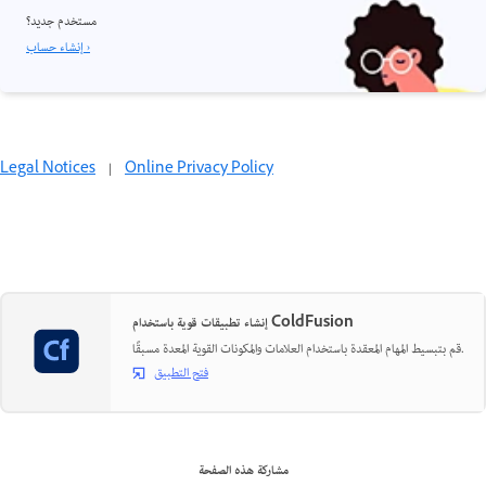
مستخدم جديد؟
إنشاء حساب ›
Legal Notices
|
Online Privacy Policy
إنشاء تطبيقات قوية باستخدام ColdFusion
قم بتبسيط المهام المعقدة باستخدام العلامات والمكونات القوية المعدة مسبقًا.
فتح التطبيق
مشاركة هذه الصفحة