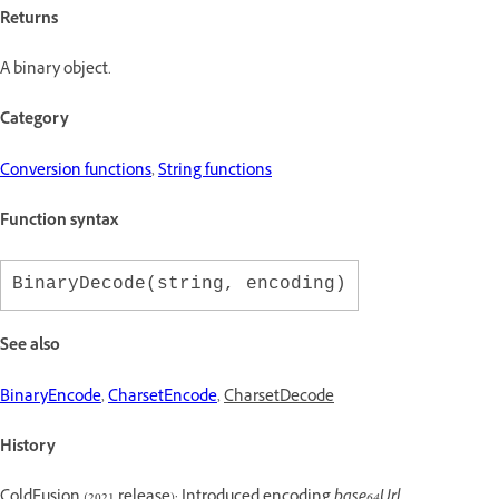
Returns
A binary object.
Category
Conversion functions
,
String functions
Function syntax
BinaryDecode(string, encoding)
See also
BinaryEncode
,
CharsetEncode
,
CharsetDecode
History
ColdFusion (2021 release): Introduced encoding
base64Url