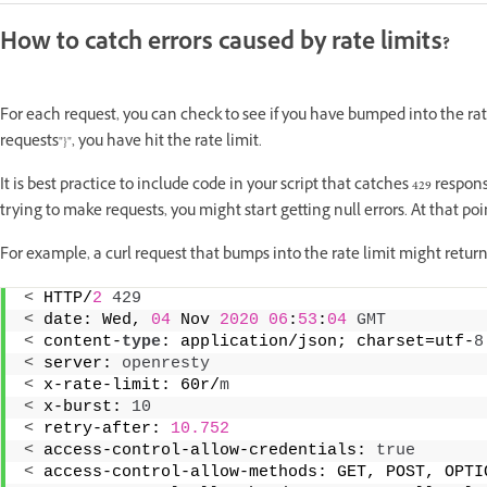
How to catch errors caused by rate limits?
For each request, you can check to see if you have bumped into the rate 
requests"}", you have hit the rate limit.
It is best practice to include code in your script that catches 429 respo
trying to make requests, you might start getting null errors. At that po
For example, a curl request that bumps into the rate limit might retur
<
 HTTP/
2
429
<
 date: Wed, 
04
 Nov 
2020
06
:
53
:
04
GMT
<
 content-
type
: application/json; charset=utf-
8
<
 server: 
openresty
<
 x-rate-limit: 60r/
m
<
 x-burst: 
10
<
 retry-after: 
10.752
<
 access-control-allow-credentials: 
true
<
 access-control-allow-methods: GET, POST, OPTI