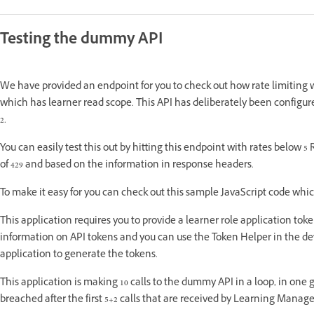
Testing the dummy API
We have provided an endpoint for you to check out how rate limiting 
which has learner read scope. This API has deliberately been configured f
2.
You can easily test this out by hitting this endpoint with rates belo
of 429 and based on the information in response headers.
To make it easy for you can check out this sample JavaScript code which 
This application requires you to provide a learner role application toke
information on API tokens and you can use the Token Helper in the d
application to generate the tokens.
This application is making 10 calls to the dummy API in a loop, in one go.
breached after the first 5+2 calls that are received by Learning Manag