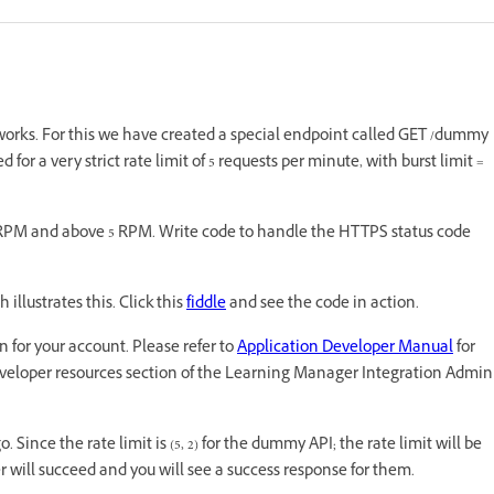
works. For this we have created a special endpoint called GET /dummy
or a very strict rate limit of 5 requests per minute, with burst limit =
w 5 RPM and above 5 RPM. Write code to handle the HTTPS status code
illustrates this. Click this
fiddle
and see the code in action.
n for your account. Please refer to
Application Developer Manual
for
eveloper resources section of the Learning Manager Integration Admin
 Since the rate limit is (5, 2) for the dummy API; the rate limit will be
er will succeed and you will see a success response for them.