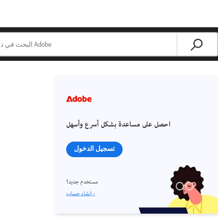
احصل على مساعدة بشكل أسرع وأسهل
تسجيل الدخول
مستخدم جديد؟
إنشاء حساب ›