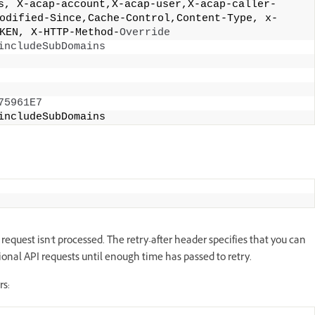
s, X-acap-account,X-acap-user,X-acap-caller-
odified-Since,Cache-Control,Content-Type, x-
KEN, X-HTTP-Method-
Override
includeSubDomains
75961E7
includeSubDomains 
equest isn't processed. The retry-after header specifies that you can
tional API requests until enough time has passed to retry.
rs: