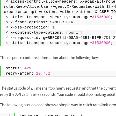
<
 access-control-allow-headers: X-acap-all-role
role,Keep-Alive,User-Agent,X-Requested-With,If-M
experience-api-version, Authorization, X-CSRF-TO
<
 strict-transport-security: max-age=
31536000
; 
<
 x-frame-options: 
SAMEORIGIN
<
 x-xss-protection: 
1
<
 x-content-
type
-options: 
nosniff
<
 x-request-id: gwBBFC9741-58A5-43B1-B1FE-
7D142
<
 strict-transport-security: max-age=
31536000
; 
The response contains information about the following keys:
status: 
429
retry-after: 
10.752
The status code of 429 means “too many requests” and that the current r
retry the API call in 10.752 seconds. Your code should stop making addi
The following pseudo-code shows a simple way to catch rate-limit erro
response = request.
get
(
url
)