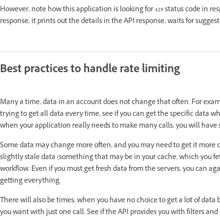
However, note how this application is looking for 429 status code in 
response, it prints out the details in the API response, waits for sugge
Best practices to handle rate limiting
Many a time, data in an account does not change that often. For exam
trying to get all data every time, see if you can get the specific da
when your application really needs to make many calls, you will have s
Some data may change more often, and you may need to get it more often
slightly stale data (something that may be in your cache, which you f
workflow. Even if you must get fresh data from the servers, you can agai
getting everything.
There will also be times, when you have no choice to get a lot of data
you want with just one call. See if the API provides you with filters an