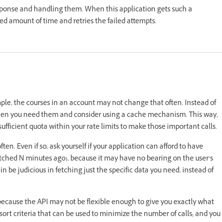
response and handling them. When this application gets such a
sted amount of time and retries the failed attempts.
ple, the courses in an account may not change that often. Instead of
ta when you need them and consider using a cache mechanism. This way,
ufficient quota within your rate limits to make those important calls.
. Even if so, ask yourself if your application can afford to have
etched N minutes ago), because it may have no bearing on the user’s
n be judicious in fetching just the specific data you need, instead of
 because the API may not be flexible enough to give you exactly what
d sort criteria that can be used to minimize the number of calls; and you