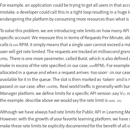
For example, an application could be trying to get all users in that ac
mistake, a developer could call this in a tight loop resulting in a hug
endangering the platform by consuming more resources than what is 
To solve this problem, we are introducing rate limits on how many API c
specific account. We measure this in terms of Requests Per Minute, a
calls is 600 RPM, it simply means that a single user cannot exceed a ma
user will get rate limited. The requests are tracked at millisecond granu
(ms). There is one more parameter, called Burst, which is also defined
make in excess of the rate specified (in our case, 600RPM). For example, i
allocated in a queue and when a request arrives “too soon” (in our case,
available for it in the queue. The slot is then marked as “taken” and is
passed (in our case, after 100ms). Real world traffic is generally with 
Manager platform, we define limits for a specific API version (say V2
the example, describe above we would say the rate limit is (600, 10).
Although we have always had rate limits for Public API in Learning Ma
However, with the growth of your favorite learning platform, we have 
make these rate limits be explicitly documented for the benefit of all