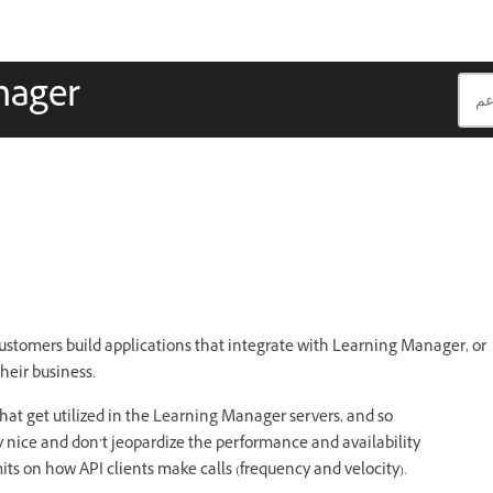
nager
ustomers build applications that integrate with Learning Manager, or
their business.
at get utilized in the Learning Manager servers, and so
y nice and don’t jeopardize the performance and availability
mits on how API clients make calls (frequency and velocity).