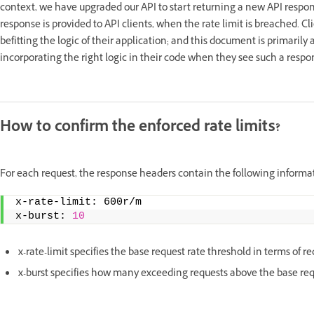
context, we have upgraded our API to start returning a new API respon
response is provided to API clients, when the rate limit is breached. C
befitting the logic of their application; and this document is primaril
incorporating the right logic in their code when they see such a respo
How to confirm the enforced rate limits?
For each request, the response headers contain the following informa
x-rate-limit: 600r/m   
x-burst: 
10
x-rate-limit specifies the base request rate threshold in terms of r
x-burst specifies how many exceeding requests above the base req