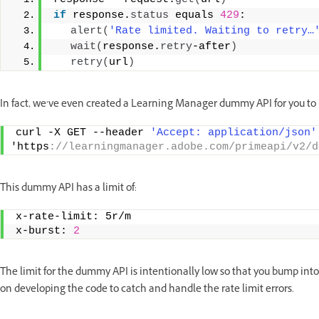
if
 response.
status
 equals 
429
:  
alert
(
'Rate limited. Waiting to retry…
wait
(
response.
retry
-after
)
retry
(
url
)
In fact, we’ve even created a Learning Manager dummy API for you to 
curl -X GET --header 
'Accept: application/json'
'https
://learningmanager.adobe.com/primeapi/v2/d
This dummy API has a limit of:
x-rate-limit: 5r/m   
x-burst: 
2
The limit for the dummy API is intentionally low so that you bump into
on developing the code to catch and handle the rate limit errors.