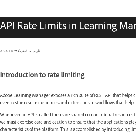
API Rate Limits in Learning Ma
29‏/11‏/2023
تاريخ آخر تحديث
Introduction to rate limiting
Adobe Learning Manager exposes a rich suite of REST API that helps c
even custom user experiences and extensions to workflows that help 
Whenever an API is called there are shared computational resources th
we must exercise care and caution to ensure that the applications pla
characteristics of the platform. This is accomplished by introducing li