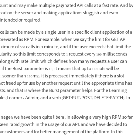
count and may make multiple paginated API calls at a fast rate. And by
e load on the server and making applications sluggish and even
intended or required.
alls can be made by a single user in a specific client application of a
bbreviated as RPM. For example, when we say the limit for GET API
ximum of 600 calls in a minute, and if the user exceeds that limit the
larity, so this limit corresponds to 1 request every 100 milliseconds
 along with rate limit, which defines how many requests a user can
f the Burst parameter is 10; it means that up to 10 slots will be
 sooner than 100ms), it is processed immediately if there is a slot
 not freed up for use by another request until the appropriate time has
bursts, and that is where the Burst parameter helps. For the Learning
), role (Learner / Admin) and a verb (GET/PUT/POST/DELETE/PATCH). In
nager; we have been quite liberal in allowing a very high RPM so far.
seen rapid growth in the usage of our API, and we have decided to
 our customers and for better management of the platform. In this