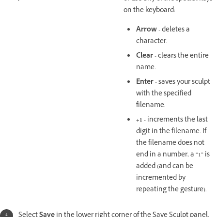
on the keyboard:
Arrow
- deletes a
character.
Clear
- clears the entire
name.
Enter
- saves your sculpt
with the specified
filename.
+1
- increments the last
digit in the filename. If
the filename does not
end in a number, a “1” is
added (and can be
incremented by
repeating the gesture).
Select
Save
in the lower right corner of the Save Sculpt panel.