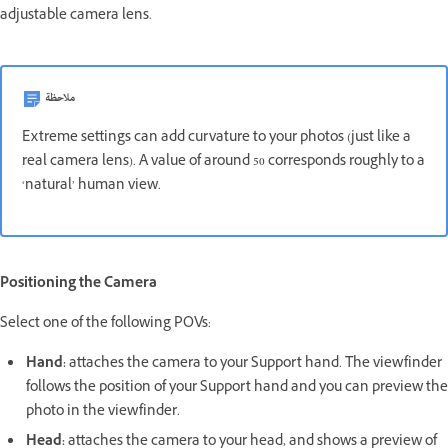
adjustable camera lens.
ملاحظة
Extreme settings can add curvature to your photos (just like a
real camera lens). A value of around 50 corresponds roughly to a
‘natural’ human view.
Positioning the Camera
Select one of the following POVs:
Hand:
attaches the camera to your Support hand. The viewfinder
follows the position of your Support hand and you can preview the
photo in the viewfinder.
Head:
attaches the camera to your head, and shows a preview of