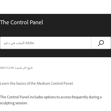
The Control Panel
20‏/12‏/2021
تاريخ آخر تحديث
Learn the basics of the Medium Control Panel.
The Control Panel includes options to access frequently during a
sculpting session: