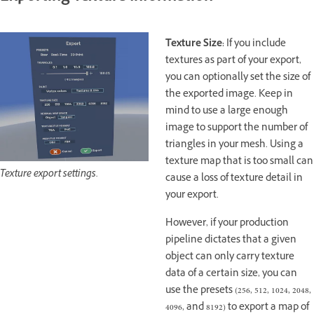
Texture Size:
If you include
textures as part of your export,
you can optionally set the size of
the exported image. Keep in
mind to use a large enough
image to support the number of
triangles in your mesh. Using a
texture map that is too small can
Texture export settings.
cause a loss of texture detail in
your export.
However, if your production
pipeline dictates that a given
object can only carry texture
data of a certain size, you can
use the presets (256, 512, 1024, 2048,
4096, and 8192) to export a map of