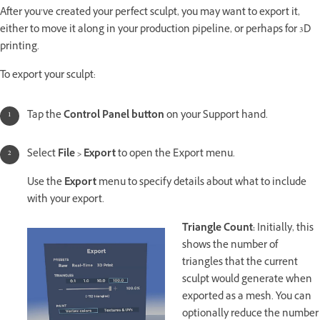
After you’ve created your perfect sculpt, you may want to export it,
either to move it along in your production pipeline, or perhaps for 3D
printing.
To export your sculpt:
Tap the
Control Panel button
on your Support hand.
Select
File > Export
to open the Export menu.
Use the
Export
menu to specify details about what to include
with your export.
Triangle Count:
Initially, this
shows the number of
triangles that the current
sculpt would generate when
exported as a mesh. You can
optionally reduce the number