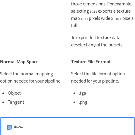
those dimensions. For example,
selecting 1024 exports a texture
map 1024 pixels wide x 1024 pixels
tall.
To export full texture data,
deselect any of the presets.
Normal Map Space
Texture File Format
Select the normal mapping
Select the file format option
option needed for your pipeline:
needed for your pipeline:
Object
.tga
Tangent
.png
ملاحظة