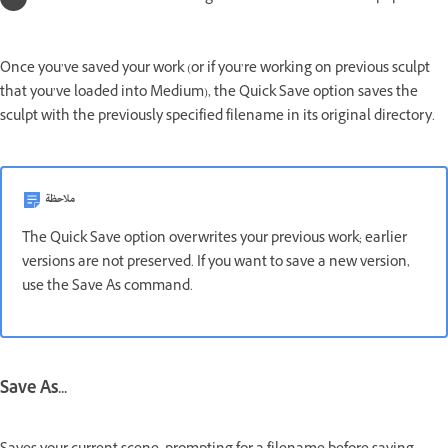
Once you’ve saved your work (or if you’re working on previous sculpt
that you’ve loaded into Medium), the Quick Save option saves the
sculpt with the previously specified filename in its original directory.
ملاحظة
The Quick Save option overwrites your previous work; earlier
versions are not preserved. If you want to save a new version,
use the Save As command.
Save As...