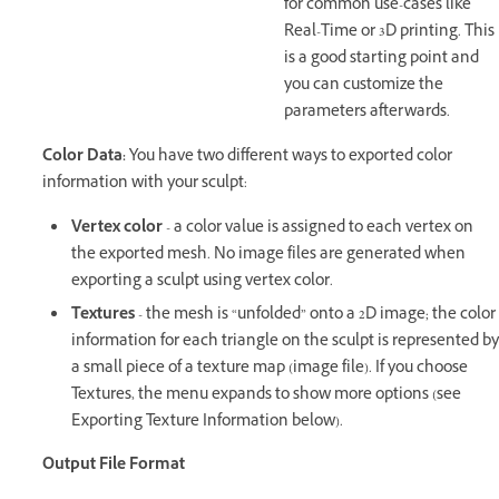
for common use-cases like
Real-Time or 3D printing. This
is a good starting point and
you can customize the
parameters afterwards.
Color Data:
You have two different ways to exported color
information with your sculpt:
Vertex color
- a color value is assigned to each vertex on
the exported mesh. No image files are generated when
exporting a sculpt using vertex color.
Textures
- the mesh is “unfolded” onto a 2D image; the color
information for each triangle on the sculpt is represented by
a small piece of a texture map (image file). If you choose
Textures, the menu expands to show more options (see
Exporting Texture Information below).
Output File Format