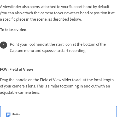
A viewfinder also opens, attached to your Support hand by default.
(You can also attach the camera to your avatar’s head or position it at
a specific place in the scene, as described below).
To take a video:
Point your Tool hand at the start icon at the bottom of the
Capture menu and squeeze to start recording.
FOV (Field of View)
Drag the handle on the Field of View slider to adjust the focal length
of your camera’s lens. This is similar to zooming in and out with an
adjustable camera lens.
ملاحظة