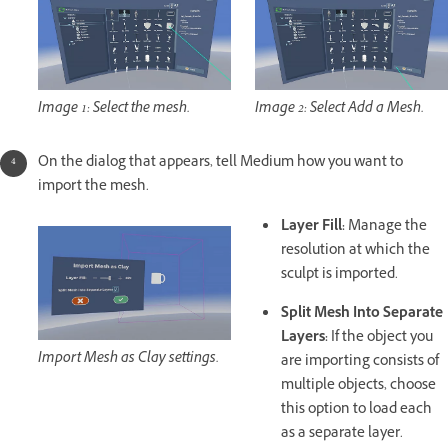
Image 1: Select the mesh.
Image 2: Select Add a Mesh.
On the dialog that appears, tell Medium how you want to
import the mesh.
Layer Fill:
Manage the
resolution at which the
sculpt is imported.
Split Mesh Into Separate
Layers:
If the object you
Import Mesh as Clay settings.
are importing consists of
multiple objects, choose
this option to load each
as a separate layer.