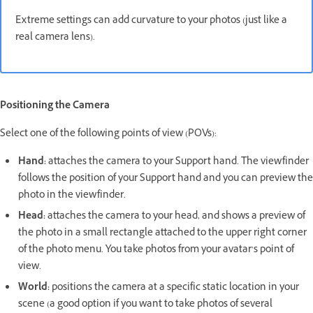
Extreme settings can add curvature to your photos (just like a
real camera lens).
Positioning the Camera
Select one of the following points of view (POVs):
Hand:
attaches the camera to your Support hand. The viewfinder
follows the position of your Support hand and you can preview the
photo in the viewfinder.
Head:
attaches the camera to your head, and shows a preview of
the photo in a small rectangle attached to the upper right corner
of the photo menu. You take photos from your avatar’s point of
view.
World:
positions the camera at a specific static location in your
scene (a good option if you want to take photos of several