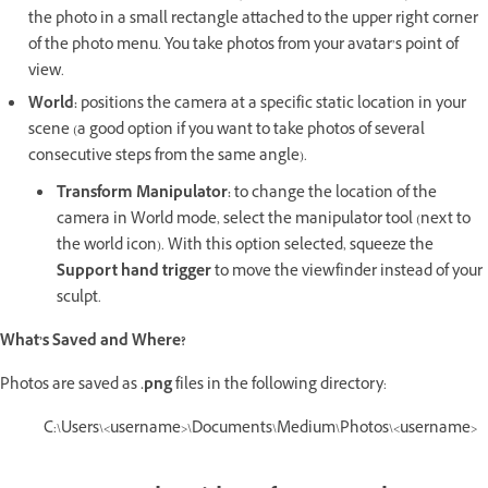
the photo in a small rectangle attached to the upper right corner
of the photo menu. You take photos from your avatar’s point of
view.
World:
positions the camera at a specific static location in your
scene (a good option if you want to take photos of several
consecutive steps from the same angle).
Transform Manipulator:
to change the location of the
camera in World mode, select the manipulator tool (next to
the world icon). With this option selected, squeeze the
Support hand trigger
to move the viewfinder instead of your
sculpt.
What’s Saved and Where?
Photos are saved as
.png
files in the following directory:
C:\Users\<username>\Documents\Medium\Photos\<username>