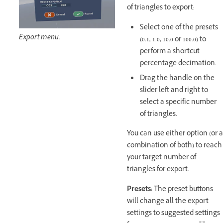
of triangles to export:
Select one of the presets
Export menu.
(0.1, 1.0, 10.0 or 100.0) to
perform a shortcut
percentage decimation.
Drag the handle on the
slider left and right to
select a specific number
of triangles.
You can use either option (or a
combination of both) to reach
your target number of
triangles for export.
Presets:
The preset buttons
will change all the export
settings to suggested settings