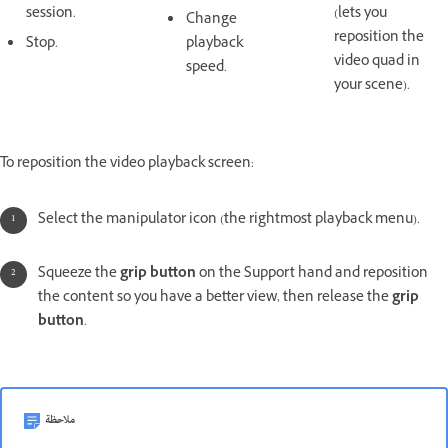
session.
(lets you
Change
reposition the
Stop.
playback
video quad in
speed.
your scene).
To reposition the video playback screen:
Select the manipulator icon (the rightmost playback menu).
Squeeze the
grip button
on the Support hand and reposition
the content so you have a better view, then release the
grip
button
.
ملاحظة