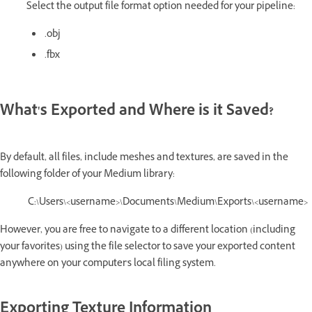
Select the output file format option needed for your pipeline:
.obj
.fbx
What's Exported and Where is it Saved?
By default, all files, include meshes and textures, are saved in the
following folder of your Medium library:
C:\Users\<username>\Documents\Medium\Exports\<username>
However, you are free to navigate to a different location (including
your favorites) using the file selector to save your exported content
anywhere on your computer's local filing system.
Exporting Texture Information