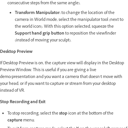
consecutive steps from the same angle).
Transform
Manipulator:
to change the location of the
camera in World mode, select the manipulator tool (next to
the world icon). With this option selected, squeeze the
Support hand grip button
to reposition the viewfinder
(instead of moving your sculpt).
Desktop Preview
If Desktop Preview is on, the capture view will display in the Desktop
Preview Window. This is useful if you are giving a live
demo/presentation and you want a camera that doesn’t move with
your head, or if you want to capture or stream from your desktop
instead of VR.
Stop Recording and Exit
To stop recording, select the
stop
icon at the bottom of the
capture
menu.