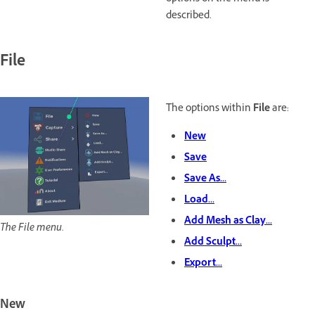
described.
File
The options within
File
are:
New
Save
Save As...
Load...
Add Mesh as Clay...
The File menu.
Add Sculpt...
Export...
New