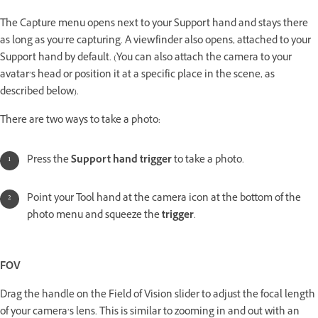
The Capture menu opens next to your Support hand and stays there
as long as you’re capturing. A viewfinder also opens, attached to your
Support hand by default. (You can also attach the camera to your
avatar’s head or position it at a specific place in the scene, as
described below).
There are two ways to take a photo:
Press the
Support hand trigger
to take a photo.
Point your Tool hand at the camera icon at the bottom of the
photo menu and squeeze the
trigger
.
FOV
Drag the handle on the Field of Vision slider to adjust the focal length
of your camera’s lens. This is similar to zooming in and out with an