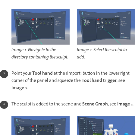
Image 1: Navigate to the
Image 2: Select the sculpt to
directory containing the sculpt.
add.
Point your
Tool hand
at the [Import] button in the lower right
corner of the panel and squeeze the
Tool hand trigger,
see
Image 3.
The sculpt is added to the scene and
Scene Graph,
see
Image 4.