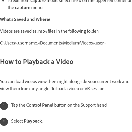
To exit from
capture
mode, select the
X
on the upper left corner of
the
capture
menu.
What’s Saved and Where?
Videos are saved as
.mp4
files in the following folder:
C:\Users\<username>\Documents\Medium\Videos\<user>
How to Playback a Video
You can load videos view them right alongside your current work and
view them from any angle. To load a video or VR session:
Tap the
Control Panel
button on the Support hand.
Select
Playback
.