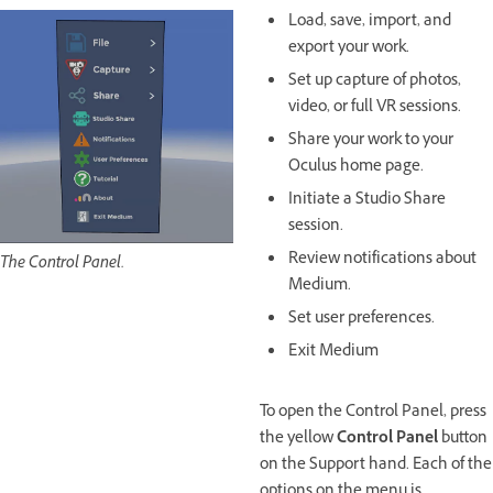
Load, save, import, and
export your work.
Set up capture of photos,
video, or full VR sessions.
Share your work to your
Oculus home page.
Initiate a Studio Share
session.
Review notifications about
The Control Panel.
Medium.
Set user preferences.
Exit Medium
To open the Control Panel, press
the yellow
Control Panel
button
on the Support hand. Each of the
options on the menu is