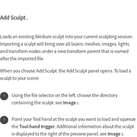
Add Sculpt...
Loads an existing Medium sculpt into your current sculpting session.
Importing a sculpt will bring over all layers, meshes, images, lights,
and transform nodes under a new transform parent that is named
after the imported file.
When you choose Add Sculpt, the Add Sculpt panel opens. To load a
sculpt to your scene:
Using the file selector on the left, choose the directory
containing the sculpt, see
Image 1
.
Point your Tool hand at the sculpt you want to load and squeeze
the
Tool hand trigger.
Additional information about the sculpt
is displayed to the right of the preview panel, see
Image 2
.