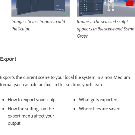
Image 3: Select Import to add
Image 4: The selected sculpt
the Sculpt.
appears in the scene and Scene
Graph.
Export
Exports the current scene to your local file system in a non-Medium
format (such as
.obj
or
.fbx
). In this section, you’ll learn:
How to export your sculpt.
What gets exported.
How the settings on the
Where files are saved.
export menu affect your
output.