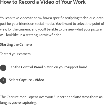
How to Record a Video of Your Work
You can take videos to show how a specific sculpting technique, or to
post for your friends on social media. You’ll want to select the point of
view for the camera, and you’ll be able to preview what your picture
will look like in a rectangular viewfinder.
Starting the Camera
To start your camera:
Tap the
Control Panel
button on your Support hand.
Select
Capture > Video.
The Capture menu opens over your Support hand and stays there as
long as you’re capturing.