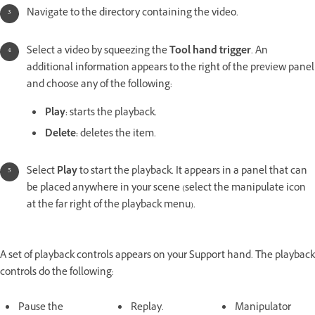
Navigate to the directory containing the video.
Select a video by squeezing the
Tool hand trigger
. An
additional information appears to the right of the preview panel
and choose any of the following:
Play:
starts the playback.
Delete:
deletes the item.
Select
Play
to start the playback. It appears in a panel that can
be placed anywhere in your scene (select the manipulate icon
at the far right of the playback menu).
A set of playback controls appears on your Support hand. The playback
controls do the following:
Pause the
Replay.
Manipulator