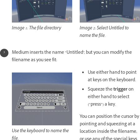
Image 1: The file directory
Image 2: Select Untitled to
name the file.
Medium inserts the name “Untitled”, but you can modify the
filename as you see fit:
Use either hand to point
at keys on the keyboard.
Squeeze the
trigger
on
either hand to select
(“press”) a key.
You can position the cursor by
pointing and squeezing at a
Use the keyboard to name the
location inside the filename,
file.
or use any of the special keys