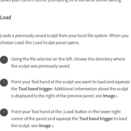
Saves your current scene, prompting for a filename before saving.
Load
Loads a previously saved sculpt from your local file system. When you
choose Load, the Load Sculpt panel opens:
Using the file selector on the left, choose the directory where
the sculpt was previously saved.
Point your Tool hand at the sculpt you want to load and squeeze
the
Tool hand trigger
. Additional information about the sculpt
is displayed to the right of the preview panel, see
Image 1
.
Point your Tool hand at the [Load] button in the lower right
corner of the panel and squeeze the
Tool hand trigger
to load
the sculpt, see
Image 2
.