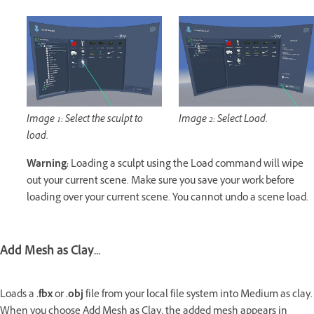
Image 1: Select the sculpt to
Image 2: Select Load.
load.
Warning:
Loading a sculpt using the Load command will wipe
out your current scene. Make sure you save your work before
loading over your current scene. You cannot undo a scene load.
Add Mesh as Clay...
Loads a
.fbx
or
.obj
file from your local file system into Medium as clay.
When you choose Add Mesh as Clay, the added mesh appears in