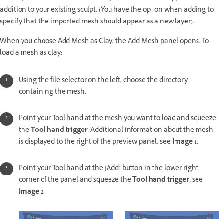
addition to your existing sculpt. (You have the op on when adding to
specify that the imported mesh should appear as a new layer).
When you choose Add Mesh as Clay, the Add Mesh panel opens. To
load a mesh as clay:
Using the file selector on the left, choose the directory
containing the mesh.
Point your Tool hand at the mesh you want to load and squeeze
the
Tool hand trigger.
Additional information about the mesh
is displayed to the right of the preview panel, see
Image 1
.
Point your Tool hand at the [Add] button in the lower right
corner of the panel and squeeze the
Tool hand trigger,
see
Image 2
.