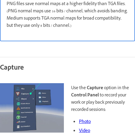
PNG files save normal maps at a higher fidelity than TGA files.
(PNG normal maps use 16 bits / channel, which avoids banding.
Medium supports TGA normal maps for broad compatibility,
but they use only 8 bits / channel.)
Capture
Use the
Capture
option in the
Control Panel
to record your
work or play back previously
recorded sessions:
Photo
Video