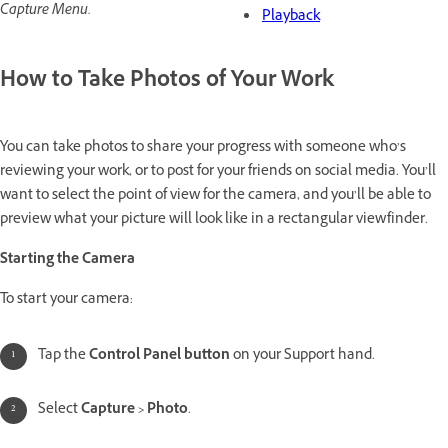
Capture Menu.
Playback
How to Take Photos of Your Work
You can take photos to share your progress with someone who’s
reviewing your work, or to post for your friends on social media. You’ll
want to select the point of view for the camera, and you’ll be able to
preview what your picture will look like in a rectangular viewfinder.
Starting the Camera
To start your camera:
Tap the
Control Panel button
on your Support hand.
Select
Capture > Photo
.