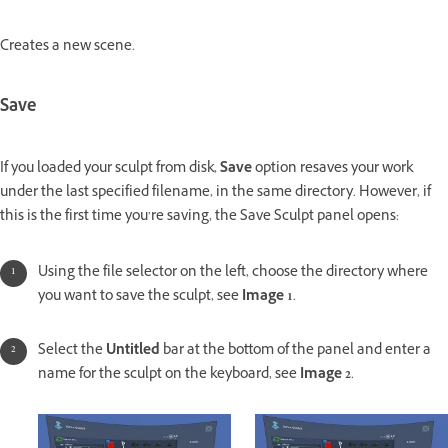
Creates a new scene.
Save
If you loaded your sculpt from disk,
Save
option resaves your work
under the last specified filename, in the same directory. However, if
this is the first time you’re saving, the Save Sculpt panel opens:
Using the file selector on the left, choose the directory where
you want to save the sculpt, see
Image 1
.
Select the
Untitled
bar at the bottom of the panel and enter a
name for the sculpt on the keyboard, see
Image 2
.