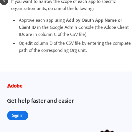
If you want to narrow the scope of each app to specific
organization units, do one of the following:
Approve each app using
Add by Oauth App Name or
Client ID
in the Google Admin Console (the Adobe Client
IDs are in column C of the CSV file)
Or, edit column D of the CSV file by entering the complete
path of the corresponding Org unit.
Get help faster and easier
Sign in