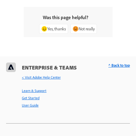
Was this page helpful?
Yes, thanks
Not really
^ Back to top
ENTERPRISE & TEAMS
< Visit Adobe Help Center
Learn & Support
Get Started
User Guide