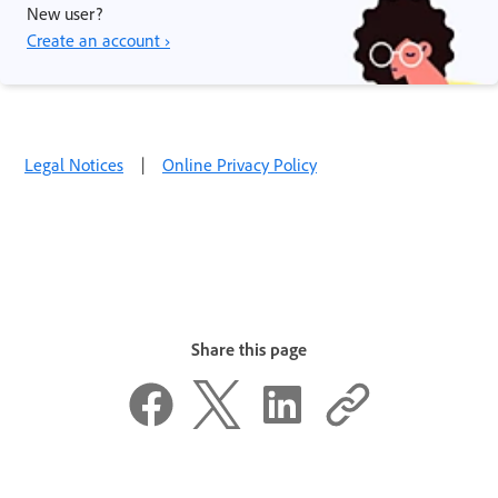
New user?
Create an account ›
Legal Notices
|
Online Privacy Policy
Share this page