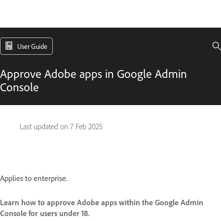
User Guide
Approve Adobe apps in Google Admin
Console
Last updated on
7 Feb 2025
Applies to enterprise.
Learn how to approve Adobe apps within the Google Admin
Console for users under 18.