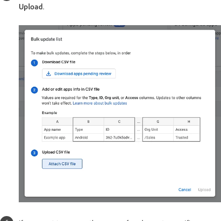
Upload
.