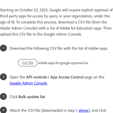
Starting on October 23, 2023, Google will require explicit approval of
third-party apps for access by users, in your organization, under the
age of 18. To complete this process, download a CSV file (from the
Adobe Admin Console) with a list of Adobe for Education apps. Then
upload this CSV file to the Google Admin Console.
Download the following CSV file with the list of Adobe apps.
Get file
adobe-apps-for-google-approval.csv
Open the
API controls / App Access Control
page on the
Google Admin Console
.
Click
Bulk update list
.
Attach the CSV file (downloaded in step 1,
above
), and click