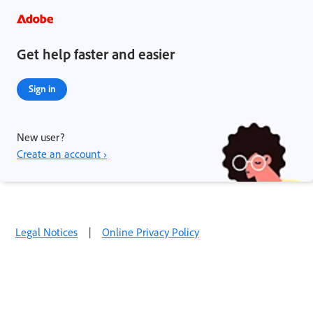
Get help faster and easier
Sign in
New user?
Create an account ›
Legal Notices
|
Online Privacy Policy