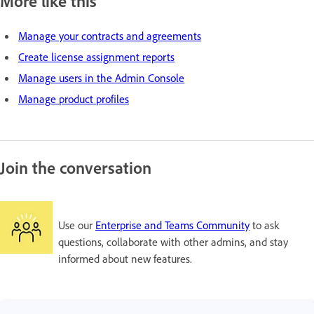
More like this
Manage your contracts and agreements
Create license assignment reports
Manage users in the Admin Console
Manage product profiles
Join the conversation
Use our
Enterprise and Teams Community
to ask
questions, collaborate with other admins, and stay
informed about new features.