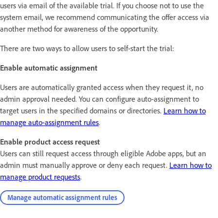
users via email of the available trial. If you choose not to use the
system email, we recommend communicating the offer access via
another method for awareness of the opportunity.
There are two ways to allow users to self-start the trial:
Enable automatic assignment
Users are automatically granted access when they request it, no
admin approval needed. You can configure auto-assignment to
target users in the specified domains or directories.
Learn how to
manage auto-assignment rules
.
Enable product access request
Users can still request access through eligible Adobe apps, but an
admin must manually approve or deny each request.
Learn how to
manage product requests
.
Manage automatic assignment rules