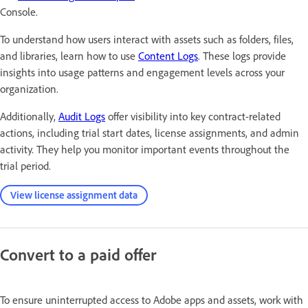
Console.
To understand how users interact with assets such as folders, files,
and libraries, learn how to use
Content Logs
. These logs provide
insights into usage patterns and engagement levels across your
organization.
Additionally,
Audit Logs
offer visibility into key contract-related
actions, including trial start dates, license assignments, and admin
activity. They help you monitor important events throughout the
trial period.
View license assignment data
Convert to a paid offer
To ensure uninterrupted access to Adobe apps and assets, work with