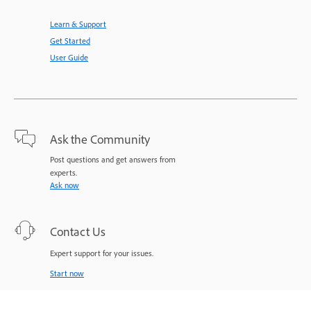
Learn & Support
Get Started
User Guide
Ask the Community
Post questions and get answers from
experts.
Ask now
Contact Us
Expert support for your issues.
Start now