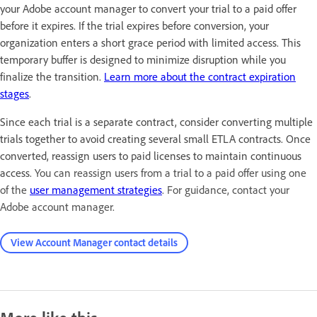
your Adobe account manager to convert your trial to a paid offer
before it expires. If the trial expires before conversion, your
organization enters a short grace period with limited access. This
temporary buffer is designed to minimize disruption while you
finalize the transition.
Learn more about the contract expiration
stages
.
Since each trial is a separate contract, consider converting multiple
trials together to avoid creating several small ETLA contracts. Once
converted, reassign users to paid licenses to maintain continuous
access
. You can reassign users from a trial to a paid offer using one
of the
user management strategies
. For guidance, contact your
Adobe account manager.
View Account Manager contact details