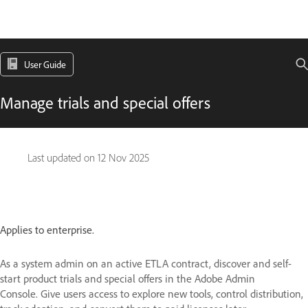
User Guide
Manage trials and special offers
Last updated on
12 Nov 2025
Applies to enterprise.
As a system admin on an active ETLA contract, discover and self-
start product trials and special offers in the Adobe Admin
Console. Give users access to explore new tools, control distribution,