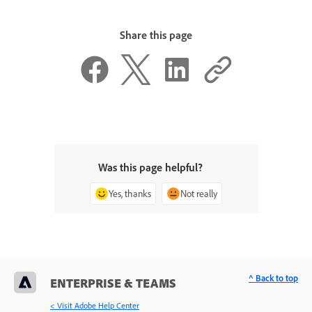
Share this page
Was this page helpful?
Yes, thanks
Not really
^ Back to top
ENTERPRISE & TEAMS
< Visit Adobe Help Center