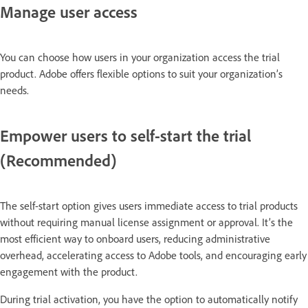
Manage user access
You can choose how users in your organization access the trial
product. Adobe offers flexible options to suit your organization’s
needs.
Empower users to self-start the trial
(Recommended)
The self-start option gives users immediate access to trial products
without requiring manual license assignment or approval. It’s the
most efficient way to onboard users, reducing administrative
overhead, accelerating access to Adobe tools, and encouraging early
engagement with the product.
During trial activation, you have the option to automatically notify