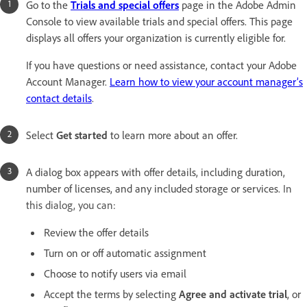
Go to the
Trials and special offers
page in the Adobe Admin
Console to view available trials and special offers. This page
displays all offers your organization is currently eligible for.
If you have questions or need assistance, contact your Adobe
Account Manager.
Learn how to view your account manager’s
contact details
.
Select
Get started
to learn more about an offer.
A dialog box appears with offer details, including duration,
number of licenses, and any included storage or services.
In
this dialog, you can:
Review the offer details
Turn on or off automatic assignment
Choose to notify users via email
Accept the terms by selecting
Agree and activate trial
, or