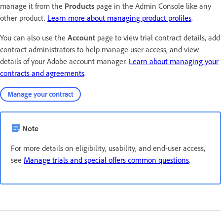
manage it from the
Products
page in the Admin Console like any
other product.
Learn more about managing product profiles
.
You can also use the
Account
page to view trial contract details, add
contract administrators to help manage user access, and view
details of your Adobe account manager.
Learn about managing your
contracts and agreements
.
Manage your contract
Note
For more details on eligibility, usability, and end-user access,
see
Manage trials and special offers common questions
.