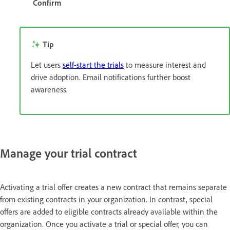
Confirm
Tip
Let users
self-start the trials
to measure interest and
drive adoption. Email notifications further boost
awareness.
Manage your trial contract
Activating a trial offer creates a new contract that remains separate
from existing contracts in your organization. In contrast, special
offers are added to eligible contracts already available within the
organization. Once you activate a trial or special offer, you can