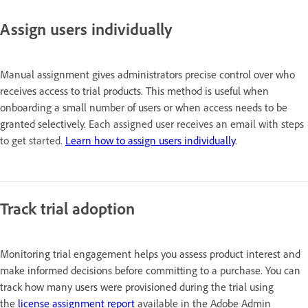
Assign users individually
Manual assignment gives administrators precise control over who
receives access to trial products. This method is useful when
onboarding a small number of users or when access needs to be
granted selectively.
Each assigned user receives an email with steps
to get started.
Learn how to assign users individually
.
Track trial adoption
Monitoring trial engagement helps you assess product interest and
make informed decisions before committing to a purchase. You can
track how many users were provisioned during the trial using
the
license assignment report
available in the Adobe Admin