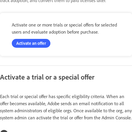
track adoption, and convert them to paid licenses later.
Activate one or more trials or special offers for selected
users and evaluate adoption before purchase.
Activate an offer
Activate a trial or a special offer
Each trial or special offer has specific eligibility criteria. When an
offer becomes available, Adobe sends an email notification to all
system administrators of eligible orgs. Once available to the org, any
system admin can activate the trial or offer from the Admin Console.