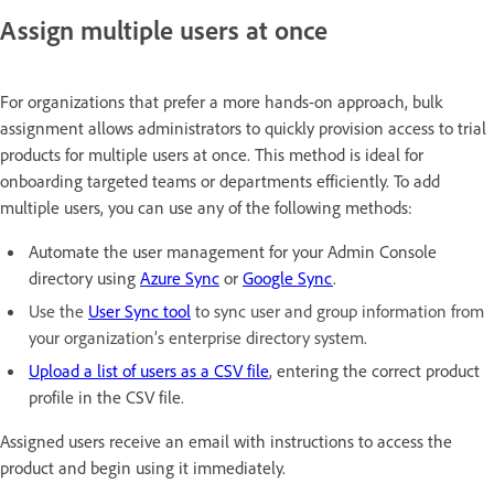
Assign multiple users at once
For organizations that prefer a more hands-on approach, bulk
assignment allows administrators to quickly provision access to trial
products for multiple users at once. This method is ideal for
onboarding targeted teams or departments efficiently. To add
multiple users, you can use any of the following methods:
Automate the user management for your Admin Console
directory using
Azure Sync
or
Google Sync
.
Use the
User Sync tool
to sync user and group information from
your organization’s enterprise directory system.
Upload a list of users as a CSV file
, entering the correct product
profile in the
CSV file.
Assigned users receive an email with instructions to access the
product and begin using it immediately.