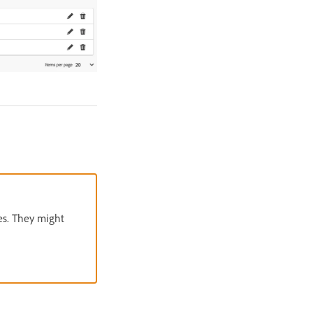
es. They might