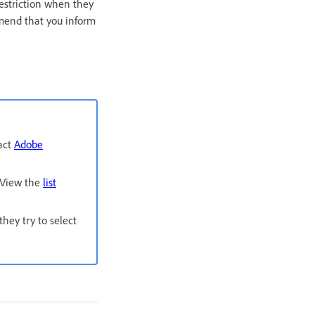
restriction when they
mmend that you inform
tact
Adobe
. View the
list
hey try to select