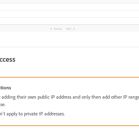
ccess
tions
 adding their own public IP address and only then add other IP rang
se.
't apply to private IP addresses.