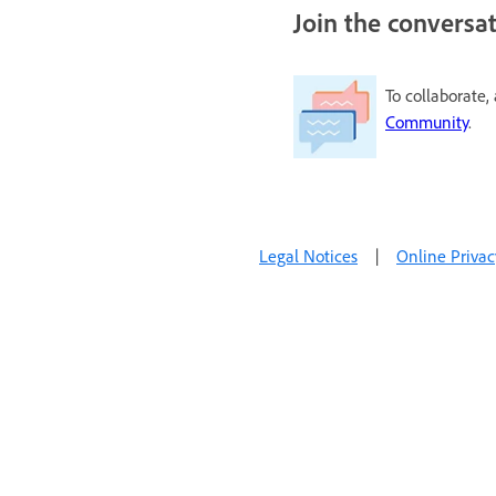
Join the conversa
To collaborate,
Community
.
Legal Notices
|
Online Privac