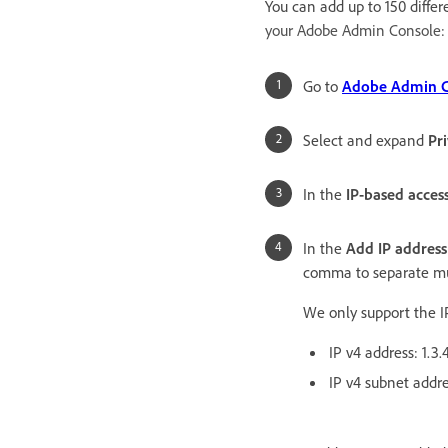
You can add up to 150 differ
your Adobe Admin Console:
Go to
Adobe Admin Co
Select and expand
Pr
In the
IP-based acces
In the
Add IP address
comma to separate mul
We only support the I
IP v4 address: 1.3.
IP v4 subnet addre