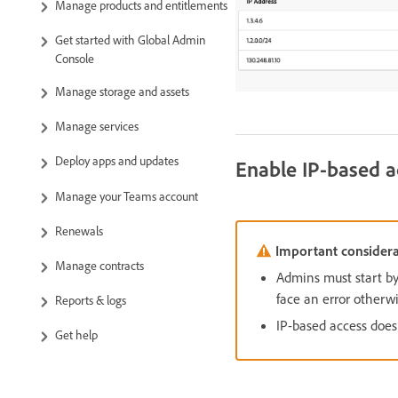
Manage products and entitlements
Get started with Global Admin
Console
Manage storage and assets
Manage services
Deploy apps and updates
Enable IP-based a
Manage your Teams account
Renewals
Important considera
Manage contracts
Admins must start by
face an error otherwi
Reports & logs
IP-based access doesn
Get help