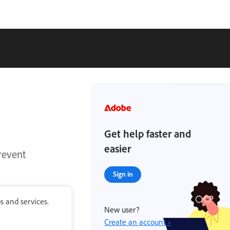
Get help faster and
easier
revent
Sign in
s and services.
New user?
Create an account ›