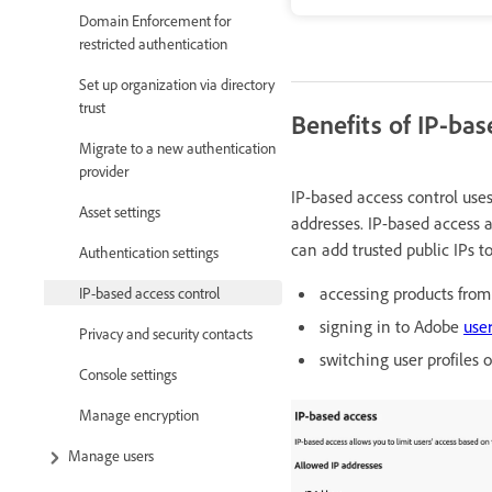
Domain Enforcement for
restricted authentication
Set up organization via directory
trust
Benefits of IP-bas
Migrate to a new authentication
provider
IP-based access control uses
Asset settings
addresses. IP-based access a
can add trusted public IPs t
Authentication settings
accessing products from 
IP-based access control
signing in to Adobe
user
Privacy and security contacts
switching user profiles 
Console settings
Manage encryption
Manage users