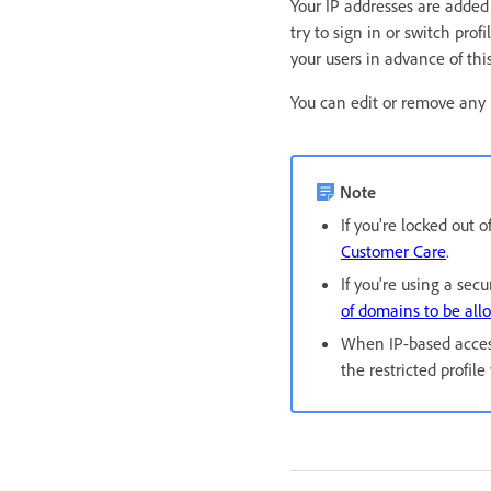
Your IP addresses are added 
try to sign in or switch pr
your users in advance of thi
You can edit or remove any l
Note
If you're locked out
Customer Care
.
If you're using a sec
of domains to be all
When IP-based access
the restricted profil