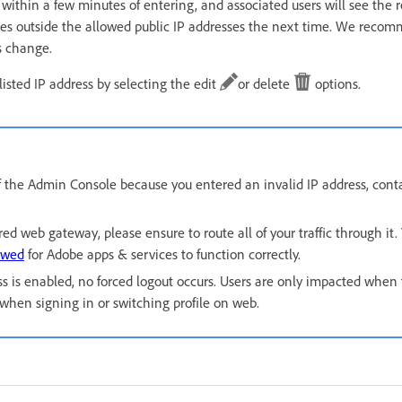
within a few minutes of entering, and associated users will see the 
ofiles outside the allowed public IP addresses the next time. We reco
s change.
isted IP address by selecting the edit
or delete
options.
 of the Admin Console because you entered an invalid IP address, con
ured web gateway, please ensure to route all of your traffic through it
owed
for Adobe apps & services to function correctly.
 is enabled, no forced logout occurs. Users are only impacted when t
e when signing in or switching profile on web.