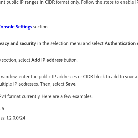
ent public IP ranges in CIDR format only.
Follow the steps to enable I
nsole Settings
section.
ivacy and security
in the selection menu and select
Authentication s
s
section, select
Add IP address
button.
window, enter the public IP addresses or CIDR block to add to your al
tiple IP addresses. Then, select
Save
.
Pv4 format currently. Here are a few examples:
4.6
ss: 1.2.0.0/24