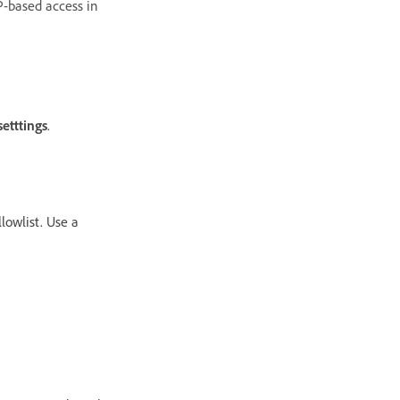
P-based access in
etttings
.
lowlist. Use a