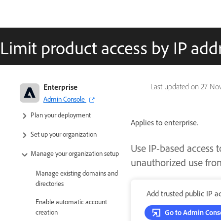
Limit product access by IP add
Adobe Enterprise & Teams:
Enterprise
Last updated on
27 No
Administration guide
Admin Console
Plan your deployment
Applies to enterprise.
Set up your organization
Use IP-based access t
Manage your organization setup
unauthorized use from
Manage existing domains and
directories
Add trusted public IP a
Enable automatic account
creation
Go to Admin Cons