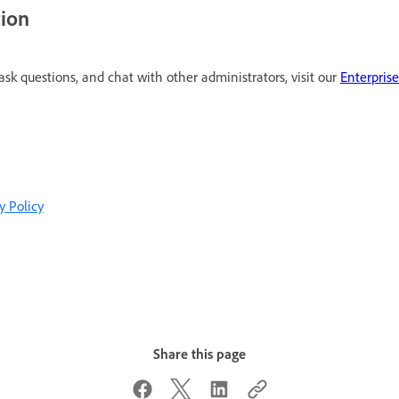
tion
 ask questions, and chat with other administrators, visit our
Enterpris
y Policy
Share this page