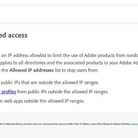
ed access
 an IP address allowlist to limit the use of Adobe products from rand
pplies to all directories and the associated products in your Adobe 
o the
Allowed IP addresses
list to stop users from:
public IPs that are outside the allowed IP ranges.
 profiles
from public IPs outside the allowed IP ranges.
on web apps outside the allowed IP ranges.