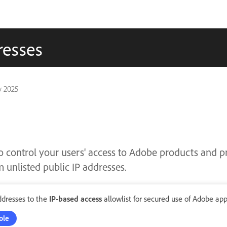
resses
v 2025
o control your users' access to Adobe products and p
 unlisted public IP addresses.
ddresses to the
IP-based access
allowlist for secured use of Adobe app
ole