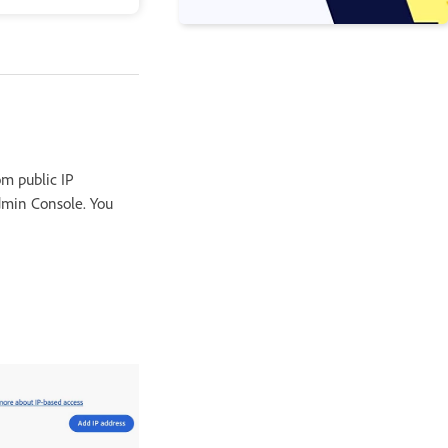
om public IP
Admin Console. You