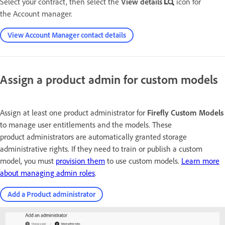
Select your contract, then select the
View details
icon for
the Account manager.
View Account Manager contact details
Assign a product admin for custom models
Assign at least one product administrator for
Firefly Custom Models
to manage user entitlements and the models. These
product administrators are automatically granted storage
administrative rights. If they need to train or publish a custom
model, you must
provision them
to use custom models.
Learn more
about managing admin roles
.
Add a Product administrator