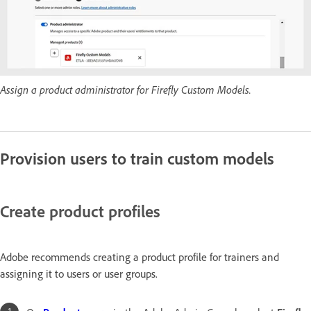
Assign a product administrator for Firefly Custom Models.
Provision users to train custom models
Create product profiles
Adobe recommends creating a product profile for trainers and
assigning it to users or user groups.