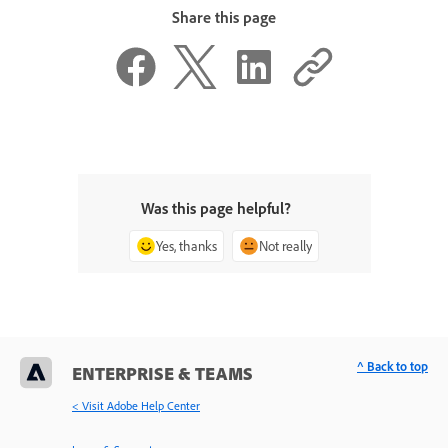
Share this page
Was this page helpful?
Yes, thanks
Not really
^ Back to top
ENTERPRISE & TEAMS
< Visit Adobe Help Center