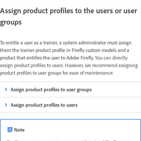
Assign product profiles to the users or user
groups
To entitle a user as a trainer, a system administrator must assign
them the trainer product profile in Firefly custom models and a
product that entitles the user to Adobe Firefly.
You can directly
assign product profiles to users. However, we recommend assigning
product profiles to user groups for ease of maintenance.
Assign product profiles to user groups
Assign product profiles to users
Note