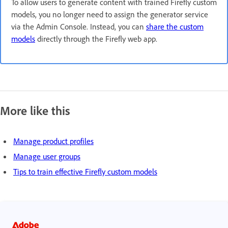
To allow users to generate content with trained Firefly custom
models, you no longer need to assign the generator service
via the Admin Console. Instead, you can
share the custom
models
directly through the Firefly web app.
More like this
Manage product profiles
Manage user groups
Tips to train effective Firefly custom models