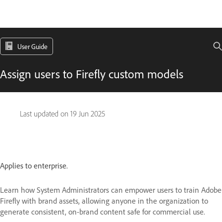
User Guide
Assign users to Firefly custom models
Last updated on
19 Jun 2025
Applies to enterprise.
Learn how System Administrators can empower users to train Adobe
Firefly with brand assets, allowing anyone in the organization to
generate consistent, on-brand content safe for commercial use.