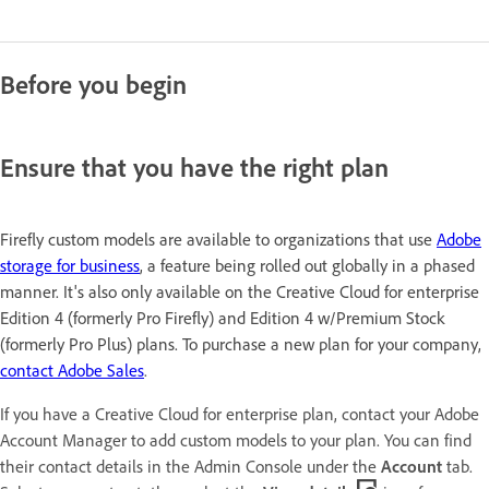
Before you begin
Ensure that you have the right plan
Firefly custom models are available to organizations that use
Adobe
storage for business
, a feature being rolled out globally in a phased
manner. It's also only available on the Creative Cloud for enterprise
Edition 4 (formerly Pro Firefly) and Edition 4 w/Premium Stock
(formerly Pro Plus) plans. To purchase a new plan for your company,
contact Adobe Sales
.
If you have a Creative Cloud for enterprise plan, contact your Adobe
Account Manager to add custom models to your plan. You can find
their contact details in the Admin Console under the
Account
tab.