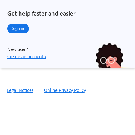
Get help faster and easier
Sign in
New user?
Create an account ›
Legal Notices
|
Online Privacy Policy