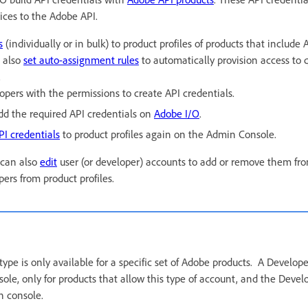
ices to the Adobe API.
s
(individually or in bulk) to product profiles of products that include
 also
set auto-assignment rules
to automatically provision access to q
.
opers with the permissions to create API credentials.
dd the required API credentials on
Adobe I/O
.
PI credentials
to product profiles again on the Admin Console.
 can also
edit
user (or developer) accounts to add or remove them from
ers from product profiles.
ype is only available for a specific set of Adobe products. A Develop
le, only for products that allow this type of account, and the Devel
n console.