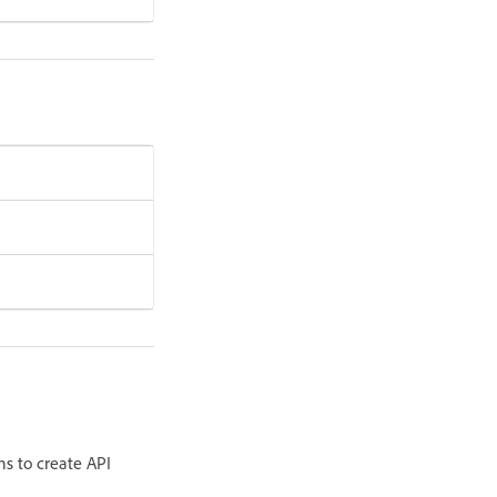
ns to create API