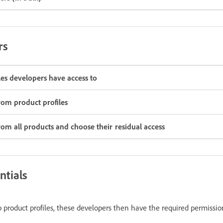
rs
es developers have access to
om product profiles
m all products and choose their residual access
ntials
product profiles, these developers then have the required permissio