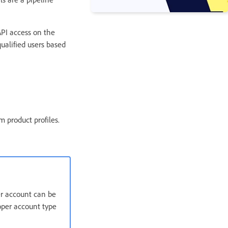
 API access on the
ualified users based
 product profiles.
er account can be
oper account type