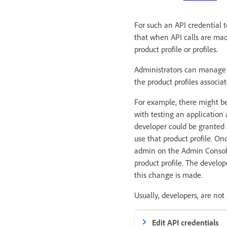
For such an API credential t
that when API calls are mad
product profile or profiles.
Administrators can manage t
the product profiles associa
For example, there might be
with testing an application
developer could be granted a
use that product profile. On
admin on the Admin Console 
product profile. The develo
this change is made.
Usually, developers, are no
Edit API credentials