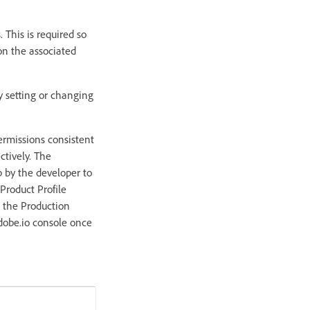
 This is required so
on the associated
y setting or changing
ermissions consistent
ctively. The
p by the developer to
 Product Profile
o the Production
adobe.io console once