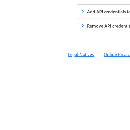
Add API credentials t
Remove API credentia
Legal Notices
|
Online Privac