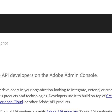
 2025
 API developers on the Adobe Admin Console.
r developers in your organization looking to integrate, extend, or cr
s products and technologies. Developers use it to build on top of
Cre
erience Cloud
, or other Adobe API products.
O build API credentials with
Adobe API products
. These API credentia