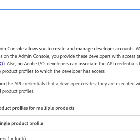
dmin Console allows you to create and manage developer accounts. 
es on the Admin Console, you provide these developers with access pr
/O
). Also, on Adobe I/O, developers can associate the API credentials 
he product profiles to which the developer has access.
m the API credentials that a developer creates, they are executed w
 product profiles.
duct profiles for multiple products
ingle product profile
rs (in bulk)