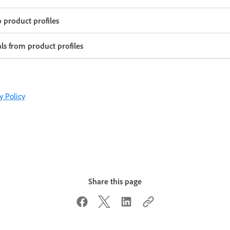
o product profiles
ls from product profiles
y Policy
Share this page