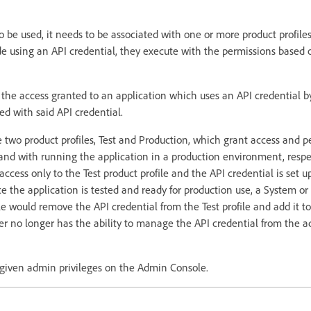
o be used, it needs to be associated with one or more product profiles.
e using an API credential, they execute with the permissions based 
he access granted to an application which uses an API credential b
ted with said API credential.
 two product profiles, Test and Production, which grant access and p
 and with running the application in a production environment, respe
ccess only to the Test product profile and the API credential is set u
ce the application is tested and ready for production use, a System or
would remove the API credential from the Test profile and add it t
per no longer has the ability to manage the API credential from the 
t given admin privileges on the Admin Console.