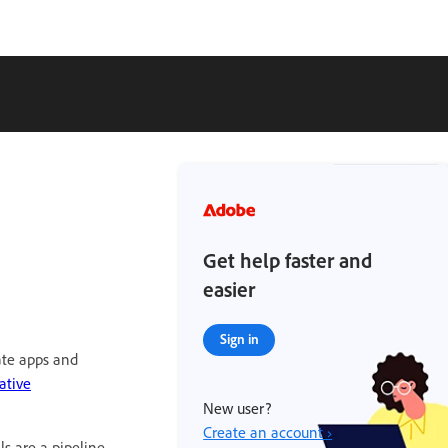
Get help faster and
easier
Sign in
eate apps and
ative
New user?
Create an account ›
ls are a pipeline