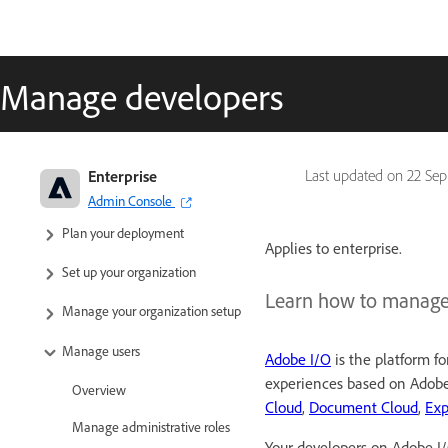
Manage developers
Adobe Enterprise & Teams:
Enterprise
Last updated on
22 Sep
Administration guide
Admin Console
Plan your deployment
Applies to enterprise.
Set up your organization
Learn how to manage
Manage your organization setup
Manage users
Adobe I/O
is the platform fo
experiences based on Adobe'
Overview
Cloud
,
Document Cloud
,
Exp
Manage administrative roles
Your developers on Adobe I/