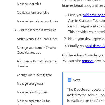
Manage user roles
from external apps and serv
Create custom user roles
First, you
add developer
Admin Console. You can
Manage Frame.io account roles
on set assignment rules
User management strategies
This provides your devel
Next, your developers a
Assign licenses to a Teams user
Finally, you
add these A
Manage your team in Creative
Cloud desktop app
On the Admin Console, you
You can also
remove
develop
Add users with matching email
domains
Change user's identity type
Note
Manage user groups
The
Developer
account t
Manage directory users
added to the Admin Conso
is available on the Admi
Manage exception list for