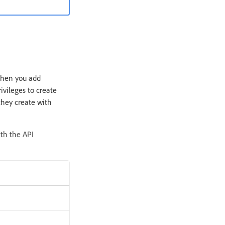
When you add
ivileges to create
they create with
ith the API