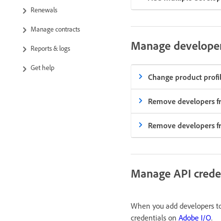
Renewals
Manage contracts
Manage develope
Reports & logs
Get help
Change product profil
Remove developers fr
Remove developers fro
Manage API crede
When you add developers to 
credentials on
Adobe I/O
.