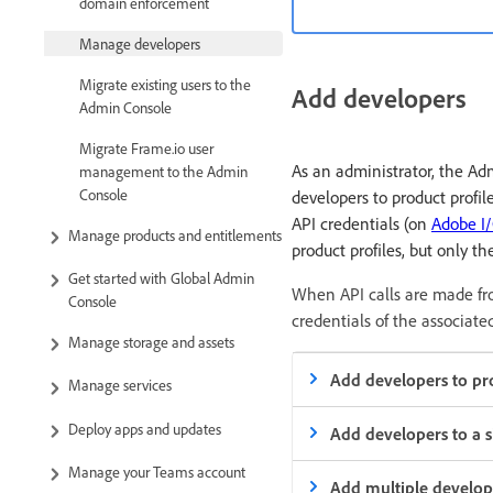
domain enforcement
Manage developers
Migrate existing users to the
Add developers
Admin Console
Migrate Frame.io user
As an administrator, the A
management to the Admin
Console
developers to product profil
API credentials (on
Adobe I
Manage products and entitlements
product profiles, but only t
Get started with Global Admin
When API calls are made fro
Console
credentials of the associated
Manage storage and assets
Add developers to pro
Manage services
Deploy apps and updates
Add developers to a s
Manage your Teams account
Add multiple develope