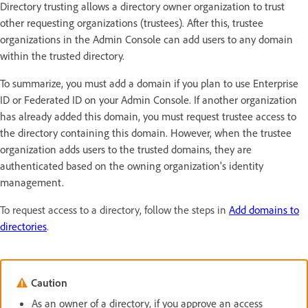
Directory trusting allows a directory owner organization to trust
other requesting organizations (trustees). After this, trustee
organizations in the Admin Console can add users to any domain
within the trusted directory.
To summarize, you must add a domain if you plan to use Enterprise
ID or Federated ID on your Admin Console. If another organization
has already added this domain, you must request trustee access to
the directory containing this domain. However, when the trustee
organization adds users to the trusted domains, they are
authenticated based on the owning organization's identity
management.
To request access to a directory, follow the steps in
Add domains to
directories
.
Caution
As an owner of a directory, if you approve an access