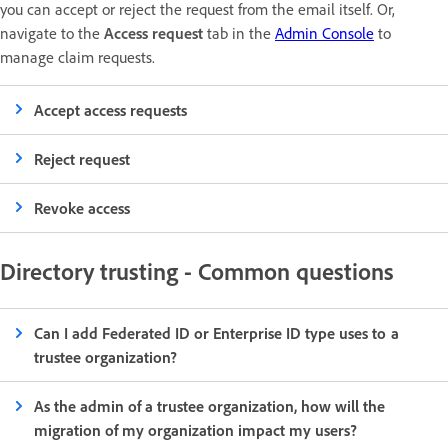
you can accept or reject the request from the email itself. Or,
navigate to the
Access request
tab in the
Admin Console
to
manage claim requests.
Accept access requests
Reject request
Revoke access
Directory trusting - Common questions
Can I add Federated ID or Enterprise ID type uses to a
trustee organization?
As the admin of a trustee organization, how will the
migration of my organization impact my users?