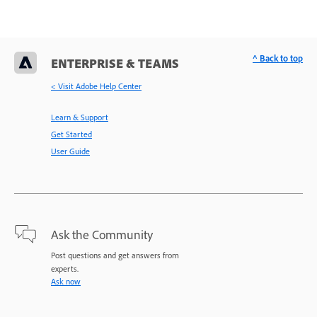
^ Back to top
ENTERPRISE & TEAMS
< Visit Adobe Help Center
Learn & Support
Get Started
User Guide
Ask the Community
Post questions and get answers from
experts.
Ask now