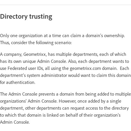
Directory trusting
Only one organization at a time can claim a domain's ownership.
Thus, consider the following scenario:
A company, Geometrixx, has multiple departments, each of which
has its own unique Admin Console. Also, each department wants to
use Federated user IDs, all using the geometrixx.com domain. Each
department's system administrator would want to claim this domain
for authentication.
The Admin Console prevents a domain from being added to multiple
organizations' Admin Console. However, once added by a single
department, other departments can request access to the directory
to which that domain is linked on behalf of their organization's
Admin Console.