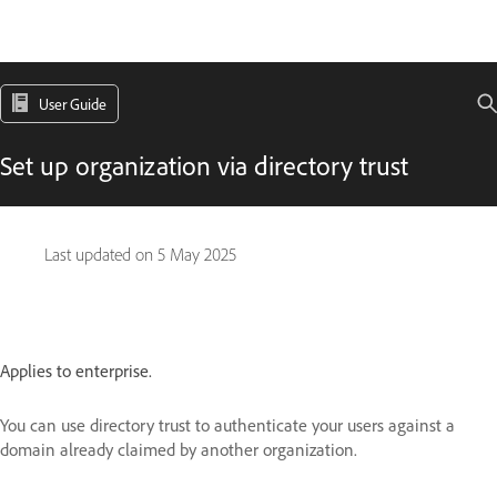
User Guide
Set up organization via directory trust
Last updated on
5 May 2025
Applies to enterprise.
You can use directory trust to authenticate your users against a
domain already claimed by another organization.