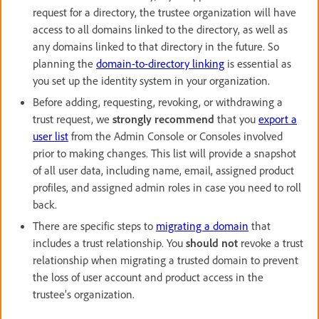
request for a directory, the trustee organization will have
access to all domains linked to the directory, as well as
any domains linked to that directory in the future. So
planning the
domain-to-directory linking
is essential as
you set up the identity system in your organization.
Before adding, requesting, revoking, or withdrawing a
trust request, we
strongly recommend
that you
export a
user list
from the Admin Console or Consoles involved
prior to making changes. This list will provide a snapshot
of all user data, including name, email, assigned product
profiles, and assigned admin roles in case you need to roll
back.
There are specific steps to
migrating a domain
that
includes a trust relationship. You
should not
revoke a trust
relationship when migrating a trusted domain to prevent
the loss of user account and product access in the
trustee’s organization.