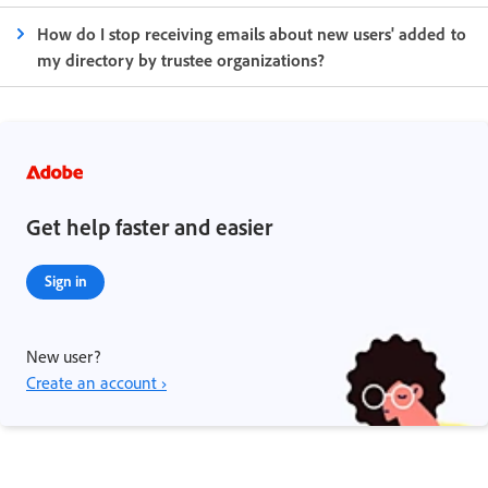
How do I stop receiving emails about new users' added to
my directory by trustee organizations?
Get help faster and easier
Sign in
New user?
Create an account ›