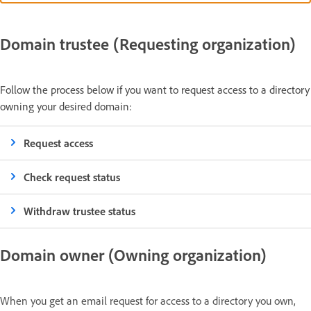
Domain trustee (Requesting organization)
Follow the process below if you want to request access to a directory
owning your desired domain:
Request access
Check request status
Withdraw trustee status
Domain owner (Owning organization)
When you get an email request for access to a directory you own,