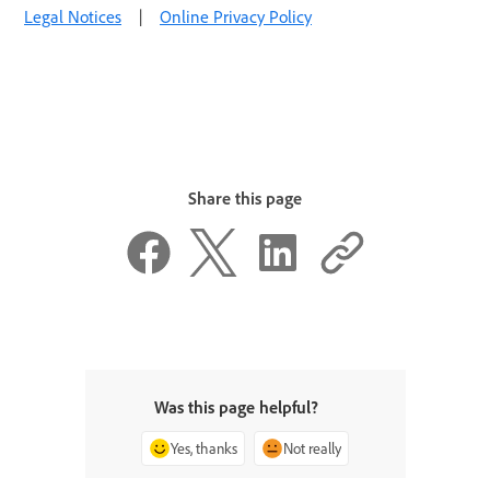
Legal Notices
|
Online Privacy Policy
Share this page
Was this page helpful?
Yes, thanks
Not really