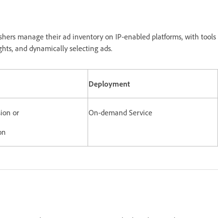
shers manage their ad inventory on IP-enabled platforms, with tools
ghts, and dynamically selecting ads.
Deployment
ion or
On-demand Service
on