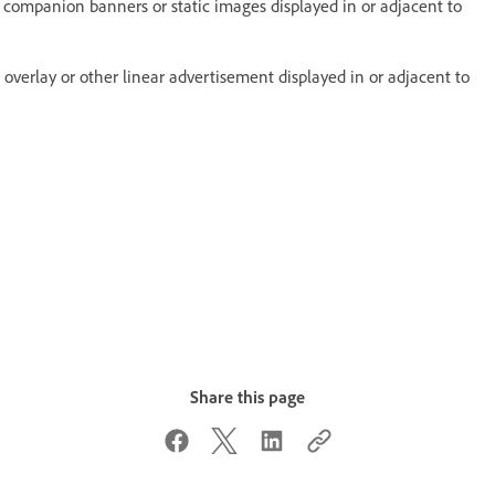
 companion banners or static images displayed in or adjacent to
ll, overlay or other linear advertisement displayed in or adjacent to
Share this page