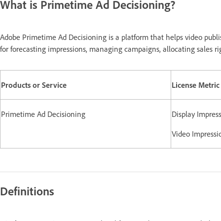
What is Primetime Ad Decisioning?
Adobe Primetime Ad Decisioning is a platform that helps video publi
for forecasting impressions, managing campaigns, allocating sales ri
Products or Service
License Metric
Primetime Ad Decisioning
Display Impress
Video Impressi
Definitions