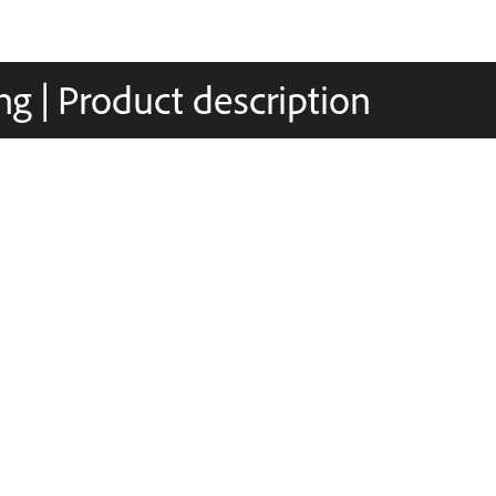
g | Product description