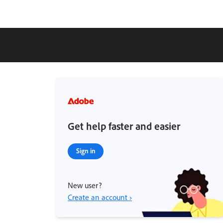
Get help faster and easier
Sign in
New user?
Create an account ›