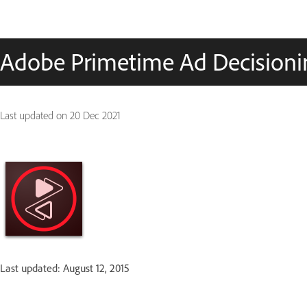
Adobe Primetime Ad Decisionin
Last updated on
20 Dec 2021
Last updated: August 12, 2015