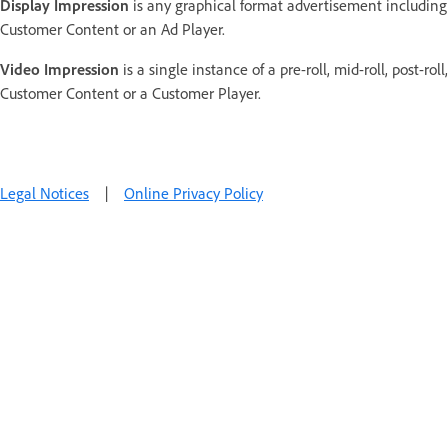
Display Impression
is any graphical format advertisement including
Customer Content or an Ad Player.
Video Impression
is a single instance of a pre-roll, mid-roll, post-ro
Customer Content or a Customer Player.
Legal Notices
|
Online Privacy Policy