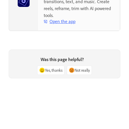
transitions, text, and music. Create
reels, reframe, trim with AI powered
tools.
Open the app
Was this page helpful?
Yes, thanks
Not really
Previous
Next
Issue with Adobe Premiere
Troubleshoot a damaged project
Elements during launch
file in Adobe Premiere Elements