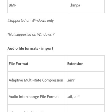
BMP
.bmp#
#Supported on Windows only
*Not supported on Windows 7
Audio file formats - import
File Format
Extension
Adaptive Multi-Rate Compression
.amr
Audio Interchange File Format
.aif, .aiff