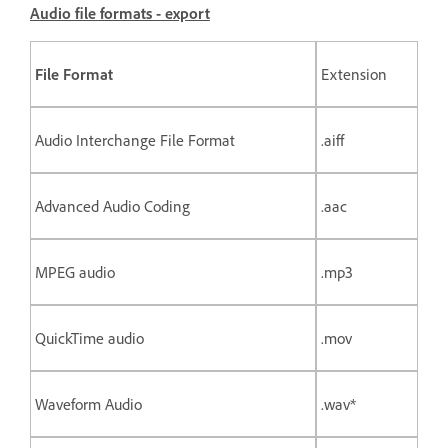
Audio file formats - export
File Format
Extension
Audio Interchange File Format
.aiff
Advanced Audio Coding
.aac
MPEG audio
.mp3
QuickTime audio
.mov
Waveform Audio
.wav*