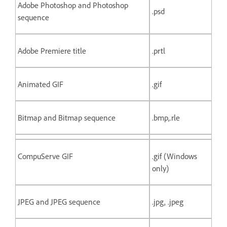
Adobe Photoshop and Photoshop
.psd
sequence
Adobe Premiere title
.prtl
Animated GIF
.gif
Bitmap and Bitmap sequence
.bmp,.rle
CompuServe GIF
.gif (Windows
only)
JPEG and JPEG sequence
.jpg, .jpeg