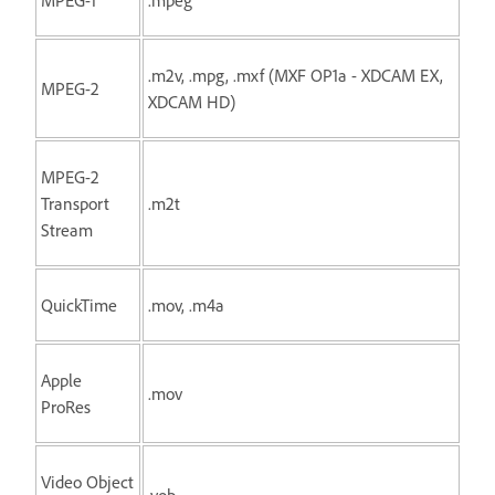
.m2v, .mpg, .mxf (MXF OP1a - XDCAM EX,
MPEG-2
XDCAM HD)
MPEG-2
Transport
.m2t
Stream
QuickTime
.mov, .m4a
Apple
.mov
ProRes
Video Object
.vob