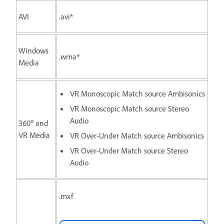
AVI
.avi*
Windows
.wma*
Media
VR Monoscopic Match source Ambisonics
VR Monoscopic Match source Stereo
Audio
o
360
and
VR Media
VR Over-Under Match source Ambisonics
VR Over-Under Match source Stereo
Audio
.mxf