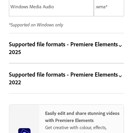
Windows Media Audio
.wma*
*Supported on Windows only
Supported file formats - Premiere Elements
2025
Supported file formats - Premiere Elements
2022
Easily edit and share stunning videos
with Premiere Elements
Get creative with colour, effects,