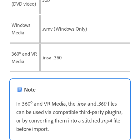
(DVD video)
Windows
.wmv (Windows Only)
Media
o
360
and VR
.insv, .360
Media
Note
o
In 360
and VR Media, the
.insv
and
.360
files
can be used via compatible third-party plugins,
or by converting them into a stitched
.mp4
file
before import.