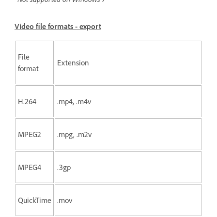
Video file formats - export
File
Extension
format
H.264
.mp4, .m4v
MPEG2
.mpg, .m2v
MPEG4
.3gp
QuickTime
.mov