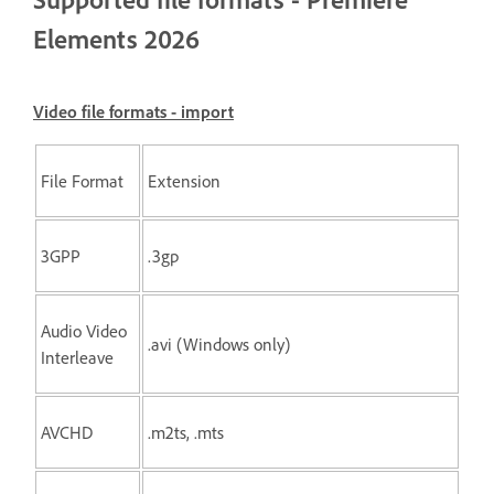
Elements 2026
Video file formats - import
File Format
Extension
3GPP
.3gp
Audio Video
.avi (Windows only)
Interleave
AVCHD
.m2ts, .mts