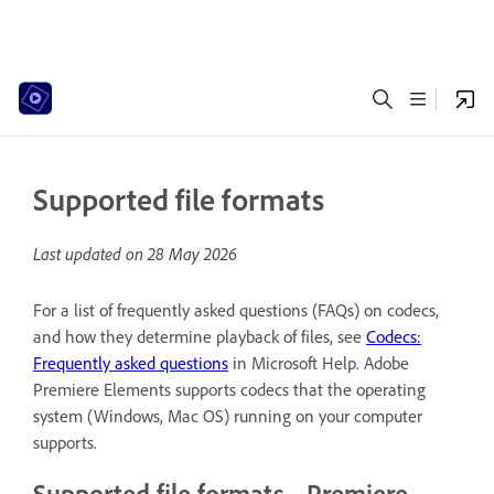
Supported file formats
Last updated on
28 May 2026
For a list of frequently asked questions (FAQs) on codecs,
and how they determine playback of files, see
Codecs:
Frequently asked questions
in Microsoft Help. Adobe
Premiere Elements supports codecs that the operating
system (Windows, Mac OS) running on your computer
supports.
Supported file formats - Premiere