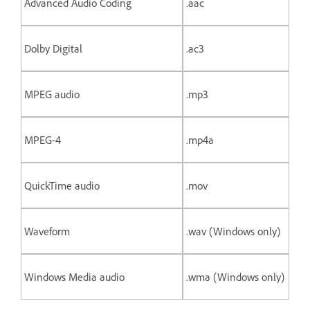
Advanced Audio Coding
.aac
Dolby Digital
.ac3
MPEG audio
.mp3
MPEG-4
.mp4a
QuickTime audio
.mov
Waveform
.wav (Windows only)
Windows Media audio
.wma (Windows only)