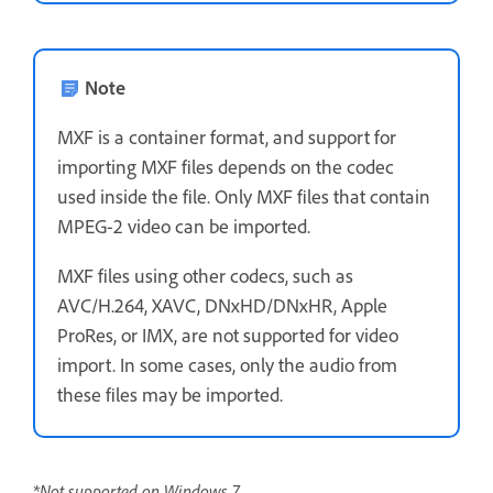
Note
MXF is a container format, and support for
importing MXF files depends on the codec
used inside the file. Only MXF files that contain
MPEG-2 video can be imported.
MXF files using other codecs, such as
AVC/H.264, XAVC, DNxHD/DNxHR, Apple
ProRes, or IMX, are not supported for video
import. In some cases, only the audio from
these files may be imported.
*Not supported on Windows 7