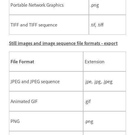
Portable Network Graphics
.png
TIFF and TIFF sequence
.tif, .tiff
Still images and image sequence file formats - export
File Format
Extension
JPEG and JPEG sequence
.jpe, .jpg, .jpeg
Animated GIF
.gif
PNG
.png