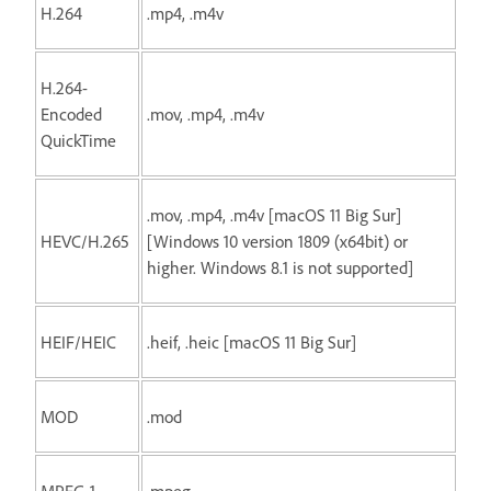
H.264
.mp4, .m4v
H.264-
Encoded
.mov, .mp4, .m4v
QuickTime
.mov, .mp4, .m4v [macOS 11 Big Sur]
HEVC/H.265
[Windows 10 version 1809 (x64bit) or
higher. Windows 8.1 is not supported]
HEIF/HEIC
.heif, .heic [macOS 11 Big Sur]
MOD
.mod
MPEG-1
.mpeg