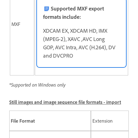
Supported MXF export
formats include:
MXF
XDCAM EX, XDCAM HD, IMX
(MPEG-2), XAVC ,AVC Long
GOP, AVC Intra, AVC (H.264), DV
and DVCPRO
*Supported on Windows only
Still images and image sequence file formats - import
File Format
Extension