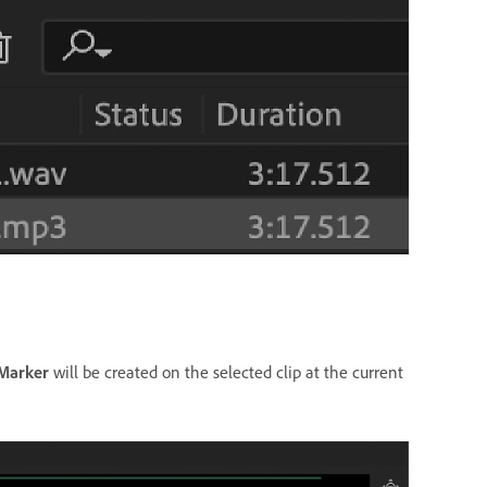
 Marker
will be created on the selected clip at the current