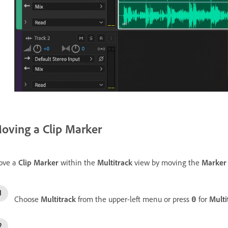
oving a Clip Marker
ove a
Clip Marker
within the
Multitrack
view by moving the
Marker
Choose
Multitrack
from the upper-left menu or press
for
Multi
0