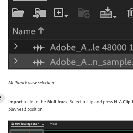
Multitrack view selection
Import
a file to the
Multitrack
. Select a clip and press
. A
Clip
M
playhead position.