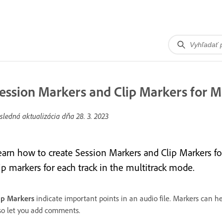
ession Markers and Clip Markers for Mu
sledná aktualizácia dňa
28. 3. 2023
earn how to create Session Markers and Clip Markers for
ip markers for each track in the multitrack mode.
ip Markers
indicate important points in an audio file. Markers can he
so let you add comments.