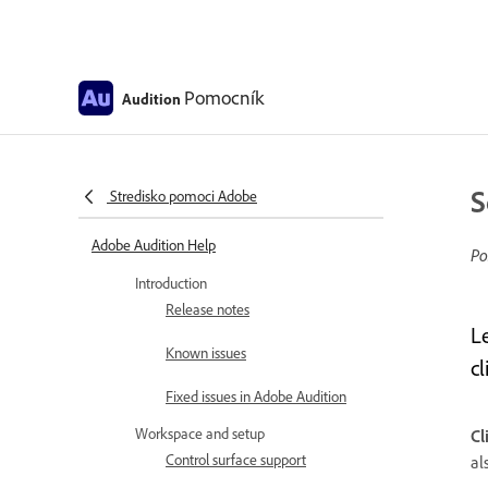
Pomocník
Audition
S
Stredisko pomoci Adobe
Adobe Audition Help
Po
Introduction
Release notes
L
Known issues
cl
Fixed issues in Adobe Audition
Workspace and setup
Cl
Control surface support
al