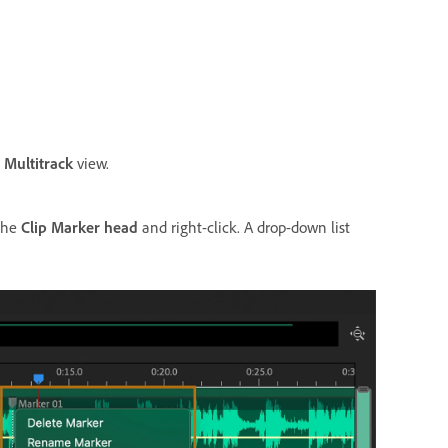
e
Multitrack
view.
 the
Clip Marker head
and right-click. A drop-down list