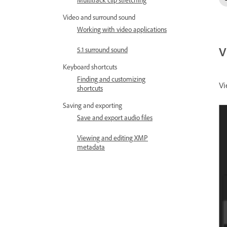
Multitrack clip stretching
Video and surround sound
Working with video applications
V
5.1 surround sound
Keyboard shortcuts
Finding and customizing
Vi
shortcuts
Saving and exporting
Save and export audio files
Viewing and editing XMP
metadata