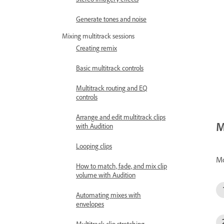
Generate tones and noise
Mixing multitrack sessions
Creating remix
Basic multitrack controls
Multitrack routing and EQ
controls
Arrange and edit multitrack clips
M
with Audition
Looping clips
M
How to match, fade, and mix clip
volume with Audition
Automating mixes with
envelopes