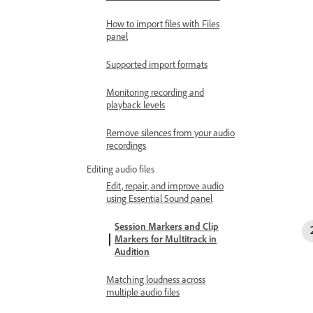
How to import files with Files
panel
Supported import formats
Monitoring recording and
playback levels
Remove silences from your audio
recordings
Editing audio files
Edit, repair, and improve audio
using Essential Sound panel
Session Markers and Clip
Markers for Multitrack in
Audition
Matching loudness across
multiple audio files