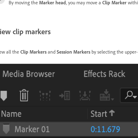
By moving the
Marker head
, you may move a
Clip Marker
with
iew clip markers
ew all the
Clip Markers
and
Session Markers
by selecting the upper-