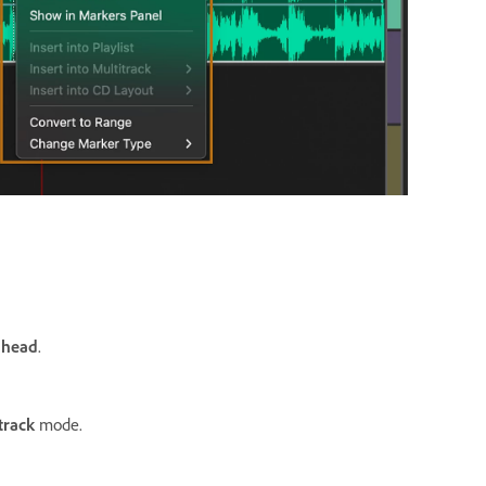
 head
.
track
mode.