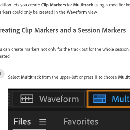
dition lets you create
Clip Markers
for
Multitrack
using a modifier k
rkers
could only be created in the
Waveform
view.
reating Clip Markers and a Session Markers
u can create markers not only for the track but for the whole session.
eated.
Select
Multitrack
from the upper-left or press
to choose
Multi
0