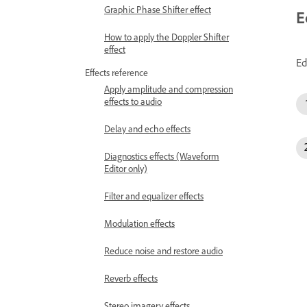
Graphic Phase Shifter effect
E
How to apply the Doppler Shifter
effect
Ed
Effects reference
Apply amplitude and compression
effects to audio
Delay and echo effects
Diagnostics effects (Waveform
Editor only)
Filter and equalizer effects
Modulation effects
Reduce noise and restore audio
Reverb effects
Stereo imagery effects