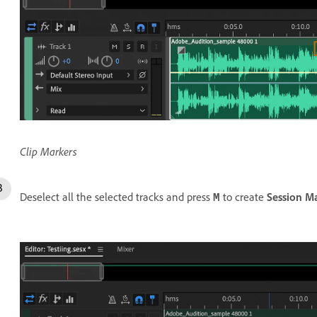
Clip Markers
Deselect all the selected tracks and press
to create
Session M
M