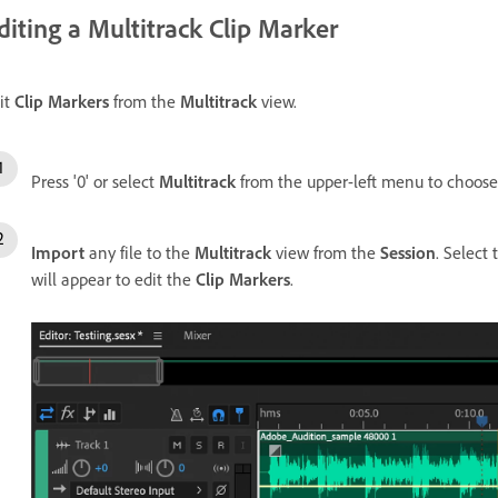
diting a Multitrack Clip Marker
it
Clip Markers
from the
Multitrack
view.
Press '0' or select
Multitrack
from the upper-left menu to choos
Import
any file to the
Multitrack
view from the
Session
. Select
will appear to edit the
Clip Markers
.