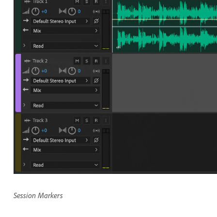
Session Markers