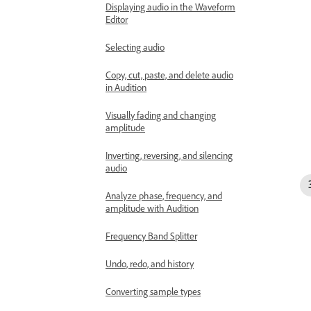
Displaying audio in the Waveform
Editor
Selecting audio
Copy, cut, paste, and delete audio
in Audition
Visually fading and changing
amplitude
Inverting, reversing, and silencing
audio
Analyze phase, frequency, and
amplitude with Audition
Frequency Band Splitter
Undo, redo, and history
Converting sample types