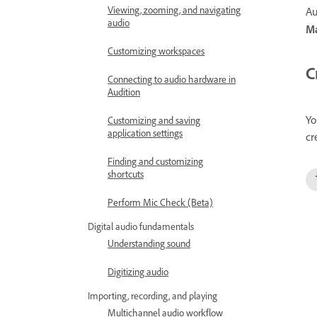
Viewing, zooming, and navigating
Au
audio
Ma
Customizing workspaces
C
Connecting to audio hardware in
Audition
Yo
Customizing and saving
application settings
cr
Finding and customizing
shortcuts
Perform Mic Check (Beta)
Digital audio fundamentals
Understanding sound
Digitizing audio
Importing, recording, and playing
Multichannel audio workflow