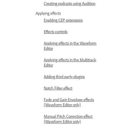
Creating podcasts using Audition
Applying effects
Enabling CEP extensions
Effects controls
Applying effects in the Waveform
Editor
Applying effects in the Multitrack
Editor
Adding third party plugins
Notch Filter effect
Fade and Gain Envelope effects
(Waveform Editor only)
Manual Pitch Correction effect
(Waveform Editor only)