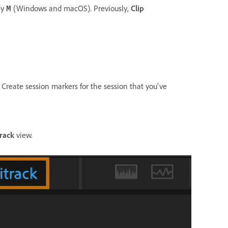
ey
(Windows and macOS). Previously,
Clip
M
 Create session markers for the session that you've
track
view.