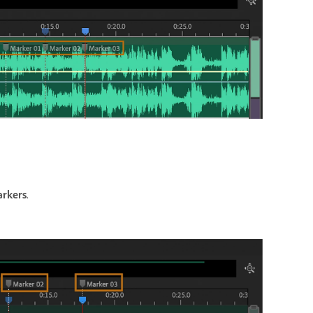
arkers
.