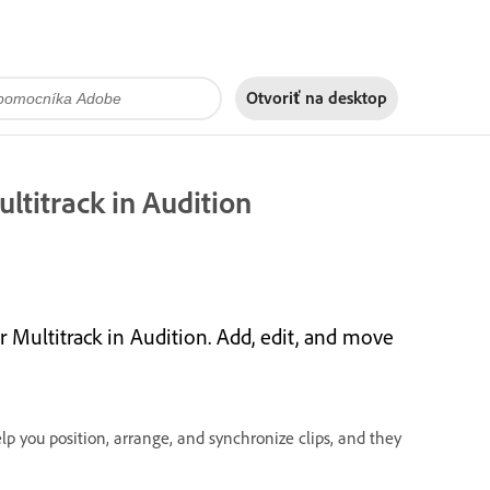
Otvoriť na
desktop
ltitrack in Audition
 Multitrack in Audition. Add, edit, and move
lp you position, arrange, and synchronize clips, and they