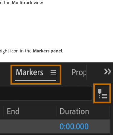
in the
Multitrack
view.
right icon in the
Markers panel
.