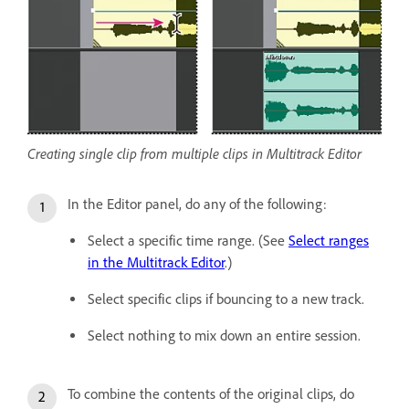
Creating single clip from multiple clips in Multitrack Editor
In the Editor panel, do any of the following:
Select a specific time range. (See
Select ranges
in the Multitrack Editor
.)
Select specific clips if bouncing to a new track.
Select nothing to mix down an entire session.
To combine the contents of the original clips, do