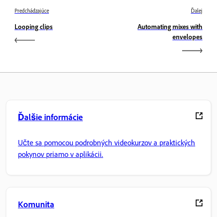
Predchádzajúce
Ďalej
Looping clips
Automating mixes with
envelopes
Ďalšie informácie
Učte sa pomocou podrobných videokurzov a praktických
pokynov priamo v aplikácii.
Komunita