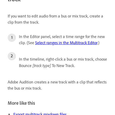
If you want to edit audio from a bus or mix track, create a
clip from the track.
In the Editor panel, select a time range for the new
clip. (See
Select ranges in the Multitrack Editor
.)
In the timeline, right-click a bus or mix track, choose
[track type]
Bounce
To New Track.
Adobe Audition creates a new track with a clip that reflects
the bus or mix track.
More like this
Export multitrack mixdown files