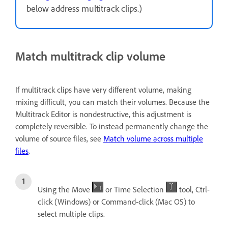
below address multitrack clips.)
Match multitrack clip volume
If multitrack clips have very different volume, making
mixing difficult, you can match their volumes. Because the
Multitrack Editor is nondestructive, this adjustment is
completely reversible. To instead permanently change the
volume of source files, see
Match volume across multiple
files
.
Using the Move
or Time Selection
tool, Ctrl-
click (Windows) or Command-click (Mac OS) to
select multiple clips.