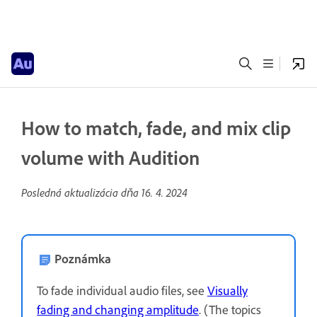
How to match, fade, and mix clip
volume with Audition
Posledná aktualizácia dňa
16. 4. 2024
Poznámka
To fade individual audio files, see
Visually
fading and changing amplitude
. (The topics