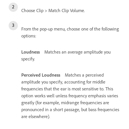
Choose Clip > Match Clip Volume.
From the pop-up menu, choose one of the following
options:
Loudness
Matches an average amplitude you
specify.
Perceived Loudness
Matches a perceived
amplitude you specify, accounting for middle
frequencies that the ear is most sensitive to. This
option works well unless frequency emphasis varies
greatly (for example, midrange frequencies are
pronounced in a short passage, but bass frequencies
are elsewhere).