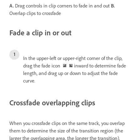
A.
Drag controls in clip corners to fade in and out
B.
Overlap clips to crossfade
Fade a clip in or out
In the upper-left or upper-right corner of the clip,
drag the fade icon
inward to determine fade
length, and drag up or down to adjust the fade
curve.
Crossfade overlapping clips
When you crossfade clips on the same track, you overlap
them to determine the size of the transition region (the
larger the overlapping area, the longer the transition).