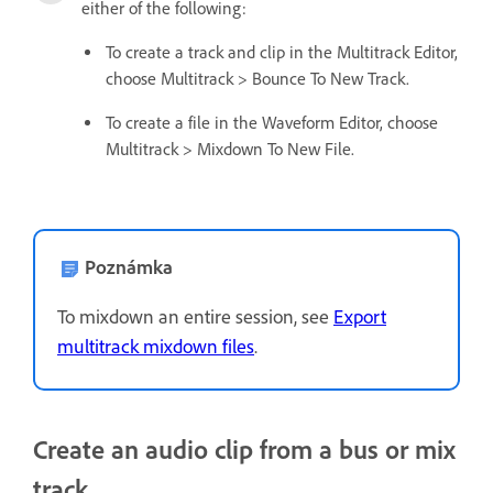
either of the following:
To create a track and clip in the Multitrack Editor,
choose Multitrack > Bounce To New Track.
To create a file in the Waveform Editor, choose
Multitrack > Mixdown To New File.
Poznámka
To mixdown an entire session, see
Export
multitrack mixdown files
.
Create an audio clip from a bus or mix
track