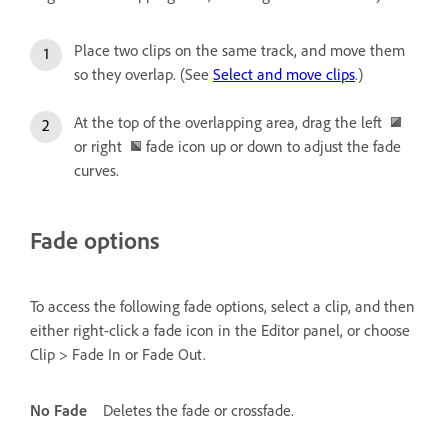
Place two clips on the same track, and move them
so they overlap. (See
Select and move clips
.)
At the top of the overlapping area, drag the left
or right
fade icon up or down to adjust the fade
curves.
Fade options
To access the following fade options, select a clip, and then
either right-click a fade icon in the Editor panel, or choose
Clip > Fade In or Fade Out.
No Fade
Deletes the fade or crossfade.