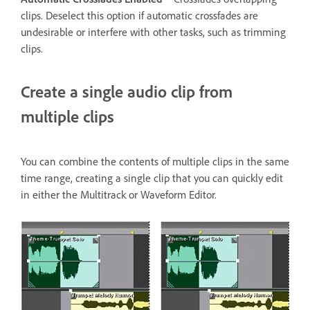
clips. Deselect this option if automatic crossfades are
undesirable or interfere with other tasks, such as trimming
clips.
Create a single audio clip from
multiple clips
You can combine the contents of multiple clips in the same
time range, creating a single clip that you can quickly edit
in either the Multitrack or Waveform Editor.