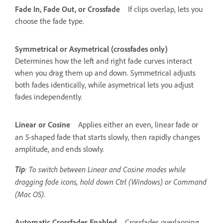
Fade In, Fade Out, or Crossfade
If clips overlap, lets you
choose the fade type.
Symmetrical or Asymetrical (crossfades only)
Determines how the left and right fade curves interact
when you drag them up and down. Symmetrical adjusts
both fades identically, while asymetrical lets you adjust
fades independently.
Linear or Cosine
Applies either an even, linear fade or
S
an
-shaped fade that starts slowly, then rapidly changes
amplitude, and ends slowly.
Tip
: To switch between Linear and Cosine modes while
dragging fade icons, hold down Ctrl (Windows) or Command
(Mac OS).
Automatic Crossfades Enabled
Crossfades overlapping