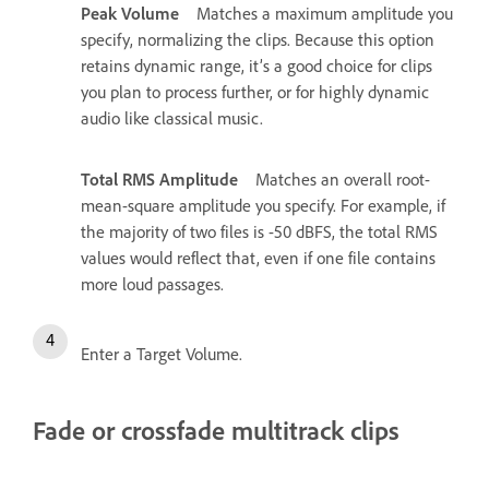
Peak Volume
Matches a maximum amplitude you
specify, normalizing the clips. Because this option
retains dynamic range, it’s a good choice for clips
you plan to process further, or for highly dynamic
audio like classical music.
Total RMS Amplitude
Matches an overall root-
mean-square amplitude you specify. For example, if
the majority of two files is -50 dBFS, the total RMS
values would reflect that, even if one file contains
more loud passages.
Enter a Target Volume.
Fade or crossfade multitrack clips