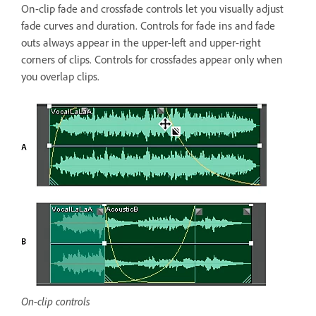
On-clip fade and crossfade controls let you visually adjust
fade curves and duration. Controls for fade ins and fade
outs always appear in the upper-left and upper-right
corners of clips. Controls for crossfades appear only when
you overlap clips.
On-clip controls