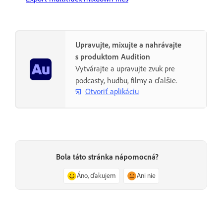
Upravujte, mixujte a nahrávajte
s produktom Audition
Vytvárajte a upravujte zvuk pre
podcasty, hudbu, filmy a ďalšie.
Otvoriť aplikáciu
Bola táto stránka nápomocná?
Áno, ďakujem
Ani nie