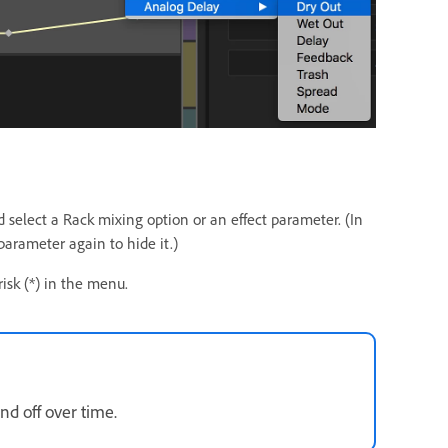
d select a Rack mixing option or an effect parameter. (In
arameter again to hide it.)
risk (*) in the menu.
nd off over time.