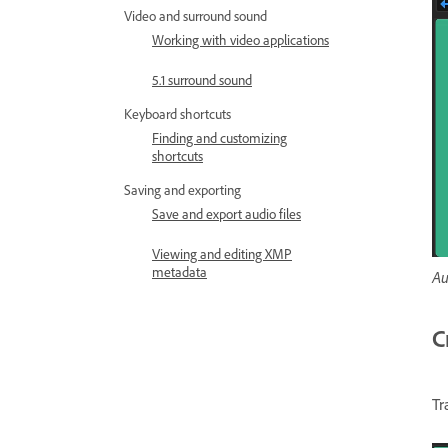
Video and surround sound
Working with video applications
5.1 surround sound
Keyboard shortcuts
Finding and customizing
shortcuts
Saving and exporting
Save and export audio files
Viewing and editing XMP
metadata
Au
C
Tr