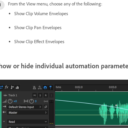
From the View menu, choose any of the following:
Show Clip Volume Envelopes
Show Clip Pan Envelopes
Show Clip Effect Envelopes
how or hide individual automation paramete