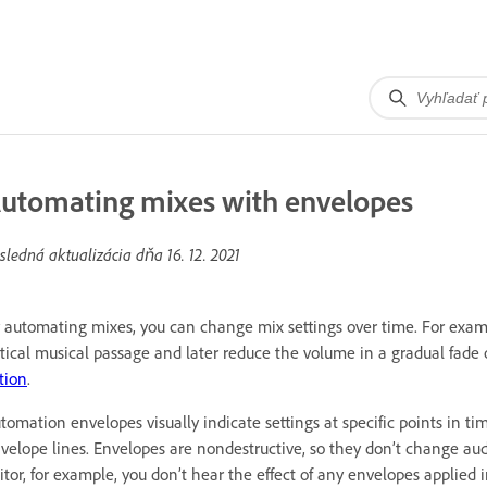
utomating mixes with envelopes
sledná aktualizácia dňa
16. 12. 2021
 automating mixes, you can change mix settings over time. For exam
itical musical passage and later reduce the volume in a gradual fade 
tion
.
tomation envelopes visually indicate settings at specific points in 
velope lines. Envelopes are nondestructive, so they don’t change audi
itor, for example, you don’t hear the effect of any envelopes applied i