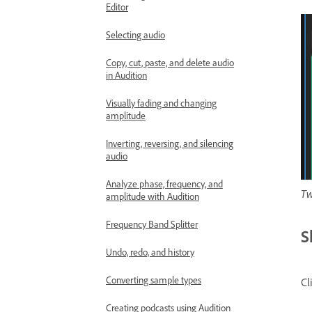
Editor
Selecting audio
Copy, cut, paste, and delete audio
in Audition
Visually fading and changing
amplitude
Inverting, reversing, and silencing
audio
Analyze phase, frequency, and
Tw
amplitude with Audition
Frequency Band Splitter
S
Undo, redo, and history
Converting sample types
Cl
Creating podcasts using Audition