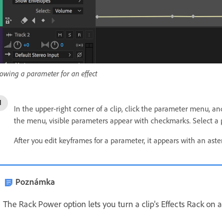
owing a parameter for an effect
In the upper-right corner of a clip, click the parameter menu, an
the menu, visible parameters appear with checkmarks. Select a p
After you edit keyframes for a parameter, it appears with an aste
Poznámka
The Rack Power option lets you turn a clip's Effects Rack on a