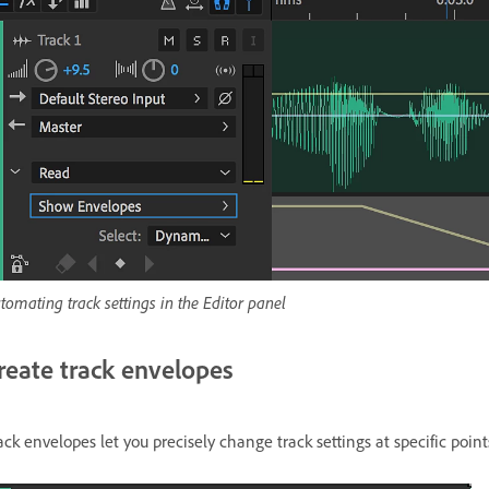
tomating track settings in the Editor panel
reate track envelopes
ack envelopes let you precisely change track settings at specific point