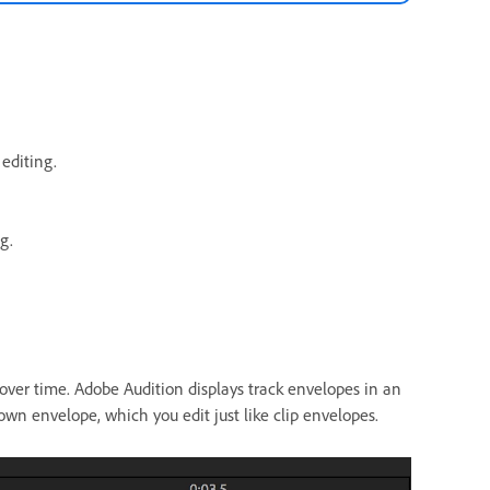
editing.
g.
over time. Adobe Audition displays track envelopes in an
n envelope, which you edit just like clip envelopes.