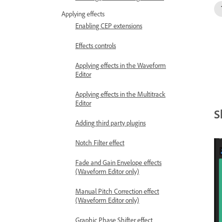
Applying effects
Enabling CEP extensions
Effects controls
Applying effects in the Waveform
Editor
Applying effects in the Multitrack
Editor
S
Adding third party plugins
Notch Filter effect
Fade and Gain Envelope effects
(Waveform Editor only)
Manual Pitch Correction effect
(Waveform Editor only)
Graphic Phase Shifter effect