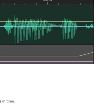
s in time.