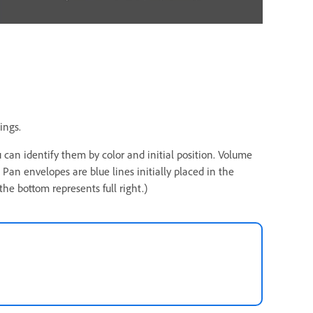
ings.
 can identify them by color and initial position. Volume
. Pan envelopes are blue lines initially placed in the
 the bottom represents full right.)