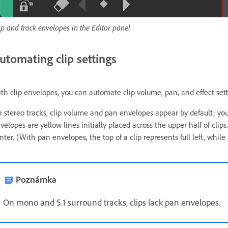
ip and track envelopes in the Editor panel
utomating clip settings
th clip envelopes, you can automate clip volume, pan, and effect sett
 stereo tracks, clip volume and pan envelopes appear by default; you
velopes are yellow lines initially placed across the upper half of clips
nter. (With pan envelopes, the top of a clip represents full left, while
Poznámka
On mono and 5.1 surround tracks, clips lack pan envelopes.