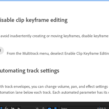
isable clip keyframe editing
 avoid inadvertently creating or moving keyframes, disable keyframe 
From the Multitrack menu, deselect Enable Clip Keyframe Editin
utomating track settings
th track envelopes, you can change volume, pan, and effect settings 
tomation lane below each track. Each automated parameter has its ow