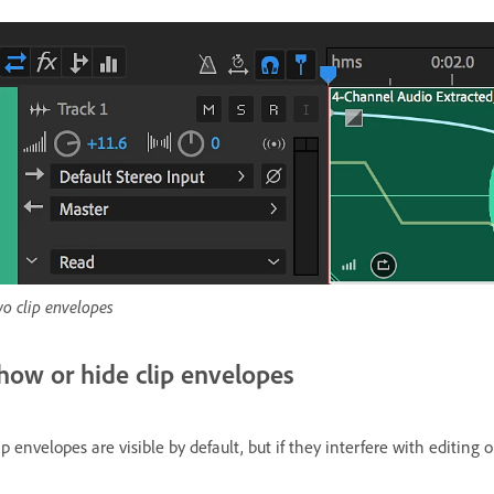
o clip envelopes
how or hide clip envelopes
ip envelopes are visible by default, but if they interfere with editing 