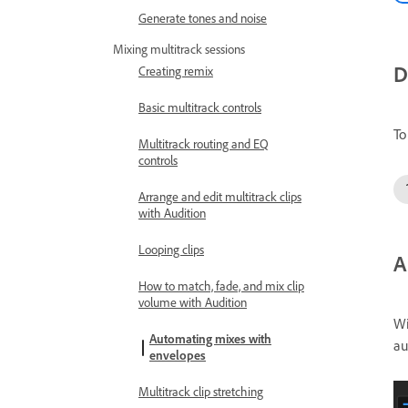
Generate tones and noise
Mixing multitrack sessions
D
Creating remix
Basic multitrack controls
To
Multitrack routing and EQ
controls
Arrange and edit multitrack clips
with Audition
Looping clips
A
How to match, fade, and mix clip
volume with Audition
Wi
Automating mixes with
au
envelopes
Multitrack clip stretching