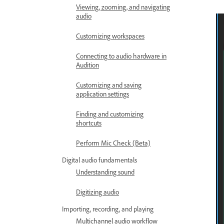
Viewing, zooming, and navigating
audio
Customizing workspaces
Connecting to audio hardware in
Audition
Customizing and saving
application settings
Finding and customizing
shortcuts
Perform Mic Check (Beta)
Digital audio fundamentals
Understanding sound
Digitizing audio
Importing, recording, and playing
Multichannel audio workflow