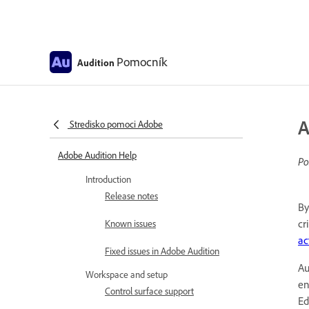
Pomocník
Audition
A
Stredisko pomoci Adobe
Adobe Audition Help
Po
Introduction
Release notes
By
cr
Known issues
ac
Fixed issues in Adobe Audition
Au
Workspace and setup
en
Control surface support
Ed