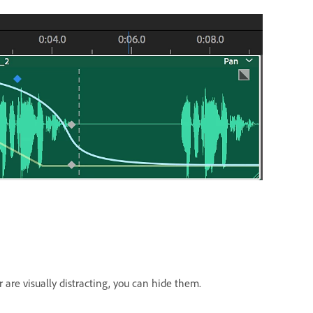
or are visually distracting, you can hide them.