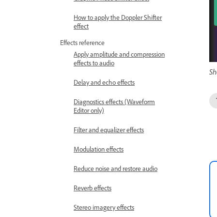
How to apply the Doppler Shifter
effect
Effects reference
Apply amplitude and compression
effects to audio
Sh
Delay and echo effects
Diagnostics effects (Waveform
Editor only)
Filter and equalizer effects
Modulation effects
Reduce noise and restore audio
Reverb effects
Stereo imagery effects