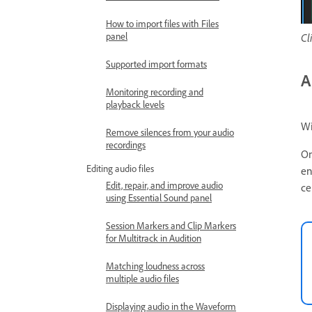
How to import files with Files
panel
Cl
Supported import formats
A
Monitoring recording and
playback levels
Wi
Remove silences from your audio
recordings
On
Editing audio files
en
Edit, repair, and improve audio
ce
using Essential Sound panel
Session Markers and Clip Markers
for Multitrack in Audition
Matching loudness across
multiple audio files
Displaying audio in the Waveform