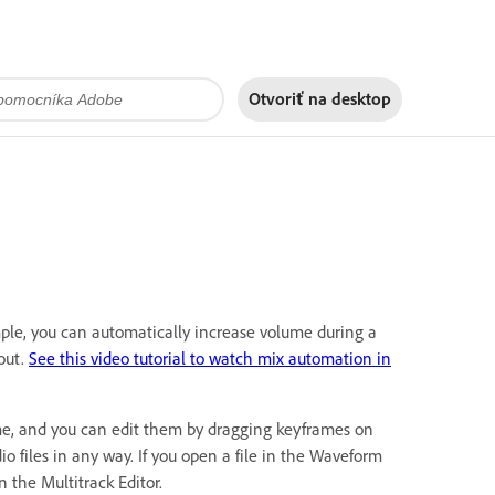
Otvoriť na
desktop
ple, you can automatically increase volume during a
out.
See this video tutorial to watch mix automation in
time, and you can edit them by dragging keyframes on
o files in any way. If you open a file in the Waveform
n the Multitrack Editor.