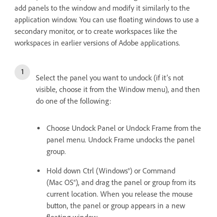
add panels to the window and modify it similarly to the
application window. You can use floating windows to use a
secondary monitor, or to create workspaces like the
workspaces in earlier versions of Adobe applications.
Select the panel you want to undock (if it’s not
visible, choose it from the Window menu), and then
do one of the following:
Choose Undock Panel or Undock Frame from the
panel menu. Undock Frame undocks the panel
group.
Hold down Ctrl (Windows®) or Command
(Mac OS®), and drag the panel or group from its
current location. When you release the mouse
button, the panel or group appears in a new