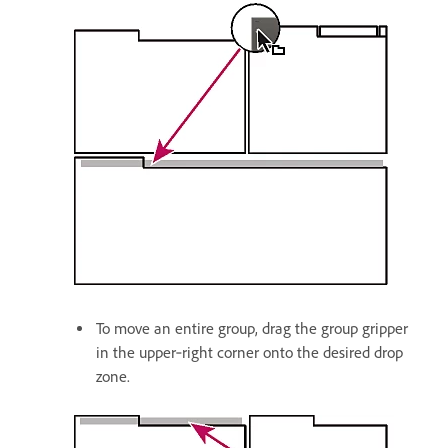
To move an entire group, drag the group gripper
in the upper‑right corner onto the desired drop
zone.