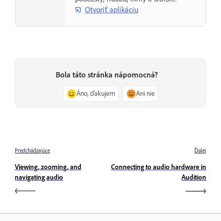
Otvoriť aplikáciu
Bola táto stránka nápomocná?
Áno, ďakujem
Ani nie
Predchádzajúce
Ďalej
Viewing, zooming, and
Connecting to audio hardware in
navigating audio
Audition