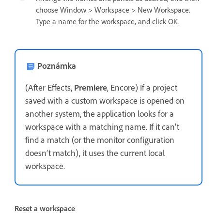
choose Window > Workspace > New Workspace.
Type a name for the workspace, and click OK.
Poznámka
(After Effects,
Premiere
, Encore) If a project
saved with a custom workspace is opened on
another system, the application looks for a
workspace with a matching name. If it can’t
find a match (or the monitor configuration
doesn’t match), it uses the current local
workspace.
Reset a workspace