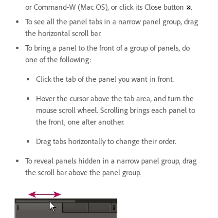
or Command-W (Mac OS), or click its Close button
.
To see all the panel tabs in a narrow panel group, drag
the horizontal scroll bar.
To bring a panel to the front of a group of panels, do
one of the following:
Click the tab of the panel you want in front.
Hover the cursor above the tab area, and turn the
mouse scroll wheel. Scrolling brings each panel to
the front, one after another.
Drag tabs horizontally to change their order.
To reveal panels hidden in a narrow panel group, drag
the scroll bar above the panel group.