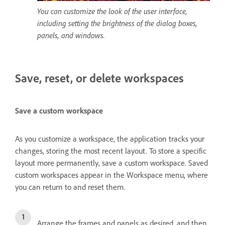
You can customize the look of the user interface,
including setting the brightness of the dialog boxes,
panels, and windows.
Save, reset, or delete workspaces
Save a custom workspace
As you customize a workspace, the application tracks your
changes, storing the most recent layout. To store a specific
layout more permanently, save a custom workspace. Saved
custom workspaces appear in the Workspace menu, where
you can return to and reset them.
Arrange the frames and panels as desired, and then