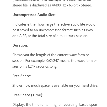
stereo file is displayed as 44100 Hz
•
16‑bit
•
Stereo.
Uncompressed Audio Size
:
Indicates either how large the active audio file would
be if saved to an uncompressed format such as WAV
and AIFF, or the total size of a multitrack session.
Duration
:
Shows you the length of the current waveform or
session. For example, 0:01:247 means the waveform or
session is 1.247 seconds long.
Free Space
:
Shows how much space is available on your hard drive.
Free Space (Time)
:
Displays the time remaining for recording, based upon