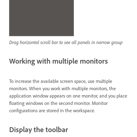
Drag horizontal scroll bar to see all panels in narrow group
Working with multiple monitors
To increase the available screen space, use multiple
monitors. When you work with multiple monitors, the
application window appears on one monitor, and you place
floating windows on the second monitor. Monitor
configurations are stored in the workspace.
Display the toolbar