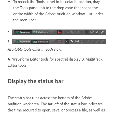
To redock the Tools panel in its default location, drag
the Tools panel tab to the drop zone that spans the
entire width of the Adobe Audition window, just under
the menu bar.
Available tools differ in each view.
A.
Waveform Editor tools for spectral display
B.
Multitrack
Editor tools
Display the status bar
The status bar runs across the bottom of the Adobe
Audition work area. The far left of the status bar indicates
the time required to open, save, or process a file, as well as