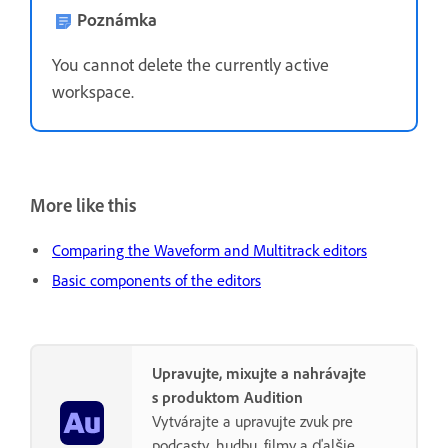
Poznámka
You cannot delete the currently active
workspace.
More like this
Comparing the Waveform and Multitrack editors
Basic components of the editors
Upravujte, mixujte a nahrávajte
s produktom Audition
Vytvárajte a upravujte zvuk pre
podcasty, hudbu, filmy a ďalšie.