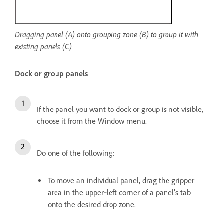
Dragging panel (A) onto grouping zone (B) to group it with
existing panels (C)
Dock or group panels
If the panel you want to dock or group is not visible,
choose it from the Window menu.
Do one of the following:
To move an individual panel, drag the gripper
area in the upper‑left corner of a panel’s tab
onto the desired drop zone.