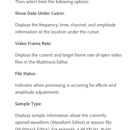
Then select from the following options:
Show Data Under Cusror
:
Displays the frequency, time, channel, and amplitude
information at the location under the cursor.
Video Frame Rate
:
Displays the current and target frame rate of open video
files in the Multitrack Editor.
File Status
:
Indicates when processing is occurring for effects and
amplitude adjustments.
Sample Type
:
Displays sample information about the currently
opened waveform (Waveform Editor) or session file
(Multitrack Editor). For example, a 44,100 Hz, 16‑bit