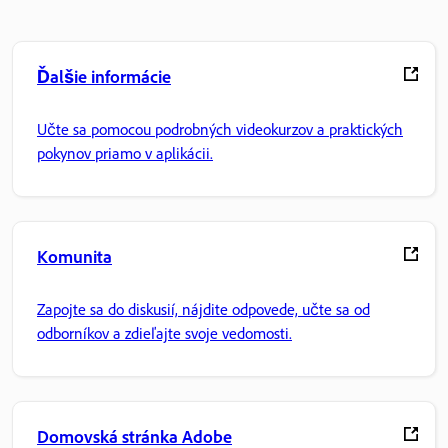
Ďalšie informácie
Učte sa pomocou podrobných videokurzov a praktických
pokynov priamo v aplikácii.
Komunita
Zapojte sa do diskusií, nájdite odpovede, učte sa od
odborníkov a zdieľajte svoje vedomosti.
Domovská stránka Adobe