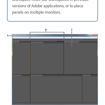
versions of Adobe applications, or to place
panels on multiple monitors.