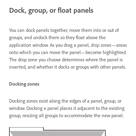
Dock, group, or float panels
You can dock panels together, move them into or out of
groups, and undock them so they float above the
drop zones
application window. As you drag a panel,
—areas
onto which you can move the panel—become highlighted.
The drop zone you choose determines where the panel is
inserted, and whether it docks or groups with other panels.
Docking zones
Docking zones exist along the edges of a panel, group, or
window. Docking a panel places it adjacent to the existing
group, resizing all groups to accommodate the new panel.