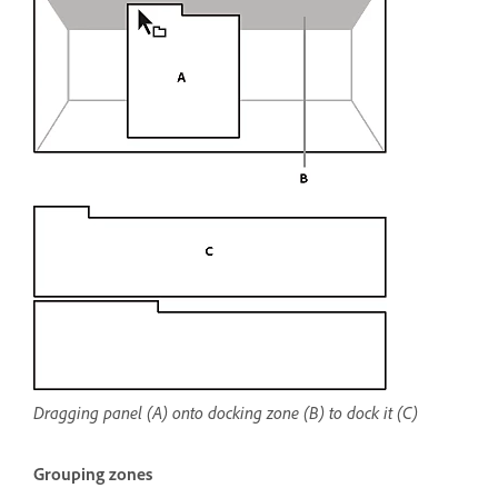
Dragging panel (A) onto docking zone (B) to dock it (C)
Grouping zones