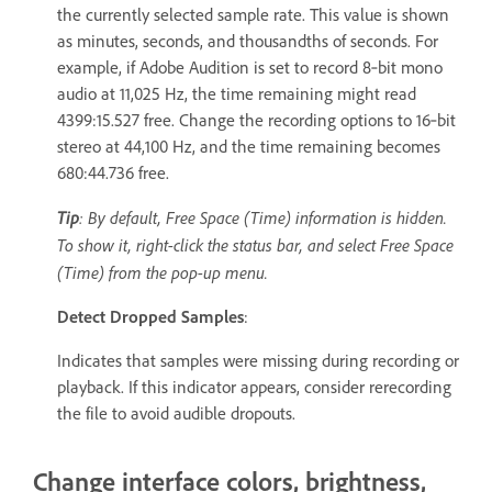
the currently selected sample rate. This value is shown
as minutes, seconds, and thousandths of seconds. For
example, if Adobe Audition is set to record 8‑bit mono
audio at 11,025 Hz, the time remaining might read
4399:15.527 free. Change the recording options to 16‑bit
stereo at 44,100 Hz, and the time remaining becomes
680:44.736 free.
Tip
: By default, Free Space (Time) information is hidden.
To show it, right-click the status bar, and select Free Space
(Time) from the pop-up menu.
Detect Dropped Samples
:
Indicates that samples were missing during recording or
playback. If this indicator appears, consider rerecording
the file to avoid audible dropouts.
Change interface colors, brightness,