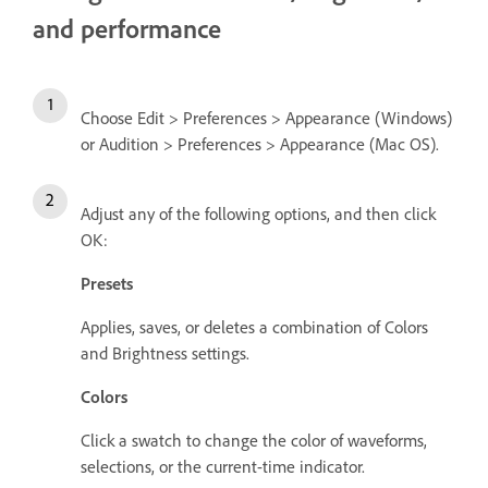
and performance
Choose Edit > Preferences > Appearance (Windows)
or Audition > Preferences > Appearance (Mac OS).
Adjust any of the following options, and then click
OK:
Presets
Applies, saves, or deletes a combination of Colors
and Brightness settings.
Colors
Click a swatch to change the color of waveforms,
selections, or the current-time indicator.