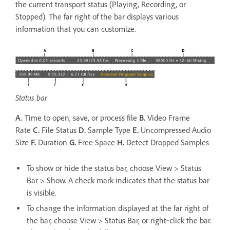
the current transport status (Playing, Recording, or
Stopped). The far right of the bar displays various
information that you can customize.
Status bar
A.
Time to open, save, or process file
B.
Video Frame
Rate
C.
File Status
D.
Sample Type
E.
Uncompressed Audio
Size
F.
Duration
G.
Free Space
H.
Detect Dropped Samples
To show or hide the status bar, choose View > Status
Bar > Show. A check mark indicates that the status bar
is visible.
To change the information displayed at the far right of
the bar, choose View > Status Bar, or right‑click the bar.