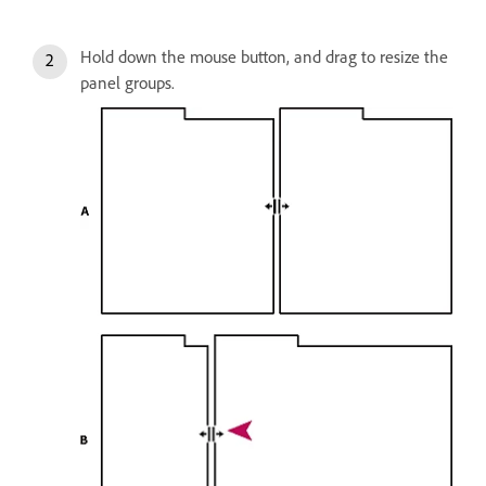
Hold down the mouse button, and drag to resize the
panel groups.