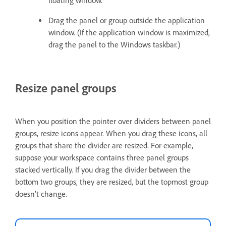
floating window.
Drag the panel or group outside the application
window. (If the application window is maximized,
drag the panel to the Windows taskbar.)
Resize panel groups
When you position the pointer over dividers between panel
groups, resize icons appear. When you drag these icons, all
groups that share the divider are resized. For example,
suppose your workspace contains three panel groups
stacked vertically. If you drag the divider between the
bottom two groups, they are resized, but the topmost group
doesn’t change.