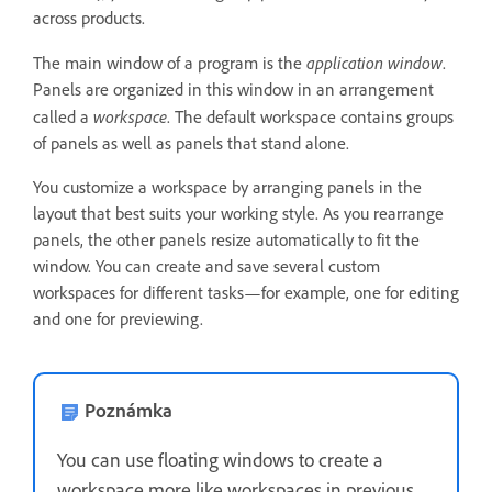
across products.
application window
The main window of a program is the
.
Panels are organized in this window in an arrangement
workspace
called a
. The default workspace contains groups
of panels as well as panels that stand alone.
You customize a workspace by arranging panels in the
layout that best suits your working style. As you rearrange
panels, the other panels resize automatically to fit the
window. You can create and save several custom
workspaces for different tasks—for example, one for editing
and one for previewing.
Poznámka
You can use floating windows to create a
workspace more like workspaces in previous