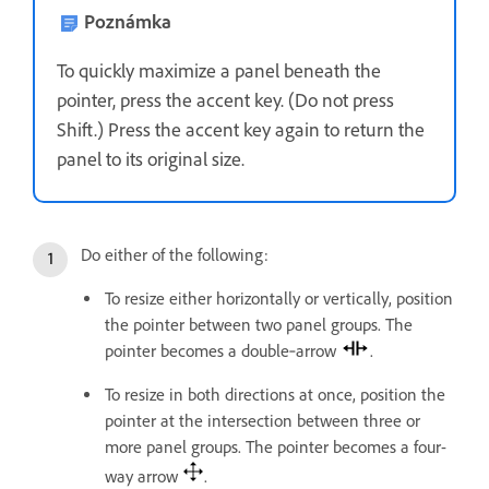
Poznámka
To quickly maximize a panel beneath the
pointer, press the accent key. (Do not press
Shift.) Press the accent key again to return the
panel to its original size.
Do either of the following:
To resize either horizontally or vertically, position
the pointer between two panel groups. The
pointer becomes a double‑arrow
.
To resize in both directions at once, position the
pointer at the intersection between three or
more panel groups. The pointer becomes a four-
way arrow
.