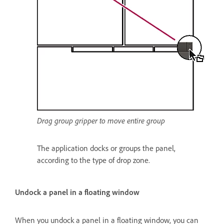
Drag group gripper to move entire group
The application docks or groups the panel,
according to the type of drop zone.
Undock a panel in a floating window
When you undock a panel in a floating window, you can