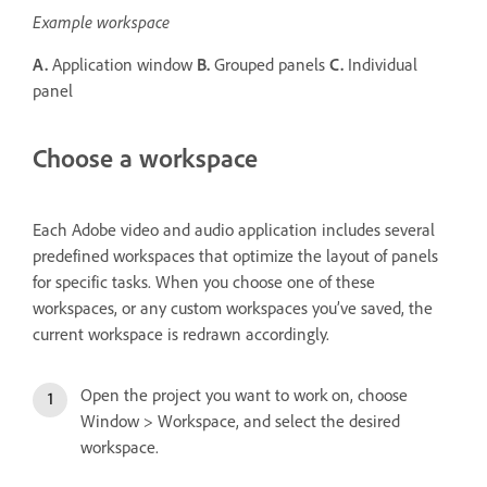
Example workspace
A.
Application window
B.
Grouped panels
C.
Individual
panel
Choose a workspace
Each Adobe video and audio application includes several
predefined workspaces that optimize the layout of panels
for specific tasks. When you choose one of these
workspaces, or any custom workspaces you’ve saved, the
current workspace is redrawn accordingly.
Open the project you want to work on, choose
Window > Workspace, and select the desired
workspace.