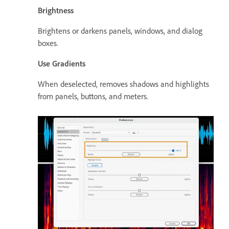
Brightness
Brightens or darkens panels, windows, and dialog
boxes.
Use Gradients
When deselected, removes shadows and highlights
from panels, buttons, and meters.