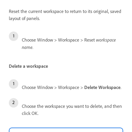
Reset the current workspace to return to its original, saved
layout of panels.
workspace
Choose Window > Workspace > Reset
name
.
Delete a workspace
Choose Window > Workspace >
Delete Workspace
.
Choose the workspace you want to delete, and then
click OK.