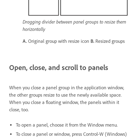
Dragging divider between panel groups to resize them
horizontally
A.
Original group with resize icon
B.
Resized groups
Open, close, and scroll to panels
When you close a panel group in the application window,
the other groups resize to use the newly available space.
When you close a floating window, the panels within it
close, too.
To open a panel, choose it from the Window menu.
To close a panel or window, press Control-W (Windows)