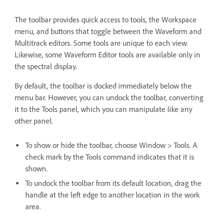
The toolbar provides quick access to tools, the Workspace
menu, and buttons that toggle between the Waveform and
Multitrack editors. Some tools are unique to each view.
Likewise, some Waveform Editor tools are available only in
the spectral display.
By default, the toolbar is docked immediately below the
menu bar. However, you can undock the toolbar, converting
it to the Tools panel, which you can manipulate like any
other panel.
To show or hide the toolbar, choose Window > Tools. A
check mark by the Tools command indicates that it is
shown.
To undock the toolbar from its default location, drag the
handle at the left edge to another location in the work
area.