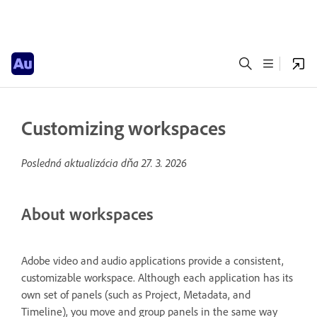
Customizing workspaces
Posledná aktualizácia dňa
27. 3. 2026
About workspaces
Adobe video and audio applications provide a consistent,
customizable workspace. Although each application has its
own set of panels (such as Project, Metadata, and
Timeline), you move and group panels in the same way