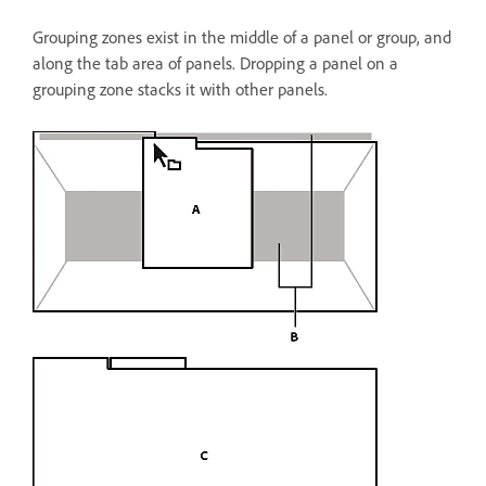
Grouping zones exist in the middle of a panel or group, and
along the tab area of panels. Dropping a panel on a
grouping zone stacks it with other panels.