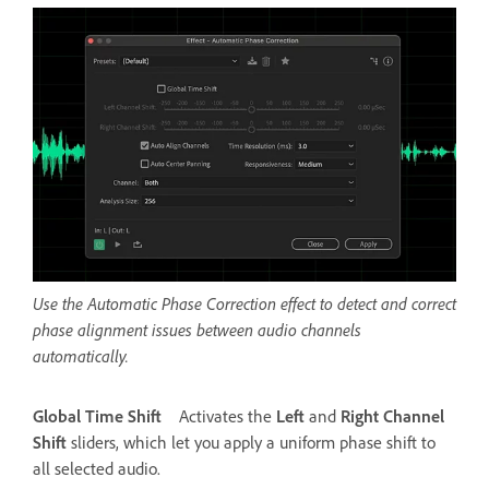
Use the Automatic Phase Correction effect to detect and correct
phase alignment issues between audio channels
automatically.
Global Time Shift
Activates the
Left
and
Right Channel
Shift
sliders, which let you apply a uniform phase shift to
all selected audio.