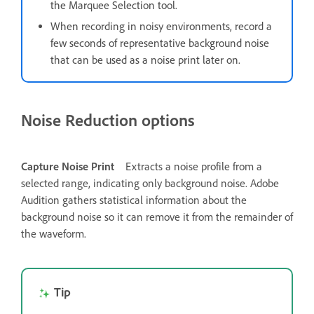
the Marquee Selection tool.
When recording in noisy environments, record a
few seconds of representative background noise
that can be used as a noise print later on.
Noise Reduction options
Capture Noise Print
Extracts a noise profile from a
selected range, indicating only background noise. Adobe
Audition gathers statistical information about the
background noise so it can remove it from the remainder of
the waveform.
Tip