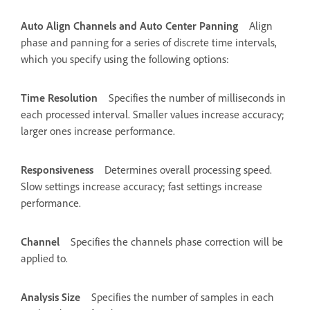
Auto Align Channels and Auto Center Panning
Align
phase and panning for a series of discrete time intervals,
which you specify using the following options:
Time Resolution
Specifies the number of milliseconds in
each processed interval. Smaller values increase accuracy;
larger ones increase performance.
Responsiveness
Determines overall processing speed.
Slow settings increase accuracy; fast settings increase
performance.
Channel
Specifies the channels phase correction will be
applied to.
Analysis Size
Specifies the number of samples in each