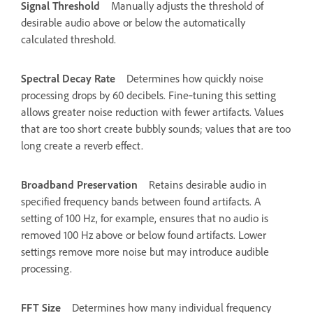
Signal Threshold
Manually adjusts the threshold of
desirable audio above or below the automatically
calculated threshold.
Spectral Decay Rate
Determines how quickly noise
processing drops by 60 decibels. Fine‑tuning this setting
allows greater noise reduction with fewer artifacts. Values
that are too short create bubbly sounds; values that are too
long create a reverb effect.
Broadband Preservation
Retains desirable audio in
specified frequency bands between found artifacts. A
setting of 100 Hz, for example, ensures that no audio is
removed 100 Hz above or below found artifacts. Lower
settings remove more noise but may introduce audible
processing.
FFT Size
Determines how many individual frequency