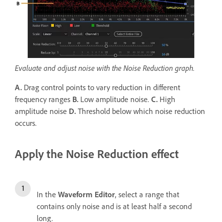
Evaluate and adjust noise with the Noise Reduction graph.
A.
Drag control points to vary reduction in different
frequency ranges
B.
Low amplitude noise.
C.
High
amplitude noise
D.
Threshold below which noise reduction
occurs.
Apply the Noise Reduction effect
In the
Waveform Editor
, select a range that
contains only noise and is at least half a second
long.