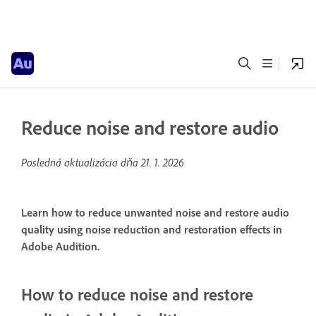
Reduce noise and restore audio
Posledná aktualizácia dňa
21. 1. 2026
Learn how to reduce unwanted noise and restore audio
quality using noise reduction and restoration effects in
Adobe Audition.
How to reduce noise and restore