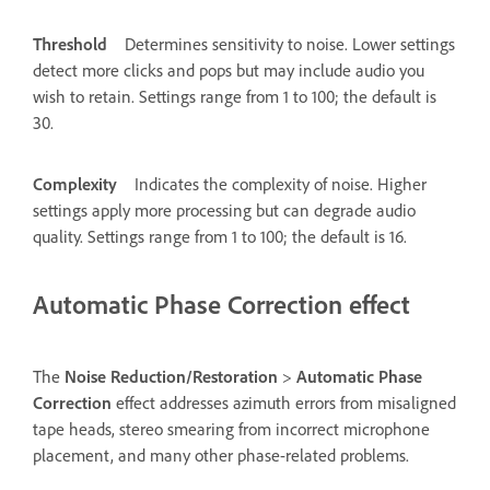
Threshold
Determines sensitivity to noise. Lower settings
detect more clicks and pops but may include audio you
wish to retain. Settings range from 1 to 100; the default is
30.
Complexity
Indicates the complexity of noise. Higher
settings apply more processing but can degrade audio
quality. Settings range from 1 to 100; the default is 16.
Automatic Phase Correction effect
The
Noise Reduction/Restoration
>
Automatic Phase
Correction
effect addresses azimuth errors from misaligned
tape heads, stereo smearing from incorrect microphone
placement, and many other phase-related problems.