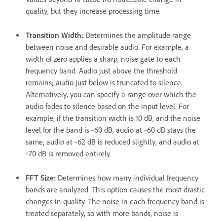
quality, but they increase processing time.
Transition Width
:
Determines the amplitude range
between noise and desirable audio. For example, a
width of zero applies a sharp, noise gate to each
frequency band. Audio just above the threshold
remains; audio just below is truncated to silence.
Alternatively, you can specify a range over which the
audio fades to silence based on the input level. For
example, if the transition width is 10 dB, and the noise
level for the band is ‑60 dB, audio at ‑60 dB stays the
same, audio at ‑62 dB is reduced slightly, and audio at
‑70 dB is removed entirely.
FFT Size
:
Determines how many individual frequency
bands are analyzed. This option causes the most drastic
changes in quality. The noise in each frequency band is
treated separately, so with more bands, noise is