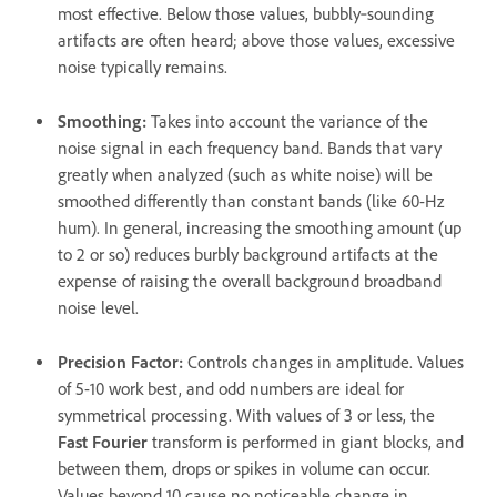
most effective. Below those values, bubbly‑sounding
artifacts are often heard; above those values, excessive
noise typically remains.
Smoothing
:
Takes into account the variance of the
noise signal in each frequency band. Bands that vary
greatly when analyzed (such as white noise) will be
smoothed differently than constant bands (like 60-Hz
hum). In general, increasing the smoothing amount (up
to 2 or so) reduces burbly background artifacts at the
expense of raising the overall background broadband
noise level.
Precision Factor
:
Controls changes in amplitude. Values
of 5-10 work best, and odd numbers are ideal for
symmetrical processing. With values of 3 or less, the
Fast Fourier
transform is performed in giant blocks, and
between them, drops or spikes in volume can occur.
Values beyond 10 cause no noticeable change in