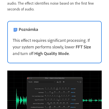
audio. The effect identifies noise based on the first few
seconds of audio.
Poznámka
This effect requires significant processing. If
your system performs slowly, lower
FFT Size
and turn off
High Quality Mode
.