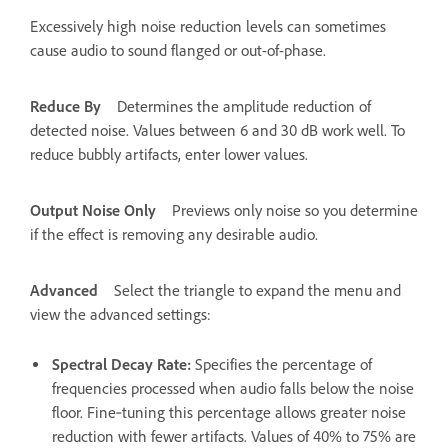
Excessively high noise reduction levels can sometimes
cause audio to sound flanged or out-of-phase.
Reduce By
Determines the amplitude reduction of
detected noise. Values between 6 and 30 dB work well. To
reduce bubbly artifacts, enter lower values.
Output Noise Only
Previews only noise so you determine
if the effect is removing any desirable audio.
Advanced
Select the triangle to expand the menu and
view the advanced settings:
Spectral Decay Rate
:
Specifies the percentage of
frequencies processed when audio falls below the noise
floor. Fine‑tuning this percentage allows greater noise
reduction with fewer artifacts. Values of 40% to 75% are