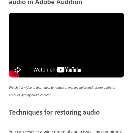
audio in Adobe Audition
Watch this video to learn how to reduce unwanted noise and restore audio to
produce quality audio content.
Techniques for restoring audio
You can resolve a wide range of audio issues by combining