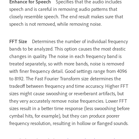
Enhance for Speech
Specifies that the audio includes
speech and is careful in removing audio patterns that
closely resemble speech. The end result makes sure that
speech is not removed, while removing noise.
FFT Size
Determines the number of individual frequency
bands to be analyzed. This option causes the most drastic
changes in quality. The noise in each frequency band is
treated separately, so with more bands, noise is removed
with finer frequency detail. Good settings range from 4096
to 8192. The Fast Fourier Transform size determines the
tradeoff between frequency and time accuracy. Higher FFT
sizes might cause swooshing or reverberant artifacts, but
they very accurately remove noise frequencies. Lower FFT
sizes result in a better time response (less swooshing before
cymbal hits, for example), but they can produce poorer
frequency resolution, resulting in hollow or flanged sounds.