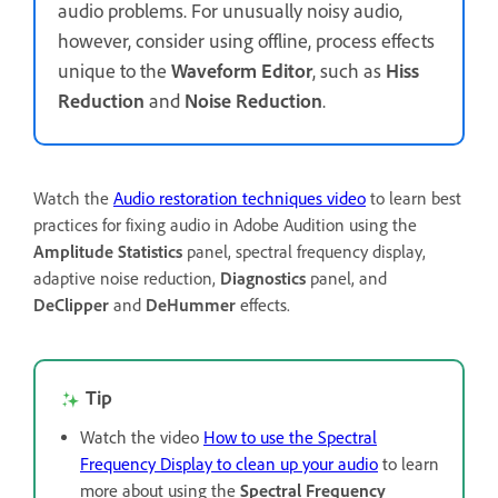
audio problems. For unusually noisy audio,
however, consider using offline, process effects
unique to the
Waveform Editor
, such as
Hiss
Reduction
and
Noise Reduction
.
Watch the
Audio restoration techniques video
to learn best
practices for fixing audio in Adobe Audition using the
Amplitude Statistics
panel, spectral frequency display,
adaptive noise reduction,
Diagnostics
panel, and
DeClipper
and
DeHummer
effects.
Tip
Watch the video
How to use the Spectral
Frequency Display to clean up your audio
to learn
more about using the
Spectral Frequency