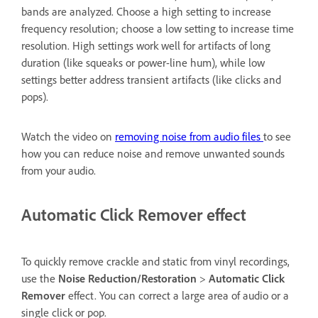
bands are analyzed. Choose a high setting to increase
frequency resolution; choose a low setting to increase time
resolution. High settings work well for artifacts of long
duration (like squeaks or power-line hum), while low
settings better address transient artifacts (like clicks and
pops).
Watch the video on
removing noise from audio files
to see
how you can reduce noise and remove unwanted sounds
from your audio.
Automatic Click Remover effect
To quickly remove crackle and static from vinyl recordings,
use the
Noise Reduction/Restoration
>
Automatic Click
Remover
effect. You can correct a large area of audio or a
single click or pop.