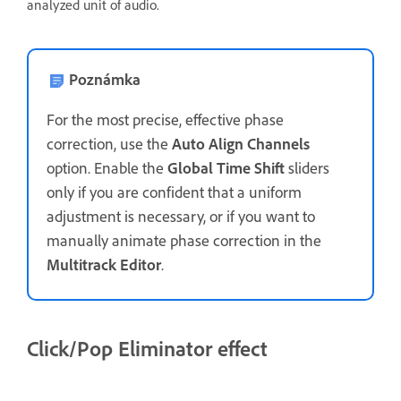
analyzed unit of audio.
Poznámka
For the most precise, effective phase
correction, use the
Auto Align Channels
option. Enable the
Global Time Shift
sliders
only if you are confident that a uniform
adjustment is necessary, or if you want to
manually animate phase correction in the
Multitrack Editor
.
Click/Pop Eliminator effect