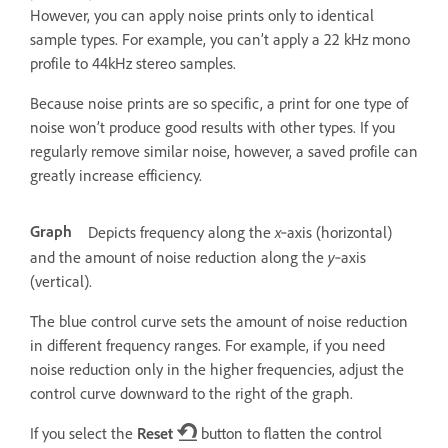
However, you can apply noise prints only to identical
sample types. For example, you can’t apply a 22 kHz mono
profile to 44kHz stereo samples.
Because noise prints are so specific, a print for one type of
noise won’t produce good results with other types. If you
regularly remove similar noise, however, a saved profile can
greatly increase efficiency.
Graph
x
Depicts frequency along the
‑axis (horizontal)
y
and the amount of noise reduction along the
‑axis
(vertical).
The blue control curve sets the amount of noise reduction
in different frequency ranges. For example, if you need
noise reduction only in the higher frequencies, adjust the
control curve downward to the right of the graph.
If you select the
Reset
button to flatten the control