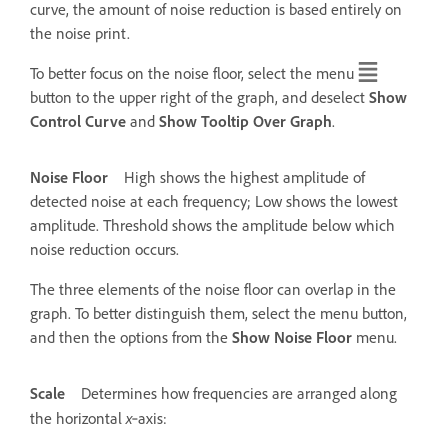
curve, the amount of noise reduction is based entirely on
the noise print.
To better focus on the noise floor, select the menu
button to the upper right of the graph, and deselect
Show
Control Curve
and
Show Tooltip Over Graph
.
Noise Floor
High shows the highest amplitude of
detected noise at each frequency; Low shows the lowest
amplitude. Threshold shows the amplitude below which
noise reduction occurs.
The three elements of the noise floor can overlap in the
graph. To better distinguish them, select the menu button,
and then the options from the
Show Noise Floor
menu.
Scale
Determines how frequencies are arranged along
x
the horizontal
‑axis: