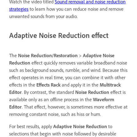
Watch the video titled
Sound removal and noise reduction
strategies
to learn how you can reduce noise and remove
unwanted sounds from your audio.
Adaptive Noise Reduction effect
The
Noise Reduction/Restoration
>
Adaptive Noise
Reduction
effect quickly removes variable broadband noise
such as background sounds, rumble, and wind. Because this
effect operates in real time, you can combine it with other
effects in the
Effects Rack
and apply it in the
Multitrack
Editor
. By contrast, the standard
Noise Reduction
effect is
available only as an offline process in the
Waveform
Editor
. That effect, however, is sometimes more effective at
removing constant noise, such as hiss or hum.
For best results, apply
Adaptive Noise Reduction
to
selections that begin with noise followed by desirable