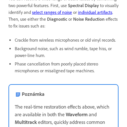
two powerful features. First, use
Spectral Display
to visually
identify and
select ranges of noise
or
individual artifacts
.
Then, use either the
Diagnostic
or
Noise Reduction
effects
to fix issues such as:
Crackle from wireless microphones or old vinyl records.
Background noise, such as wind rumble, tape hiss, or
power-line hum.
Phase cancellation from poorly placed stereo
microphones or misaligned tape machines.
Poznámka
The real-time restoration effects above, which
are available in both the
Waveform
and
Multitrack
editors, quickly address common