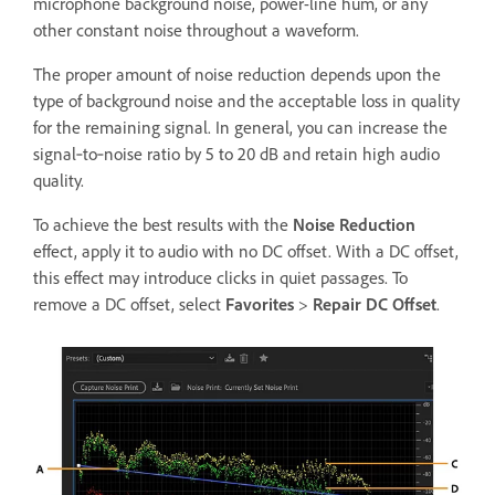
microphone background noise, power-line hum, or any
other constant noise throughout a waveform.
The proper amount of noise reduction depends upon the
type of background noise and the acceptable loss in quality
for the remaining signal. In general, you can increase the
signal‑to‑noise ratio by 5 to 20 dB and retain high audio
quality.
To achieve the best results with the
Noise Reduction
effect, apply it to audio with no DC offset. With a DC offset,
this effect may introduce clicks in quiet passages. To
remove a DC offset, select
Favorites
>
Repair DC Offset
.