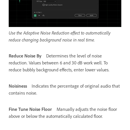
Use the Adaptive Noise Reduction effect to automatically
reduce changing background noise in real time.
Reduce Noise By
Determines the level of noise
reduction. Values between 6 and 30 dB work well. To
reduce bubbly background effects, enter lower values.
Noisiness
Indicates the percentage of original audio that
contains noise.
Fine Tune Noise Floor
Manually adjusts the noise floor
above or below the automatically calculated floor.