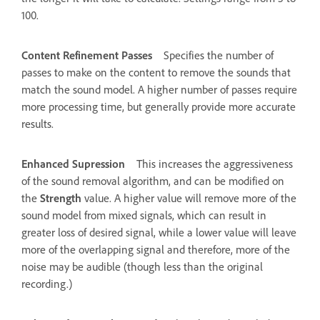
100.
Content Refinement Passes
Specifies the number of
passes to make on the content to remove the sounds that
match the sound model. A higher number of passes require
more processing time, but generally provide more accurate
results.
Enhanced Supression
This increases the aggressiveness
of the sound removal algorithm, and can be modified on
the
Strength
value. A higher value will remove more of the
sound model from mixed signals, which can result in
greater loss of desired signal, while a lower value will leave
more of the overlapping signal and therefore, more of the
noise may be audible (though less than the original
recording.)