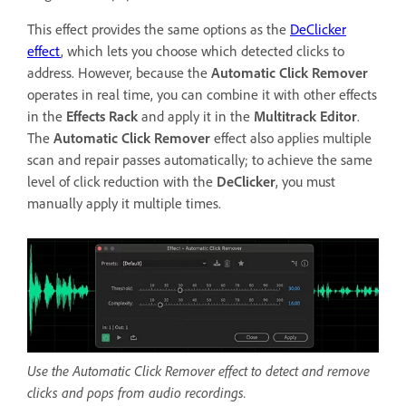
This effect provides the same options as the
DeClicker
effect
, which lets you choose which detected clicks to
address. However, because the
Automatic Click Remover
operates in real time, you can combine it with other effects
in the
Effects Rack
and apply it in the
Multitrack Editor
.
The
Automatic Click Remover
effect also applies multiple
scan and repair passes automatically; to achieve the same
level of click reduction with the
DeClicker
, you must
manually apply it multiple times.
Use the Automatic Click Remover effect to detect and remove
clicks and pops from audio recordings.