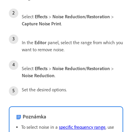
Select
Effects
>
Noise Reduction/Restoration
>
Capture Noise Print
.
In the
Editor
panel, select the range from which you
want to remove noise.
Select
Effects
>
Noise Reduction/Restoration
>
Noise Reduction
.
Set the desired options.
Poznámka
To select noise in a
specific frequency range
, use