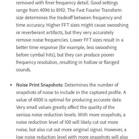
removed with finer frequency detail. Good settings
range from 4096 to 8192. The Fast Fourier Transform
size determines the tradeoff between frequency and
time accuracy. Higher FFT sizes might cause swooshing
or reverberant artifacts, but they very accurately
remove noise frequencies. Lower FFT sizes result in a
better time response (for example, less swooshing
before cymbal hits), but they can produce poorer
frequency resolution, resulting in hollow or flanged
sounds.
Noise Print Snapshots
:
Determines the number of
snapshots of noise to include in the captured profile. A
value of 4000 is optimal for producing accurate data.
Very small values greatly affect the quality of the
various noise reduction levels. With more snapshots, a
noise reduction level of 100 will likely cut out more
noise, but also cut out more original signal. However, a
low noise reduction level with more snapshots will also