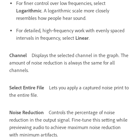
For finer control over low frequencies, select
Logarithmic
. A logarithmic scale more closely
resembles how people hear sound.
For detailed, high‑frequency work with evenly spaced
intervals in frequency, select
Linear
.
Channel
Displays the selected channel in the graph. The
amount of noise reduction is always the same for all
channels.
Select Entire File
Lets you apply a captured noise print to
the entire file.
Noise Reduction
Controls the percentage of noise
reduction in the output signal. Fine-tune this setting while
previewing audio to achieve maximum noise reduction
with minimum artifacts.