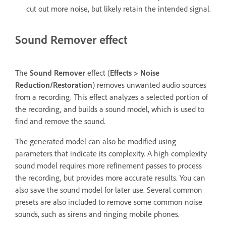
cut out more noise, but likely retain the intended signal.
Sound Remover effect
The
Sound Remover
effect (
Effects
>
Noise
Reduction/Restoration
) removes unwanted audio sources
from a recording. This effect analyzes a selected portion of
the recording, and builds a sound model, which is used to
find and remove the sound.
The generated model can also be modified using
parameters that indicate its complexity. A high complexity
sound model requires more refinement passes to process
the recording, but provides more accurate results. You can
also save the sound model for later use. Several common
presets are also included to remove some common noise
sounds, such as sirens and ringing mobile phones.