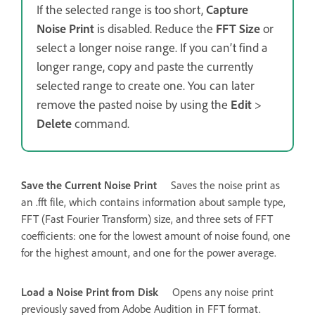
If the selected range is too short,
Capture
Noise Print
is disabled. Reduce the
FFT Size
or
select a longer noise range. If you can’t find a
longer range, copy and paste the currently
selected range to create one. You can later
remove the pasted noise by using the
Edit
>
Delete
command.
Save the Current Noise Print
Saves the noise print as
an .fft file, which contains information about sample type,
FFT (Fast Fourier Transform) size, and three sets of FFT
coefficients: one for the lowest amount of noise found, one
for the highest amount, and one for the power average.
Load a Noise Print from Disk
Opens any noise print
previously saved from Adobe Audition in FFT format.