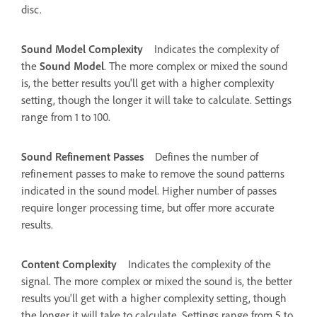
disc.
Sound Model Complexity
Indicates the complexity of
the
Sound Model
. The more complex or mixed the sound
is, the better results you'll get with a higher complexity
setting, though the longer it will take to calculate. Settings
range from 1 to 100.
Sound Refinement Passes
Defines the number of
refinement passes to make to remove the sound patterns
indicated in the sound model. Higher number of passes
require longer processing time, but offer more accurate
results.
Content Complexity
Indicates the complexity of the
signal. The more complex or mixed the sound is, the better
results you'll get with a higher complexity setting, though
the longer it will take to calculate. Settings range from 5 to