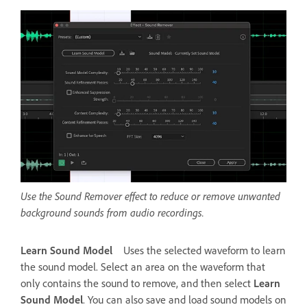
Use the Sound Remover effect to reduce or remove unwanted
background sounds from audio recordings.
Learn Sound Model
Uses the selected waveform to learn
the sound model. Select an area on the waveform that
only contains the sound to remove, and then select
Learn
Sound Model
. You can also save and load sound models on