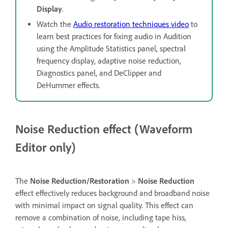
Display
.
Watch the
Audio restoration techniques video
to
learn best practices for fixing audio in Audition
using the Amplitude Statistics panel, spectral
frequency display, adaptive noise reduction,
Diagnostics panel, and DeClipper and
DeHummer effects.
Noise Reduction effect (Waveform
Editor only)
The
Noise Reduction/Restoration
>
Noise Reduction
effect effectively reduces background and broadband noise
with minimal impact on signal quality. This effect can
remove a combination of noise, including tape hiss,