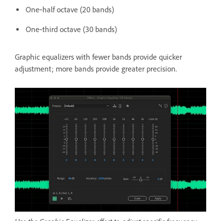
One‑half octave (20 bands)
One‑third octave (30 bands)
Graphic equalizers with fewer bands provide quicker
adjustment; more bands provide greater precision.