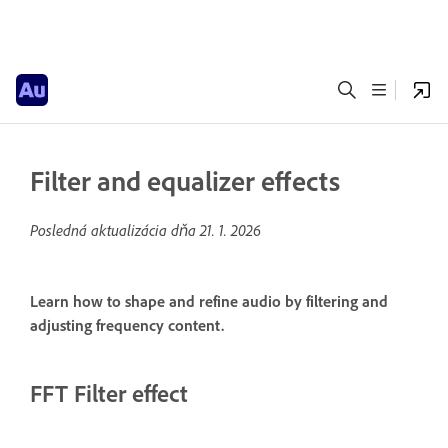
Filter and equalizer effects
Posledná aktualizácia dňa
21. 1. 2026
Learn how to shape and refine audio by filtering and
adjusting frequency content.
FFT Filter effect