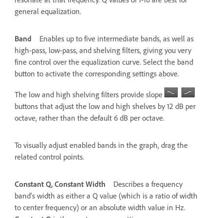
general equalization.
Band
Enables up to five intermediate bands, as well as
high-pass, low-pass, and shelving filters, giving you very
fine control over the equalization curve. Select the band
button to activate the corresponding settings above.
The low and high shelving filters provide slope
buttons that adjust the low and high shelves by 12 dB per
octave, rather than the default 6 dB per octave.
To visually adjust enabled bands in the graph, drag the
related control points.
Constant Q, Constant Width
Describes a frequency
band’s width as either a Q value (which is a ratio of width
to center frequency) or an absolute width value in Hz.