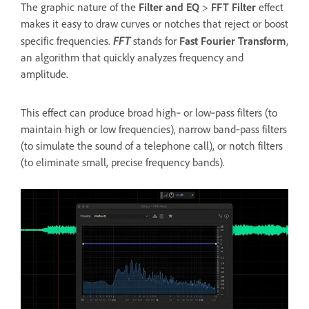
The graphic nature of the
Filter and EQ
>
FFT Filter
effect
makes it easy to draw curves or notches that reject or boost
FFT
specific frequencies.
stands for
Fast Fourier Transform
,
an algorithm that quickly analyzes frequency and
amplitude.
This effect can produce broad high‑ or low‑pass filters (to
maintain high or low frequencies), narrow band‑pass filters
(to simulate the sound of a telephone call), or notch filters
(to eliminate small, precise frequency bands).