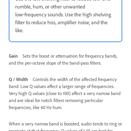
rumble, hum, or other unwanted
low‑frequency sounds. Use the high shelving
filter to reduce hiss, amplifier noise, and the
like.
Gain
Sets the boost or attenuation for frequency bands,
and the per-octave slope of the band-pass filters.
Q / Width
Controls the width of the affected frequency
band. Low Q values affect a larger range of frequencies.
Very high Q values (close to 100) affect a very narrow band
and are ideal for notch filters removing particular
frequencies, like 60 Hz hum.
When a very narrow band is boosted, audio tends to ring or
resonate at that frequency. Q values of 1-10 are best for