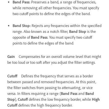
Band Pass
:
Preserves a band, a range of frequencies,
while removing all other frequencies. You must specify
two cutoff points to define the edges of the band.
Band Stop
:
Rejects any frequencies within the specified
range. Also known as a notch filter,
Band Stop
is the
opposite of
Band Pass
. You must specify two cutoff
points to define the edges of the band.
Gain
Compensates for an overall volume level that might
be too loud or too soft after you adjust the filter settings.
Cutoff
Defines the frequency that serves as a border
between passed and removed frequencies. At this point,
the filter switches from passing to attenuating, or vice
versa. In filters requiring a range (
Band Pass
and
Band
Stop
),
Cutoff
defines the low frequency border, while
High
Cutoff
defines the high frequency border.