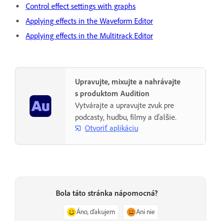
Control effect settings with graphs
Applying effects in the Waveform Editor
Applying effects in the Multitrack Editor
Upravujte, mixujte a nahrávajte
s produktom Audition
Vytvárajte a upravujte zvuk pre
podcasty, hudbu, filmy a ďalšie.
Otvoriť aplikáciu
Bola táto stránka nápomocná?
Áno, ďakujem
Ani nie