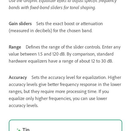
Use the Graphic Equalizer effect to adjust specific frequency
bands with fixed-band sliders for tonal shaping.
Gain sliders
Sets the exact boost or attenuation
(measured in decibels) for the chosen band.
Range
Defines the range of the slider controls. Enter any
value between 1.5 and 120 dB. By comparison, standard
hardware equalizers have a range of about 12 to 30 dB.
Accuracy
Sets the accuracy level for equalization. Higher
accuracy levels give better frequency response in the lower
ranges, but they require more processing time. If you
equalize only higher frequencies, you can use lower
accuracy levels.
Tip