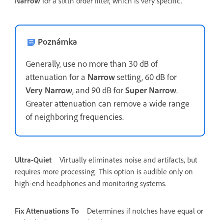
Narrow
for a sixth order filter, which is very specific.
Poznámka
Generally, use no more than 30 dB of
attenuation for a
Narrow
setting, 60 dB for
Very Narrow
, and 90 dB for
Super Narrow
.
Greater attenuation can remove a wide range
of neighboring frequencies.
Ultra-Quiet
Virtually eliminates noise and artifacts, but
requires more processing. This option is audible only on
high-end headphones and monitoring systems.
Fix Attenuations To
Determines if notches have equal or