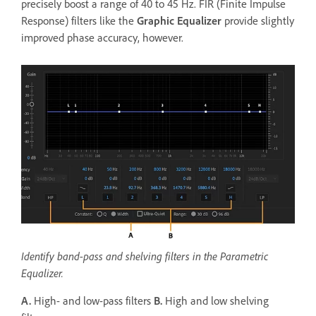
precisely boost a range of 40 to 45 Hz. FIR (Finite Impulse
Response) filters like the
Graphic Equalizer
provide slightly
improved phase accuracy, however.
Identify band-pass and shelving filters in the Parametric
Equalizer.
A.
High- and low-pass filters
B.
High and low shelving