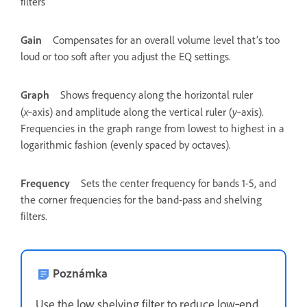
filters
Gain
Compensates for an overall volume level that’s too
loud or too soft after you adjust the EQ settings.
Graph
Shows frequency along the horizontal ruler
x
y
(
‑axis) and amplitude along the vertical ruler (
‑axis).
Frequencies in the graph range from lowest to highest in a
logarithmic fashion (evenly spaced by octaves).
Frequency
Sets the center frequency for bands 1-5, and
the corner frequencies for the band-pass and shelving
filters.
Poznámka
Use the low shelving filter to reduce low‑end