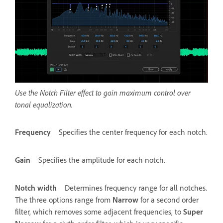
Use the Notch Filter effect to gain maximum control over
tonal equalization.
Frequency
Specifies the center frequency for each notch.
Gain
Specifies the amplitude for each notch.
Notch width
Determines frequency range for all notches.
The three options range from
Narrow
for a second order
filter, which removes some adjacent frequencies, to
Super