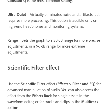
Constant Q
is the most common setting.
Ultra-Quiet
Virtually eliminates noise and artifacts, but
requires more processing. This option is audible only on
high-end headphones and monitoring systems.
Range
Sets the graph to a 30 dB range for more precise
adjustments, or a 96 dB range for more extreme
adjustments.
Scientific Filter effect
Use the
Scientific Filter
effect (
Effects
>
Filter and EQ
) for
advanced manipulation of audio. You can also access the
effect from the
Effects Rack
for single assets in the
waveform editor, or for tracks and clips in the
Multitrack
editor
.