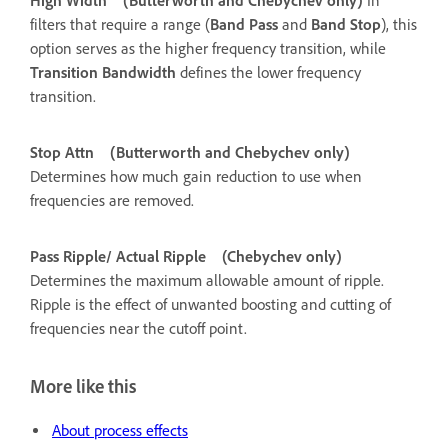
High Width
(Butterworth and Chebychev only)
In
filters that require a range (
Band Pass
and
Band Stop
), this
option serves as the higher frequency transition, while
Transition Bandwidth
defines the lower frequency
transition.
Stop Attn
(Butterworth and Chebychev only)
Determines how much gain reduction to use when
frequencies are removed.
Pass Ripple/ Actual Ripple
(Chebychev only)
Determines the maximum allowable amount of ripple.
Ripple is the effect of unwanted boosting and cutting of
frequencies near the cutoff point.
More like this
About process effects