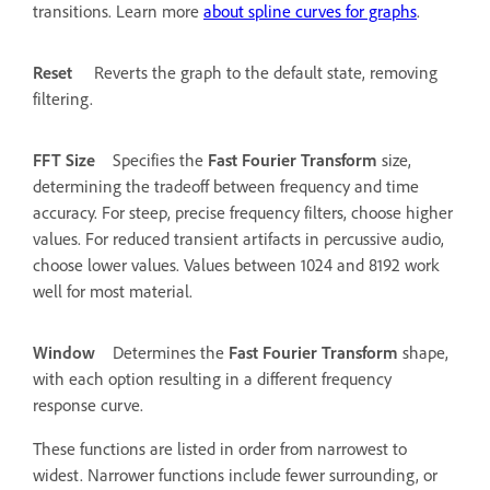
transitions. Learn more
about spline curves for graphs
.
Reset
Reverts the graph to the default state, removing
filtering.
FFT Size
Specifies the
Fast Fourier Transform
size,
determining the tradeoff between frequency and time
accuracy. For steep, precise frequency filters, choose higher
values. For reduced transient artifacts in percussive audio,
choose lower values. Values between 1024 and 8192 work
well for most material.
Window
Determines the
Fast Fourier Transform
shape,
with each option resulting in a different frequency
response curve.
These functions are listed in order from narrowest to
widest. Narrower functions include fewer surrounding, or