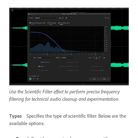
Use the Scientific Filter effect to perform precise frequency
filtering for technical audio cleanup and experimentation.
Types
Specifies the type of scientific filter. Below are the
available options: