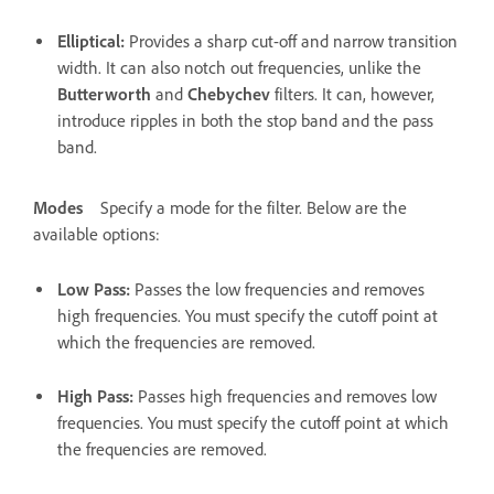
Elliptical
:
Provides a sharp cut-off and narrow transition
width. It can also notch out frequencies, unlike the
Butterworth
and
Chebychev
filters. It can, however,
introduce ripples in both the stop band and the pass
band.
Modes
Specify a mode for the filter. Below are the
available options:
Low Pass
:
Passes the low frequencies and removes
high frequencies. You must specify the cutoff point at
which the frequencies are removed.
High Pass
:
Passes high frequencies and removes low
frequencies. You must specify the cutoff point at which
the frequencies are removed.