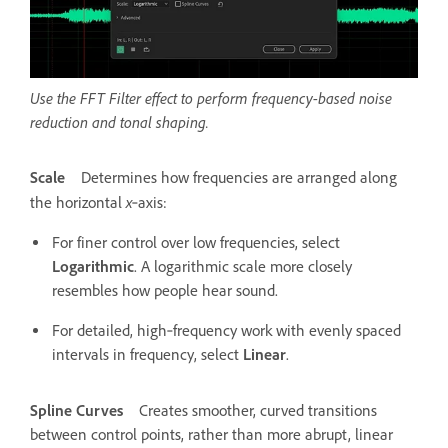
Use the FFT Filter effect to perform frequency-based noise
reduction and tonal shaping.
Scale
Determines how frequencies are arranged along
x
the horizontal
‑axis:
For finer control over low frequencies, select
Logarithmic
. A logarithmic scale more closely
resembles how people hear sound.
For detailed, high‑frequency work with evenly spaced
intervals in frequency, select
Linear
.
Spline Curves
Creates smoother, curved transitions
between control points, rather than more abrupt, linear