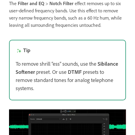
The
Filter and EQ
>
Notch Filter
effect removes up to six
user‑defined frequency bands. Use this effect to remove
very narrow frequency bands, such as a 60 Hz hum, while
leaving all surrounding frequencies untouched.
Tip
To remove shrill “ess” sounds, use the
Sibilance
Softener
preset. Or use
DTMF
presets to
remove standard tones for analog telephone
systems.