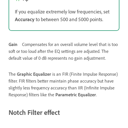
If you equalize extremely low frequencies, set
Accuracy
to between 500 and 5000 points.
Gain
Compensates for an overall volume level that is too
soft or too loud after the EQ settings are adjusted. The
default value of 0 dB represents no gain adjustment.
The
Graphic Equalizer
is an FIR (Finite Impulse Response)
filter. FIR filters better maintain phase accuracy but have
slightly less frequency accuracy than IIR (Infinite Impulse
Response) filters like the
Parametric Equalizer
.
Notch Filter effect