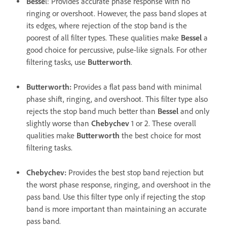
Besse
l
: Provides accurate phase response with no
ringing or overshoot. However, the pass band slopes at
its edges, where rejection of the stop band is the
poorest of all filter types. These qualities make
Bessel
a
good choice for percussive, pulse-like signals. For other
filtering tasks, use
Butterworth
.
Butterworth
:
Provides a flat pass band with minimal
phase shift, ringing, and overshoot. This filter type also
rejects the stop band much better than
Bessel
and only
slightly worse than
Chebychev
1 or 2. These overall
qualities make
Butterworth
the best choice for most
filtering tasks.
Chebychev
:
Provides the best stop band rejection but
the worst phase response, ringing, and overshoot in the
pass band. Use this filter type only if rejecting the stop
band is more important than maintaining an accurate
pass band.