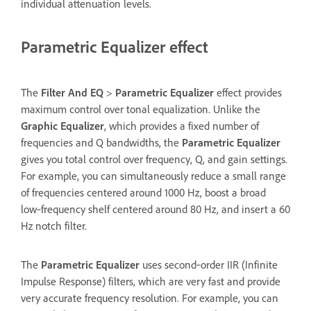
individual attenuation levels.
Parametric Equalizer effect
The
Filter And EQ
>
Parametric Equalizer
effect provides
maximum control over tonal equalization. Unlike the
Graphic Equalizer
, which provides a fixed number of
frequencies and Q bandwidths, the
Parametric Equalizer
gives you total control over frequency, Q, and gain settings.
For example, you can simultaneously reduce a small range
of frequencies centered around 1000 Hz, boost a broad
low‑frequency shelf centered around 80 Hz, and insert a 60
Hz notch filter.
The
Parametric Equalizer
uses second‑order IIR (Infinite
Impulse Response) filters, which are very fast and provide
very accurate frequency resolution. For example, you can