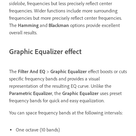
sidelobe
, frequencies but less precisely reflect center
frequencies. Wider functions include more surrounding
frequencies but more precisely reflect center frequencies.
The
Hamming
and
Blackman
options provide excellent
overall results.
Graphic Equalizer effect
The
Filter And EQ
>
Graphic Equalizer
effect boosts or cuts
specific frequency bands and provides a visual
representation of the resulting EQ curve. Unlike the
Parametric Equalizer
, the
Graphic Equalizer
uses preset
frequency bands for quick and easy equalization.
You can space frequency bands at the following intervals:
One octave (10 bands)