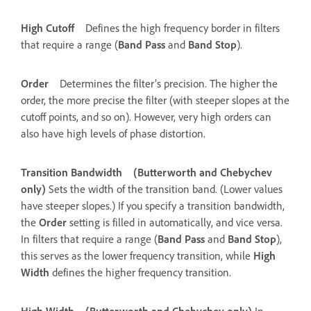
High Cutoff
Defines the high frequency border in filters
that require a range (
Band Pass
and
Band Stop
).
Order
Determines the filter’s precision. The higher the
order, the more precise the filter (with steeper slopes at the
cutoff points, and so on). However, very high orders can
also have high levels of phase distortion.
Transition Bandwidth
(Butterworth and Chebychev
only)
Sets the width of the transition band. (Lower values
have steeper slopes.) If you specify a transition bandwidth,
the
Order
setting is filled in automatically, and vice versa.
In filters that require a range (
Band Pass
and
Band Stop
),
this serves as the lower frequency transition, while
High
Width
defines the higher frequency transition.