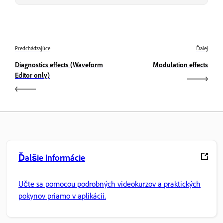
Predchádzajúce
Ďalej
Diagnostics effects (Waveform
Modulation effects
Editor only)
Ďalšie informácie
Učte sa pomocou podrobných videokurzov a praktických
pokynov priamo v aplikácii.