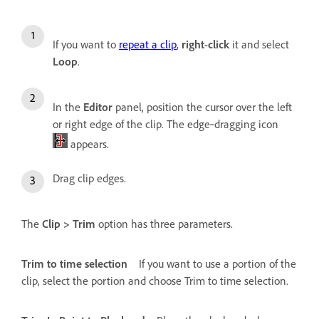
If you want to
repeat a clip
,
right
-
click
it and select
Loop
.
In the
Editor
panel, position the cursor over the left
or right edge of the clip. The edge‑dragging icon
appears.
Drag clip edges.
The
Clip > Trim
option has three parameters.
Trim to time selection
If you want to use a portion of the
clip, select the portion and choose Trim to time selection.