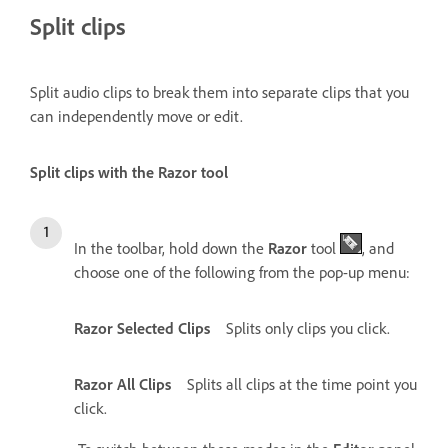
Split clips
Split audio clips to break them into separate clips that you
can independently move or edit.
Split clips with the Razor tool
In the toolbar, hold down the
Razor
tool
, and
choose one of the following from the pop-up menu:
Razor Selected Clips
Splits only clips you click.
Razor All Clips
Splits all clips at the time point you
click.