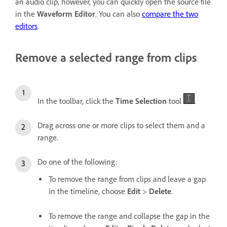
an audio clip, however, you can quickly open the source file
in the
Waveform Editor
. You can also
compare the two
editors
.
Remove a selected range from clips
In the toolbar, click the
Time Selection
tool
.
Drag across one or more clips to select them and a
range.
Do one of the following:
To remove the range from clips and leave a gap
in the timeline, choose
Edit
>
Delete
.
To remove the range and collapse the gap in the