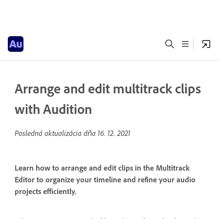
Arrange and edit multitrack clips
with Audition
Posledná aktualizácia dňa
16. 12. 2021
Learn how to arrange and edit clips in the Multitrack
Editor to organize your timeline and refine your audio
projects efficiently.