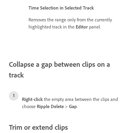
Time Selection in Selected Track
Removes the range only from the currently
highlighted track in the
Editor
panel.
Collapse a gap between clips on a
track
Right
-
click
the empty area between the clips and
choose
Ripple Delete
>
Gap
.
Trim or extend clips