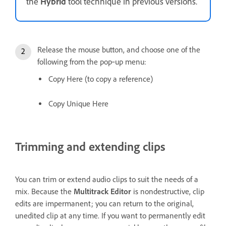
the
Hybrid
tool technique in previous versions.
Release the mouse button, and choose one of the
following from the pop‑up menu:
Copy Here (to copy a reference)
Copy Unique Here
Trimming and extending clips
You can trim or extend audio clips to suit the needs of a
mix. Because the
Multitrack Editor
is nondestructive, clip
edits are impermanent; you can return to the original,
unedited clip at any time. If you want to permanently edit