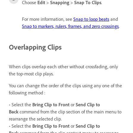
Choose
Edit
>
Snapping
>
Snap To Clips
.
For more information, see
Snap to loop beats
and
Snap to markers, rulers, frames, and zero crossings
.
Overlapping Clips
When clips overlap each other without crossfading, only
the top-most clip plays.
You can change the order of the clips using any one of the
following method :
• Select the
Bring Clip to Front
or
Send Clip to
Back
command from the clip section of the main menu to
rearrange the selected clip.
• Select the
Bring Clip to Front
or
Send Clip to