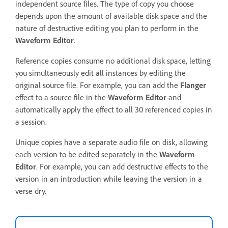
independent source files. The type of copy you choose
depends upon the amount of available disk space and the
nature of destructive editing you plan to perform in the
Waveform Editor
.
Reference copies consume no additional disk space, letting
you simultaneously edit all instances by editing the
original source file. For example, you can add the
Flanger
effect to a source file in the
Waveform Editor
and
automatically apply the effect to all 30 referenced copies in
a session.
Unique copies have a separate audio file on disk, allowing
each version to be edited separately in the
Waveform
Editor
. For example, you can add destructive effects to the
version in an introduction while leaving the version in a
verse dry.