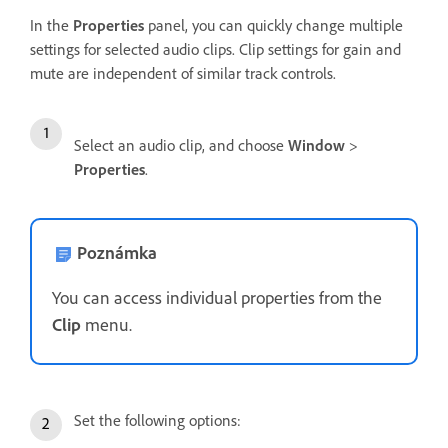
In the
Properties
panel, you can quickly change multiple
settings for selected audio clips. Clip settings for gain and
mute are independent of similar track controls.
Select an audio clip, and choose
Window
>
Properties
.
Poznámka
You can access individual properties from the
Clip
menu.
Set the following options: