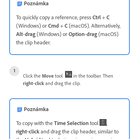
Poznámka
To quickly copy a reference, press
Ctrl
+
C
(Windows) or
Cmd
+
C
(macOS). Alternatively,
Alt
-
drag
(Windows) or
Option
-
drag
(macOS)
the clip header.
Click the
Move
tool
in the toolbar. Then
right
‑
click
and drag the clip.
Poznámka
To copy with the
Time Selection
tool
,
right
‑
click
and drag the clip header, similar to