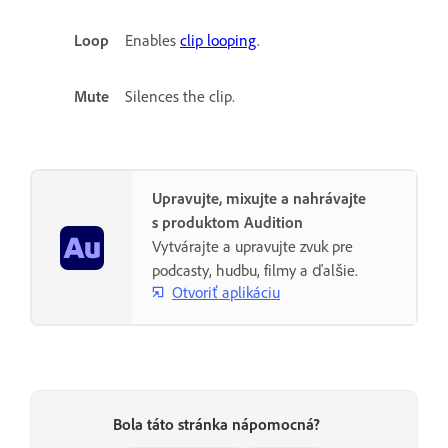
Loop
Enables
clip looping
.
Mute
Silences the clip.
Upravujte, mixujte a nahrávajte
s produktom Audition
Vytvárajte a upravujte zvuk pre
podcasty, hudbu, filmy a ďalšie.
Otvoriť aplikáciu
Bola táto stránka nápomocná?