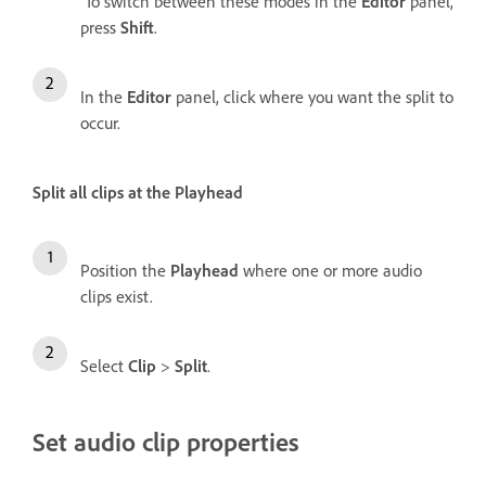
To switch between these modes in the
Editor
panel,
press
Shift
.
In the
Editor
panel, click where you want the split to
occur.
Split all clips at the Playhead
Position the
Playhead
where one or more audio
clips exist.
Select
Clip
>
Split
.
Set audio clip properties