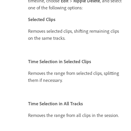
timeline, choose
Edit
>
Ripple Delete
, and select
one of the following options:
Selected Clips
Removes selected clips, shifting remaining clips
on the same tracks.
Time Selection in Selected Clips
Removes the range from selected clips, splitting
them if necessary.
Time Selection in All Tracks
Removes the range from all clips in the session.