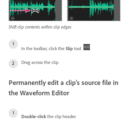
Shift clip contents within clip edges
In the toolbar, click the
Slip
tool
.
Drag across the clip.
Permanently edit a clip’s source file in
the Waveform Editor
Double
‑
click
the clip header.