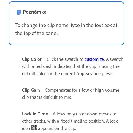
Poznámka
To change the clip name, type in the text box at
the top of the panel.
Clip Color
Click the swatch to
customize
. A swatch
with a red slash indicates that the clip is using the
default color for the current
Appearance
preset.
Clip Gain
Compensates for a low or high volume
clip that is difficult to mix.
Lock in Time
Allows only up or down moves to
other tracks, with a fixed timeline position. A lock
icon
appears on the clip.