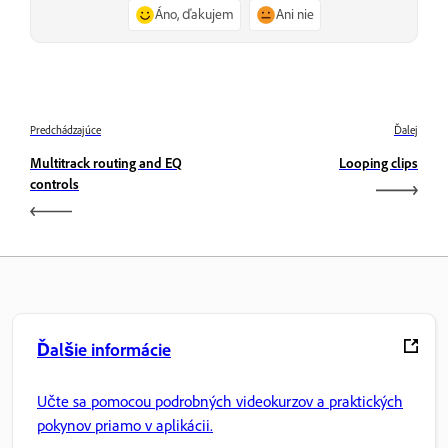
Áno, ďakujem
Ani nie
Predchádzajúce
Ďalej
Multitrack routing and EQ
Looping clips
controls
Ďalšie informácie
Učte sa pomocou podrobných videokurzov a praktických
pokynov priamo v aplikácii.