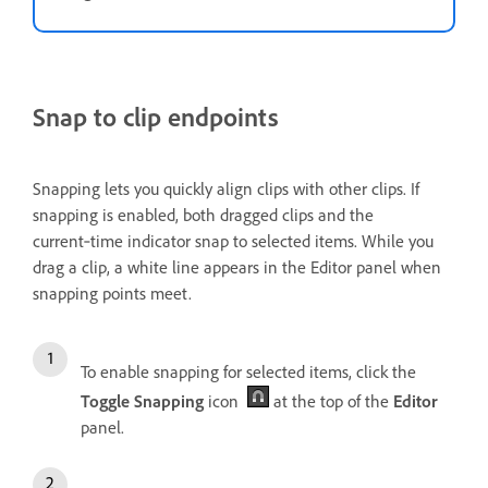
Snap to clip endpoints
Snapping lets you quickly align clips with other clips. If
snapping is enabled, both dragged clips and the
current‑time indicator snap to selected items. While you
drag a clip, a white line appears in the Editor panel when
snapping points meet.
To enable snapping for selected items, click the
Toggle Snapping
icon
at the top of the
Editor
panel.