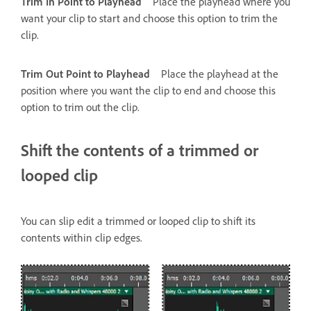
Trim In Point to Playhead
Place the playhead where you
want your clip to start and choose this option to trim the
clip.
Trim Out Point to Playhead
Place the playhead at the
position where you want the clip to end and choose this
option to trim out the clip.
Shift the contents of a trimmed or
looped clip
You can slip edit a trimmed or looped clip to shift its
contents within clip edges.