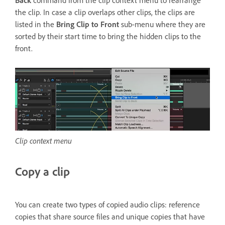
Back
command from the clip context menu to rearrange
the clip. In case a clip overlaps other clips, the clips are
listed in the
Bring Clip to Front
sub-menu where they are
sorted by their start time to bring the hidden clips to the
front.
Clip context menu
Copy a clip
You can create two types of copied audio clips: reference
copies that share source files and unique copies that have