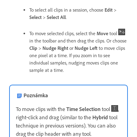
To select all clips in a session, choose
Edit
>
Select
>
Select All
.
To move selected clips, select the
Move
tool
in the toolbar and then drag the clips. Or choose
Clip
>
Nudge Right
or
Nudge Left
to move clips
one pixel at a time. If you zoom in to see
individual samples, nudging moves clips one
sample at a time.
Poznámka
To move clips with the
Time Selection
tool
,
right‑click and drag (similar to the
Hybrid
tool
technique in previous versions). You can also
drag the clip header with any tool.