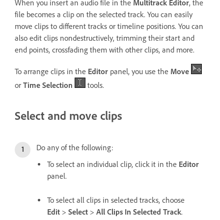
When you insert an audio file in the
Multitrack Editor
, the
file becomes a clip on the selected track. You can easily
move clips to different tracks or timeline positions. You can
also edit clips nondestructively, trimming their start and
end points, crossfading them with other clips, and more.
To arrange clips in the
Editor
panel, you use the
Move
or
Time Selection
tools.
Select and move clips
Do any of the following:
To select an individual clip, click it in the
Editor
panel.
To select all clips in selected tracks, choose
Edit
>
Select
>
All Clips In Selected Track
.