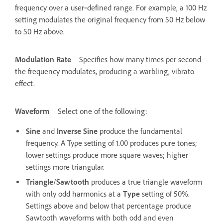
frequency over a user‑defined range. For example, a 100 Hz
setting modulates the original frequency from 50 Hz below
to 50 Hz above.
Modulation Rate
Specifies how many times per second
the frequency modulates, producing a warbling, vibrato
effect.
Waveform
Select one of the following:
Sine
and
Inverse Sine
produce the fundamental
frequency. A Type setting of 1.00 produces pure tones;
lower settings produce more square waves; higher
settings more triangular.
Triangle
/
Sawtooth
produces a true triangle waveform
with only odd harmonics at a
Type
setting of 50%.
Settings above and below that percentage produce
Sawtooth waveforms with both odd and even