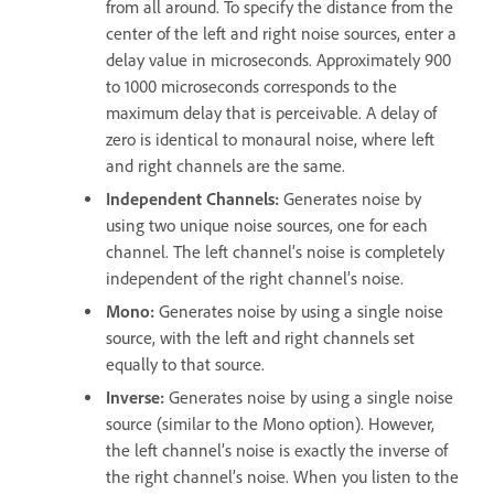
from all around. To specify the distance from the
center of the left and right noise sources, enter a
delay value in microseconds. Approximately 900
to 1000 microseconds corresponds to the
maximum delay that is perceivable. A delay of
zero is identical to monaural noise, where left
and right channels are the same.
Independent Channels
:
Generates noise by
using two unique noise sources, one for each
channel. The left channel’s noise is completely
independent of the right channel’s noise.
Mono
:
Generates noise by using a single noise
source, with the left and right channels set
equally to that source.
Inverse
:
Generates noise by using a single noise
source (similar to the Mono option). However,
the left channel’s noise is exactly the inverse of
the right channel’s noise. When you listen to the