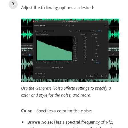
Adjust the following options as desired:
Use the Generate Noise effects settings to specify a
color and style for the noise, and more.
Color
Specifies a color for the noise:
Brown noise
:
Has a spectral frequency of 1/f2,