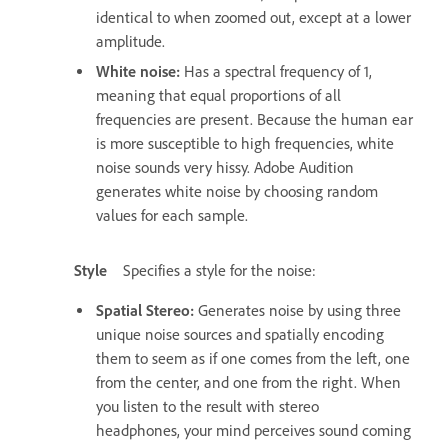
identical to when zoomed out, except at a lower
amplitude.
White noise
:
Has a spectral frequency of 1,
meaning that equal proportions of all
frequencies are present. Because the human ear
is more susceptible to high frequencies, white
noise sounds very hissy. Adobe Audition
generates white noise by choosing random
values for each sample.
Style
Specifies a style for the noise:
Spatial Stereo
:
Generates noise by using three
unique noise sources and spatially encoding
them to seem as if one comes from the left, one
from the center, and one from the right. When
you listen to the result with stereo
headphones, your mind perceives sound coming