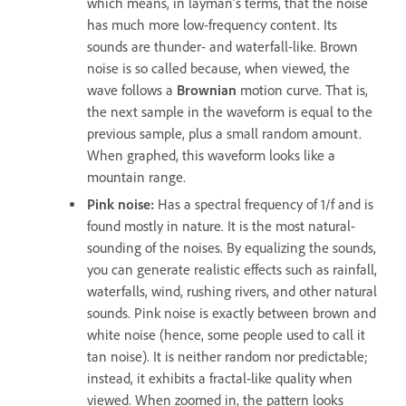
which means, in layman’s terms, that the noise
has much more low-frequency content. Its
sounds are thunder- and waterfall-like. Brown
noise is so called because, when viewed, the
wave follows a
Brownian
motion curve. That is,
the next sample in the waveform is equal to the
previous sample, plus a small random amount.
When graphed, this waveform looks like a
mountain range.
Pink noise
:
Has a spectral frequency of 1/f and is
found mostly in nature. It is the most natural-
sounding of the noises. By equalizing the sounds,
you can generate realistic effects such as rainfall,
waterfalls, wind, rushing rivers, and other natural
sounds. Pink noise is exactly between brown and
white noise (hence, some people used to call it
tan noise). It is neither random nor predictable;
instead, it exhibits a fractal-like quality when
viewed. When zoomed in, the pattern looks