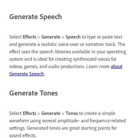
Generate Speech
Select
Effects
>
Generate
>
Speech
to type or paste text
and generate a realistic voice-over or narration track. The
effect uses the speech libraries available in your operating
system and is ideal for creating synthesized voices for
videos, games, and audio productions. Learn more
about
Generate Speech
.
Generate Tones
Select
Effects
>
Generate
>
Tones
to create a simple
waveform using several amplitude‑ and frequency‑related
settings. Generated tones are great starting points for
sound effects.