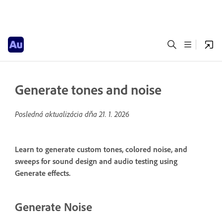
Generate tones and noise
Posledná aktualizácia dňa
21. 1. 2026
Learn to generate custom tones, colored noise, and
sweeps for sound design and audio testing using
Generate effects.
Generate Noise