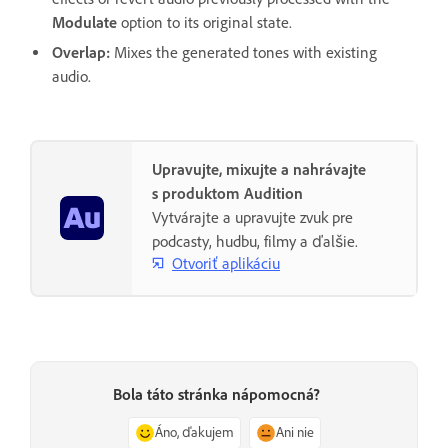
Modulate
option to its original state.
Overlap
:
Mixes the generated tones with existing
audio.
Upravujte, mixujte a nahrávajte
s produktom Audition
Vytvárajte a upravujte zvuk pre
podcasty, hudbu, filmy a ďalšie.
Otvoriť aplikáciu
Bola táto stránka nápomocná?
Áno, ďakujem
Ani nie