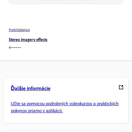
Predchádzajúce
Stereo imagery effects
Ďalšie informácie
Učte sa pomocou podrobných videokurzov a praktických
pokynov priamo v aplikácii.