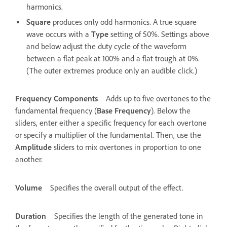
harmonics.
Square
produces only odd harmonics. A true square
wave occurs with a
Type
setting of 50%. Settings above
and below adjust the duty cycle of the waveform
between a flat peak at 100% and a flat trough at 0%.
(The outer extremes produce only an audible click.)
Frequency Components
Adds up to five overtones to the
fundamental frequency (
Base Frequency
). Below the
sliders, enter either a specific frequency for each overtone
or specify a multiplier of the fundamental. Then, use the
Amplitude
sliders to mix overtones in proportion to one
another.
Volume
Specifies the overall output of the effect.
Duration
Specifies the length of the generated tone in