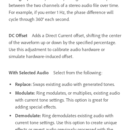
between the two channels of a stereo audio file over time.
For example, if you enter 1 Hz, the phase difference will
cycle through 360° each second.
DC Offset
Adds a Direct Current offset, shifting the center
of the waveform up or down by the specified percentage.
Use this adjustment to calibrate audio hardware or
simulate hardware-induced offset.
With Selected Audio
Select from the following:
Replace
:
Swaps existing audio with generated tones.
Modulate
:
Ring modulates, or multiplies, existing audio
with current tone settings. This option is great for
adding special effects.
Demodulate
:
Ring demodulates existing audio with
current tone settings. Use this option to create unique
effects or revert audio previously processed with the