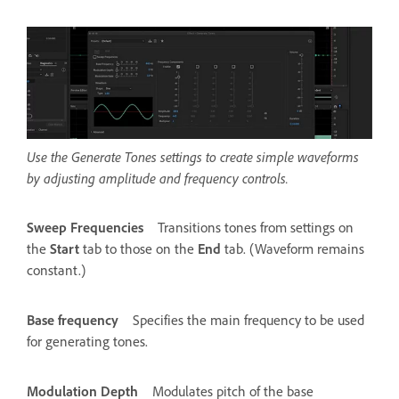
Use the Generate Tones settings to create simple waveforms
by adjusting amplitude and frequency controls.
Sweep Frequencies
Transitions tones from settings on
the
Start
tab to those on the
End
tab. (Waveform remains
constant.)
Base frequency
Specifies the main frequency to be used
for generating tones.
Modulation Depth
Modulates pitch of the base