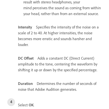
result with stereo headphones, your
mind perceives the sound as coming from within
your head, rather than from an external source.
Intensity
Specifies the intensity of the noise on a
scale of 2 to 40. At higher intensities, the noise
becomes more erratic and sounds harsher and
louder.
DC Offset
Adds a constant DC (Direct Current)
amplitude to the tone, centering the waveform by
shifting it up or down by the specified percentage.
Duration
Determines the number of seconds of
noise that Adobe Audition generates.
Select
OK
.