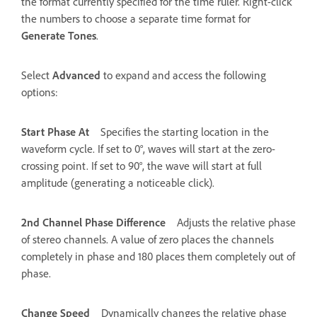
the format currently specified for the time ruler. Right-click
the numbers to choose a separate time format for
Generate Tones
.
Select
Advanced
to expand and access the following
options:
Start Phase At
Specifies the starting location in the
waveform cycle. If set to 0°, waves will start at the zero-
crossing point. If set to 90°, the wave will start at full
amplitude (generating a noticeable click).
2nd Channel Phase Difference
Adjusts the relative phase
of stereo channels. A value of zero places the channels
completely in phase and 180 places them completely out of
phase.
Change Speed
Dynamically changes the relative phase