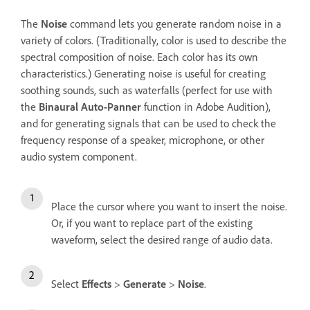
The
Noise
command lets you generate random noise in a
variety of colors. (Traditionally, color is used to describe the
spectral composition of noise. Each color has its own
characteristics.) Generating noise is useful for creating
soothing sounds, such as waterfalls (perfect for use with
the
Binaural Auto-Panner
function in Adobe Audition),
and for generating signals that can be used to check the
frequency response of a speaker, microphone, or other
audio system component.
Place the cursor where you want to insert the noise.
Or, if you want to replace part of the existing
waveform, select the desired range of audio data.
Select
Effects
>
Generate
>
Noise
.