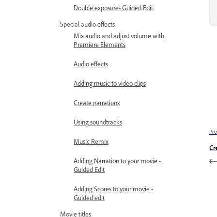
Double exposure- Guided Edit
Special audio effects
Mix audio and adjust volume with
Premiere Elements
Audio effects
Adding music to video clips
Create narrations
Using soundtracks
Pre
Music Remix
Cr
Adding Narration to your movie -
Guided Edit
Adding Scores to your movie -
Guided edit
Movie titles