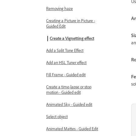
Us
Removing haze
A
Creating a Picture in Picture -
Guided Edit
Si
Create a Vignetting effect
an
Add a Split Tone Effect
R
Add an HSL Tuner effect
Fill Frame - Guided edit
Fe
so
Create a time-lapse or stop
motion - Guided edit
Animated Sky - Guided edit
Select object
Animated Mattes - Guided Edit