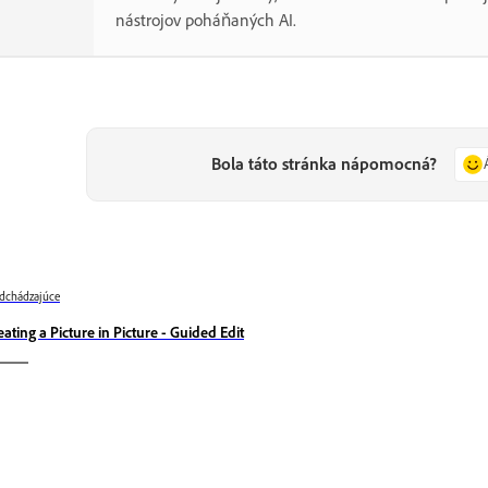
nástrojov poháňaných AI.
Bola táto stránka nápomocná?
dchádzajúce
eating a Picture in Picture - Guided Edit