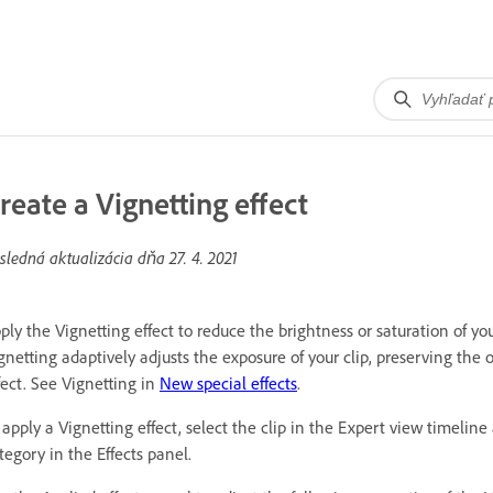
reate a Vignetting effect
sledná aktualizácia dňa
27. 4. 2021
ply the Vignetting effect to reduce the brightness or saturation of yo
gnetting adaptively adjusts the exposure of your clip, preserving the 
fect. See Vignetting in
New special effects
.
 apply a Vignetting effect, select the clip in the Expert view timeli
tegory in the Effects panel.