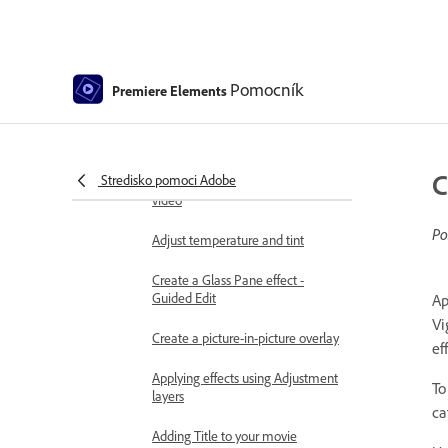
Applying special effects
Use pan and zoom to create
video-like effect
Transparency and superimposing
Pomocník
Premiere Elements
Reposition, scale, or rotate clips
with the Motion effect
C
Stredisko pomoci Adobe
Apply an Effects Mask to your
video
Po
Adjust temperature and tint
Create a Glass Pane effect -
Guided Edit
Ap
Vi
Create a picture-in-picture overlay
ef
Applying effects using Adjustment
To
layers
ca
Adding Title to your movie