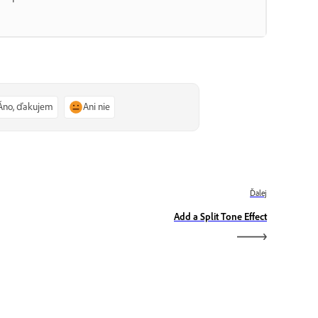
Áno, ďakujem
Ani nie
Ďalej
Add a Split Tone Effect