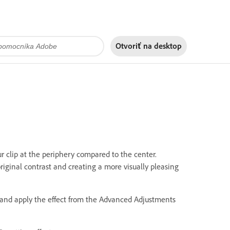
Otvoriť na
desktop
ur clip at the periphery compared to the center.
original contrast and creating a more visually pleasing
ne and apply the effect from the Advanced Adjustments