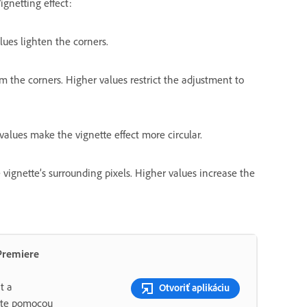
ignetting effect:
lues lighten the corners.
m the corners. Higher values restrict the adjustment to
alues make the vignette effect more circular.
vignette’s surrounding pixels. Higher values increase the
Premiere
t a
Otvoriť aplikáciu
ujte pomocou