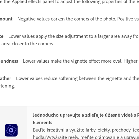
e the Applied effects panel to adjust the following properties of the V
mount
Negative values darken the corners of the photo. Positive va
ze
Lower values apply the size adjustment to a larger area away fro
 area closer to the corners.
oundness
Lower values make the vignette effect more oval. Higher v
ather
Lower values reduce softening between the vignette and the 
ftening.
Jednoducho upravujte a zdieľajte úžasné videá s 
Elements
Buďte kreatívni a využite farby, efekty, prechody, tex
hudbu.Vytvárajte reely, meňte orámovanie a uprav