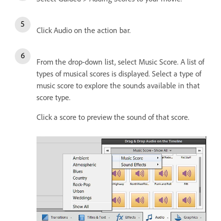
Click Audio on the action bar.
From the drop-down list, select Music Score. A list of
types of musical scores is displayed. Select a type of
music score to explore the sounds available in that
score type.
Click a score to preview the sound of that score.