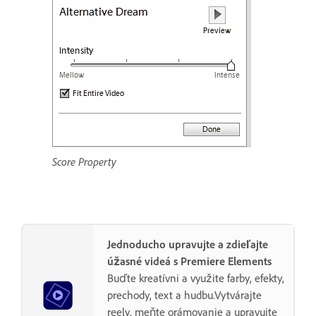
Score Property
Jednoducho upravujte a zdieľajte
úžasné videá s Premiere Elements
Buďte kreatívni a využite farby, efekty,
prechody, text a hudbu.Vytvárajte
reely, meňte orámovanie a upravujte