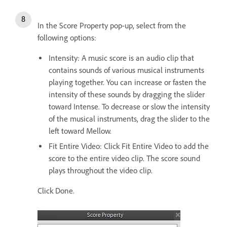
In the Score Property pop-up, select from the
following options:
Intensity: A music score is an audio clip that
contains sounds of various musical instruments
playing together. You can increase or fasten the
intensity of these sounds by dragging the slider
toward Intense. To decrease or slow the intensity
of the musical instruments, drag the slider to the
left toward Mellow.
Fit Entire Video: Click Fit Entire Video to add the
score to the entire video clip. The score sound
plays throughout the video clip.
Click Done.