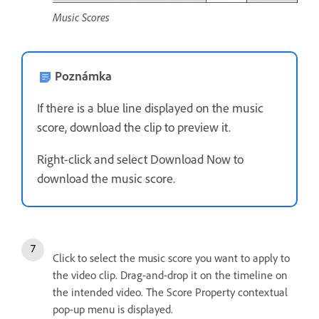
Music Scores
Poznámka
If there is a blue line displayed on the music
score, download the clip to preview it.
Right-click and select Download Now to
download the music score.
Click to select the music score you want to apply to
the video clip. Drag-and-drop it on the timeline on
the intended video. The Score Property contextual
pop-up menu is displayed.