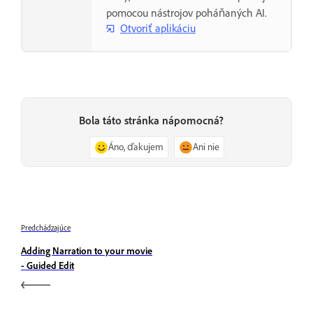
pomocou nástrojov poháňaných AI.
Otvoriť aplikáciu
Bola táto stránka nápomocná?
Áno, ďakujem
Ani nie
Predchádzajúce
Adding Narration to your movie
- Guided Edit