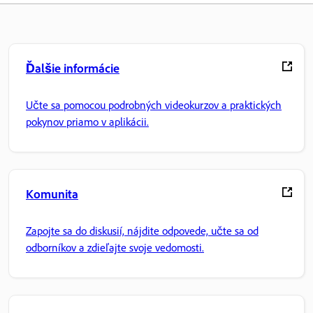
Ďalšie informácie
Učte sa pomocou podrobných videokurzov a praktických
pokynov priamo v aplikácii.
Komunita
Zapojte sa do diskusií, nájdite odpovede, učte sa od
odborníkov a zdieľajte svoje vedomosti.