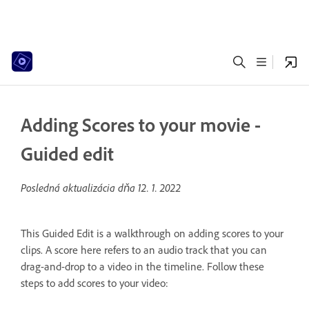
Adding Scores to your movie -
Guided edit
Posledná aktualizácia dňa
12. 1. 2022
This Guided Edit is a walkthrough on adding scores to your
clips. A score here refers to an audio track that you can
drag-and-drop to a video in the timeline. Follow these
steps to add scores to your video: