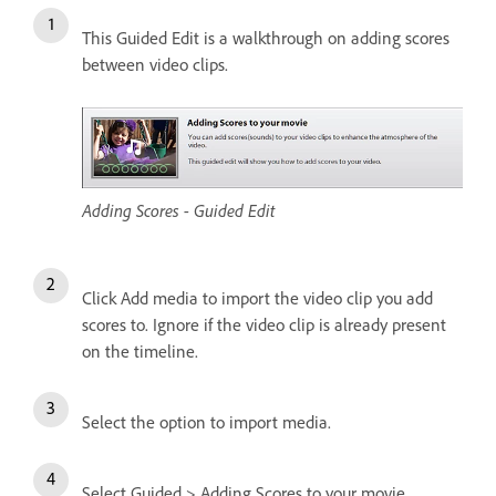
This Guided Edit is a walkthrough on adding scores
between video clips.
Adding Scores - Guided Edit
Click Add media to import the video clip you add
scores to. Ignore if the video clip is already present
on the timeline.
Select the option to import media.
Select Guided > Adding Scores to your movie.