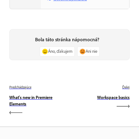
Bola táto stránka nápomocná?
Áno, ďakujem
Ani nie
Predchádzajúce
Ďalej
What's new in Premiere
Workspace basics
Elements