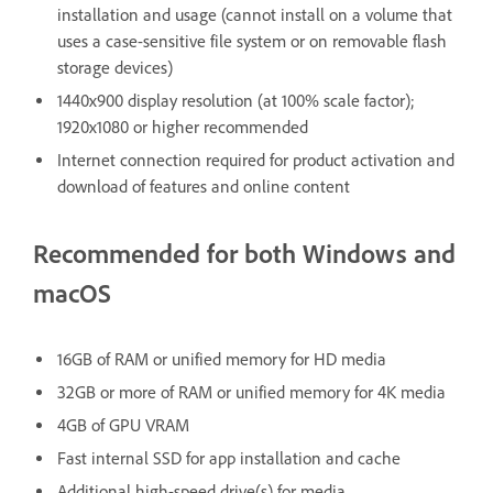
installation and usage (cannot install on a volume that
uses a case-sensitive file system or on removable flash
storage devices)
1440x900 display resolution (at 100% scale factor);
1920x1080 or higher recommended
Internet connection required for product activation and
download of features and online content
Recommended for both Windows and
macOS
16GB of RAM or unified memory for HD media
32GB or more of RAM or unified memory for 4K media
4GB of GPU VRAM
Fast internal SSD for app installation and cache
Additional high-speed drive(s) for media