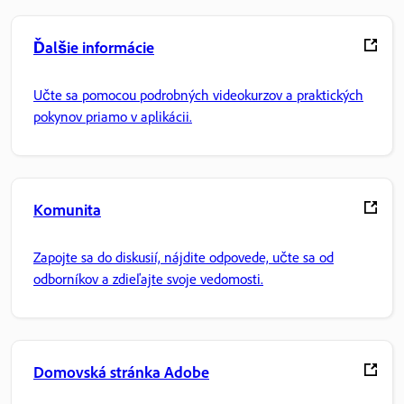
Ďalšie informácie
Učte sa pomocou podrobných videokurzov a praktických
pokynov priamo v aplikácii.
Komunita
Zapojte sa do diskusií, nájdite odpovede, učte sa od
odborníkov a zdieľajte svoje vedomosti.
Domovská stránka Adobe