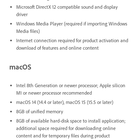
Microsoft DirectX 12 compatible sound and display
driver
Windows Media Player (required if importing Windows
Media files)
Internet connection required for product activation and
download of features and online content
macOS
Intel 8th Generation or newer processor; Apple silicon
M1 or newer processor recommended
macOS 14 (14.4 or later), macOS 15 (15.5 or later)
8GB of unified memory
8GB of available hard-disk space to install application;
additional space required for downloading online
content and for temporary files during product