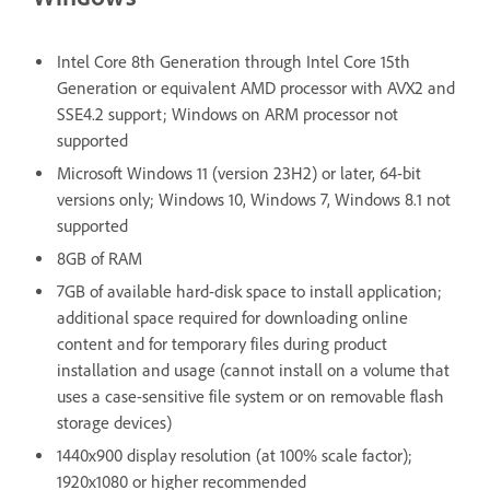
Intel Core 8th Generation through Intel Core 15th
Generation or equivalent AMD processor with AVX2 and
SSE4.2 support; Windows on ARM processor not
supported
Microsoft Windows 11 (version 23H2) or later, 64-bit
versions only; Windows 10, Windows 7, Windows 8.1 not
supported
8GB of RAM
7GB of available hard-disk space to install application;
additional space required for downloading online
content and for temporary files during product
installation and usage (cannot install on a volume that
uses a case-sensitive file system or on removable flash
storage devices)
1440x900 display resolution (at 100% scale factor);
1920x1080 or higher recommended