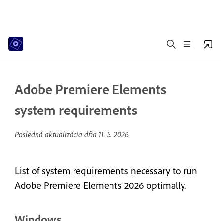
Adobe Premiere Elements
system requirements
Posledná aktualizácia dňa
11. 5. 2026
List of system requirements necessary to run
Adobe Premiere Elements 2026 optimally.
Windows