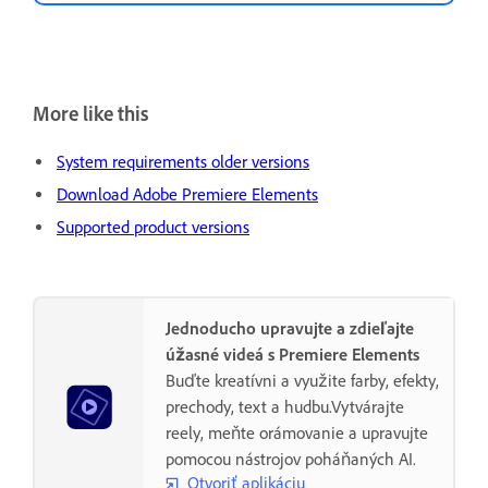
More like this
System requirements older versions
Download Adobe Premiere Elements
Supported product versions
Jednoducho upravujte a zdieľajte
úžasné videá s Premiere Elements
Buďte kreatívni a využite farby, efekty,
prechody, text a hudbu.Vytvárajte
reely, meňte orámovanie a upravujte
pomocou nástrojov poháňaných AI.
Otvoriť aplikáciu