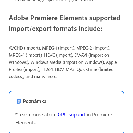
Adobe Premiere Elements supported
import/export formats include:
AVCHD (import), MPEG-1 (import), MPEG-2 (import),
MPEG-4 (import), HEVC (import), DV-AVI (import on
Windows), Windows Media (import on Windows), Apple
ProRes (import), H.264, HDV, MP3, QuickTime (limited
codecs), and many more.
Poznámka
*Learn more about
GPU support
in Premiere
Elements.