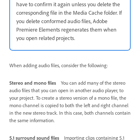
have to confirm it again unless you delete the
corresponding file in the Media Cache folder. If
you delete conformed audio files, Adobe
Premiere Elements regenerates them when
you open related projects.
When adding audio files, consider the following:
Stereo and mono files
You can add many of the stereo
audio files that you can open in another audio player, to
your project. To create a stereo version of a mono file, the
mono channel is copied to both the left and right channel
in the new stereo track. In this case, both channels contain
the same information.
5.1 surround sound files
Importing clips containing 5.1