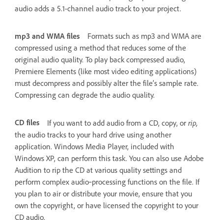
audio adds a 5.1-channel audio track to your project.
mp3 and WMA files
Formats such as mp3 and WMA are
compressed using a method that reduces some of the
original audio quality. To play back compressed audio,
Premiere Elements (like most video editing applications)
must decompress and possibly alter the file’s sample rate.
Compressing can degrade the audio quality.
CD files
rip,
If you want to add audio from a CD, copy, or
the audio tracks to your hard drive using another
application. Windows Media Player, included with
Windows XP, can perform this task. You can also use Adobe
Audition to rip the CD at various quality settings and
perform complex audio‑processing functions on the file. If
you plan to air or distribute your movie, ensure that you
own the copyright, or have licensed the copyright to your
CD audio.