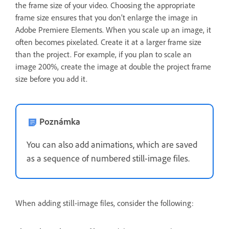
the frame size of your video. Choosing the appropriate
frame size ensures that you don’t enlarge the image in
Adobe Premiere Elements. When you scale up an image, it
often becomes pixelated. Create it at a larger frame size
than the project. For example, if you plan to scale an
image 200%, create the image at double the project frame
size before you add it.
Poznámka
You can also add animations, which are saved
as a sequence of numbered still-image files.
When adding still-image files, consider the following: