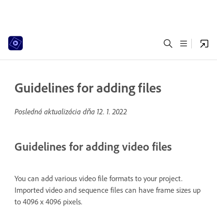
Guidelines for adding files
Posledná aktualizácia dňa
12. 1. 2022
Guidelines for adding video files
You can add various video file formats to your project.
Imported video and sequence files can have frame sizes up
to 4096 x 4096 pixels.