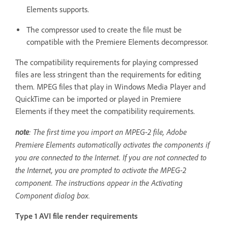
Elements supports.
The compressor used to create the file must be
compatible with the Premiere Elements decompressor.
The compatibility requirements for playing compressed
files are less stringent than the requirements for editing
them. MPEG files that play in Windows Media Player and
QuickTime can be imported or played in Premiere
Elements if they meet the compatibility requirements.
note
: The first time you import an MPEG-2 file, Adobe
Premiere Elements automatically activates the components if
you are connected to the Internet. If you are not connected to
the Internet, you are prompted to activate the MPEG-2
component. The instructions appear in the Activating
Component dialog box.
Type 1 AVI file render requirements