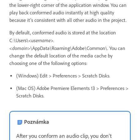
the lower-right corner of the application window. You can
play back conformed audio instantly at high quality
because it’s consistent with all other audio in the project.
By default, conformed audio is stored at the location
<username>.
C:\Users\
<domain>
\AppData\Roaming\Adobe\Common\. You can
change the default location of the media cache by
choosing one of the following options:
(Windows) Edit > Preferences > Scratch Disks.
(Mac OS) Adobe Premiere Elements 13 > Preferences >
Scratch Disks.
Poznámka
After you conform an audio clip, you don’t