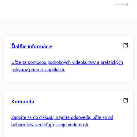
Ďalšie informácie
Učte sa pomocou podrobných videokurzov a praktických
pokynov priamo v aplikácii.
Komunita
Zapojte sa do diskusií, nájdite odpovede, učte sa od
odborníkov a zdieľajte svoje vedomosti.