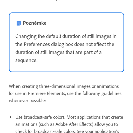
Poznámka
Changing the default duration of still images in
the Preferences dialog box does not affect the
duration of still images that are part of a
sequence.
When creating three‑dimensional images or animations
for use in Premiere Elements, use the following guidelines
whenever possible:
Use broadcast‑safe colors. Most applications that create
animations (such as Adobe After Effects) allow you to
check for broadcast‑safe colors. See your application’s