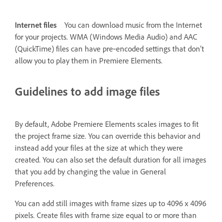
Internet files
You can download music from the Internet
for your projects. WMA (Windows Media Audio) and AAC
(QuickTime) files can have pre‑encoded settings that don’t
allow you to play them in Premiere Elements.
Guidelines to add image files
By default, Adobe Premiere Elements scales images to fit
the project frame size. You can override this behavior and
instead add your files at the size at which they were
created. You can also set the default duration for all images
that you add by changing the value in General
Preferences.
You can add still images with frame sizes up to 4096 x 4096
pixels. Create files with frame size equal to or more than