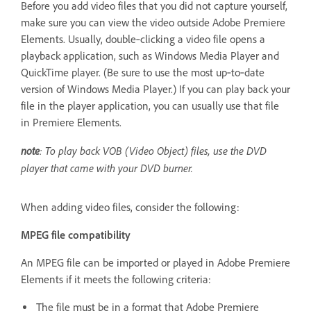
Before you add video files that you did not capture yourself,
make sure you can view the video outside Adobe Premiere
Elements. Usually, double‑clicking a video file opens a
playback application, such as Windows Media Player and
QuickTime player. (Be sure to use the most up‑to‑date
version of Windows Media Player.) If you can play back your
file in the player application, you can usually use that file
in Premiere Elements.
note
: To play back VOB (Video Object) files, use the DVD
player that came with your DVD burner.
When adding video files, consider the following:
MPEG file compatibility
An MPEG file can be imported or played in Adobe Premiere
Elements if it meets the following criteria:
The file must be in a format that Adobe Premiere