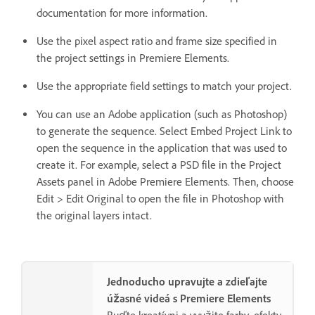
documentation for more information.
Use the pixel aspect ratio and frame size specified in
the project settings in Premiere Elements.
Use the appropriate field settings to match your project.
You can use an Adobe application (such as Photoshop)
to generate the sequence. Select Embed Project Link to
open the sequence in the application that was used to
create it. For example, select a PSD file in the Project
Assets panel in Adobe Premiere Elements. Then, choose
Edit > Edit Original to open the file in Photoshop with
the original layers intact.
Jednoducho upravujte a zdieľajte
úžasné videá s Premiere Elements