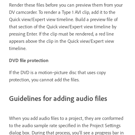
Render these files before you can preview them from your
DV camcorder. To render a Type 1 AVI clip, add it to the
Quick view/Expert view timeline. Build a preview file of
that section of the Quick view/Expert view timeline by
pressing Enter. If the clip must be rendered, a red line
appears above the clip in the Quick view/Expert view
timeline.
DVD file protection
If the DVD is a motion‑picture disc that uses copy
protection, you cannot add the files.
Guidelines for adding audio files
When you add audio files to a project, they are conformed
to the audio sample rate specified in the Project Settings
dialog box. During that process, you’ll see a progress bar in