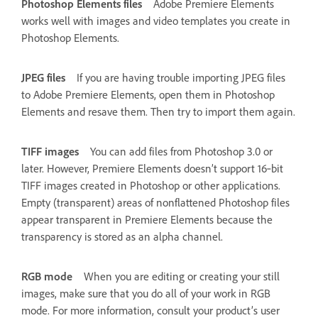
Photoshop Elements files
Adobe Premiere Elements
works well with images and video templates you create in
Photoshop Elements.
JPEG files
If you are having trouble importing JPEG files
to Adobe Premiere Elements, open them in Photoshop
Elements and resave them. Then try to import them again.
TIFF images
You can add files from Photoshop 3.0 or
later. However, Premiere Elements doesn’t support 16‑bit
TIFF images created in Photoshop or other applications.
Empty (transparent) areas of nonflattened Photoshop files
appear transparent in Premiere Elements because the
transparency is stored as an alpha channel.
RGB mode
When you are editing or creating your still
images, make sure that you do all of your work in RGB
mode. For more information, consult your product’s user