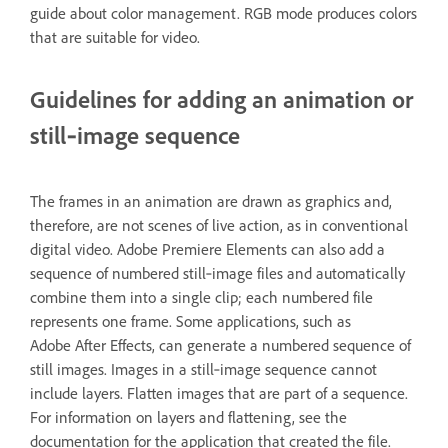
guide about color management. RGB mode produces colors
that are suitable for video.
Guidelines for adding an animation or
still‑image sequence
The frames in an animation are drawn as graphics and,
therefore, are not scenes of live action, as in conventional
digital video. Adobe Premiere Elements can also add a
sequence of numbered still‑image files and automatically
combine them into a single clip; each numbered file
represents one frame. Some applications, such as
Adobe After Effects, can generate a numbered sequence of
still images. Images in a still‑image sequence cannot
include layers. Flatten images that are part of a sequence.
For information on layers and flattening, see the
documentation for the application that created the file.