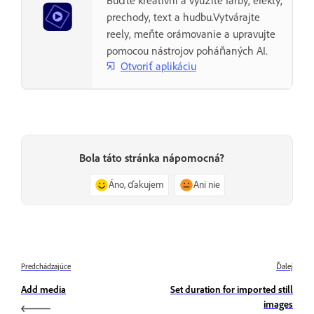
Buďte kreatívni a využite farby, efekty,
prechody, text a hudbu.Vytvárajte
reely, meňte orámovanie a upravujte
pomocou nástrojov poháňaných AI.
Otvoriť aplikáciu
Bola táto stránka nápomocná?
Áno, ďakujem
Ani nie
Predchádzajúce
Ďalej
Add media
Set duration for imported still
images