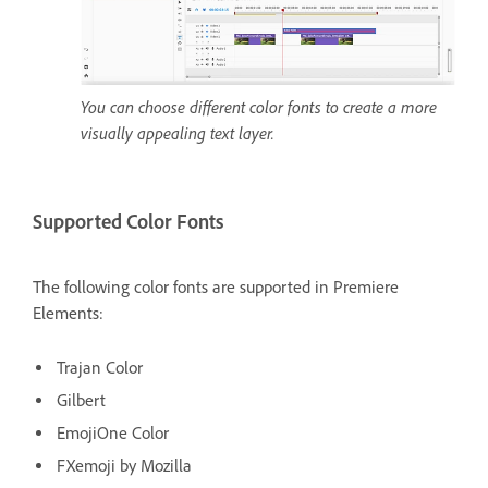
You can choose different color fonts to create a more
visually appealing text layer.
Supported Color Fonts
The following color fonts are supported in Premiere
Elements:
Trajan Color
Gilbert
EmojiOne Color
FXemoji by Mozilla