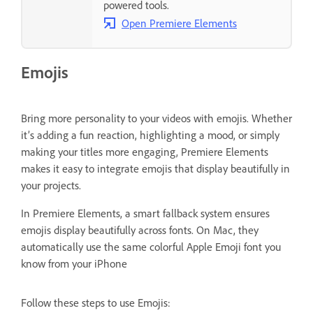
powered tools.
Open Premiere Elements
Emojis
Bring more personality to your videos with emojis. Whether
it’s adding a fun reaction, highlighting a mood, or simply
making your titles more engaging, Premiere Elements
makes it easy to integrate emojis that display beautifully in
your projects.
In Premiere Elements, a smart fallback system ensures
emojis display beautifully across fonts. On Mac, they
automatically use the same colorful Apple Emoji font you
know from your iPhone
Follow these steps to use Emojis: