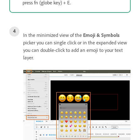
press fn (globe key) + E.
In the minimized view of the
Emoji & Symbols
picker you can single click or in the expanded view
you can double-click to add an emoji to your text
layer.