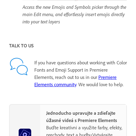
Access the new Emojis and Symbols picker through the
main Edit menu, and effortlessly insert emojis directly
into your text layers
TALK TO US
If you have questions about working with Color
Fonts and Emoji Support in Premiere
Elements, reach out to us in our
Premiere
Elements community
. We would love to help.
Jednoducho upravujte a zdieľajte
úžasné videá s Premiere Elements
Buďte kreatívni a využite farby, efekty,
prechody, text a hudbu.Vytvárajte