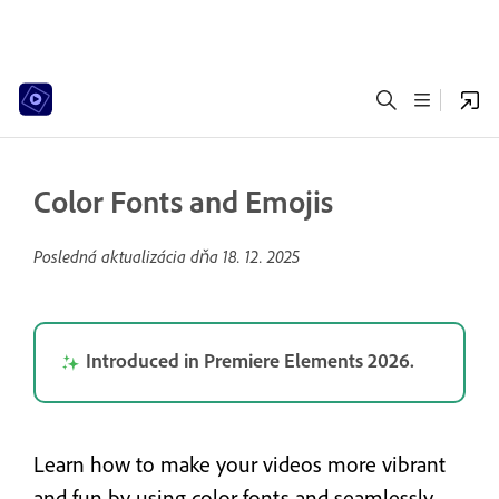
Color Fonts and Emojis
Posledná aktualizácia dňa
18. 12. 2025
Introduced in Premiere Elements 2026.
Learn how to make your videos more vibrant
and fun by using color fonts and seamlessly