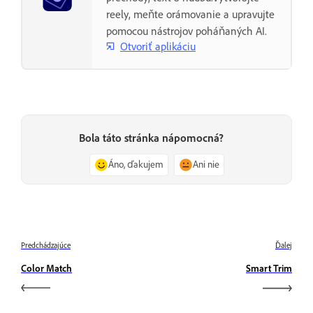
reely, meňte orámovanie a upravujte
pomocou nástrojov poháňaných AI.
Otvoriť aplikáciu
Bola táto stránka nápomocná?
Áno, ďakujem
Ani nie
Predchádzajúce
Ďalej
Color Match
Smart Trim