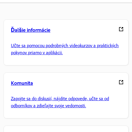
Ďalšie informácie
Učte sa pomocou podrobných videokurzov a praktických
pokynov priamo v aplikácii.
Komunita
Zapojte sa do diskusií, nájdite odpovede, učte sa od
odborníkov a zdieľajte svoje vedomosti.