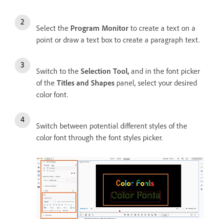
Select the
Program Monitor
to create a text on a
point or draw a text box to create a paragraph text.
Switch to the
Selection Tool,
and i
n the font picker
of the
Titles and Shapes
panel, select your desired
color font.
Switch between potential different styles of the
color font through the font styles picker.