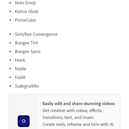
Noto Emoji
Kalnia Glaze
PrimeColor
Sixtyfour Convergence
Bungee Tint
Bungee Spice
Honk
Nabla
Foldit
SudegnakNo
Easily edit and share stunning videos
Get creative with colour, effects,
transitions, text, and music.
Create reels, reframe and trim with AI