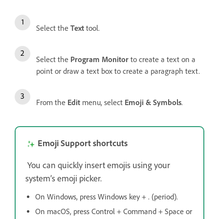
Select the
Text
tool.
Select the
Program Monitor
to create a text on a
point or draw a text box to create a paragraph text.
From the
Edit
menu, select
Emoji & Symbols
.
Emoji Support shortcuts
You can quickly insert emojis using your
system’s emoji picker.
On Windows, press Windows key + . (period).
On macOS, press Control + Command + Space or