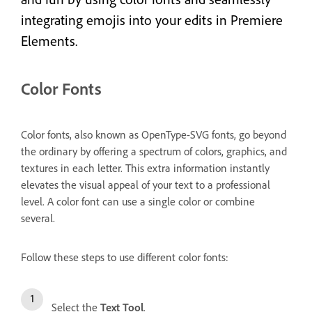
integrating emojis into your edits in Premiere
Elements.
Color Fonts
Color fonts, also known as OpenType-SVG fonts, go beyond
the ordinary by offering a spectrum of colors, graphics, and
textures in each letter. This extra information instantly
elevates the visual appeal of your text to a professional
level. A color font can use a single color or combine
several.
Follow these steps to use different color fonts:
Select the
Text Tool
.