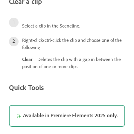
Clear a clip
Select a clip in the Sceneline.
Right-click/ctrl-click the clip and choose one of the
following:
Clear
Deletes the clip with a gap in between the
position of one or more clips.
Quick Tools
Available in Premiere Elements 2025 only.