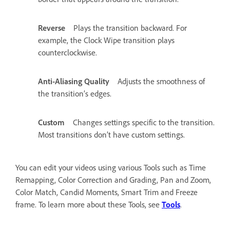
Reverse
Plays the transition backward. For
example, the Clock Wipe transition plays
counterclockwise.
Anti-Aliasing Quality
Adjusts the smoothness of
the transition’s edges.
Custom
Changes settings specific to the transition.
Most transitions don’t have custom settings.
You can edit your videos using various Tools such as Time
Remapping, Color Correction and Grading, Pan and Zoom,
Color Match, Candid Moments, Smart Trim and Freeze
frame. To learn more about these Tools, see
Tools
.