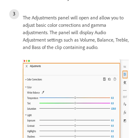
The Adjustments panel will open and allow you to
adjust basic color corrections and gamma
adjustments. The panel will display Audio
Adjustment settings such as Volume, Balance, Treble,
and Bass of the clip containing audio.