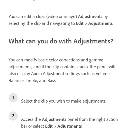
You can edit a clip's (video or image)
Adjustments
by
selecting the clip and navigating to
Edit
>
Adjustments
.
What can you do with Adjustments?
You can modify basic color corrections and gamma
adjustments, and if the clip contains audio, the panel will
also display Audio Adjustment settings such as Volume,
Balance, Treble, and Bass.
Select the clip you wish to make adjustments.
Access the
Adjustments
panel from the right action
bar or select
Edit
>
Adjustments
.