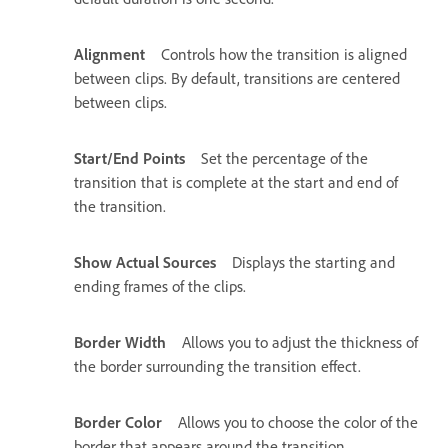
Alignment
Controls how the transition is aligned
between clips. By default, transitions are centered
between clips.
Start/End Points
Set the percentage of the
transition that is complete at the start and end of
the transition.
Show Actual Sources
Displays the starting and
ending frames of the clips.
Border Width
Allows you to adjust the thickness of
the border surrounding the transition effect.
Border Color
Allows you to choose the color of the
border that appears around the transition.