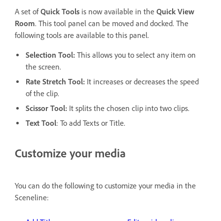
A set of
Quick Tools
is now available in the
Quick View
Room
. This tool panel can be moved and docked. The
following tools are available to this panel.
Selection Tool:
This allows you to select any item on
the screen.
Rate Stretch Tool:
It increases or decreases the speed
of the clip.
Scissor Tool:
It splits the chosen clip into two clips.
Text Tool
: To add Texts or Title.
Customize your media
You can do the following to customize your media in the
Sceneline: