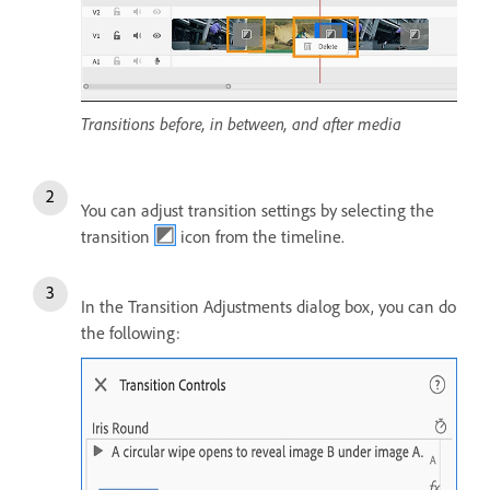
Transitions before, in between, and after media
You can adjust transition settings by selecting the
transition
icon from the timeline.
In the Transition Adjustments dialog box, you can do
the following: