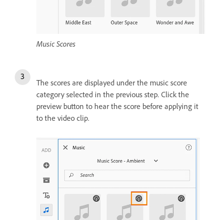
Music Scores
The scores are displayed under the music score
category selected in the previous step. Click the
preview button to hear the score before applying it
to the video clip.