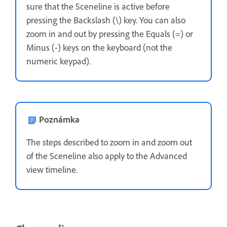
sure that the Sceneline is active before
pressing the Backslash (\) key. You can also
zoom in and out by pressing the Equals (=) or
Minus (-) keys on the keyboard (not the
numeric keypad).
Poznámka
The steps described to zoom in and zoom out
of the Sceneline also apply to the Advanced
view timeline.