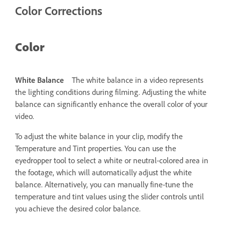
Color Corrections
Color
White Balance
The white balance in a video represents
the lighting conditions during filming. Adjusting the white
balance can significantly enhance the overall color of your
video.
To adjust the white balance in your clip, modify the
Temperature and Tint properties. You can use the
eyedropper tool to select a white or neutral-colored area in
the footage, which will automatically adjust the white
balance. Alternatively, you can manually fine-tune the
temperature and tint values using the slider controls until
you achieve the desired color balance.