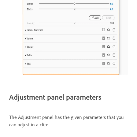
Adjustment panel parameters
The Adjustment panel has the given parameters that you
can adjust in a clip: