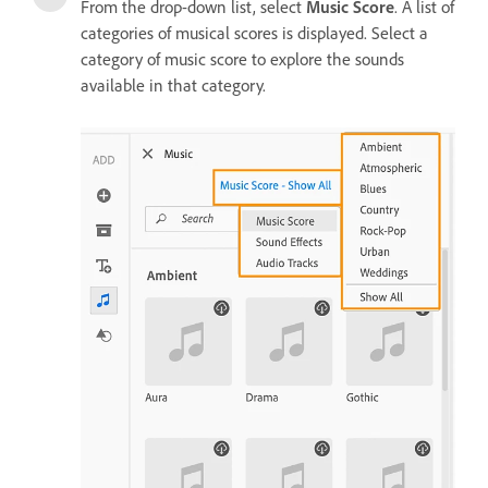
From the drop-down list, select
Music Score
. A list of
categories of musical scores is displayed. Select a
category of music score to explore the sounds
available in that category.