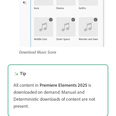
Download Music Score
Tip
All content in
Premiere Elements 2025
is
downloaded on demand. Manual and
Deterministic downloads of content are not
present.