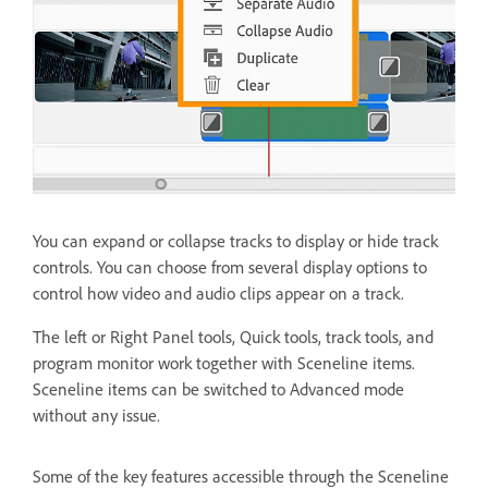
You can expand or collapse tracks to display or hide track
controls. You can choose from several display options to
control how video and audio clips appear on a track.
The left or Right Panel tools, Quick tools, track tools, and
program monitor work together with Sceneline items.
Sceneline items can be switched to Advanced mode
without any issue.
Some of the key features accessible through the Sceneline