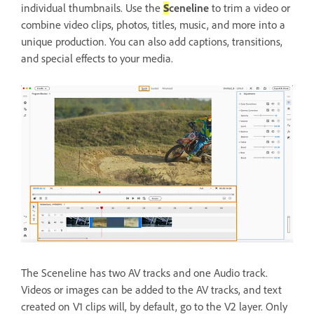
individual thumbnails. Use the
S
ceneline
to trim a video or
combine video clips, photos, titles, music, and more into a
unique production. You can also add captions, transitions,
and special effects to your media.
The Sceneline has two AV tracks and one Audio track.
Videos or images can be added to the AV tracks, and text
created on V1 clips will, by default, go to the V2 layer. Only