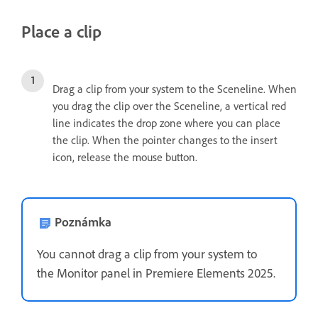
Place a clip
Drag a clip from your system to the Sceneline. When
you drag the clip over the Sceneline, a vertical red
line indicates the drop zone where you can place
the clip. When the pointer changes to the insert
icon, release the mouse button.
Poznámka
You cannot drag a clip from your system to
the Monitor panel in Premiere Elements 2025.