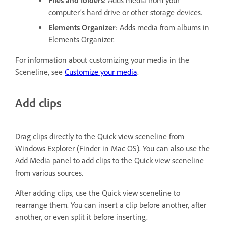
Files and folders
: Adds media from your
computer’s hard drive or other storage devices.
Elements Organizer
: Adds media from albums in
Elements Organizer.
For information about customizing your media in the
Sceneline, see
Customize your media
.
Add clips
Drag clips directly to the Quick view sceneline from
Windows Explorer (Finder in Mac OS). You can also use the
Add Media panel to add clips to the Quick view sceneline
from various sources.
After adding clips, use the Quick view sceneline to
rearrange them. You can insert a clip before another, after
another, or even split it before inserting.