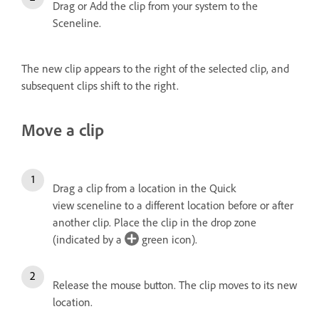
Drag or Add the clip from your system to the
Sceneline.
The new clip appears to the right of the selected clip, and
subsequent clips shift to the right.
Move a clip
Drag a clip from a location in the Quick
view sceneline to a different location before or after
another clip. Place the clip in the drop zone
(indicated by a
green icon).
Release the mouse button.
The clip moves to its new
location.