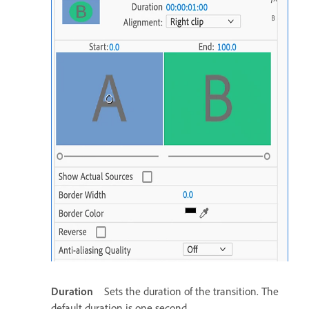
Duration
Sets the duration of the transition. The
default duration is one second.