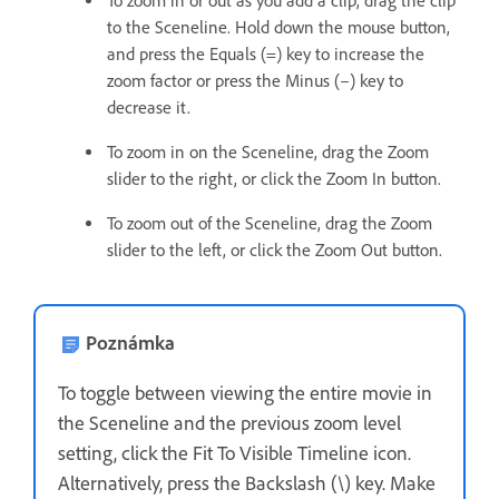
To zoom in or out as you add a clip, drag the clip
to the Sceneline. Hold down the mouse button,
and press the Equals (=) key to increase the
zoom factor or press the Minus (–) key to
decrease it.
To zoom in on the Sceneline, drag the Zoom
slider to the right, or click the Zoom In button.
To zoom out of the Sceneline, drag the Zoom
slider to the left, or click the Zoom Out button.
Poznámka
To toggle between viewing the entire movie in
the Sceneline and the previous zoom level
setting, click the Fit To Visible Timeline icon.
Alternatively, press the Backslash (\) key. Make