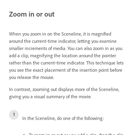
Zoom in or out
When you zoom in on the Sceneline, it is magnified
around the current‑time indicator, letting you examine
smaller increments of media. You can also zoom in as you
add a clip, magnifying the location around the pointer
rather than the current‑time indicator. This technique lets
you see the exact placement of the insertion point before
you release the mouse.
In contrast, zooming out displays more of the Sceneline,
giving you a visual summary of the movie.
In the Sceneline, do one of the following: