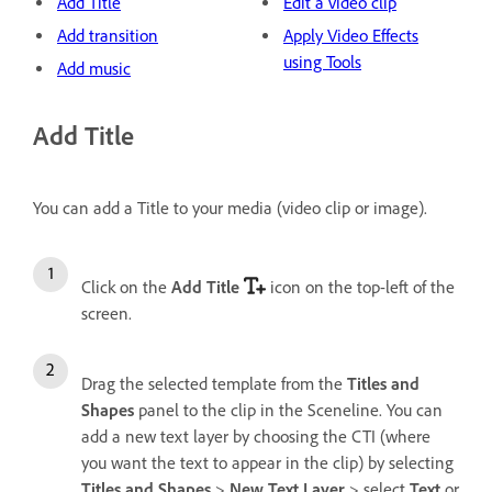
Add Title
Edit a video clip
Add transition
Apply Video Effects
using Tools
Add music
Add Title
You can add a Title to your media (video clip or image).
Click on the
Add Title
icon on the top-left of the
screen.
Drag the selected template from the
Titles and
Shapes
panel to the clip in the Sceneline. You can
add a new text layer by choosing the CTI (where
you want the text to appear in the clip) by selecting
Titles and Shapes
>
New Text Layer
> select
Text
or