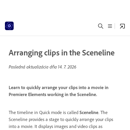
Arranging clips in the Sceneline
Posledná aktualizácia dňa
14. 7. 2026
Learn to quickly arrange your clips into a movie in
Premiere Elements working in the Sceneline.
The timeline in Quick mode is called
Sceneline
. The
Sceneline provides a stage to quickly arrange your clips
into a movie. It displays images and video clips as