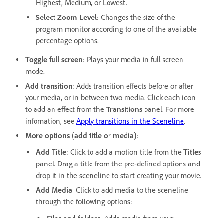
Highest, Medium, or Lowest.
Select Zoom Level
: Changes the size of the
program monitor according to one of the available
percentage options.
Toggle full screen
: Plays your media in full screen
mode.
Add transition
: Adds transition effects before or after
your media, or in between two media. Click each icon
to add an effect from the
Transitions
panel. For more
infomation, see
Apply transitions in the Sceneline
.
More options (add title or media)
:
Add Title
: Click to add a motion title from the
Titles
panel. Drag a title from the pre-defined options and
drop it in the sceneline to start creating your movie.
Add Media
: Click to add media to the sceneline
through the following options: