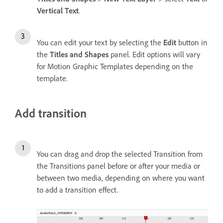
Vertical Text
.
You can edit your text by selecting the
Edit
button in
the
Titles and Shapes
panel. Edit options will vary
for Motion Graphic Templates depending on the
template.
Add transition
You can drag and drop the selected Transition from
the Transitions panel before or after your media or
between two media, depending on where you want
to add a transition effect.