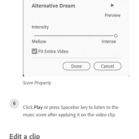
Score Property
Click
Play
or press Spacebar key to listen to the
music score after applying it on the video clip.
Edit a clip