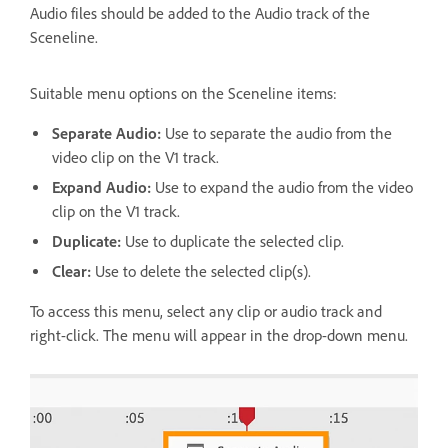
Audio files should be added to the Audio track of the
Sceneline.
Suitable menu options on the Sceneline items:
Separate Audio:
Use to separate the audio from the
video clip on the V1 track.
Expand Audio:
Use to expand the audio from the video
clip on the V1 track.
Duplicate:
Use to duplicate the selected clip.
Clear:
Use to delete the selected clip(s).
To access this menu, select any clip or audio track and
right-click. The menu will appear in the drop-down menu.