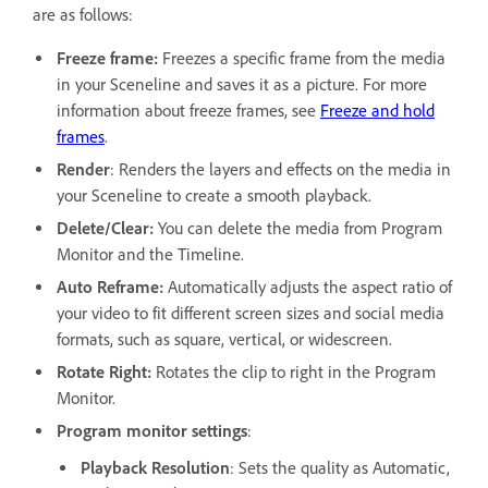
are as follows:
Freeze frame:
Freezes a specific frame from the media
in your Sceneline and saves it as a picture. For more
information about freeze frames, see
Freeze and hold
frames
.
Render
: Renders the layers and effects on the media in
your Sceneline to create a smooth playback.
Delete/Clear:
You can delete the media from Program
Monitor and the Timeline.
Auto Reframe:
Automatically adjusts the aspect ratio of
your video to fit different screen sizes and social media
formats, such as square, vertical, or widescreen.
Rotate Right:
Rotates the clip to right in the Program
Monitor.
Program monitor settings
:
Playback Resolution
: Sets the quality as Automatic,