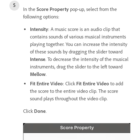
In the
Score Property
pop-up, select from the
following options:
Intensity
: A music score is an audio clip that
contains sounds of various musical instruments
playing together. You can increase the intensity
of these sounds by dragging the slider toward
Intense
. To decrease the intensity of the musical
instruments, drag the slider to the left toward
Mellow
.
Fit Entire Video
: Click
Fit Entire Video
to add
the score to the entire video clip. The score
sound plays throughout the video clip.
Click
Done
.