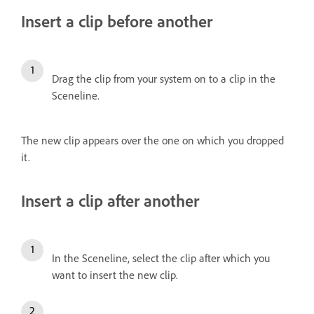
Insert a clip before another
Drag the clip from your system on to a clip in the
Sceneline.
The new clip appears over the one on which you dropped
it.
Insert a clip after another
In the Sceneline, select the clip after which you
want to insert the new clip.