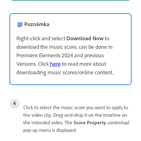
Poznámka
Right-click and select
Download Now
to
download the music score, can be done in
Premiere Elements 2024 and previous
Versions. Click
here
to read more about
downloading music scores/online content.
Click to select the music score you want to apply to
the video clip. Drag-and-drop it on the timeline on
the intended video. The
Score Property
contextual
pop-up menu is displayed.