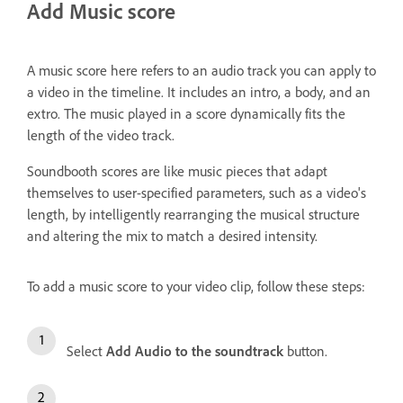
Add Music score
A music score here refers to an audio track you can apply to
a video in the timeline. It includes an intro, a body, and an
extro. The music played in a score dynamically fits the
length of the video track.
Soundbooth scores are like music pieces that adapt
themselves to user-specified parameters, such as a video's
length, by intelligently rearranging the musical structure
and altering the mix to match a desired intensity.
To add a music score to your video clip, follow these steps:
Select
Add Audio to the soundtrack
button.