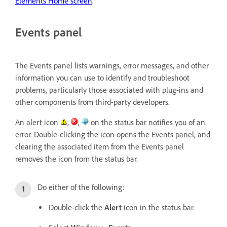
Elements Home screen
.
Events panel
The Events panel lists warnings, error messages, and other
information you can use to identify and troubleshoot
problems, particularly those associated with plug-ins and
other components from third-party developers.
An alert icon
,
,
on the status bar notifies you of an
error. Double-clicking the icon opens the Events panel, and
clearing the associated item from the Events panel
removes the icon from the status bar.
Do either of the following:
Double-click the
Alert
icon in the status bar.