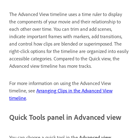
The Advanced View timeline uses a time ruler to display
the components of your movie and their relationship to
each other over time. You can trim and add scenes,
indicate important frames with markers, add transitions,
and control how clips are blended or superimposed. The
right-click options for the timeline are organized into easily
accessible categories. Compared to the Quick view, the
Advanced view timeline has more tracks.
For more information on using the Advanced View
timeline, see
Arranging Clips in the Advanced View
timeline
.
Quick Tools panel in Advanced view
You can choose a quick tool in the
Advanced view