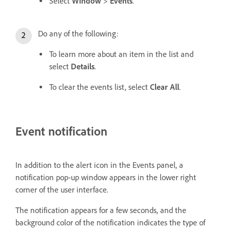
Select
Window
>
Events
.
Do any of the following:
To learn more about an item in the list and
select
Details
.
To clear the events list, select
Clear All
.
Event notification
In addition to the alert icon in the Events panel, a
notification pop-up window appears in the lower right
corner of the user interface.
The notification appears for a few seconds, and the
background color of the notification indicates the type of