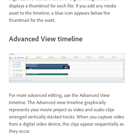
displays a thumbnail for each file. If you add any media
asset to the timeline, a blue icon appears below the
thumbnail for the asset.
Advanced View timeline
For more advanced editing, use the Advanced View
timeline. The Advanced view timeline graphically
represents your movie project as video and audio clips
arranged vertically stacked tracks. When you capture video
from a digital video device, the clips appear sequentially as
they occur.