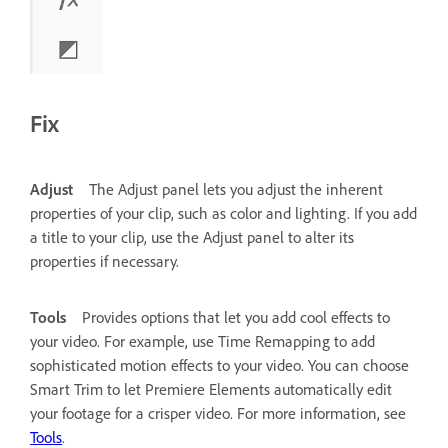
Fix
Adjust
The Adjust panel lets you adjust the inherent
properties of your clip, such as color and lighting.
If you add
a title to your clip, use the Adjust panel to alter its
properties if necessary.
Tools
Provides options that let you add cool effects to
your video. For example, use Time Remapping to add
sophisticated motion effects to your video. You can choose
Smart Trim to let Premiere Elements automatically edit
your footage for a crisper video. For more information, see
Tools
.