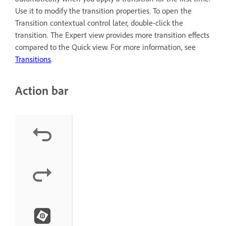
Use it to modify the transition properties. To open the
Transition contextual control later, double-click the
transition. The Expert view provides more transition effects
compared to the Quick view. For more information, see
Transitions
.
Action bar