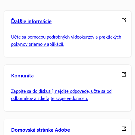
Ďalšie informácie
Učte sa pomocou podrobných videokurzov a praktických
pokynov priamo v aplikácii.
Komunita
Zapojte sa do diskusií, nájdite odpovede, učte sa od
odborníkov a zdieľajte svoje vedomosti.
Domovská stránka Adobe