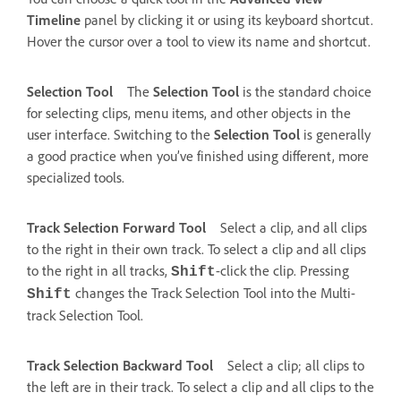
Timeline
panel by clicking it or using its keyboard shortcut.
Hover the cursor over a tool to view its name and shortcut.
Selection Tool
The
Selection Tool
is the standard choice
for selecting clips, menu items, and other objects in the
user interface. Switching to the
Selection Tool
is generally
a good practice when you’ve finished using different, more
specialized tools.
Track Selection Forward Tool
Select a clip, and all clips
to the right in their own track. To select a clip and all clips
to the right in all tracks,
-click the clip. Pressing
Shift
changes the Track Selection Tool into the Multi-
Shift
track Selection Tool.
Track Selection Backward Tool
Select a clip; all clips to
the left are in their track. To select a clip and all clips to the