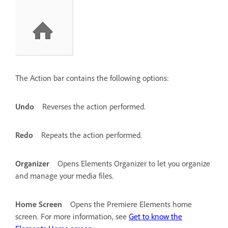
The Action bar contains the following options:
Undo
Reverses the action performed.
Redo
Repeats the action performed.
Organizer
Opens Elements Organizer to let you organize
and manage your media files.
Home Screen
Opens the Premiere Elements home
screen. For more information, see
Get to know the