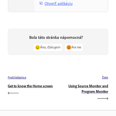
Otvoriť aplikáciu
Bola táto stránka nápomocná?
Áno, ďakujem
Ani nie
Predchádzajúce
Ďalej
Get to know the Home screen
Using Source Monitor and
Program Monitor