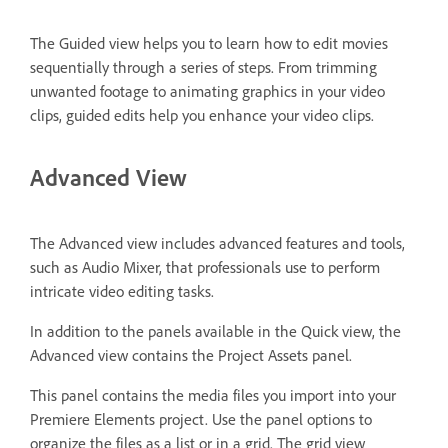
The Guided view helps you to learn how to edit movies
sequentially through a series of steps. From trimming
unwanted footage to animating graphics in your video
clips, guided edits help you enhance your video clips.
Advanced View
The Advanced view includes advanced features and tools,
such as Audio Mixer, that professionals use to perform
intricate video editing tasks.
In addition to the panels available in the Quick view, the
Advanced view contains the Project Assets panel.
This panel contains the media files you import into your
Premiere Elements project. Use the panel options to
organize the files as a list or in a grid. The grid view