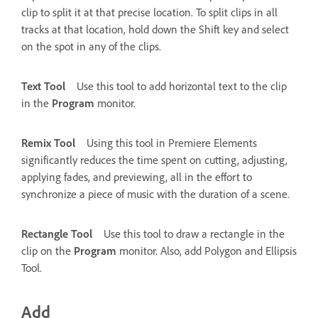
clip to split it at that precise location. To split clips in all
tracks at that location, hold down the Shift key and select
on the spot in any of the clips.
Text Tool
Use this tool to add horizontal text to the clip
in the
Program
monitor.
Remix Tool
Using this tool in Premiere Elements
significantly reduces the time spent on cutting, adjusting,
applying fades, and previewing, all in the effort to
synchronize a piece of music with the duration of a scene.
Rectangle Tool
Use this tool to draw a rectangle in the
clip on the
Program
monitor. Also, add Polygon and Ellipsis
Tool.
Add