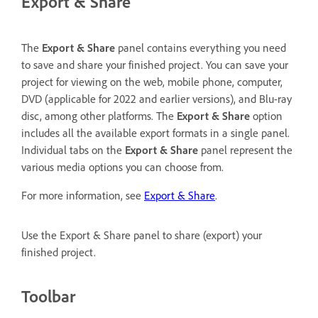
Export & Share
The
Export & Share
panel contains everything you need
to save and share your finished project. You can save your
project for viewing on the web, mobile phone, computer,
DVD (applicable for 2022 and earlier versions), and Blu-ray
disc, among other platforms. The
Export & Share
option
includes all the available export formats in a single panel.
Individual tabs on the
Export & Share
panel represent the
various media options you can choose from.
For more information, see
Export & Share
.
Use the Export & Share panel to share (export) your
finished project.
Toolbar