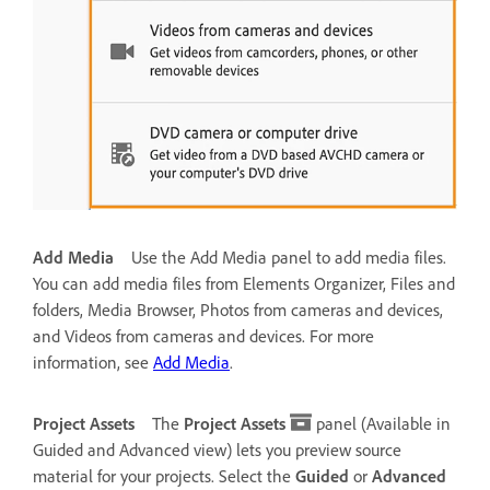
Add Media
Use the Add Media panel to add media files.
You can add media files from Elements Organizer, Files and
folders, Media Browser, Photos from cameras and devices,
and Videos from cameras and devices. For more
information, see
Add Media
.
Project Assets
The
Project Assets
panel (Available in
Guided and Advanced view) lets you preview source
material for your projects. Select the
Guided
or
Advanced