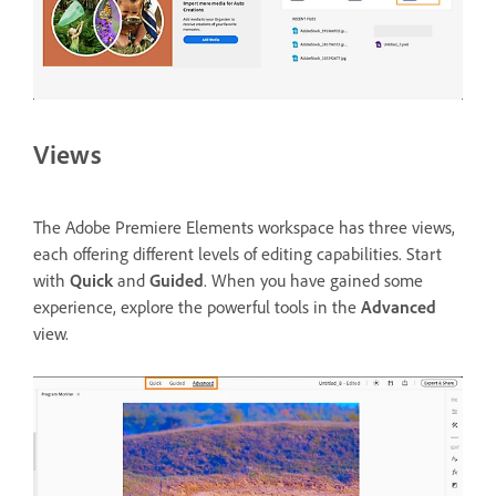
Views
The Adobe Premiere Elements workspace has three views,
each offering different levels of editing capabilities. Start
with
Quick
and
Guided
. When you have gained some
experience, explore the powerful tools in the
Advanced
view.