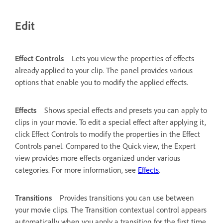
Edit
Effect Controls
Lets you view the properties of effects
already applied to your clip. The panel provides various
options that enable you to modify the applied effects.
Effects
Shows special effects and presets you can apply to
clips in your movie. To edit a special effect after applying it,
click Effect Controls to modify the properties in the Effect
Controls panel. Compared to the Quick view, the Expert
view provides more effects organized under various
categories. For more information, see
Effects
.
Transitions
Provides transitions you can use between
your movie clips. The Transition contextual control appears
automatically when you apply a transition for the first time.