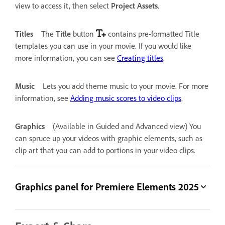
view to access it, then select
Project Assets
.
Titles
The
Title
button
contains pre-formatted Title
templates you can use in your movie. If you would like
more information, you can see
Creating titles
.
Music
Lets you add theme music to your movie. For more
information, see
Adding music scores to video clips
.
Graphics
(Available in Guided and Advanced view) You
can spruce up your videos with graphic elements, such as
clip art that you can add to portions in your video clips.
Graphics panel for Premiere Elements 2025