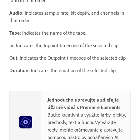
ratio in that order.
Audio:
Indicates sample rate, bit depth, and channels in
that order.
Tape:
Indicates the name of the tape.
In:
Indicates the Inpoint timecode of the selected clip.
Out:
Indicates the Outpoint timecode of the selected clip.
Duration:
Indicates the duration of the selected clip.
Jednoducho upravujte a zdieľajte
úžasné videá s Premiere Elements
Buďte kreatívni a využite farby, efekty,
prechody, text a hudbu.Vytvárajte
reely, meňte orámovanie a upravujte
pomocou nástrojov poháňaných AI.