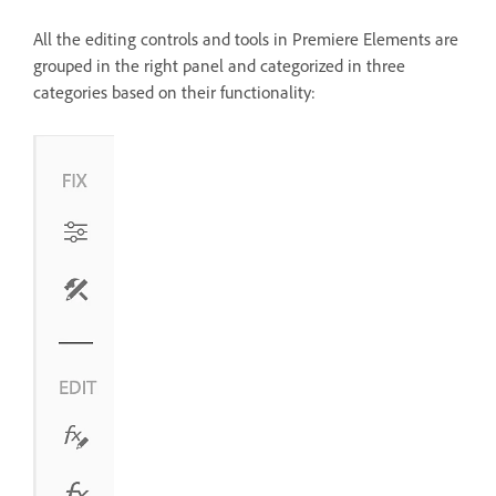
All the editing controls and tools in Premiere Elements are
grouped in the right panel and categorized in three
categories based on their functionality: