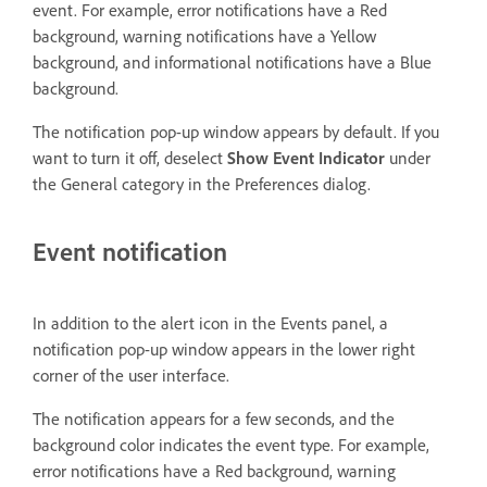
event. For example, error notifications have a Red
background, warning notifications have a Yellow
background, and informational notifications have a Blue
background.
The notification pop-up window appears by default. If you
want to turn it off, deselect
Show Event Indicator
under
the General category in the Preferences dialog.
Event notification
In addition to the alert icon in the Events panel, a
notification pop-up window appears in the lower right
corner of the user interface.
The notification appears for a few seconds, and the
background color indicates the event type. For example,
error notifications have a Red background, warning