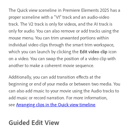
The Quick view sceneline in Premiere Elements 2025 has a
proper sceneline with a "V1" track and an audio-video
track. The V2 track is only for videos, and the A1 track is
only for audio. You can also remove or add tracks using the
mouse menu. You can trim unwanted portions within
individual video clips through the smart trim workspace,
which you can launch by clicking the
Edit video clip
icon
on a video. You can swap the position of a video clip with
another to make a coherent movie sequence.
Additionally, you can add transition effects at the
beginning or end of your media or between two media. You
can also add music to your movie using the Audio tracks to
add music or record narration. For more information,
see
Arranging clips in the Quick view timeline
.
Guided Edit View