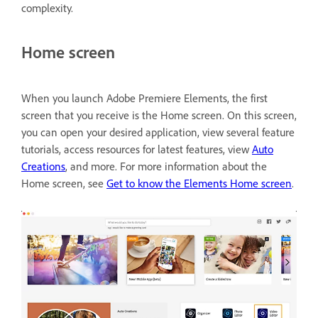
complexity.
Home screen
When you launch Adobe Premiere Elements, the first
screen that you receive is the Home screen. On this screen,
you can open your desired application, view several feature
tutorials, access resources for latest features, view
Auto
Creations
, and more. For more information about the
Home screen, see
Get to know the Elements Home screen
.