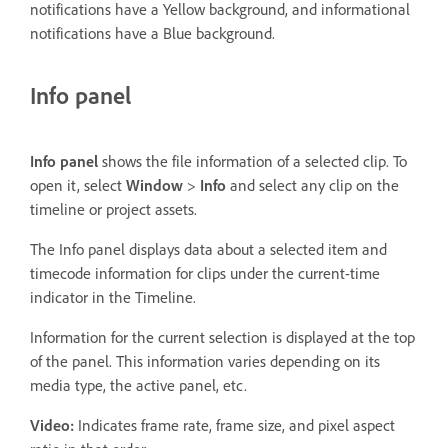
notifications have a Yellow background, and informational
notifications have a Blue background.
Info panel
Info panel
shows the file information of a selected clip. To
open it, select
Window
>
Info
and select any clip on the
timeline or project assets.
The Info panel displays data about a selected item and
timecode information for clips under the current-time
indicator in the Timeline.
Information for the current selection is displayed at the top
of the panel. This information varies depending on its
media type, the active panel, etc.
Video:
Indicates frame rate, frame size, and pixel aspect