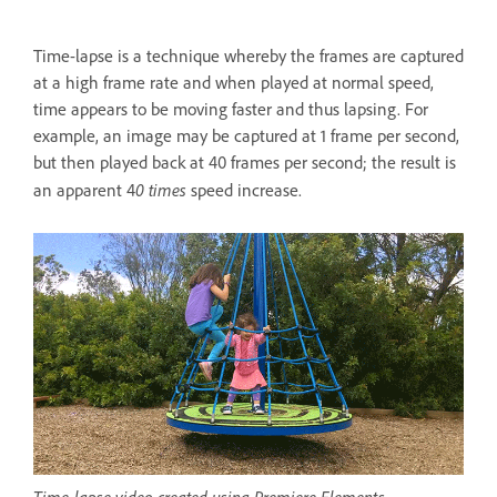
Time-lapse is a technique whereby the frames are captured
at a high frame rate and when played at normal speed,
time appears to be moving faster and thus lapsing. For
example, an image may be captured at 1 frame per second,
but then played back at 40 frames per second; the result is
0 times
an apparent 4
speed increase.