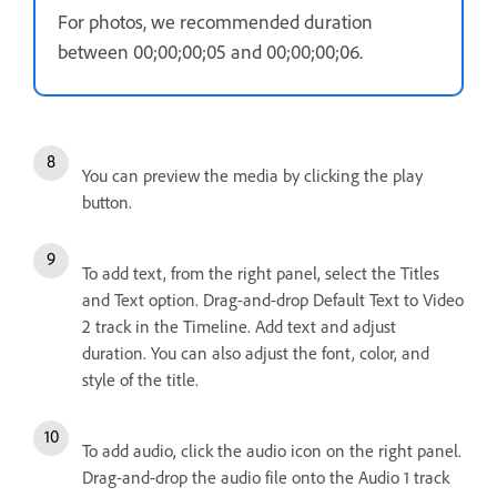
For photos, we recommended duration
between 00;00;00;05 and 00;00;00;06.
You can preview the media by clicking the play
button.
To add text, from the right panel, select the Titles
and Text option. Drag-and-drop Default Text to Video
2 track in the Timeline. Add text and adjust
duration. You can also adjust the font, color, and
style of the title.
To add audio, click the audio icon on the right panel.
Drag-and-drop the audio file onto the Audio 1 track