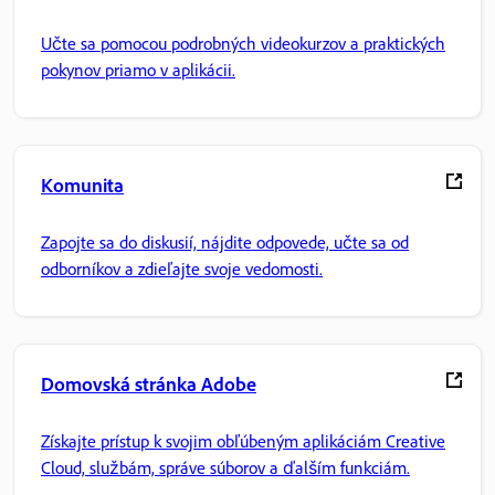
Učte sa pomocou podrobných videokurzov a praktických
pokynov priamo v aplikácii.
Komunita
Zapojte sa do diskusií, nájdite odpovede, učte sa od
odborníkov a zdieľajte svoje vedomosti.
Domovská stránka Adobe
Získajte prístup k svojim obľúbeným aplikáciám Creative
Cloud, službám, správe súborov a ďalším funkciám.