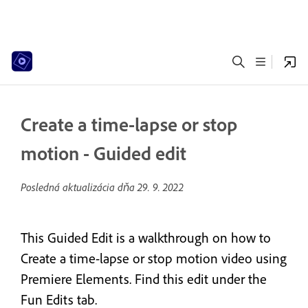
Create a time-lapse or stop
motion - Guided edit
Posledná aktualizácia dňa
29. 9. 2022
This Guided Edit is a walkthrough on how to
Create a time-lapse or stop motion video using
Premiere Elements. Find this edit under the
Fun Edits tab.