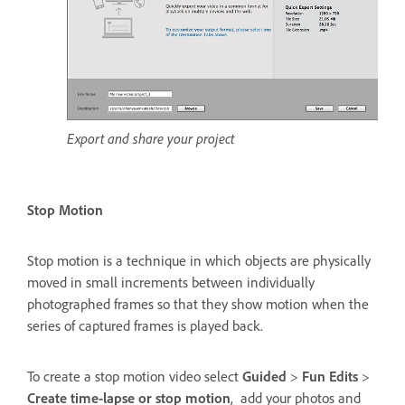
Export and share your project
Stop Motion
Stop motion is a technique in which objects are physically
moved in small increments between individually
photographed frames so that they show motion when the
series of captured frames is played back.
To create a stop motion video select
Guided
>
Fun Edits
>
Create time-lapse or stop motion
, add your photos and