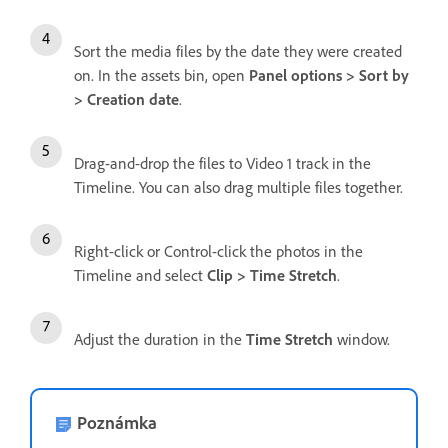
Sort the media files by the date they were created
on. In the assets bin, open
Panel options > Sort by
> Creation date
.
Drag-and-drop the files to Video 1 track in the
Timeline. You can also drag multiple files together.
Right-click or Control-click the photos in the
Timeline and select
Clip > Time Stretch
.
Adjust the duration in the
Time Stretch
window.
Poznámka