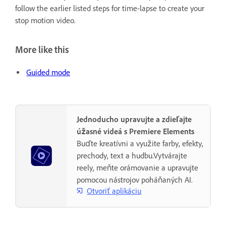
follow the earlier listed steps for time-lapse to create your
stop motion video.
More like this
Guided mode
Jednoducho upravujte a zdieľajte
úžasné videá s Premiere Elements
Buďte kreatívni a využite farby, efekty,
prechody, text a hudbu.Vytvárajte
reely, meňte orámovanie a upravujte
pomocou nástrojov poháňaných AI.
Otvoriť aplikáciu