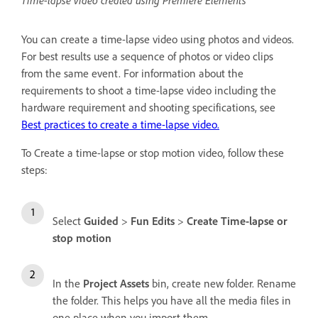
Time-lapse video created using Premiere Elements
You can create a time-lapse video using photos and videos.
For best results use a sequence of photos or video clips
from the same event. For information about the
requirements to shoot a time-lapse video including the
hardware requirement and shooting specifications, see
Best practices to create a time-lapse video.
To Create a time-lapse or stop motion video, follow these
steps:
Select
Guided
>
Fun Edits
>
Create Time-lapse or
stop motion
In the
Project Assets
bin, create new folder. Rename
the folder. This helps you have all the media files in
one place when you import them.