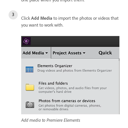
Click
Add Media
to import the photos or videos that
you want to work with.
Add media to Premiere Elements