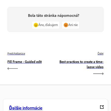
Bola táto stránka nápomocná?
Áno, ďakujem
Ani nie
Predchádzajúce
Ďalej
Fill Frame - Guided edit
Best practices to create a time-
lapse video
Ďalšie informácie