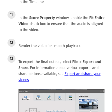
in the Timeline.
In the
Score Property
window, enable the
Fit Entire
Video
check box to ensure that the audio is aligned
to the video.
Render the video for smooth playback.
To export the final output, select
File
>
Export and
Share
. For information about various exports and
share options available, see
Export and share your
videos
.