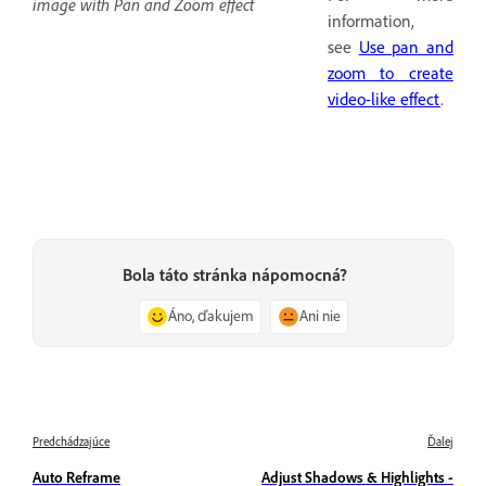
image with Pan and Zoom effect
information,
see
Use pan and
zoom to create
video-like effect
.
Bola táto stránka nápomocná?
Áno, ďakujem
Ani nie
Predchádzajúce
Ďalej
Auto Reframe
Adjust Shadows & Highlights -