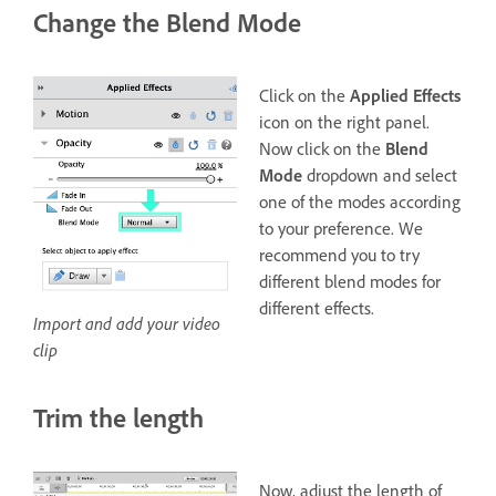
Change the Blend Mode
Click on the
Applied Effects
icon on the right panel.
Now click on the
Blend
Mode
dropdown and select
one of the modes according
to your preference. We
recommend you to try
different blend modes for
different effects.
Import and add your video
clip
Trim the length
Now, adjust the length of