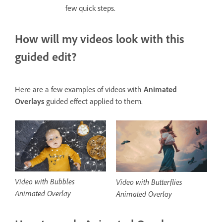
few quick steps.
How will my videos look with this
guided edit?
Here are a few examples of videos with
Animated
Overlays
guided effect applied to them.
Video with Bubbles
Video with Butterflies
Animated Overlay
Animated Overlay