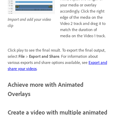
your media or overlay
accordingly. Click the right
edge of the media on the
Import and add your video
Video 2 track and drag it to
clip
match the duration of
media on the Video 1 track.
Click play to see the final result. To export the final output,
select
File
>
Export and Share
. For information about
various exports and share options available, see
Export and
share your videos
.
Achieve more with Animated
Overlays
Create a video with multiple animated