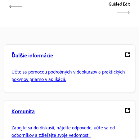
Guided Edit
Ďalšie informácie
Učte sa pomocou podrobných videokurzov a praktických
pokynov priamo v aplikácii.
Komunita
Zapojte sa do diskusií, nájdite odpovede, učte sa od
odborníkov a zdieľajte svoje vedomosti.