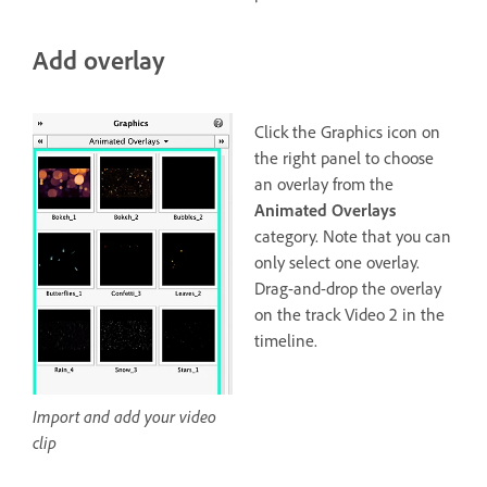
Add overlay
Click the Graphics icon on
the right panel to choose
an overlay from the
Animated Overlays
category. Note that you can
only select one overlay.
Drag-and-drop the overlay
on the track Video 2 in the
timeline.
Import and add your video
clip