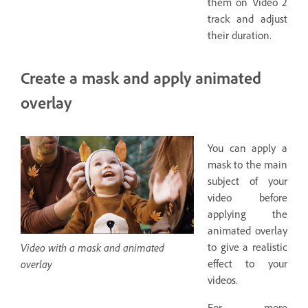
them on Video 2
track and adjust
their duration.
Create a mask and apply animated
overlay
You can apply a
mask to the main
subject of your
video before
applying the
animated overlay
Video with a mask and animated
to give a realistic
overlay
effect to your
videos.
For more