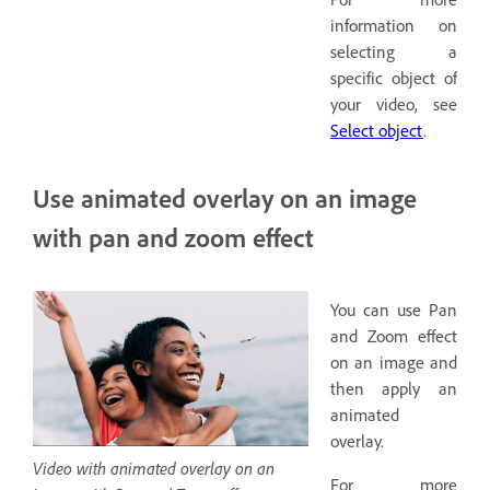
information on
selecting a
specific object of
your video, see
Select object
.
Use animated overlay on an image
with pan and zoom effect
You can use Pan
and Zoom effect
on an image and
then apply an
animated
overlay.
Video with animated overlay on an
For more