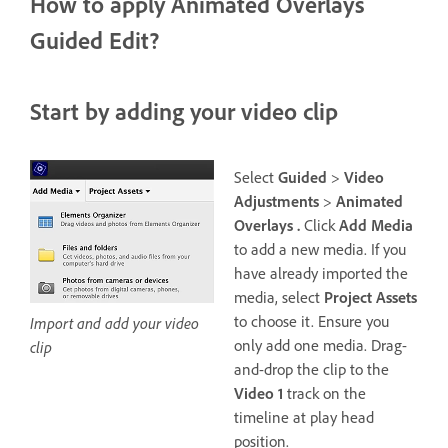
How to apply Animated Overlays
Guided Edit?
Start by adding your video clip
Select
Guided
>
Video
Adjustments
>
Animated
Overlays .
Click
Add Media
to add a new media. If you
have already imported the
media, select
Project Assets
to choose it. Ensure you
Import and add your video
only add one media. Drag-
clip
and-drop the clip to the
Video 1
track on the
timeline at play head
position.