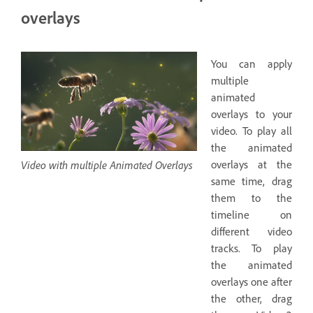
overlays
You can apply
multiple
animated
overlays to your
video. To play all
the animated
Video with multiple Animated Overlays
overlays at the
same time, drag
them to the
timeline on
different video
tracks. To play
the animated
overlays one after
the other, drag