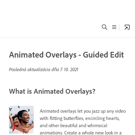
Animated Overlays - Guided Edit
Posledná aktualizácia dňa
7. 10. 2021
What is Animated Overlays?
Animated overlays let you jazz up any video
with flitting butterflies, encircling hearts,
and other beautiful and whimsical
animations. Create a whole new look in a