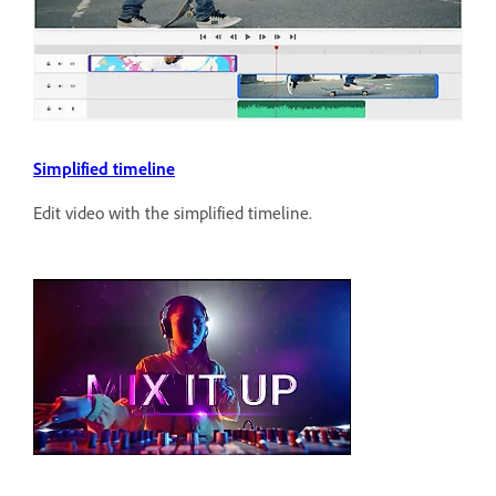
Simplified timeline
Edit video with the simplified timeline.