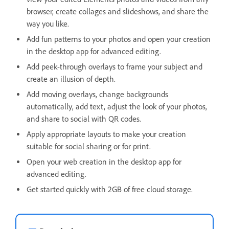
browser, create collages and slideshows, and share the
way you like.
Add fun patterns to your photos and open your creation
in the desktop app for advanced editing.
Add peek-through overlays to frame your subject and
create an illusion of depth.
Add moving overlays, change backgrounds
automatically, add text, adjust the look of your photos,
and share to social with QR codes.
Apply appropriate layouts to make your creation
suitable for social sharing or for print.
Open your web creation in the desktop app for
advanced editing.
Get started quickly with 2GB of free cloud storage.