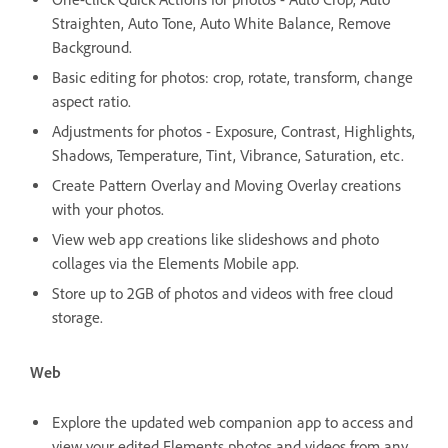
Straighten, Auto Tone, Auto White Balance, Remove
Background.
Basic editing for photos: crop, rotate, transform, change
aspect ratio.
Adjustments for photos - Exposure, Contrast, Highlights,
Shadows, Temperature, Tint, Vibrance, Saturation, etc.
Create Pattern Overlay and Moving Overlay creations
with your photos.
View web app creations like slideshows and photo
collages via the Elements Mobile app.
Store up to 2GB of photos and videos with free cloud
storage.
Web
Explore the updated web companion app to access and
view your edited Elements photos and videos from any