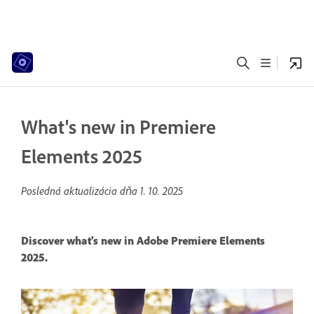
What's new in Premiere
Elements 2025
Posledná aktualizácia dňa
1. 10. 2025
Discover what's new in Adobe Premiere Elements
2025.