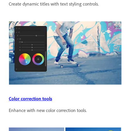
Create dynamic titles with text styling controls.
Color correction tools
Enhance with new color correction tools.