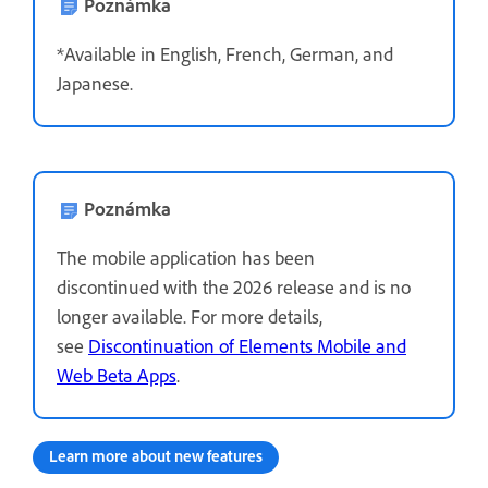
Poznámka
*Available in English, French, German, and
Japanese.
Poznámka
The mobile application has been
discontinued with the 2026 release and is no
longer available. For more details,
see
Discontinuation of Elements Mobile and
Web Beta Apps
.
Learn more about new features