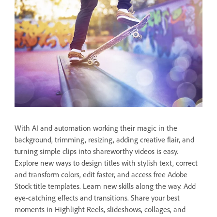
With AI and automation working their magic in the
background, trimming, resizing, adding creative flair, and
turning simple clips into shareworthy videos is easy.
Explore new ways to design titles with stylish text, correct
and transform colors, edit faster, and access free Adobe
Stock title templates. Learn new skills along the way. Add
eye-catching effects and transitions. Share your best
moments in Highlight Reels, slideshows, collages, and