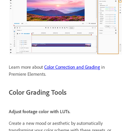
Learn more about
Color Correction and Grading
in
Premiere Elements.
Color Grading Tools
Adjust footage color with LUTs.
Create a new mood or aesthetic by automatically
transforming your color scheme with these presets, or