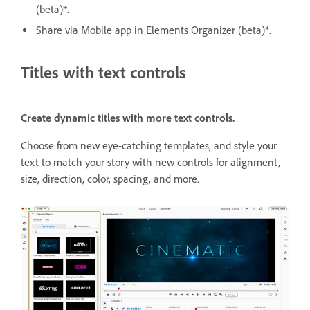
(beta)*.
Share via Mobile app in Elements Organizer (beta)*.
Titles with text controls
Create dynamic titles with more text controls.
Choose from new eye-catching templates, and style your
text to match your story with new controls for alignment,
size, direction, color, spacing, and more.