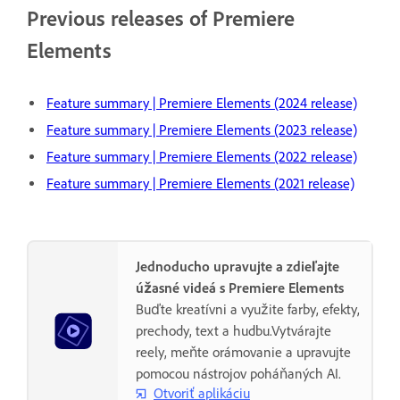
Previous releases of Premiere
Elements
Feature summary | Premiere Elements (2024 release)
Feature summary | Premiere Elements (2023 release)
Feature summary | Premiere Elements (2022 release)
Feature summary | Premiere Elements (2021 release)
Jednoducho upravujte a zdieľajte
úžasné videá s Premiere Elements
Buďte kreatívni a využite farby, efekty,
prechody, text a hudbu.Vytvárajte
reely, meňte orámovanie a upravujte
pomocou nástrojov poháňaných AI.
Otvoriť aplikáciu