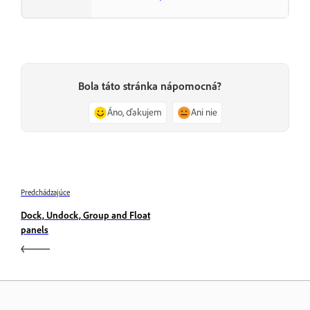
Bola táto stránka nápomocná?
Áno, ďakujem
Ani nie
Predchádzajúce
Dock, Undock, Group and Float
panels