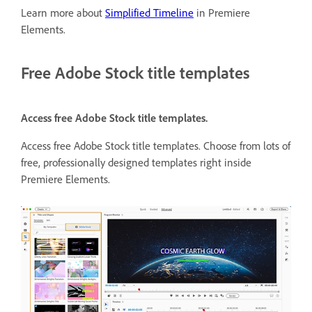
Learn more about
Simplified Timeline
in Premiere
Elements.
Free Adobe Stock title templates
Access free Adobe Stock title templates.
Access free Adobe Stock title templates. Choose from lots of
free, professionally designed templates right inside
Premiere Elements.