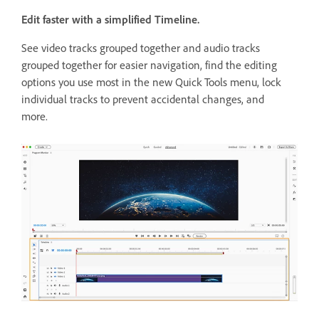
Edit faster with a simplified Timeline.
See video tracks grouped together and audio tracks
grouped together for easier navigation, find the editing
options you use most in the new Quick Tools menu, lock
individual tracks to prevent accidental changes, and
more.