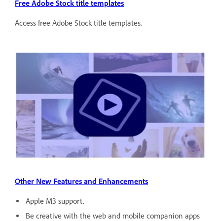
Free Adobe Stock title templates
Access free Adobe Stock title templates.
Other New Features and Enhancements
Apple M3 support.
Be creative with the web and mobile companion apps