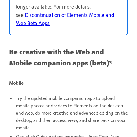
longer available. For more details,
see
Discontinuation of Elements Mobile and
Web Beta Apps
.
Be creative with the Web and
Mobile companion apps (beta)*
Mobile
Try the updated mobile companion app to upload
mobile photos and videos to Elements on the desktop
and web, do more creative and advanced editing on the
desktop, and then access, view, and share back on your
mobile.
One-click Quick Actions for photos - Auto Crop, Auto