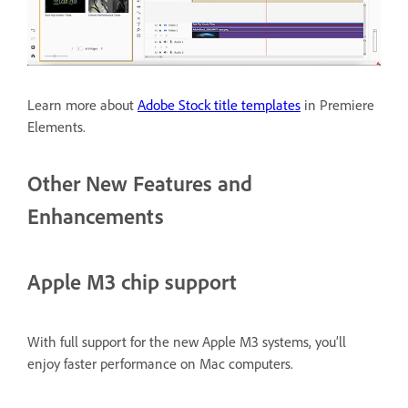
Learn more about
Adobe Stock title templates
in Premiere
Elements.
Other New Features and
Enhancements
Apple M3 chip support
With full support for the new Apple M3 systems, you’ll
enjoy faster performance on Mac computers.