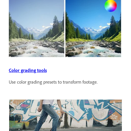
Color grading tools
Use color grading presets to transform footage.