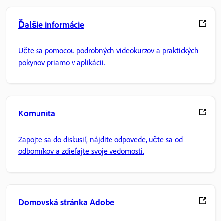
Ďalšie informácie
Učte sa pomocou podrobných videokurzov a praktických
pokynov priamo v aplikácii.
Komunita
Zapojte sa do diskusií, nájdite odpovede, učte sa od
odborníkov a zdieľajte svoje vedomosti.
Domovská stránka Adobe