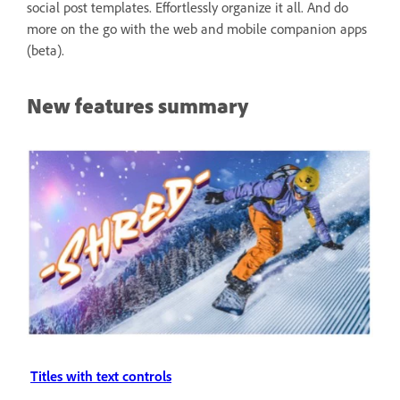
social post templates. Effortlessly organize it all. And do
more on the go with the web and mobile companion apps
(beta).
New features summary
Titles with text controls