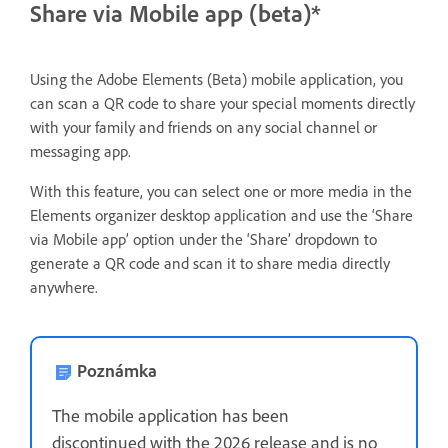
Share via Mobile app (beta)*
Using the Adobe Elements (Beta) mobile application, you
can scan a QR code to share your special moments directly
with your family and friends on any social channel or
messaging app.
With this feature, you can select one or more media in the
Elements organizer desktop application and use the ‘Share
via Mobile app’ option under the ‘Share’ dropdown to
generate a QR code and scan it to share media directly
anywhere.
Poznámka
The mobile application has been
discontinued with the 2026 release and is no