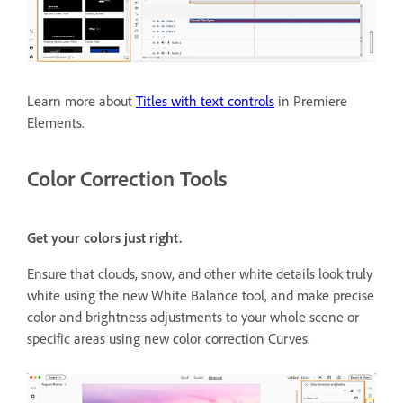
Learn more about
Titles with text controls
in Premiere
Elements.
Color Correction Tools
Get your colors just right.
Ensure that clouds, snow, and other white details look truly
white using the new White Balance tool, and make precise
color and brightness adjustments to your whole scene or
specific areas using new color correction Curves.