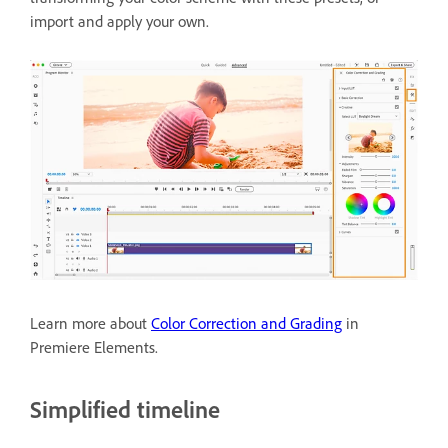
import and apply your own.
Learn more about
Color Correction and Grading
in
Premiere Elements.
Simplified timeline