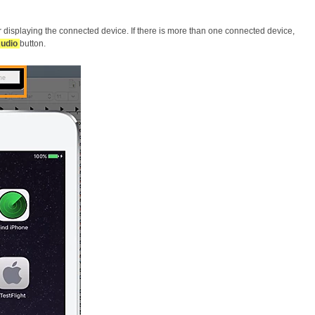
r displaying the connected device. If there is more than one connected device,
Audio
button.