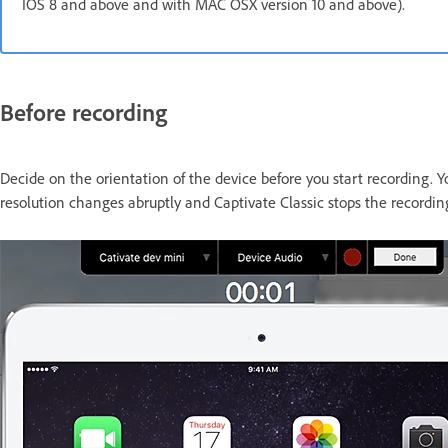
IOS 8 and above and with MAC OSX version 10 and above).
Before recording
Decide on the orientation of the device before you start recording. 
resolution changes abruptly and Captivate Classic stops the recordin