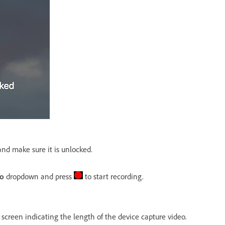
nd make sure it is unlocked.
io
dropdown and press
to start recording.
 screen indicating the length of the device capture video.