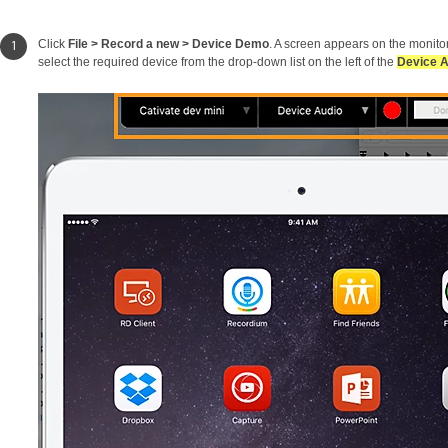
Click
File > Record a new > Device Demo
. A screen appears on the monito
select the required device from the drop-down list on the left of the
Device 