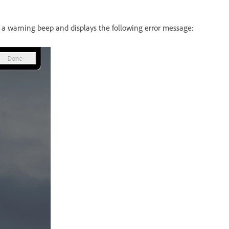
es a warning beep and displays the following error message: