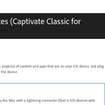
s (Captivate Classic for
 projects) of content and apps that are on your iOS device. Just plug
 the device.
o the Mac with a lightning connecter (that is IOS devices with