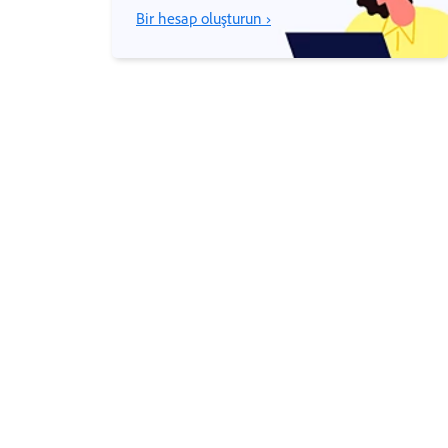
Bir hesap oluşturun ›