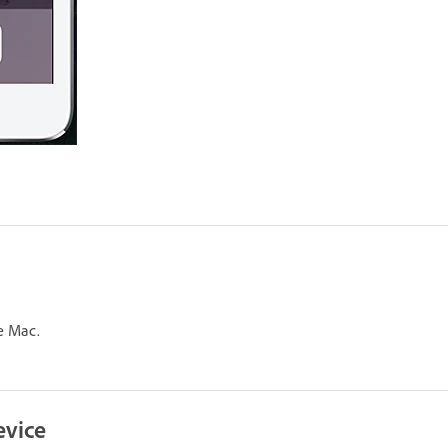
e Mac.
evice