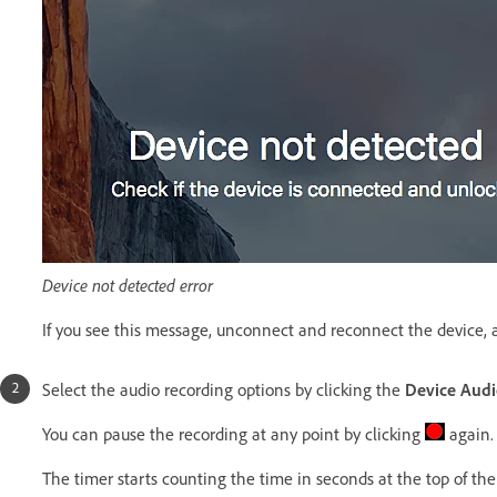
Device not detected error
If you see this message, unconnect and reconnect the device, a
Select the audio recording options by clicking the
Device Aud
You can pause the recording at any point by clicking
again.
The timer starts counting the time in seconds at the top of the