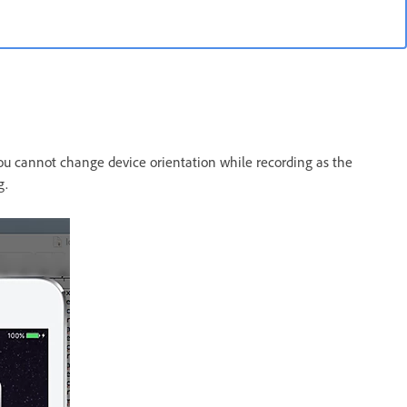
You cannot change device orientation while recording as the
g.