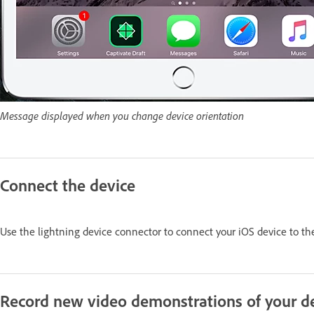
Message displayed when you change device orientation
Connect the device
Use the lightning device connector to connect your iOS device to th
Record new video demonstrations of your d