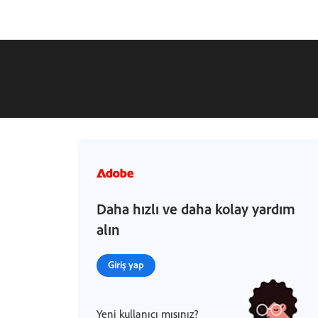
Daha hızlı ve daha kolay yardım
alın
Giriş yap
Yeni kullanıcı mısınız?