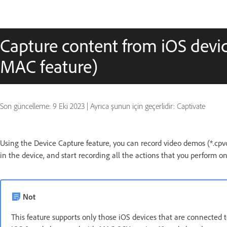
Capture content from iOS device
MAC feature)
Son güncelleme:
9 Eki 2023
|
Ayrıca şunun için geçerlidir: Captivate
Using the Device Capture feature, you can record video demos (*.cpvc
in the device, and start recording all the actions that you perform on
Not
This feature supports only those iOS devices that are connected t