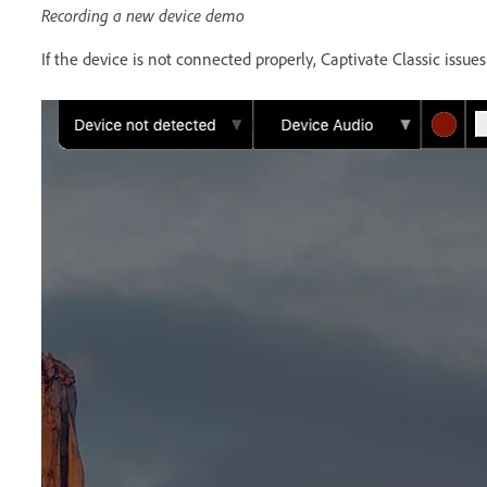
Recording a new device demo
If the device is not connected properly, Captivate Classic issu