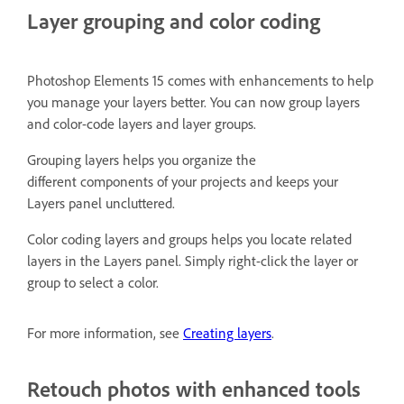
Layer grouping and color coding
Photoshop Elements 15 comes with enhancements to help
you manage your layers better. You can now group layers
and color-code layers and layer groups.
Grouping layers helps you organize the
different components of your projects and keeps your
Layers panel uncluttered.
Color coding layers and groups helps you locate related
layers in the Layers panel. Simply right-click the layer or
group to select a color.
For more information, see
Creating layers
.
Retouch photos with enhanced tools