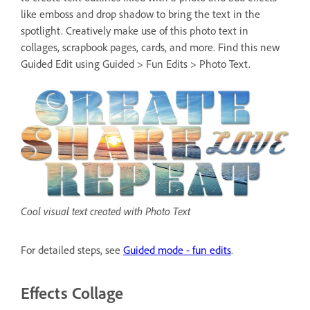
like emboss and drop shadow to bring the text in the
spotlight. Creatively make use of this photo text in
collages, scrapbook pages, cards, and more. Find this new
Guided Edit using Guided > Fun Edits > Photo Text.
Cool visual text created with Photo Text
For detailed steps, see
Guided mode - fun edits
.
Effects Collage