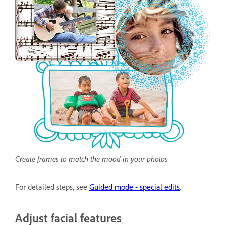
Create frames to match the mood in your photos
For detailed steps, see
Guided mode - special edits
.
Adjust facial features