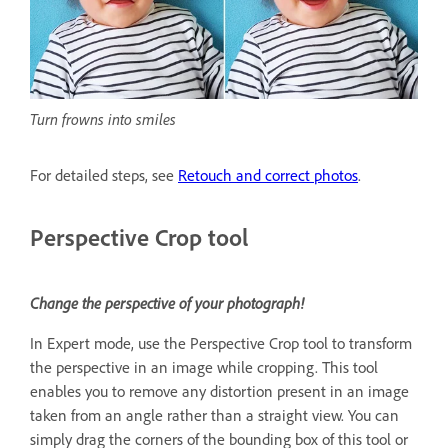
Turn frowns into smiles
For detailed steps, see
Retouch and correct photos
.
Perspective Crop tool
Change the perspective of your photograph!
In Expert mode, use the Perspective Crop tool to transform
the perspective in an image while cropping. This tool
enables you to remove any distortion present in an image
taken from an angle rather than a straight view. You can
simply drag the corners of the bounding box of this tool or