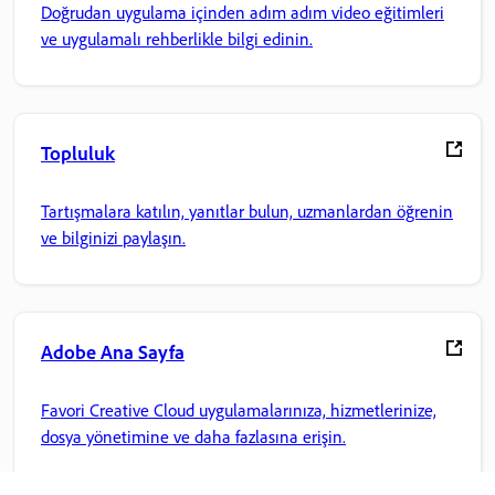
Doğrudan uygulama içinden adım adım video eğitimleri
ve uygulamalı rehberlikle bilgi edinin.
Topluluk
Tartışmalara katılın, yanıtlar bulun, uzmanlardan öğrenin
ve bilginizi paylaşın.
Adobe Ana Sayfa
Favori Creative Cloud uygulamalarınıza, hizmetlerinize,
dosya yönetimine ve daha fazlasına erişin.