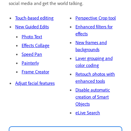
social media and get the world talking.
Touch-based editing
Perspective Crop tool
New Guided Edits
Enhanced filters for
effects
Photo Text
New frames and
Effects Collage
backgrounds
Speed Pan
Layer grouping and
Painterly
color coding
Frame Creator
Retouch photos with
enhanced tools
Adjust facial features
Disable automatic
creation of Smart
Objects
eLive Search