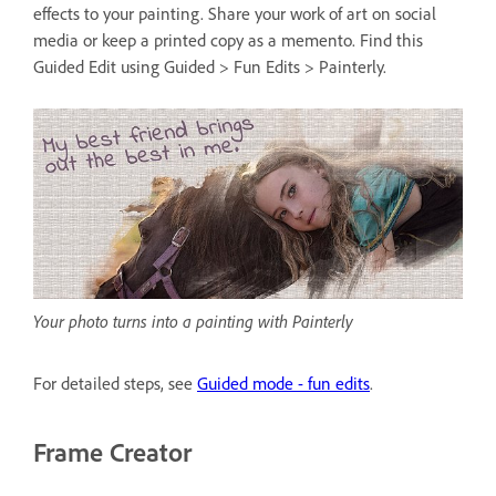
effects to your painting. Share your work of art on social
media or keep a printed copy as a memento. Find this
Guided Edit using Guided > Fun Edits > Painterly.
Your photo turns into a painting with Painterly
For detailed steps, see
Guided mode - fun edits
.
Frame Creator