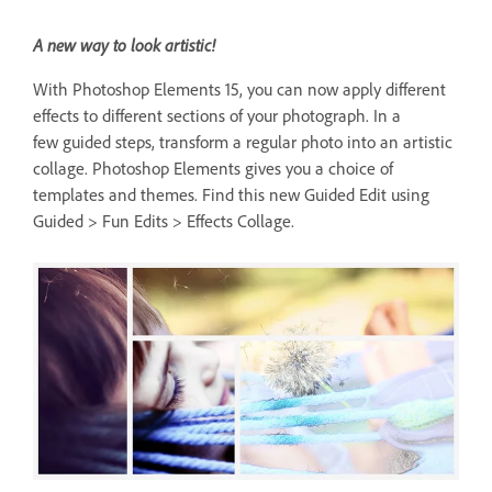
A new way to look artistic!
With Photoshop Elements 15, you can now apply different
effects to different sections of your photograph. In a
few guided steps, transform a regular photo into an artistic
collage. Photoshop Elements gives you a choice of
templates and themes. Find this new Guided Edit using
Guided > Fun Edits > Effects Collage.