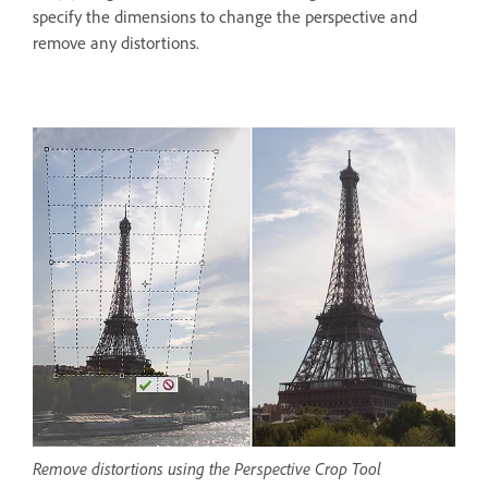
specify the dimensions to change the perspective and
remove any distortions.
Remove distortions using the Perspective Crop Tool