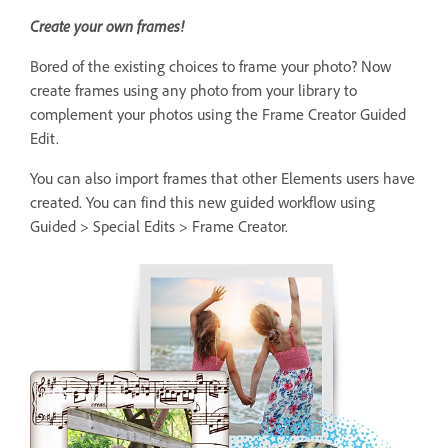
Create your own frames!
Bored of the existing choices to frame your photo? Now
create frames using any photo from your library to
complement your photos using the Frame Creator Guided
Edit.
You can also import frames that other Elements users have
created. You can find this new guided workflow using
Guided > Special Edits > Frame Creator.