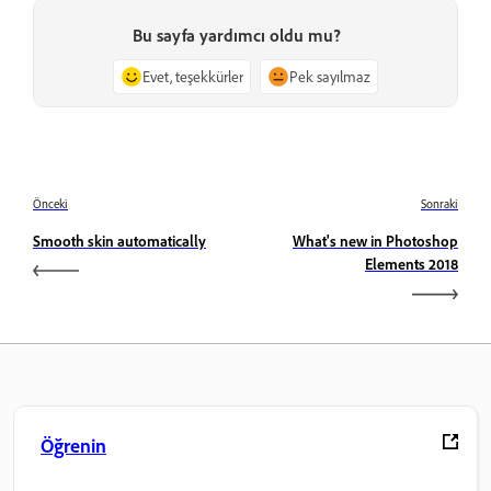
Bu sayfa yardımcı oldu mu?
Evet, teşekkürler
Pek sayılmaz
Önceki
Sonraki
Smooth skin automatically
What's new in Photoshop
Elements 2018
Öğrenin