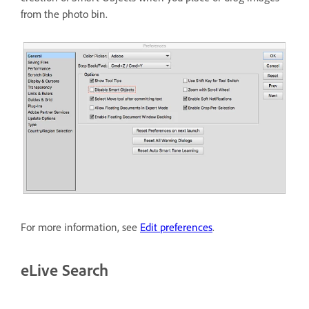
from the photo bin.
For more information, see
Edit preferences
.
eLive Search