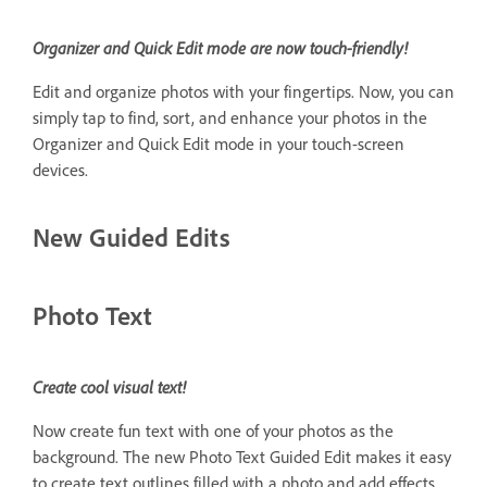
Organizer and Quick Edit mode are now touch-friendly!
Edit and organize photos with your fingertips. Now, you can
simply tap to find, sort, and enhance your photos in the
Organizer and Quick Edit mode in your touch-screen
devices.
New Guided Edits
Photo Text
Create cool visual text!
Now create fun text with one of your photos as the
background. The new Photo Text Guided Edit makes it easy
to create text outlines filled with a photo and add effects