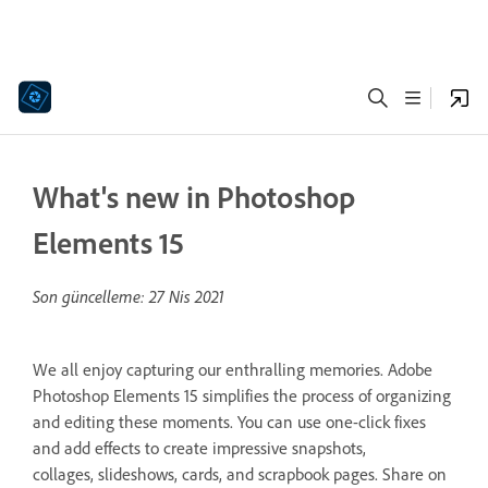
What's new in Photoshop
Elements 15
Son güncelleme:
27 Nis 2021
We all enjoy capturing our enthralling memories. Adobe
Photoshop Elements 15 simplifies the process of organizing
and editing these moments. You can use one-click fixes
and add effects to create impressive snapshots,
collages, slideshows, cards, and scrapbook pages. Share on