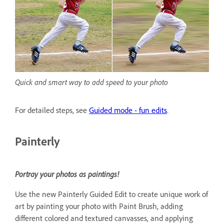
Quick and smart way to add speed to your photo
For detailed steps, see
Guided mode - fun edits
.
Painterly
Portray your photos as paintings!
Use the new Painterly Guided Edit to create unique work of
art by painting your photo with Paint Brush, adding
different colored and textured canvasses, and applying