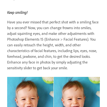
Keep smiling!
Have you ever missed that perfect shot with a smiling face
by a second? Now, you can change frowns into smiles,
adjust squinting eyes, and make other adjustments with
Photoshop Elements 15 (Enhance > Facial Features). You
can easily retouch the height, width, and other
characteristics of facial features, including lips, eyes, nose,
forehead, jawbone, and chin, to get the desired looks.
Enhance any face in photos by simply adjusting the
sensitivity slider to get back your smile.