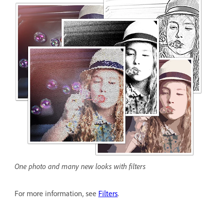
One photo and many new looks with filters
For more information, see
Filters
.