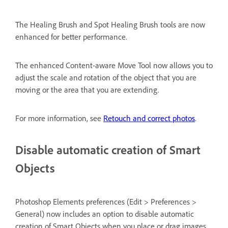
The Healing Brush and Spot Healing Brush tools are now
enhanced for better performance.
The enhanced Content-aware Move Tool now allows you to
adjust the scale and rotation of the object that you are
moving or the area that you are extending.
For more information, see
Retouch and correct photos
.
Disable automatic creation of Smart
Objects
Photoshop Elements preferences (Edit > Preferences >
General) now includes an option to disable automatic
creation of Smart Objects when you place or drag images