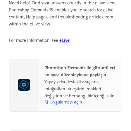
Need help? Find your answers directly in the eLive view.
Photoshop Elements 15 enables you to search for eLive
content, Help pages, and troubleshooting articles from
within the eLive view.
For more information, see
eLive
.
Photoshop Elements ile görüntüleri
kolayca düzenleyin ve paylaşın
Yapay zeka destekli araçlarla
fotoğrafları birleştirin, renkleri
değiştirin ve herhangi bir içeriği silin.
Uygulamayı açın