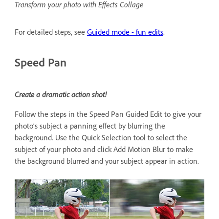
Transform your photo with Effects Collage
For detailed steps, see
Guided mode - fun edits
.
Speed Pan
Create a dramatic action shot!
Follow the steps in the Speed Pan Guided Edit to give your
photo’s subject a panning effect by blurring the
background. Use the Quick Selection tool to select the
subject of your photo and click Add Motion Blur to make
the background blurred and your subject appear in action.