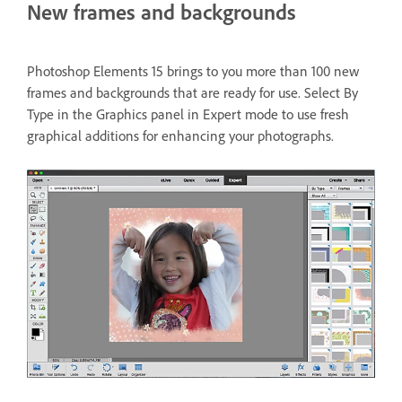
New frames and backgrounds
Photoshop Elements 15 brings to you more than 100 new
frames and backgrounds that are ready for use. Select By
Type in the Graphics panel in Expert mode to use fresh
graphical additions for enhancing your photographs.