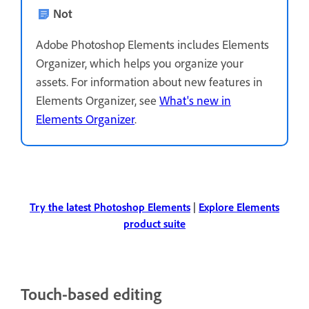
Not
Adobe Photoshop Elements includes Elements
Organizer, which helps you organize your
assets. For information about new features in
Elements Organizer, see
What's new in
Elements Organizer
.
Try the latest Photoshop Elements
|
Explore Elements
product suite
Touch-based editing