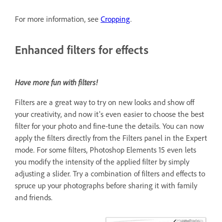
For more information, see
Cropping
.
Enhanced filters for effects
Have more fun with filters!
Filters are a great way to try on new looks and show off
your creativity, and now it's even easier to choose the best
filter for your photo and fine-tune the details. You can now
apply the filters directly from the Filters panel in the Expert
mode. For some filters, Photoshop Elements 15 even lets
you modify the intensity of the applied filter by simply
adjusting a slider. Try a combination of filters and effects to
spruce up your photographs before sharing it with family
and friends.