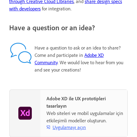
through Creative Cloud LIbraries
, and
share design specs
with developers
for integration.
Have a question or an idea?
Have a question to ask or an idea to share?
Come and participate in
Adobe XD
Community
. We would love to hear from you
and see your creations!
Adobe XD ile UX prototipleri
tasarlayın
Web siteleri ve mobil uygulamalar için
etkileşimli modeller oluşturun.
Uygulamayı açın