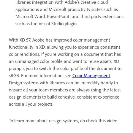
libraries integration with Adobe’s creative cloud
applications and Microsoft productivity suites such as
Microsoft Word, PowerPoint, and third-party extensions
such as the Visual Studio plugin.
With XD 57, Adobe has improved color management
functionality in XD, allowing you to experience consistent
color renditions. If you’re working on a document that has
an unmanaged color profile and want to reuse assets, XD
prompts you to switch the color profile of the document to
sRGB. For more information, see
Color Management
.
Design systems with libraries can be incredibly handy to
ensure all your team members are always using the latest
design elements to build cohesive, consistent experience
across all your projects.
To learn more about design systems, do check this video.