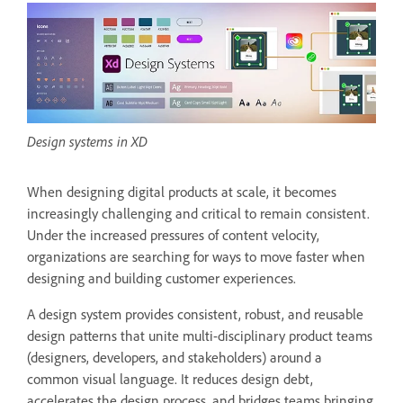
Design systems in XD
When designing digital products at scale, it becomes
increasingly challenging and critical to remain consistent.
Under the increased pressures of content velocity,
organizations are searching for ways to move faster when
designing and building customer experiences.
A design system provides consistent, robust, and reusable
design patterns that unite multi-disciplinary product teams
(designers, developers, and stakeholders) around a
common visual language. It reduces design debt,
accelerates the design process, and bridges teams bringing