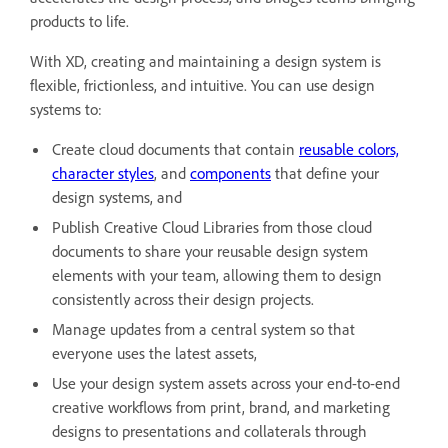
products to life.
With XD, creating and maintaining a design system is
flexible, frictionless, and intuitive. You can use design
systems to:
Create cloud documents that contain
reusable colors,
character styles
, and
components
that define your
design systems, and
Publish Creative Cloud Libraries from those cloud
documents to share your reusable design system
elements with your team, allowing them to design
consistently across their design projects.
Manage updates from a central system so that
everyone uses the latest assets,
Use your design system assets across your end-to-end
creative workflows from print, brand, and marketing
designs to presentations and collaterals through