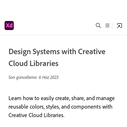
Design Systems with Creative
Cloud Libraries
Son güncelleme:
6 Haz 2023
Learn how to easily create, share, and manage
reusable colors, styles, and components with
Creative Cloud Libraries.