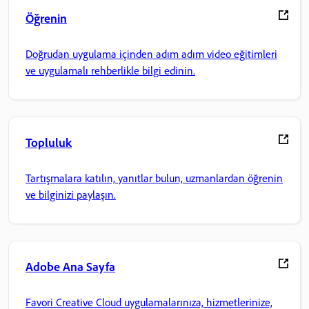
Öğrenin
Doğrudan uygulama içinden adım adım video eğitimleri
ve uygulamalı rehberlikle bilgi edinin.
Topluluk
Tartışmalara katılın, yanıtlar bulun, uzmanlardan öğrenin
ve bilginizi paylaşın.
Adobe Ana Sayfa
Favori Creative Cloud uygulamalarınıza, hizmetlerinize,