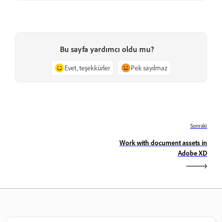
Bu sayfa yardımcı oldu mu?
Evet, teşekkürler
Pek sayılmaz
Sonraki
Work with document assets in
Adobe XD