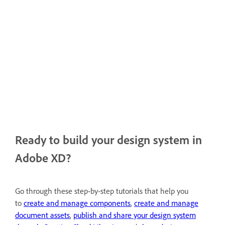
Ready to build your design system in
Adobe XD?
Go through these step-by-step tutorials that help you
to
create and manage components
,
create and manage
document assets
,
publish and share your design system