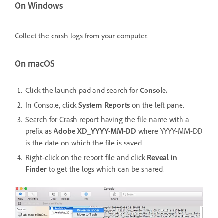
On Windows
Collect the crash logs from your computer.
On macOS
Click the launch pad and search for
Console.
In Console, click
System Reports
on the left pane.
Search for Crash report having the file name with a
prefix as
Adobe XD_YYYY-MM-DD
where YYYY-MM-DD
is the date on which the file is saved.
Right-click on the report file and click
Reveal in
Finder
to get the logs which can be shared.