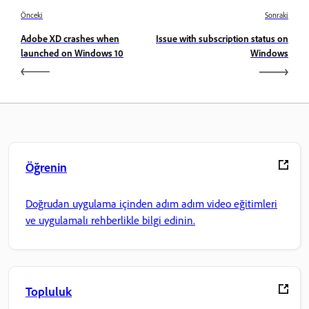
Önceki
Sonraki
Adobe XD crashes when
Issue with subscription status on
launched on Windows 10
Windows
Öğrenin
Doğrudan uygulama içinden adım adım video eğitimleri
ve uygulamalı rehberlikle bilgi edinin.
Topluluk