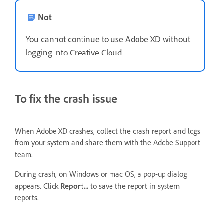
Not
You cannot continue to use Adobe XD without
logging into Creative Cloud.
To fix the crash issue
When Adobe XD crashes, collect the crash report and logs
from your system and share them with the Adobe Support
team.
During crash, on Windows or mac OS, a pop-up dialog
appears. Click
Report...
to save the report in system
reports.