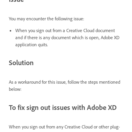
You may encounter the following issue:
When you sign out from a Creative Cloud document
and if there is any document which is open, Adobe XD
application quits.
Solution
As a workaround for this issue, follow the steps mentioned
below:
To fix sign out issues with Adobe XD
When you sign out from any Creative Cloud or other plug-