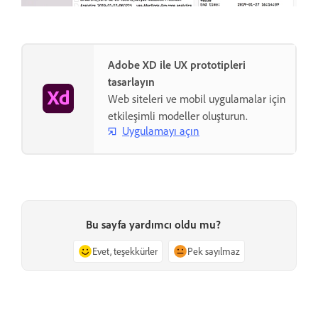
Adobe XD ile UX prototipleri
tasarlayın
Web siteleri ve mobil uygulamalar için
etkileşimli modeller oluşturun.
Uygulamayı açın
Bu sayfa yardımcı oldu mu?
Evet, teşekkürler
Pek sayılmaz