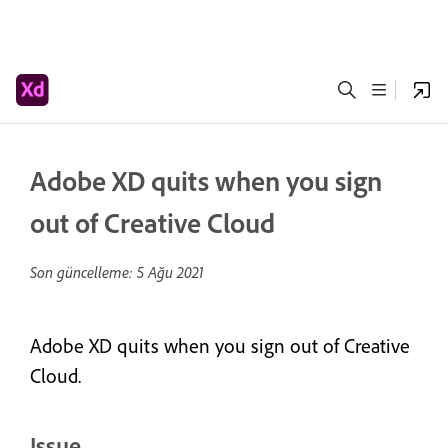
Adobe XD quits when you sign
out of Creative Cloud
Son güncelleme:
5 Ağu 2021
Adobe XD quits when you sign out of Creative
Cloud.
Issue