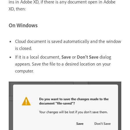
ins in Adobe XD, if there is any document open in Adobe
XD, then:
On Windows
Cloud document is saved automatically and the window
is closed.
If it is a local document,
Save
or
Don’t Save
dialog
appears. Save the file to a desired location on your
computer.