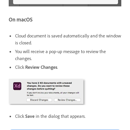
On macOS
Cloud document is saved automatically and the window
is closed.
You will receive a pop-up message to review the
changes.
Click
Review Changes
.
Click
Save
in the dialog that appears.