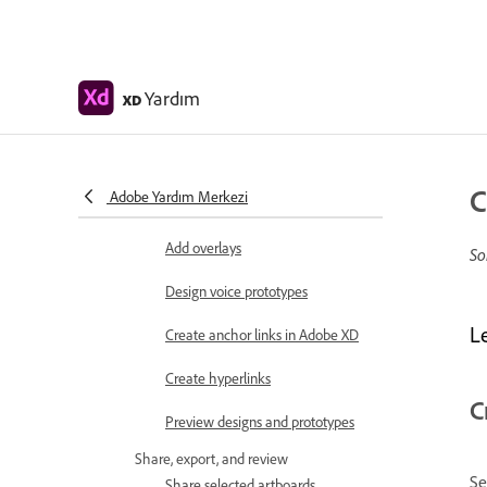
Object properties supported for
auto-animate
Create prototypes with keyboard
Yardım
and gamepad
XD
Create prototypes using voice
commands and playback
C
Adobe Yardım Merkezi
Create timed transitions
Add overlays
So
Design voice prototypes
L
Create anchor links in Adobe XD
Create hyperlinks
C
Preview designs and prototypes
Share, export, and review
Se
Share selected artboards