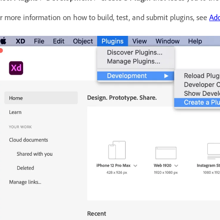
r more information on how to build, test, and submit plugins, see
Ad