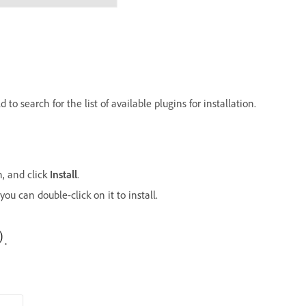
 to search for the list of available plugins for installation.
n, and click
Install
.
you can double-click on it to install.