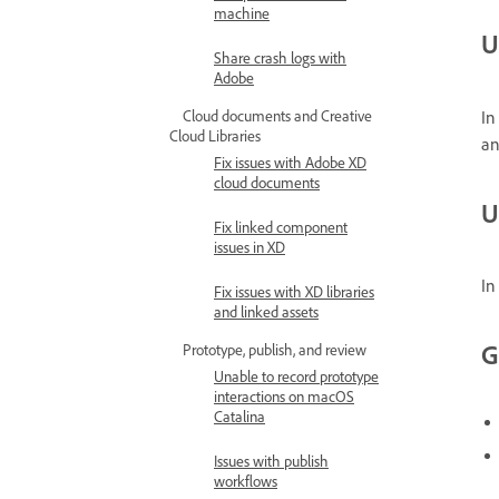
machine
U
Share crash logs with
Adobe
In
Cloud documents and Creative
Cloud Libraries
an
Fix issues with Adobe XD
cloud documents
U
Fix linked component
issues in XD
In
Fix issues with XD libraries
and linked assets
G
Prototype, publish, and review
Unable to record prototype
interactions on macOS
Catalina
Issues with publish
workflows