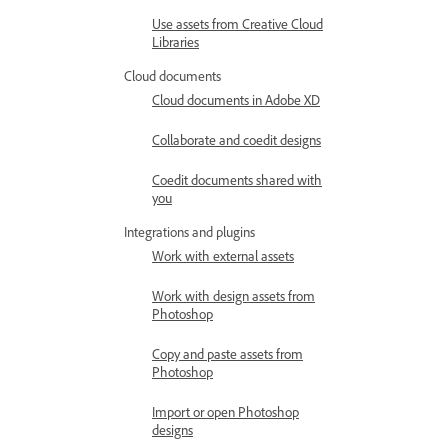
Use assets from Creative Cloud
Libraries
Cloud documents
Cloud documents in Adobe XD
Collaborate and coedit designs
Coedit documents shared with
you
Integrations and plugins
Work with external assets
Work with design assets from
Photoshop
Copy and paste assets from
Photoshop
Import or open Photoshop
designs