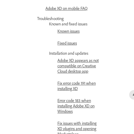
Adobe XD on mobile FAQ
Troubleshooting
Known and fixed issues
Known issues
Fixed issues
Installation and updates
Adobe XD appears as not
compatible on Creative
Cloud desktop app
Fix error code 191 when
installing XD
Error code 183 when
installing Adobe XD on
Windows
Fix issues with installing
XD plugins and opening
Marketplace