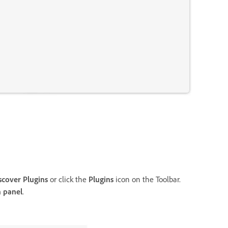
scover Plugins
or click the
Plugins
icon on the Toolbar.
n panel
.