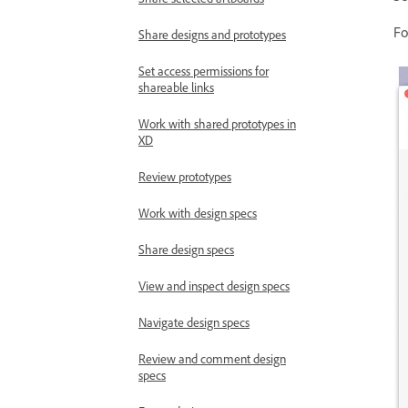
Fo
Share designs and prototypes
Set access permissions for
shareable links
Work with shared prototypes in
XD
Review prototypes
Work with design specs
Share design specs
View and inspect design specs
Navigate design specs
Review and comment design
specs