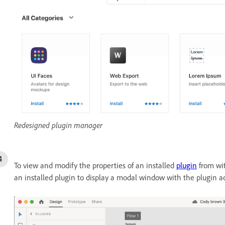
Redesigned plugin manager
To view and modify the properties of an installed
plugin
from wit
an installed plugin to display a modal window with the plugin a