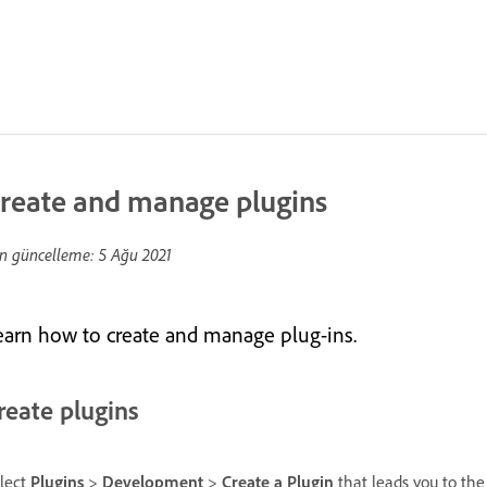
reate and manage plugins
n güncelleme:
5 Ağu 2021
earn how to create and manage plug-ins.
reate plugins
lect
Plugins
>
Development
>
Create a Plugin
that leads you to th