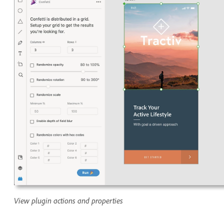
View plugin actions and properties