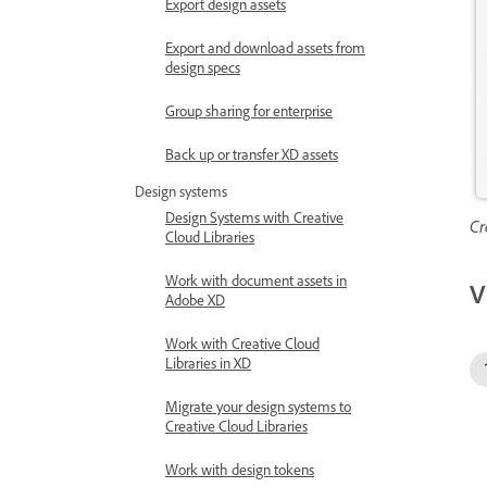
Export design assets
Export and download assets from
design specs
Group sharing for enterprise
Back up or transfer XD assets
Design systems
Design Systems with Creative
Cr
Cloud Libraries
Work with document assets in
V
Adobe XD
Work with Creative Cloud
Libraries in XD
Migrate your design systems to
Creative Cloud Libraries
Work with design tokens