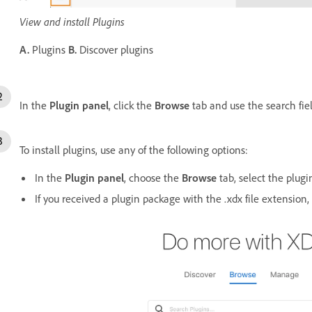
View and install Plugins
A.
Plugins
B.
Discover plugins
In the
Plugin panel
, click the
Browse
tab and use the search field
To install plugins, use any of the following options:
In the
Plugin panel
, choose the
Browse
tab, select the plugi
If you received a plugin package with the .xdx file extension, 