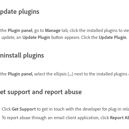
pdate plugins
 the
Plugin panel
, go to
Manage
tab, click the installed plugins to v
 update, an
Update Plugin
button appears. Click the
Update Plugin
.
ninstall plugins
 the
Plugin panel
, select the ellipsis (
...
) next to the installed plugins
et support and report abuse
Click
Get Support
to get in touch with the developer for plug-in rel
To report abuse through an email client application, click
Report A