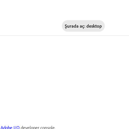
Şurada aç:
desktop
e
Adobe I/O
developer console.