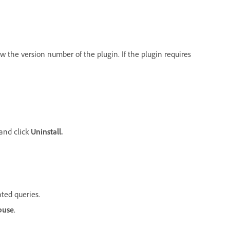
iew the version number of the plugin. If the plugin requires
 and click
Uninstall.
ated queries.
buse
.