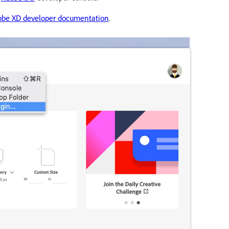
obe XD developer documentation
.