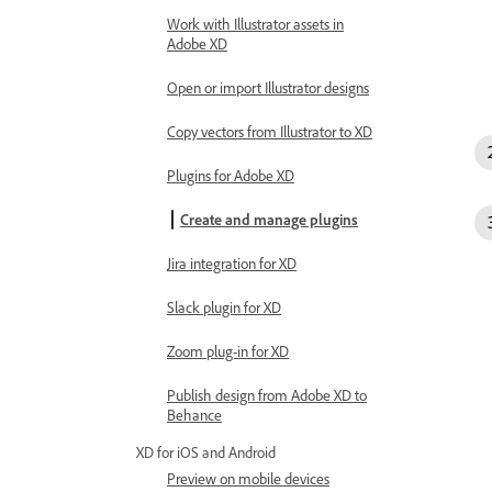
Work with Illustrator assets in
Adobe XD
Open or import Illustrator designs
Copy vectors from Illustrator to XD
Plugins for Adobe XD
Create and manage plugins
Jira integration for XD
Slack plugin for XD
Zoom plug-in for XD
Publish design from Adobe XD to
Behance
XD for iOS and Android
Preview on mobile devices