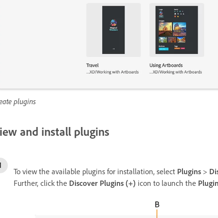
eate plugins
iew and install plugins
To view the available plugins for installation, select
Plugins
>
Di
Further, click the
Discover Plugins (+)
icon to launch the
Plugi