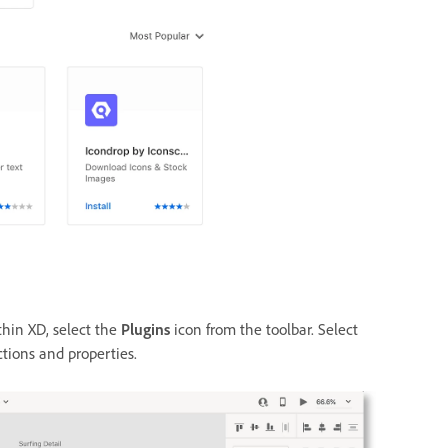
hin XD, select
the
Plugins
icon from the toolbar. S
elect
ctions and properties.