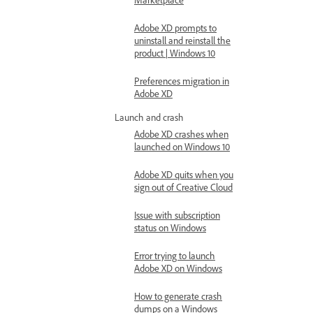
Adobe XD prompts to
uninstall and reinstall the
product | Windows 10
Preferences migration in
Adobe XD
Launch and crash
Adobe XD crashes when
launched on Windows 10
Adobe XD quits when you
sign out of Creative Cloud
Issue with subscription
status on Windows
Error trying to launch
Adobe XD on Windows
How to generate crash
dumps on a Windows