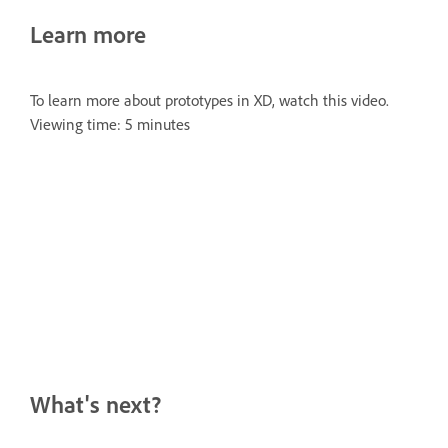
Learn more
To learn more about prototypes in XD, watch this video.
Viewing time: 5 minutes
What's next?