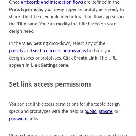
Once
artboards and interaction flows
are defined in the
Prototype
mode, your design spec or prototype is ready to
share. The title of your defined interaction flow appears in
the
Title
pane. You can modify the title based on your
design need.
In the
View Setting
drop-down, select any of the
presets
and
set link access permissions
to share your
design specs or prototypes. Click
Create Link.
The URL
appears in
Link Settings
pane.
Set link access permissions
You can set link access permissions for shareable design
specs and prototypes with the help of
public
,
private
, or
password
links.
While sharing a prototype or a design spec, you can choose