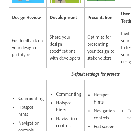
User
Design Review
Development
Presentation
Test
Invit
Share your
Optimize for
Get feedback on
your 
design
presenting
your design or
to te
specifications
your design to
prototype
your
with developers
stakeholders
desi
Default settings for presets
Commenting
Hotspot
Commenting
hints
Hotspot
Hotspot
hints
Navigation
Fu
hints
controls
s
Navigation
Navigation
controls
Full screen
controls