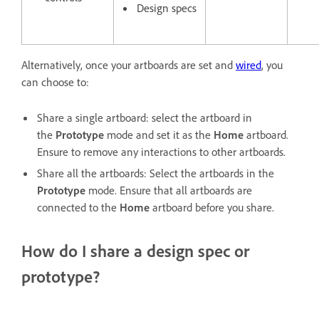
Design specs
Alternatively, once your artboards are set and
wired
, you
can choose to:
Share a single artboard: select the artboard in
the
Prototype
mode and set it as the
Home
artboard.
Ensure to remove any interactions to other artboards.
Share all the artboards: Select the artboards in the
Prototype
mode. Ensure that all artboards are
connected to the
Home
artboard before you share.
How do I share a design spec or
prototype?