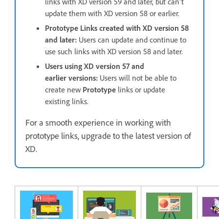
links with XD version 59 and later, but can't
update them with XD version 58 or earlier.
Prototype Links created with XD version 58
and later:
Users can update and continue to
use such links with XD version 58 and later.
Users using XD version 57 and
earlier versions:
Users will not be able to
create new
Prototype
links or update
existing links.
For a smooth experience in working with
prototype links, upgrade to the latest version of
XD.