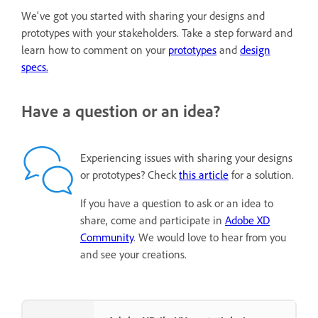
We've got you started with sharing your designs and
prototypes with your stakeholders. Take a step forward and
learn how to comment on your
prototypes
and
design
specs.
Have a question or an idea?
Experiencing issues with sharing your designs
or prototypes? Check
this article
for a solution.
If you have a question to ask or an idea to
share, come and participate in
Adobe XD
Community
. We would love to hear from you
and see your creations.