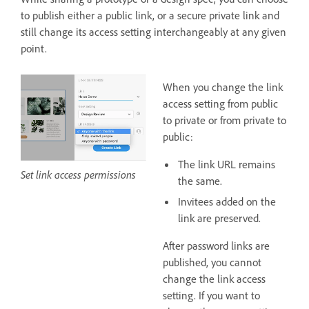
to publish either a public link, or a secure private link and
still change its access setting interchangeably at any given
point.
When you change the link
access setting from public
to private or from private to
public:
The link URL remains
Set link access permissions
the same.
Invitees added on the
link are preserved.
After password links are
published, you cannot
change the link access
setting. If you want to