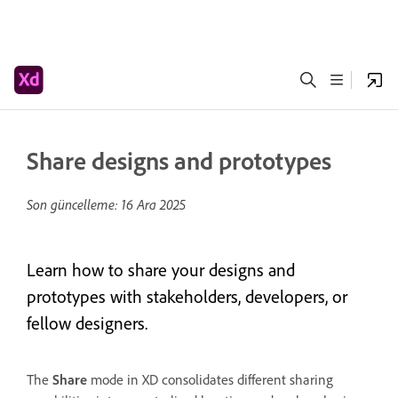
Share designs and prototypes
Son güncelleme:
16 Ara 2025
Learn how to share your designs and
prototypes with stakeholders, developers, or
fellow designers.
The
Share
mode in XD consolidates different sharing