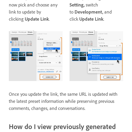
now pick and choose any
Setting,
switch
link to update by
to
Development,
and
clicking
Update Link
.
click
Update Link
.
Once you update the link, the same URL is updated with
the latest preset information while preserving previous
comments, changes, and conversations.
How do I view previously generated