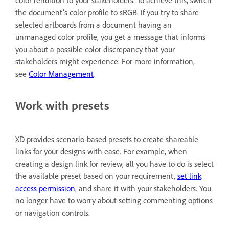
the document’s color profile to sRGB. If you try to share
selected artboards from a document having an
unmanaged color profile, you get a message that informs
you about a possible color discrepancy that your
stakeholders might experience. For more information,
see
Color Management
.
Work with presets
XD provides scenario-based presets to create shareable
links for your designs with ease. For example, when
creating a design link for review, all you have to do is select
the available preset based on your requirement,
set link
access permission
, and share it with your stakeholders. You
no longer have to worry about setting commenting options
or navigation controls.