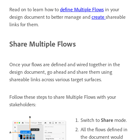
Read on to learn how to
define Multiple Flows
in your
design document to better manage and
create
shareable
links for them.
Share Multiple Flows
Once your flows are defined and wired together in the
design document, go ahead and share them using
shareable links across various target surfaces.
Follow these steps to share Multiple Flows with your
stakeholders:
Switch to
Share
mode.
All the flows defined in
the document would