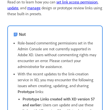
Read on to learn how you can
set link access permission
,
update
, and
manage
design or prototype review links using
these built-in presets.
Not
Role-based commenting permissions set in the
Admin Console are not currently supported in
Adobe XD. Users without commenting rights may
encounter an error. Please contact your
administrator for assistance.
With the recent updates to the link-creation
service in XD, you may encounter the following
issues when creating, updating, and sharing
Prototype
links:
Prototype Links created with XD version 57
and earlier:
Users can update and use these