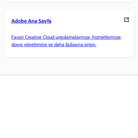
Adobe Ana Sayfa
Favori Creative Cloud uygulamalarınıza, hizmetlerinize,
dosya yönetimine ve daha fazlasına erişin.