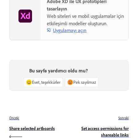
Adobe XD ile UX prototipleri
tasarlayın
Web siteleri ve mobil uygulamalar için
etkileşimli modeller oluşturun.
Uygulamayı açın
Bu sayfa yardımcı oldu mu?
Evet, teşekkürler
Pek sayılmaz
Önceki
Sonraki
Share selected artboards
Set access permissions for
shareable links