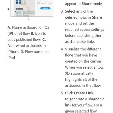
appear in
Share
mode.
Select any of the
defined flows in
Share
mode and set the
A.
Home artboard for iOS
required access settings
(iPhone) flow
B.
Icon to
before publishing them
copy published flows
C.
as shareable links.
Non-wired artboards in
Visualize the different
iPhone
D.
Flow name for
flows that you have
iPad
created on the canvas.
When you select a flow,
XD automatically
highlights all of the
artboards in that flow.
Click
Create Link
to generate a shareable
link for your flow. For a
given selected flow,