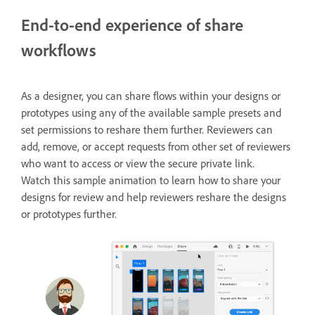
End-to-end experience of share
workflows
As a designer, you can share flows within your designs or
prototypes using any of the available sample presets and
set permissions to reshare them further. Reviewers can
add, remove, or accept requests from other set of reviewers
who want to access or view the secure private link.
Watch this sample animation to learn how to share your
designs for review and help reviewers reshare the designs
or prototypes further.