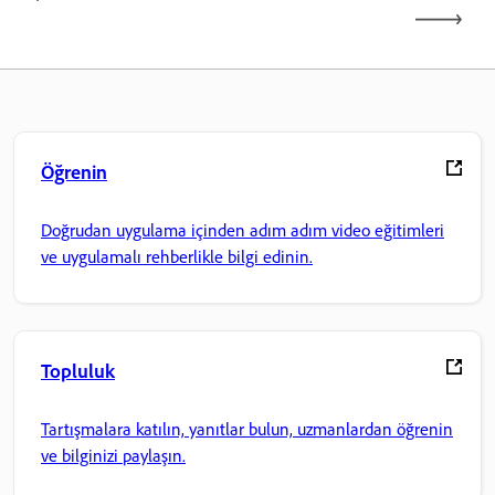
Öğrenin
Doğrudan uygulama içinden adım adım video eğitimleri
ve uygulamalı rehberlikle bilgi edinin.
Topluluk
Tartışmalara katılın, yanıtlar bulun, uzmanlardan öğrenin
ve bilginizi paylaşın.