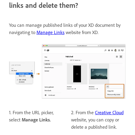
links and delete them?
You can manage published links of your XD document by
navigating to
Manage Links
website from XD.
1. From the URL picker,
2. From the
Creative Cloud
select
Manage Links.
website, you can copy or
delete a published link.