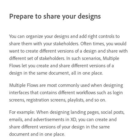
Prepare to share your designs
You can organize your designs and add right controls to
share them with your stakeholders. Often times, you would
want to create different versions of a design and share with
different set of stakeholders. In such scenarios, Multiple
Flows let you create and share different versions of a
design in the same document, all in one place.
Multiple Flows are most commonly used when designing
interfaces that contains different workflows such as login
screens, registration screens, playlists, and so on.
For example: When designing landing pages, social posts,
emails, and advertisements in XD, you can create and
share different versions of your design in the same
document and in one place.