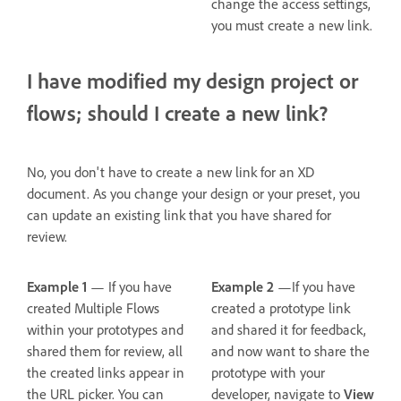
change the access settings,
you must create a new link.
I have modified my design project or
flows; should I create a new link?
No, you don't have to create a new link for an XD
document. As you change your design or your preset, you
can update an existing link that you have shared for
review.
Example 1
— If you have
Example 2
—If you have
created Multiple Flows
created a prototype link
within your prototypes and
and shared it for feedback,
shared them for review, all
and now want to share the
the created links appear in
prototype with your
the URL picker. You can
developer, navigate to
View