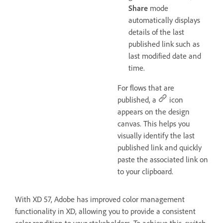
Share
mode
automatically displays
details of the last
published link such as
last modified date and
time.
For flows that are
published, a
icon
appears on the design
canvas. This helps you
visually identify the last
published link and quickly
paste the associated link on
to your clipboard.
With XD 57, Adobe has improved color management
functionality in XD, allowing you to provide a consistent
color rendition to your stakeholders. To achieve this, switch