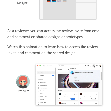
As a reviewer, you can access the review invite from email
and comment on shared designs or prototypes.
Watch this animation to learn how to access the review
invite and comment on the shared design.