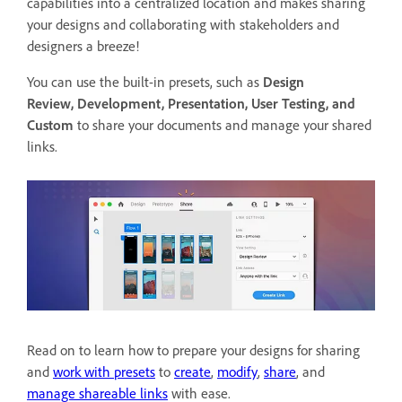
capabilities into a centralized location and makes sharing
your designs and collaborating with stakeholders and
designers a breeze!
You can use the built-in presets, such as
Design
Review,
Development, Presentation, User Testing, and
Custom
to
share your documents and manage your shared
links.
Read on to learn how to prepare your designs for sharing
and
work with presets
to
create
,
modify
,
share
, and
manage shareable links
with ease.