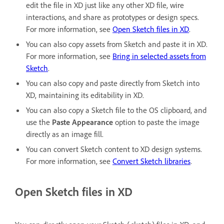
edit the file in XD just like any other XD file, wire
interactions, and share as prototypes or design specs.
For more information, see
Open Sketch files in XD
.
You can also copy assets from Sketch and paste it in XD.
For more information, see
Bring in selected assets from
Sketch
.
You can also copy and paste directly from Sketch into
XD, maintaining its editability in XD.
You can also copy a Sketch file to the OS clipboard, and
use the
Paste Appearance
option to paste the image
directly as an image fill.
You can convert Sketch content to XD design systems.
For more information, see
Convert Sketch libraries
.
Open Sketch files in XD