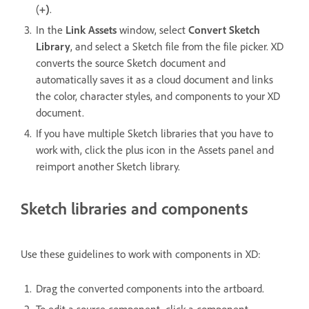
(
+)
.
In the
Link Assets
window, select
Convert Sketch
Library
, and select a Sketch file from the file picker. XD
converts the source Sketch document and
automatically saves it as a cloud document and links
the color, character styles, and components to your XD
document.
If you have multiple Sketch libraries that you have to
work with, click the plus icon in the Assets panel and
reimport another Sketch library.
Sketch libraries and components
Use these guidelines to work with components in XD:
Drag the converted components into the artboard.
To edit a source component, click a component