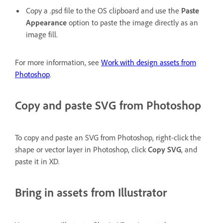
Copy a .psd file to the OS clipboard and use the
Paste
Appearance
option to paste the image directly as an
image fill.
For more information, see
Work with design assets from
Photoshop
.
Copy and paste SVG from Photoshop
To copy and paste an SVG from Photoshop, right-click the
shape or vector layer in Photoshop, click
Copy SVG
, and
paste it in XD.
Bring in assets from Illustrator