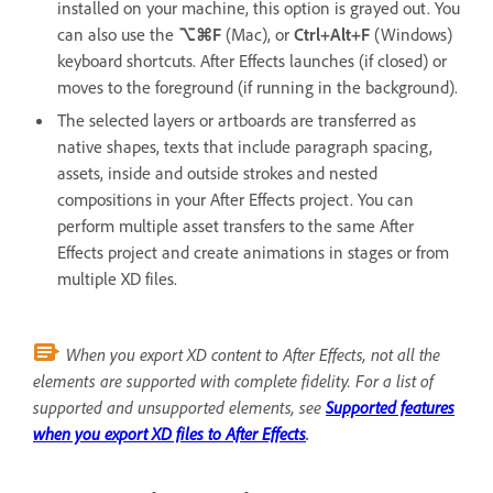
installed on your machine, this option is grayed out. You
can also use the
⌥⌘F
(Mac), or
Ctrl+Alt+F
(Windows)
keyboard shortcuts. After Effects launches (if closed) or
moves to the foreground (if running in the background).
The selected layers or artboards are transferred as
native shapes, texts that include paragraph spacing,
assets, inside and outside strokes and nested
compositions in your After Effects project. You can
perform multiple asset transfers to the same After
Effects project and create animations in stages or from
multiple XD files.
When you export XD content to After Effects, not all the
elements are supported with complete fidelity. For a list of
supported and unsupported elements, see
Supported features
when you export XD files to After Effects
.