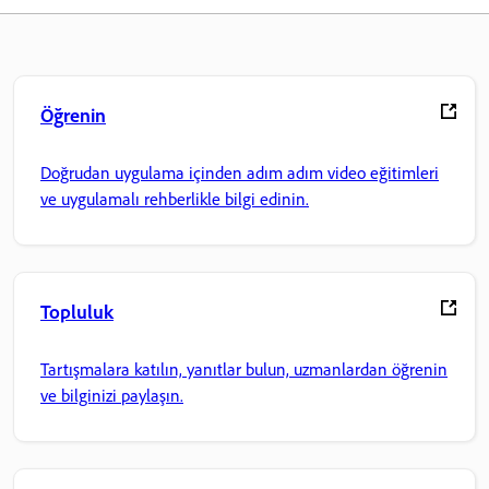
Öğrenin
Doğrudan uygulama içinden adım adım video eğitimleri
ve uygulamalı rehberlikle bilgi edinin.
Topluluk
Tartışmalara katılın, yanıtlar bulun, uzmanlardan öğrenin
ve bilginizi paylaşın.