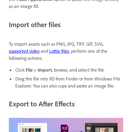
as an image fill.
Import other files
To import assets such as PNG, JPG, TIFF, GIF, SVG,
supported video
and
Lottie files
, perform one of the
following actions:
Click
File > Import
, browse, and select the file.
Drag the file into XD from Finder or from Windows File
Explorer. You can also copy and paste an image file.
Export to After Effects