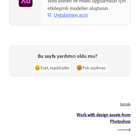
Web siteleri ve mobil uygulamalar için
etkileşimli modeller oluşturun.
Uygulamayı açın
Bu sayfa yardımcı oldu mu?
Evet, teşekkürler
Pek sayılmaz
Sonraki
Work with design assets from
Photoshop