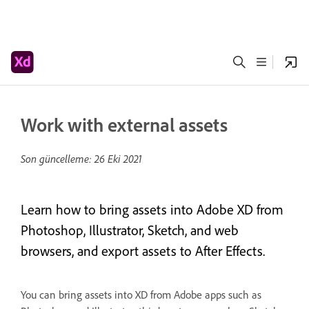
Work with external assets
Son güncelleme:
26 Eki 2021
Learn how to bring assets into Adobe XD from
Photoshop, Illustrator, Sketch, and web
browsers, and export assets to After Effects.
You can bring assets into XD from Adobe apps such as