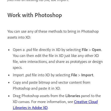
Work with Photoshop
You can use any of these methods to bring in Photoshop
assets into XD:
Open a .psd file directly in XD by selecting
File
>
Open
.
You can then edit the file in XD just like any other XD
file, wire interactions, and share as prototypes or design
specs.
Import .psd file into XD by selecting
File
>
Import
.
Copy and paste bitmap and vector content from
Photoshop and paste it in XD.
Drag Photoshop assets from the
Libraries
panel to the
XD canvas. For more information, see
Creative Cloud
Libraries in Adobe XD
.