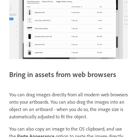
Bring in assets from web browsers
You can drag images directly from all modern web browsers
onto your artboards. You can also drag the images into an
object on an artboard - when you do so, the image size is
automatically adjusted to fit the object.
You can also copy an image to the OS clipboard, and use
the
Paste Appearance
option to paste the image directly