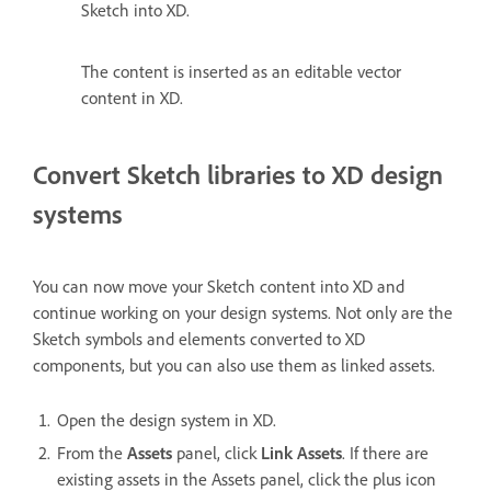
Sketch into XD.
The content is inserted as an editable vector
content in XD.
Convert Sketch libraries to XD design
systems
You can now move your Sketch content into XD and
continue working on your design systems. Not only are the
Sketch symbols and elements converted to XD
components, but you can also use them as linked assets.
Open the design system in XD.
From the
Assets
panel, click
Link Assets
. If there are
existing assets in the Assets panel, click the plus icon