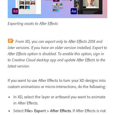
Exporting assets to After Effects
From XD,
y
ou can export only to After Effects 2018 and
later versions. If you have an older version installed, Export to
After Effects option is disabled. To enable this option, sign in
to Creative Cloud desktop app and update After Effects to the
latest version.
If you want to use After Effects to turn your XD designs into
custom animations or micro-interactions, do the following:
In XD, select the layer or artboard you want to animate
in After Effects.
Select
File> Export > After Effects
. If After Effects is not