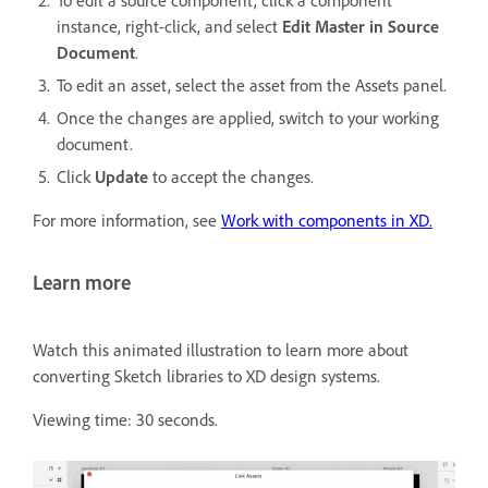
instance, right-click, and select
Edit Master in Source
Document
.
To edit an asset, select the asset from the Assets panel.
Once the changes are applied, switch to your working
document.
Click
Update
to accept the changes.
For more information, see
Work with components in XD.
Learn more
Watch this animated illustration to learn more about
converting Sketch libraries to XD design systems.
Viewing time: 30 seconds.