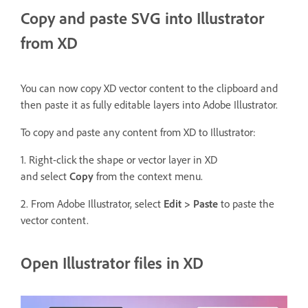
Copy and paste SVG into Illustrator
from XD
You can now copy XD vector content to the clipboard and
then paste it as fully editable layers into Adobe Illustrator.
To copy and paste any content from XD to Illustrator:
1. Right-click the shape or vector layer in XD
and select
Copy
from the context menu.
2. From Adobe Illustrator, select
Edit > Paste
to paste the
vector content.
Open Illustrator files in XD