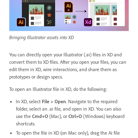
Bringing Illustrator assets into XD
You can directly open your Illustrator (.ai) files in XD and
convert them to XD files. After you open your files, you can
edit them in XD, wire interactions, and share them as
prototypes or design specs.
To open an Illustrator file in XD, do the following:
In XD, select
File > Open
. Navigate to the required
folder, select an .ai file, and open in XD. You can also
use the
Cmd+O
(Mac), or
Ctrl+O
(Windows) keyboard
shortcuts.
To open the file in XD (on Mac only), drag the Ai file