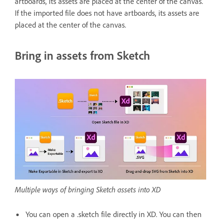
artboards, its assets are placed at the center of the canvas.
If the imported file does not have artboards, its assets are
placed at the center of the canvas.
Bring in assets from Sketch
Multiple ways of bringing Sketch assets into XD
You can open a .sketch file directly in XD. You can then