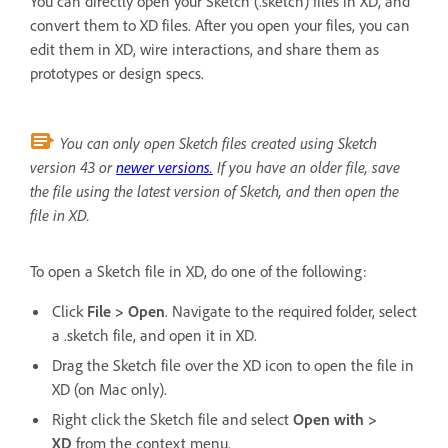
You can directly open your Sketch (.sketch) files in XD, and
convert them to XD files. After you open your files, you can
edit them in XD, wire interactions, and share them as
prototypes or design specs.
You can only open Sketch files created using Sketch
version 43 or
newer versions.
If you have an older file, save
the file using the latest version of Sketch, and then open the
file in XD.
To open a Sketch file in XD, do one of the following:
Click
File > Open
. Navigate to the required folder, select
a .sketch file, and open it in XD.
Drag the Sketch file over the XD icon to open the file in
XD (on Mac only).
Right click the Sketch file and select
Open with >
XD
from the context menu.