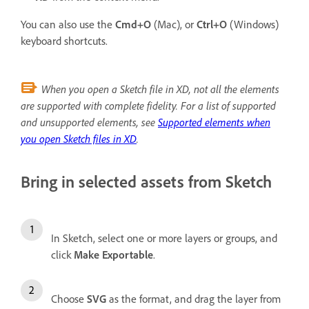
You can also use the
Cmd+O
(Mac), or
Ctrl+O
(Windows)
keyboard shortcuts.
When you open a Sketch file in XD, not all the elements
are supported with complete fidelity. For a list of supported
and unsupported elements, see
Supported elements when
you open Sketch files in XD
.
Bring in selected assets from Sketch
In Sketch, select one or more layers or groups, and
click
Make Exportable
.
Choose
SVG
as the format, and drag the layer from