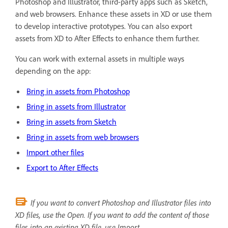
Photoshop and Illustrator, third-party apps such as Sketch,
and web browsers. Enhance these assets in XD or use them
to develop interactive prototypes. You can also export
assets from XD to After Effects to enhance them further.
You can work with external assets in multiple ways
depending on the app:
Bring in assets from Photoshop
Bring in assets from Illustrator
Bring in assets from Sketch
Bring in assets from web browsers
Import other files
Export to After Effects
If you want to convert Photoshop and Illustrator files into
XD files, use the Open. If you want to add the content of those
files into an existing XD file, use Import.