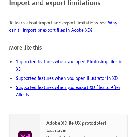
Import and export limitations
To learn about import and export limitations, see
Why
can't I import or export files in Adobe XD?
More like this
Supported features when you open Photoshop files in
XD
Supported features when you open Illustrator in XD
Supported features when you export XD files to After
Affects
Adobe XD ile UX prototipleri
tasarlayın