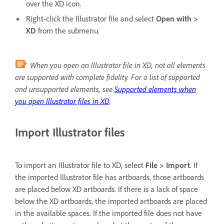
over the XD icon.
Right-click the Illustrator file and select
Open with >
XD
from the submenu.
When you open an Illustrator file in XD, not all elements
are supported with complete fidelity. For a list of supported
and unsupported elements, see
Supported elements when
you open Illustrator files in XD
.
Import Illustrator files
To import an Illustrator file to XD, select
File > Import
. If
the imported Illustrator file has artboards, those artboards
are placed below XD artboards. If there is a lack of space
below the XD artboards, the imported artboards are placed
in the available spaces. If the imported file does not have