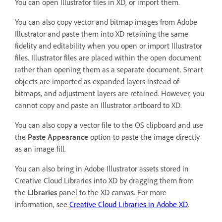
You can open Illustrator files in XD, or import them.
You can also copy vector and bitmap images from Adobe
Illustrator and paste them into XD retaining the same
fidelity and editability when you open or import Illustrator
files. Illustrator files are placed within the open document
rather than opening them as a separate document. Smart
objects are imported as expanded layers instead of
bitmaps, and adjustment layers are retained. However, you
cannot copy and paste an Illustrator artboard to XD.
You can also copy a vector file to the OS clipboard and use
the
Paste Appearance
option to paste the image directly
as an image fill.
You can also bring in Adobe Illustrator assets stored in
Creative Cloud Libraries into XD by dragging them from
the
Libraries
panel to the XD canvas. For more
information, see
Creative Cloud Libraries in Adobe XD
.