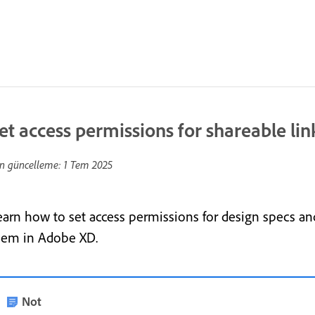
et access permissions for shareable lin
n güncelleme:
1 Tem 2025
earn how to set access permissions for design specs and
hem in Adobe XD.
Not