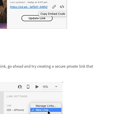
ink, go ahead and try creating a secure private link that