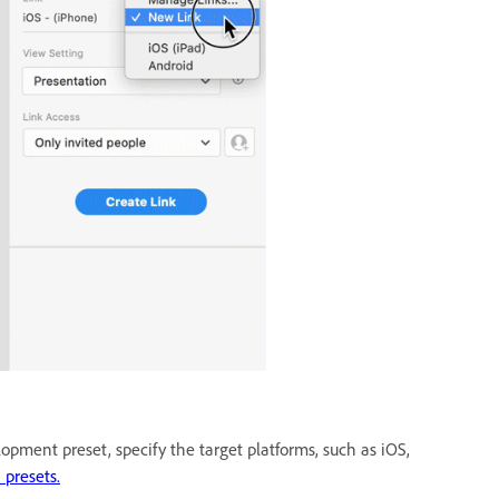
opment preset, specify the target platforms, such as iOS,
 presets.