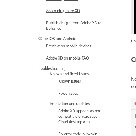
Zoom plug-in for XD
Publish design from Adobe XD to
Behance
XD for iOS and Android
Cr
Preview on mobile devices
C
Adobe XD on mobile FAQ
Troubleshooting
Known and fixed issues
No
Known issues
on
Fixed issues
Installation and updates
Adobe XD appears as not
compatible on Creative
Cloud desktop app
Fix error code 191 when