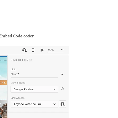
 Embed Code
option.