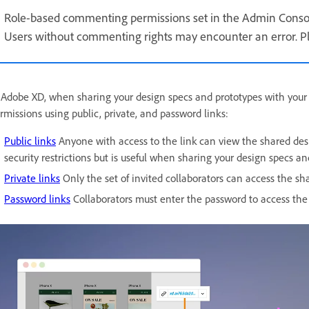
Role-based commenting permissions set in the Admin Consol
Users without commenting rights may encounter an error. Ple
 Adobe XD, when sharing your design specs and prototypes with your 
rmissions using public, private, and password links:
Public links
Anyone with access to the link can view the shared desig
security restrictions but is useful when sharing your design specs a
Private links
Only the set of invited collaborators can access the sh
Password links
Collaborators must enter the password to access the 