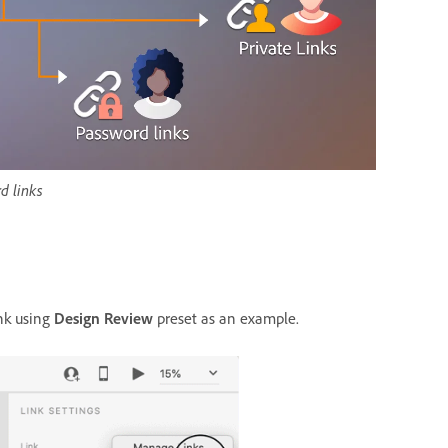
d links
ink using
Design Review
preset as an example.