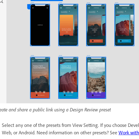
eate and share a public link using a Design Review preset
Select any one of the presets from View Setting. If you choose Devel
Web, or Android. Need information on other presets? See
Work with