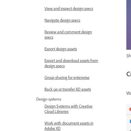
View and inspect design specs
Navigate design specs
Review and comment design
specs
Export design assets
Sh
Export and download assets from
design specs
C
Group sharing for enterprise
Back up or transfer XD assets
Wa
Design systems
Design Systems with Creative
Cloud Libraries
Work with document assets in
Adobe XD