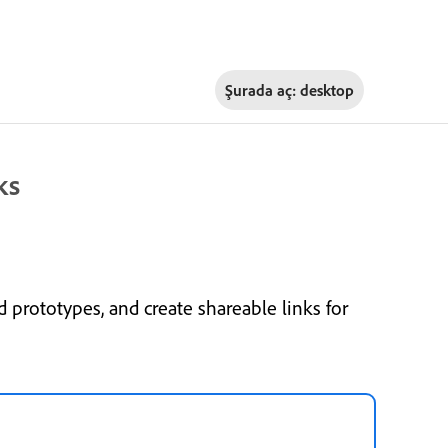
Şurada aç:
desktop
ks
 prototypes, and create shareable links for