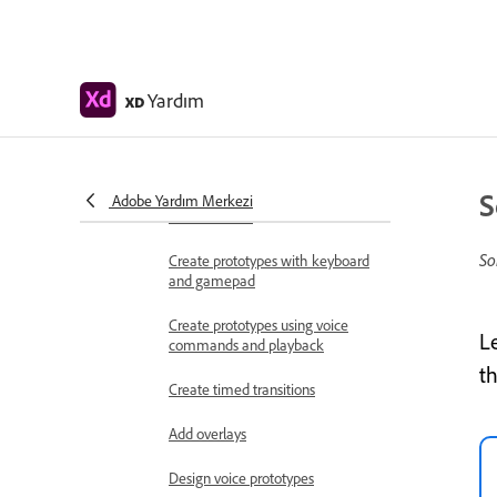
Work with Lottie
animations
Prototype
Yardım
XD
Create interactive prototypes
Animate prototypes
S
Object properties supported for
Adobe Yardım Merkezi
auto-animate
So
Create prototypes with keyboard
and gamepad
Create prototypes using voice
L
commands and playback
t
Create timed transitions
Add overlays
Design voice prototypes