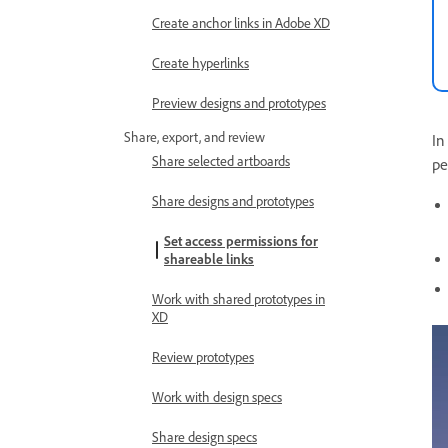
Create anchor links in Adobe XD
Create hyperlinks
Preview designs and prototypes
Share, export, and review
In
Share selected artboards
pe
Share designs and prototypes
Set access permissions for
shareable links
Work with shared prototypes in
XD
Review prototypes
Work with design specs
Share design specs