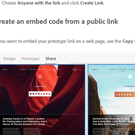
Choose
Anyone with the link
and click
Create Link
.
reate an embed code from a public link
 you want to embed your prototype link on a web page, use the
Copy