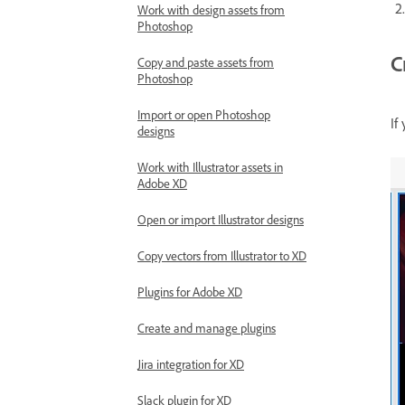
Work with design assets from
Photoshop
C
Copy and paste assets from
Photoshop
Import or open Photoshop
If
designs
Work with Illustrator assets in
Adobe XD
Open or import Illustrator designs
Copy vectors from Illustrator to XD
Plugins for Adobe XD
Create and manage plugins
Jira integration for XD
Slack plugin for XD