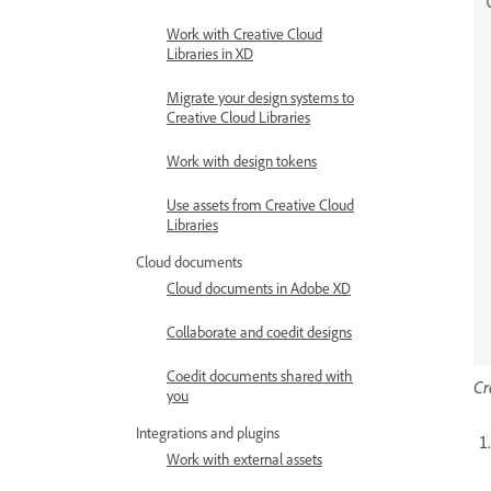
Work with Creative Cloud
Libraries in XD
Migrate your design systems to
Creative Cloud Libraries
Work with design tokens
Use assets from Creative Cloud
Libraries
Cloud documents
Cloud documents in Adobe XD
Collaborate and coedit designs
Coedit documents shared with
Cr
you
Integrations and plugins
Work with external assets