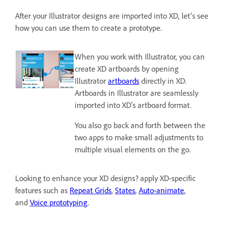
After your Illustrator designs are imported into XD, let's see
how you can use them to create a prototype.
When you work with Illustrator, you can
create XD artboards by opening
Illustrator
artboards
directly in XD.
Artboards in Illustrator are seamlessly
imported into XD's artboard format.
You also go back and forth between the
two apps to make small adjustments to
multiple visual elements on the go.
Looking to enhance your XD designs? apply XD-specific
features such as
Repeat Grids
,
States
,
Auto-animate
,
and
Voice prototyping
.