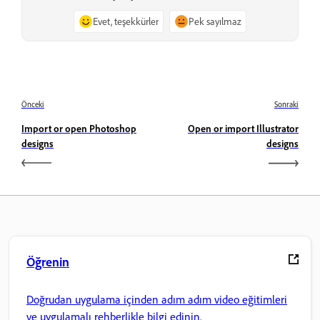
Evet, teşekkürler
Pek sayılmaz
Önceki
Sonraki
Import or open Photoshop
Open or import Illustrator
designs
designs
Öğrenin
Doğrudan uygulama içinden adım adım video eğitimleri
ve uygulamalı rehberlikle bilgi edinin.