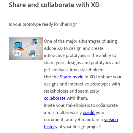
Share and collaborate with XD
Is your prototype ready for sharing?
One of the major advantages of using
Adobe XD to design and create
interactive prototypes is the ability to
share your designs and prototypes and
get feedback from stakeholders.
Use the
Share mode
in XD to share your
designs and interactive prototypes with
stakeholders and seamlessly
collaborate
with them.
Invite your stakeholders to collaborate
and simultaneously
coedit
your
document, and yet maintain a
version
history
of your design project!