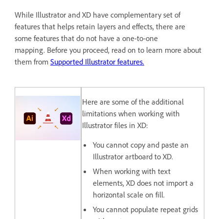
While Illustrator and XD have complementary set of
features that helps retain layers and effects, there are
some features that do not have a one-to-one
mapping. Before you proceed, read on to learn more about
them from
Supported Illustrator features.
Here are some of the additional
limitations when working with
Illustrator files in XD:
You cannot copy and paste an
Illustrator artboard to XD.
When working with text
elements, XD does not import a
horizontal scale on fill.
You cannot populate repeat grids