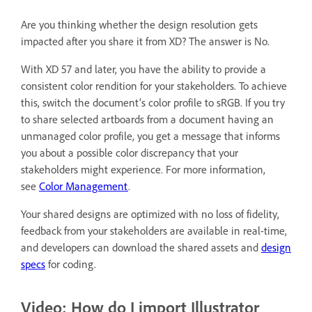
Are you thinking whether the design resolution gets
impacted after you share it from XD? The answer is No.
With XD 57 and later, you have the ability to provide a
consistent color rendition for your stakeholders. To achieve
this, switch the document’s color profile to sRGB. If you try
to share selected artboards from a document having an
unmanaged color profile, you get a message that informs
you about a possible color discrepancy that your
stakeholders might experience. For more information,
see
Color Management
.
Your shared designs are optimized with no loss of fidelity,
feedback from your stakeholders are available in real-time,
and developers can download the shared assets and
design
specs
for coding.
Video: How do I import Illustrator