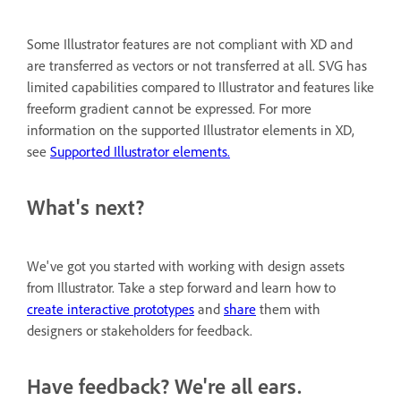
Some Illustrator features are not compliant with XD and
are transferred as vectors or not transferred at all. SVG has
limited capabilities compared to Illustrator and features like
freeform gradient cannot be expressed. For more
information on the supported Illustrator elements in XD,
see
Supported Illustrator elements.
What's next?
We've got you started with working with design assets
from Illustrator. Take a step forward and learn how to
create interactive prototypes
and
share
them with
designers or stakeholders for feedback.
Have feedback? We're all ears.