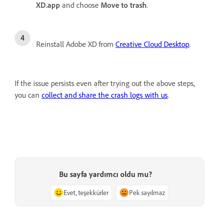
XD.app
and choose
Move to trash
.
Reinstall Adobe XD from
Creative Cloud Desktop
.
If the issue persists even after trying out the above steps,
you can
collect and share the crash logs with us
.
Bu sayfa yardımcı oldu mu?
Evet, teşekkürler
Pek sayılmaz