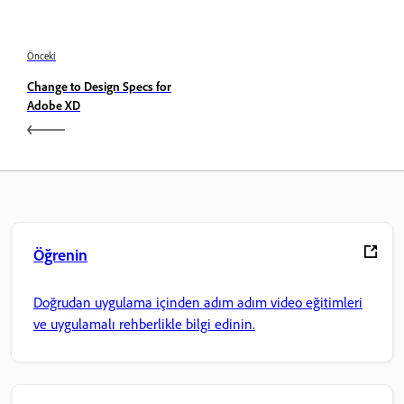
Önceki
Change to Design Specs for
Adobe XD
Öğrenin
Doğrudan uygulama içinden adım adım video eğitimleri
ve uygulamalı rehberlikle bilgi edinin.