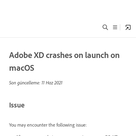
Adobe XD crashes on launch on
macOS
Son güncelleme:
11 Haz 2021
Issue
You may encounter the following issue: