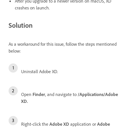
Af
ter you upgrade to a newer version on macOS, XD
crashes on launch.
Solution
As a workaround for this issue, follow the steps mentioned
below:
Uninstall Adobe XD.
Open
Finder
, and navigate to
/Applications/Adobe
XD.
Right-click the
Adobe XD
application or
Adobe