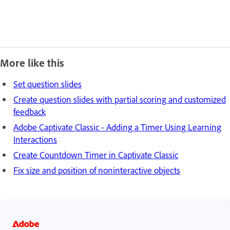
More like this
Set question slides
Create question slides with partial scoring and customized
feedback
Adobe Captivate Classic - Adding a Timer Using Learning
Interactions
Create Countdown Timer in Captivate Classic
Fix size and position of noninteractive objects