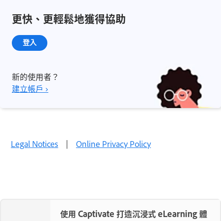
更快、更輕鬆地獲得協助
登入
新的使用者？
建立帳戶 ›
Legal Notices
|
Online Privacy Policy
使用 Captivate 打造沉浸式 eLearning 體