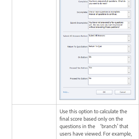
Use this option to calculate the
final score based only on the
questions in the ‘branch' that
users have viewed. For example,