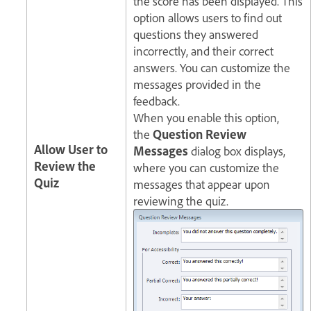
the score has been displayed. This
option allows users to find out
questions they answered
incorrectly, and their correct
answers. You can customize the
messages provided in the
feedback.
When you enable this option,
the
Question Review
Allow User to
Messages
dialog box displays,
Review the
where you can customize the
Quiz
messages that appear upon
reviewing the quiz.