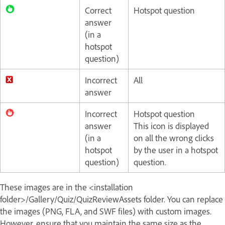
Correct
Hotspot question
answer
(in a
hotspot
question)
Incorrect
All
answer
Incorrect
Hotspot question
answer
This icon is displayed
(in a
on all the wrong clicks
hotspot
by the user in a hotspot
question)
question.
These images are in the <installation
folder>/Gallery/Quiz/QuizReviewAssets folder. You can replace
the images (PNG, FLA, and SWF files) with custom images.
However, ensure that you maintain the same size as the