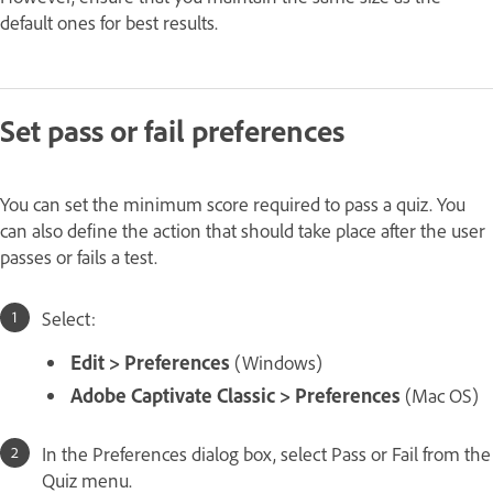
default ones for best results.
Set pass or fail preferences
You can set the minimum score required to pass a quiz. You
can also define the action that should take place after the user
passes or fails a test.
Select:
Edit > Preferences
(Windows)
Adobe Captivate Classic > Preferences
(Mac OS)
In the Preferences dialog box, select Pass or Fail from the
Quiz menu.