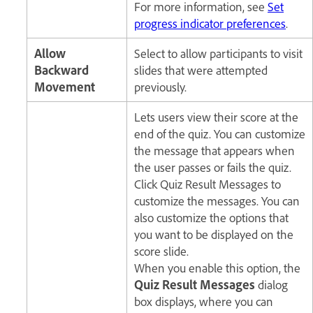
For more information, see
Set
progress indicator preferences
.
Allow
Select to allow participants to visit
Backward
slides that were attempted
Movement
previously.
Lets users view their score at the
end of the quiz. You can customize
the message that appears when
the user passes or fails the quiz.
Click Quiz Result Messages to
customize the messages. You can
also customize the options that
you want to be displayed on the
score slide.
When you enable this option, the
Quiz Result Messages
dialog
box displays, where you can