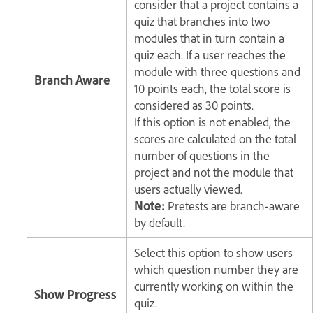
consider that a project contains a
quiz that branches into two
modules that in turn contain a
quiz each. If a user reaches the
module with three questions and
Branch Aware
10 points each, the total score is
considered as 30 points.
If this option is not enabled, the
scores are calculated on the total
number of questions in the
project and not the module that
users actually viewed.
Note:
Pretests are branch-aware
by default.
Select this option to show users
which question number they are
currently working on within the
Show Progress
quiz.