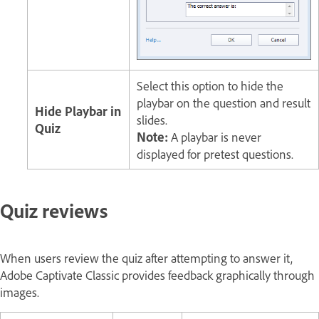
Select this option to hide the
playbar on the question and result
Hide Playbar in
slides.
Quiz
Note:
A playbar is never
displayed for pretest questions.
Quiz reviews
When users review the quiz after attempting to answer it,
Adobe Captivate Classic provides feedback graphically through
images.