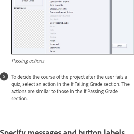
Passing actions
To decide the course of the project after the user fails a
quiz, select an action in the If Failing Grade section. The
actions are similar to those in the If Passing Grade
section.
Specify messages and button labels