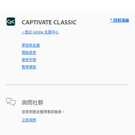
^ 回到頂端
CAPTIVATE CLASSIC
< 造訪 Adobe 支援中心
學習與支援
開始使用
使用手冊
教學課程
詢問社群
發表問題並獲得專家解惑。
立即詢問