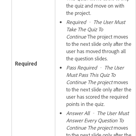
the quiz and move on with
the project.
Required ‐ The User Must
Take The Quiz To
Continue
The project moves
to the next slide only after the
user has moved through all
the question slides.
Required
Pass Required ‐ The User
Must Pass This Quiz To
Continue The project
moves
to the next slide only after the
user has scored the required
points in the quiz.
Answer All ‐ The User Must
Answer Every Question To
Continue The project
moves
to the next slide only after the