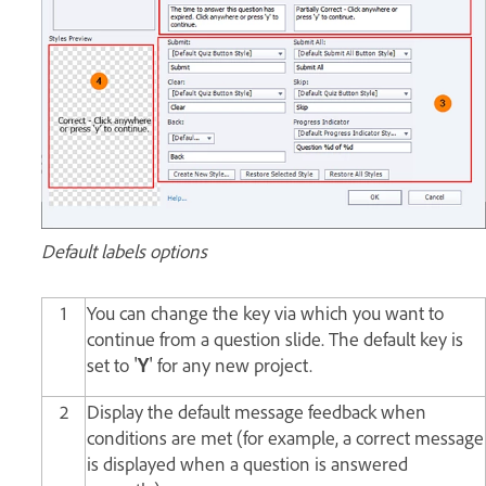
Default labels options
1
You can change the key via which you want to
continue from a question slide. The default key is
set to '
Y
' for any new project.
2
Display the default message feedback when
conditions are met (for example, a correct message
is displayed when a question is answered