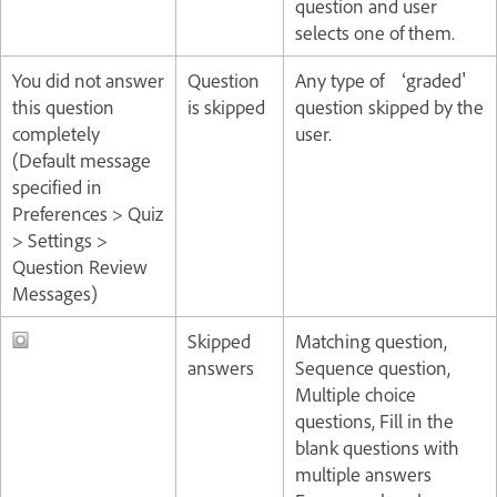
question and user
selects one of them.
You did not answer
Question
Any type of ‘graded'
this question
is skipped
question skipped by the
completely
user.
(Default message
specified in
Preferences > Quiz
> Settings >
Question Review
Messages)
Skipped
Matching question,
answers
Sequence question,
Multiple choice
questions, Fill in the
blank questions with
multiple answers