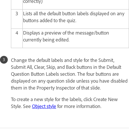
correctly)
3
Lists all the default button labels displayed on any
buttons added to the quiz.
4
Displays a preview of the message/button
currently being edited.
Change the default labels and style for the Submit,
Submit All, Clear, Skip, and Back buttons in the Default
Question Button Labels section. The four buttons are
displayed on any question slide unless you have disabled
them in the Property Inspector of that slide.
To create a new style for the labels, click Create New
Style. See
Object style
for more information.