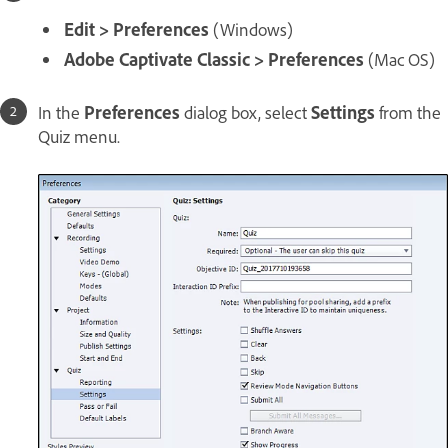
Edit > Preferences
(Windows)
Adobe Captivate Classic > Preferences
(Mac OS)
In the
Preferences
dialog box, select
Settings
from the
Quiz menu.