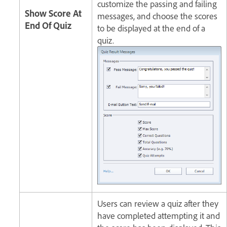
customize the passing and failing
Show Score At
messages, and choose the scores
End Of Quiz
to be displayed at the end of a
quiz.
Users can review a quiz after they
have completed attempting it and