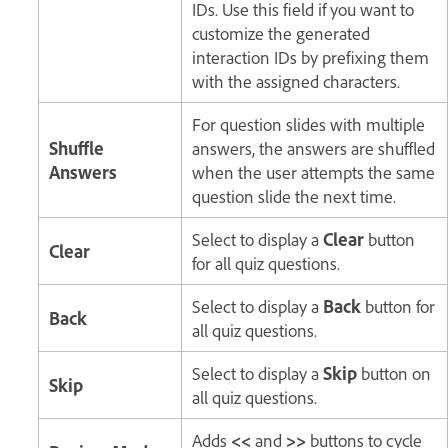
IDs. Use this field if you want to
customize the generated
interaction IDs by prefixing them
with the assigned characters.
For question slides with multiple
Shuffle
answers, the answers are shuffled
Answers
when the user attempts the same
question slide the next time.
Select to display a
Clear
button
Clear
for all quiz questions.
Select to display a
Back
button for
Back
all quiz questions.
Select to display a
Skip
button on
Skip
all quiz questions.
Adds
<<
and
>>
buttons to cycle