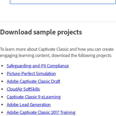
Download sample projects
To learn more about Captivate Classic and how you can create
engaging learning content, download the following projects:
Safeguarding-and-PII Compliance
Picture-Perfect Simulation
Adobe Captivate Classic Draft
CloudAir SoftSkills
Captivate Classic 9 eLearning
Adobe Lead Generation
Adobe Captivate Classic 2017 Training