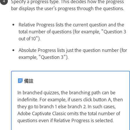
Specify a progress type. This decides how the progress
bar displays the user's progress through the questions.
Relative Progress lists the current question and the
total number of questions (for example, "Question 3
out of 10").
Absolute Progress lists just the question number (for
example, "Question 3").
備註
In branched quizzes, the branching path can be
indefinite. For example, if users click button A, then
they go to branch 1 else branch 2. In such cases,
Adobe Captivate Classic omits the total number of
questions even if Relative Progress is selected.