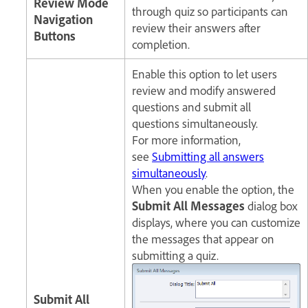
Review Mode
through quiz so participants can
Navigation
review their answers after
Buttons
completion.
Enable this option to let users
review and modify answered
questions and submit all
questions simultaneously.
For more information,
see
Submitting all answers
simultaneously
.
When you enable the option, the
Submit All Messages
dialog box
displays, where you can customize
the messages that appear on
submitting a quiz.
Submit All