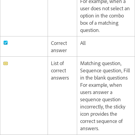
For example, when a
user does not select an
option in the combo
box of a matching
question.
Correct
All
answer
List of
Matching question,
correct
Sequence question, Fill
answers
in the blank questions
For example, when
users answer a
sequence question
incorrectly, the sticky
icon provides the
correct sequence of
answers.