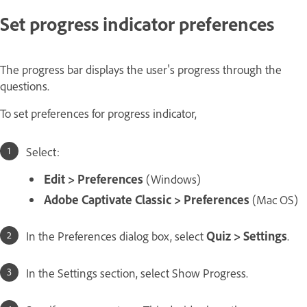
Set progress indicator preferences
The progress bar displays the user's progress through the
questions.
To set preferences for progress indicator,
Select:
Edit > Preferences
(Windows)
Adobe Captivate Classic > Preferences
(Mac OS)
In the Preferences dialog box, select
Quiz > Settings
.
In the Settings section, select Show Progress.