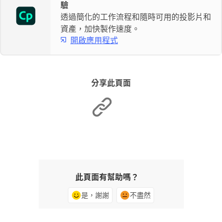
驗
透過簡化的工作流程和隨時可用的投影片和
資產，加快製作速度。
開啟應用程式
分享此頁面
此頁面有幫助嗎？
是，謝謝
不盡然