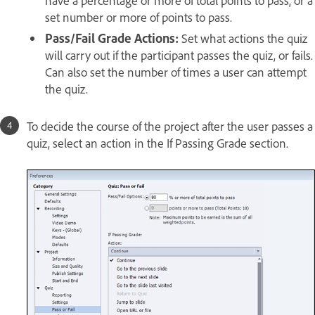
set number or more of points to pass.
Pass/Fail Grade Actions:
Set what actions the quiz
will carry out if the participant passes the quiz, or fails.
Can also set the number of times a user can attempt
the quiz.
To decide the course of the project after the user passes a
quiz, select an action in the If Passing Grade section.