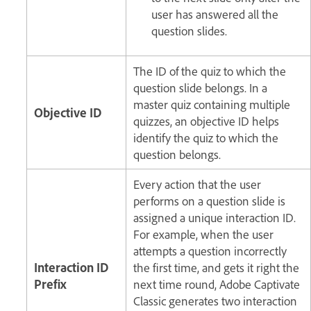
user has answered all the
question slides.
The ID of the quiz to which the
question slide belongs. In a
master quiz containing multiple
Objective ID
quizzes, an objective ID helps
identify the quiz to which the
question belongs.
Every action that the user
performs on a question slide is
assigned a unique interaction ID.
For example, when the user
attempts a question incorrectly
Interaction ID
the first time, and gets it right the
Prefix
next time round, Adobe Captivate
Classic generates two interaction