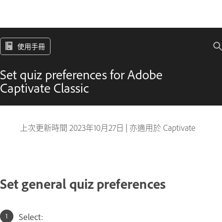
使用手冊
Set quiz preferences for Adobe
Captivate Classic
上次更新時間
2023年10月27日
|
亦適用於 Captivate
Set general quiz preferences
Select: