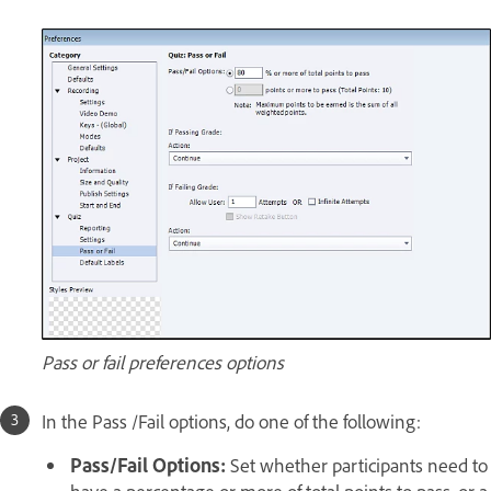
Pass or fail preferences options
In the Pass /Fail options, do one of the following:
Pass/Fail Options:
Set whether participants need to
have a percentage or more of total points to pass, or a