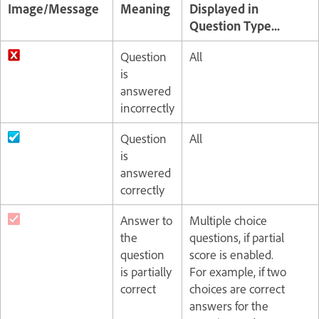
Image/Message
Meaning
Displayed in
Question Type...
Question
All
is
answered
incorrectly
Question
All
is
answered
correctly
Answer to
Multiple choice
the
questions, if partial
question
score is enabled.
is partially
For example, if two
correct
choices are correct
answers for the