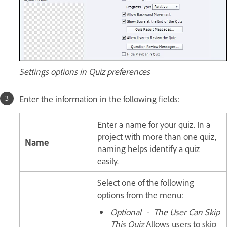
Settings options in Quiz preferences
Enter the information in the following fields:
Enter a name for your quiz. In a
project with more than one quiz,
Name
naming helps identify a quiz
easily.
Select one of the following
options from the menu:
Optional ‐ The User Can Skip
This Quiz
Allows users to skip