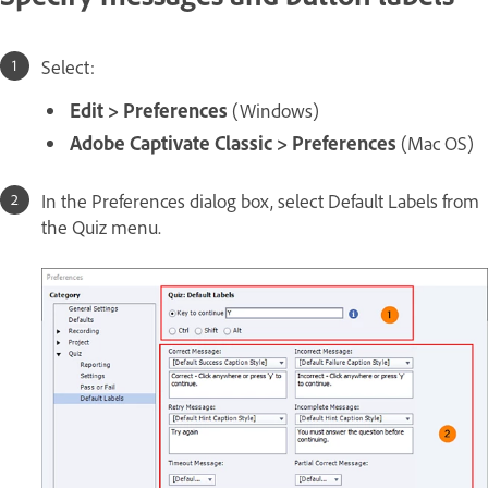
Select:
Edit > Preferences
(Windows)
Adobe Captivate Classic > Preferences
(Mac OS)
In the Preferences dialog box, select Default Labels from
the Quiz menu.