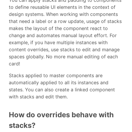
You can apply stacks and padding to components
to define reusable UI elements in the context of
design systems. When working with components
that need a label or a row update, usage of stacks
makes the layout of the component react to
change and automates manual layout effort. For
example, if you have multiple instances with
content overrides, use stacks to edit and manage
spaces globally. No more manual editing of each
card!
Stacks applied to master components are
automatically applied to all its instances and
states. You can also create a linked component
with stacks and edit them.
How do overrides behave with
stacks?