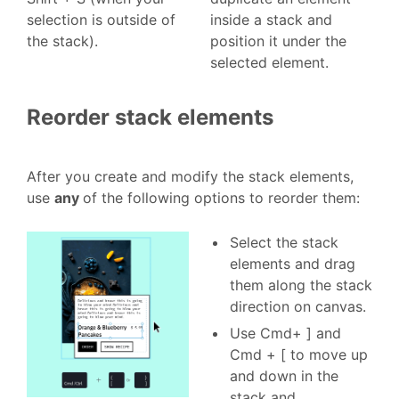
selection is outside of
inside a stack and
the stack).
position it under the
selected element.
Reorder stack elements
After you create and modify the stack elements,
use
any
of the following options to reorder them:
Select the stack
elements and drag
them along the stack
direction on canvas.
Use Cmd+ ] and
Cmd + [ to move up
and down in the
stack and