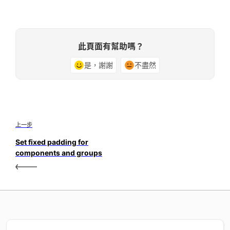
此頁面有幫助嗎？
是，謝謝
不盡然
上一步
Set fixed padding for
components and groups