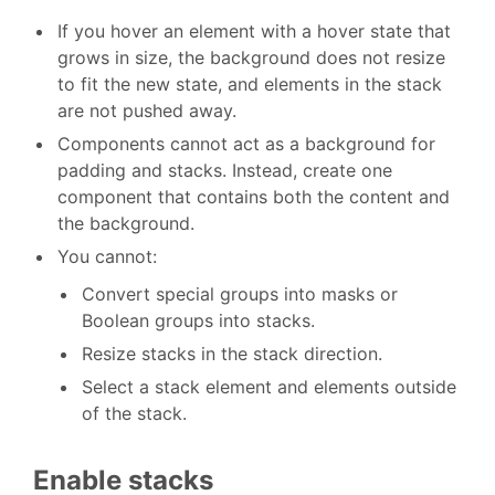
If you hover an element with a hover state that
grows in size, the background does not resize
to fit the new state, and elements in the stack
are not pushed away.
Components cannot act as a background for
padding and stacks. Instead, create one
component that contains both the content and
the background.
You cannot:
Convert special groups into masks or
Boolean groups into stacks.
Resize stacks in the stack direction.
Select a stack element and elements outside
of the stack.
Enable stacks