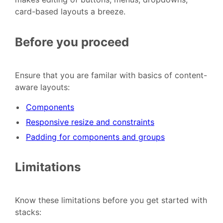
card-based layouts a breeze.
Before you proceed
Ensure that you are familar with basics of content-
aware layouts:
Components
Responsive resize and constraints
Padding for components and groups
Limitations
Know these limitations before you get started with
stacks: