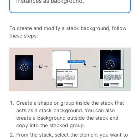
instances as background.
To create and modify a stack background, follow
these steps:
Create a shape or group inside the stack that
acts as a stack background. You can also
create a background outside the stack and
copy into the stacked group.
From the stack, select the element you want to