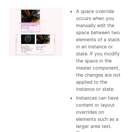
A space override
occurs when you
manually edit the
space between two
elements of a stack
in an instance or
state. If you modify
the space in the
master component,
the changes are not
applied to the
instance or state.
Instances can have
content or layout
overrides on
elements such as a
larger area text.