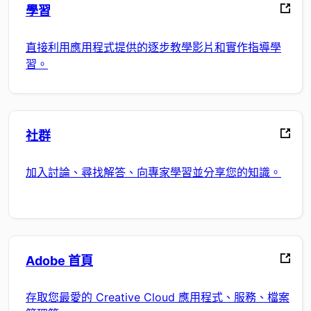
學習
直接利用應用程式提供的逐步教學影片和實作指導學
習。
社群
加入討論、尋找解答、向專家學習並分享您的知識。
Adobe 首頁
存取您最愛的 Creative Cloud 應用程式、服務、檔案