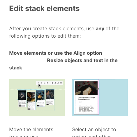
Edit stack elements
After you create stack elements, use
any
of the
following options to edit them:
Move elements or use the Align option
Resize objects and text in the
stack
Move the elements
Select an object to
freely or use
resize, and other