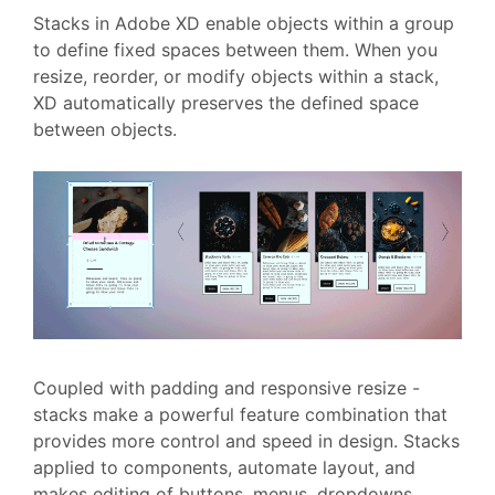
Stacks in Adobe XD enable objects within a group
to define fixed spaces between them. When you
resize, reorder, or modify objects within a stack,
XD automatically preserves the defined space
between objects.
Coupled with padding and responsive resize -
stacks make a powerful feature combination that
provides more control and speed in design. Stacks
applied to components, automate layout, and
makes editing of buttons, menus, dropdowns,