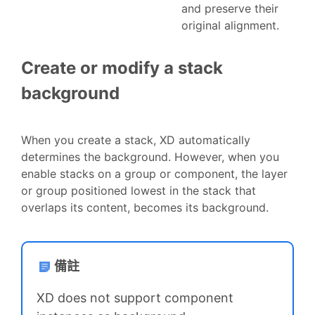
and preserve their
original alignment.
Create or modify a stack
background
When you create a stack, XD automatically
determines the background. However, when you
enable stacks on a group or component, the layer
or group positioned lowest in the stack that
overlaps its content, becomes its background.
備註
XD does not support component