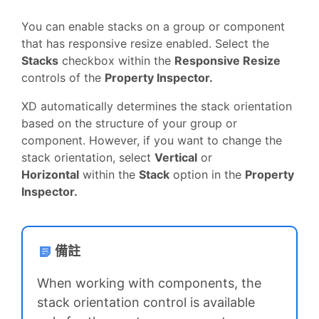
You can enable stacks on a group or component
that has responsive resize enabled. Select the
Stacks
checkbox within the
Responsive Resize
controls of the
Property Inspector.
XD automatically determines the stack orientation
based on the structure of your group or
component. However, if you want to change the
stack orientation, select
Vertical
or
Horizontal
within the
Stack
option in the
Property
Inspector.
備註
When working with components, the
stack orientation control is available