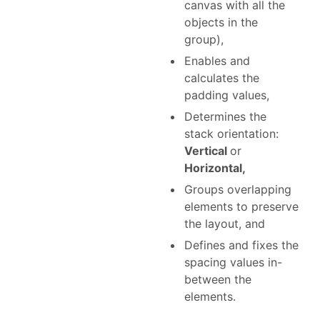
canvas with all the
objects in the
group),
Enables and
calculates the
padding values,
Determines the
stack orientation:
Vertical
or
Horizontal,
Groups overlapping
elements to preserve
the layout, and
Defines and fixes the
spacing values in-
between the
elements.