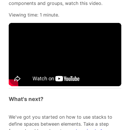
components and groups, watch this video.
Viewing time: 1 minute.
What's next?
We've got you started on how to use stacks to
define spaces between elements. Take a step