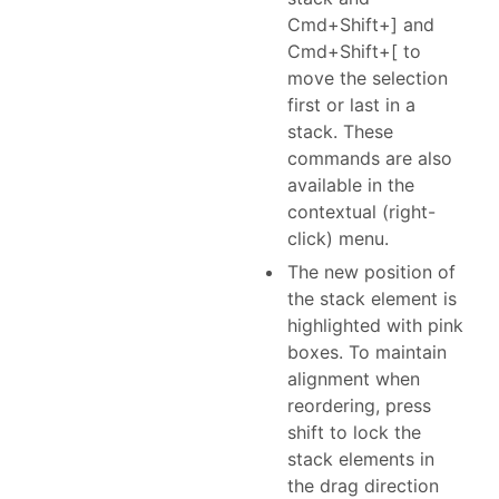
Cmd+Shift+] and
Cmd+Shift+[ to
move the selection
first or last in a
stack. These
commands are also
available in the
contextual (right-
click) menu.
The new position of
the stack element is
highlighted with pink
boxes. To maintain
alignment when
reordering, press
shift to lock the
stack elements in
the drag direction