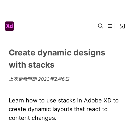
Create dynamic designs
with stacks
上次更新時間
2023年2月6日
Learn how to use stacks in Adobe XD to
create dynamic layouts that react to
content changes.