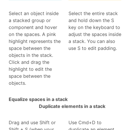
Select an object inside
Select the entire stack
a stacked group or
and hold down the S
component and hover
key on the keyboard to
on the spaces. A pink
adjust the spaces inside
highlight represents the
a stack. You can also
space between the
use S to edit padding.
objects in the stack.
Click and drag the
highlight to edit the
space between the
objects.
Equalize spaces in a stack
Duplicate elements in a stack
Drag and use Shift or
Use Cmd+D to
Shift + S (when your
duplicate an element