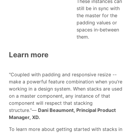
These instances can
still be in sync with
the master for the
padding values or
spaces in-between
them.
Learn more
"Coupled with padding and responsive resize --
make a powerful feature combination when you’re
working in a design system. When stacks are used
on a master component, any instance of that
component will respect that stacking
structure."—
Dani Beaumont, Principal Product
Manager, XD.
To learn more about getting started with stacks in