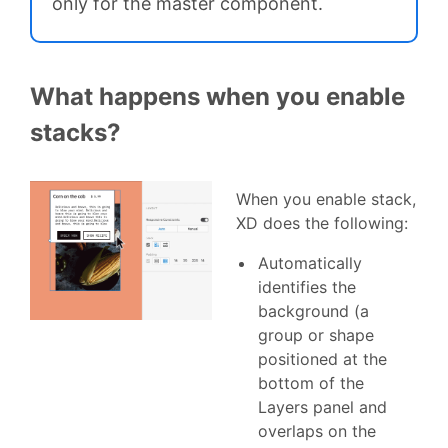
only for the master component.
What happens when you enable
stacks?
When you enable stack,
XD does the following:
Automatically
identifies the
background (a
group or shape
positioned at the
bottom of the
Layers panel and
overlaps on the