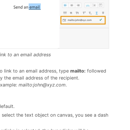
ink to an email address
o link to an email address, type
mailto:
followed
y the email address of the recipient.
xample:
mailto:john@xyz.com
.
efault.
u select the text object on canvas, you see a dash