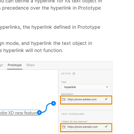
u can define a hyperlink for its text object in
 precedence over the hyperlink in Prototype
yperlinks, the hyperlink defined in Prototype
ign mode, and hyperlink the text object in
hyperlink will not function.