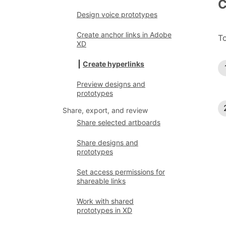
C
Design voice prototypes
Create anchor links in Adobe
To
XD
Create hyperlinks
Preview designs and
prototypes
Share, export, and review
Share selected artboards
Share designs and
prototypes
Set access permissions for
shareable links
Work with shared
prototypes in XD