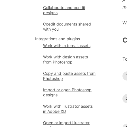
A 
m
Collaborate and coedit
designs
W
Coedit documents shared
with you
C
Integrations and plugins
Work with external assets
Work with design assets
To
from Photoshop
Copy and paste assets from
Photoshop
Import or open Photoshop
designs
Work with Illustrator assets
in Adobe XD
Open or import Illustrator