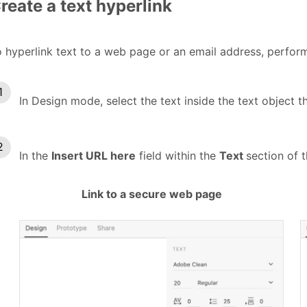
reate a text hyperlink
 hyperlink text to a web page or an email address, perform
In Design mode, select the text inside the text object t
In the
Insert URL here
field within the
Text
section of 
Link to a secure web page