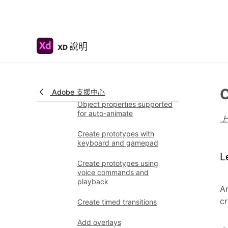
Work with Lottie
animations
Prototype
說明
XD
Create interactive
prototypes
Animate prototypes
C
Adobe 支援中心
Object properties supported
for auto-animate
Create prototypes with
keyboard and gamepad
L
Create prototypes using
voice commands and
playback
An
cr
Create timed transitions
Add overlays