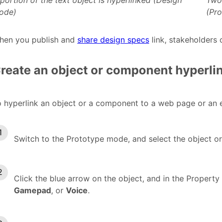
portion of the text object is hyperlinked (Design
Two 
ode)
(Pr
hen you publish and
share design specs
link, stakeholders
reate an object or component hyperli
 hyperlink an object or a component to a web page or an e
Switch to the Prototype mode, and select the object o
Click the blue arrow on the object, and in the Property
Gamepad
, or
Voice
.