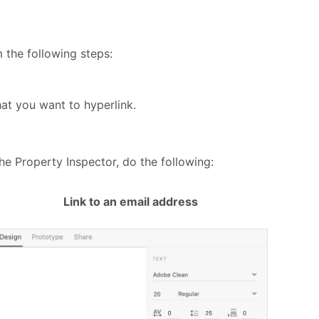
 the following steps:
hat you want to hyperlink.
the Property Inspector, do the following:
Link to an email address