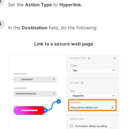
Set the
Action Type
to
Hyperlink
.
In the
Destination
field, do the following:
Link to a secure web page