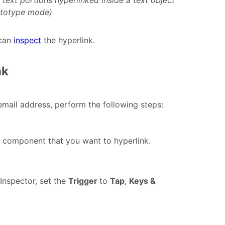
text portions hyperlinked inside a text object
ototype mode)
 can
inspect
the hyperlink.
nk
mail address, perform the following steps:
r component that you want to hyperlink.
 Inspector, set the
Trigger
to
Tap
,
Keys &