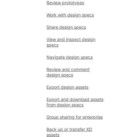
Review prototypes
Work with design specs
Share design specs
View and inspect design
specs
Navigate design specs
Review and comment
design specs
Export design assets
Export and download assets
from design specs
Group sharing for enterprise
Back up or transfer XD
assets