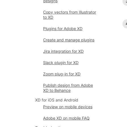
designs
Copy vectors from Illustrator
to XD
Plugins for Adobe XD
Create and manage plugins
Jira integration for XD
Slack plugin for XD
Zoom plug-in for XD
Publish design from Adobe
XD to Behance
XD for iOS and Android
Preview on mobile devices
Adobe XD on mobile FAQ