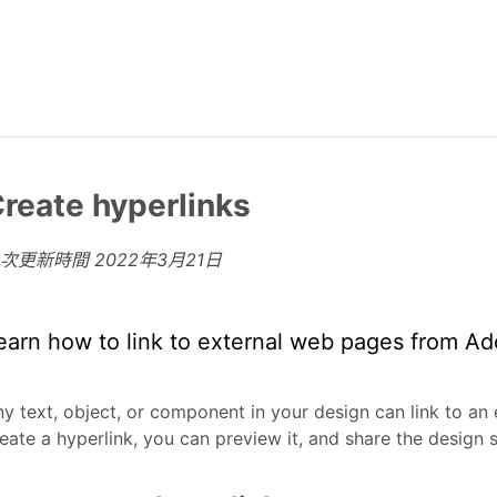
reate hyperlinks
上次更新時間
2022年3月21日
earn how to link to external web pages from A
y text, object, or component in your design can link to an
eate a hyperlink, you can preview it, and share the design 