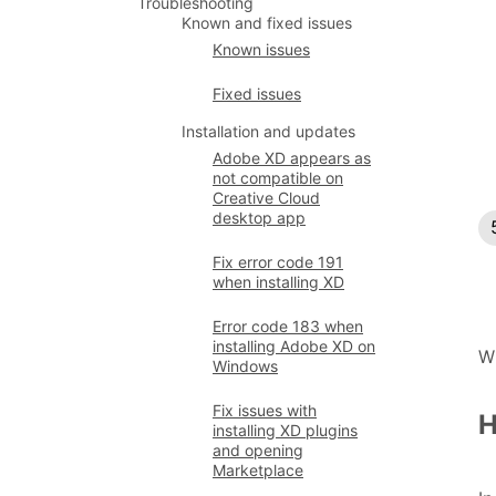
Troubleshooting
Known and fixed issues
Known issues
Fixed issues
Installation and updates
Adobe XD appears as
not compatible on
Creative Cloud
desktop app
Fix error code 191
when installing XD
Error code 183 when
installing Adobe XD on
W
Windows
Fix issues with
H
installing XD plugins
and opening
Marketplace