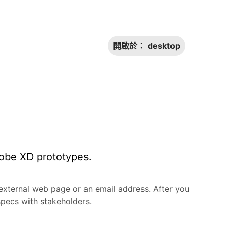
開啟於：
desktop
dobe XD prototypes.
 external web page or an email address. After you
specs with stakeholders.