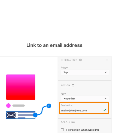
Link to an email address