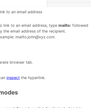
ink to an email address
o link to an email address, type
mailto:
followed
y the email address of the recipient.
xample:
mailto:john@xyz.com
.
parate browser tab.
 can
inspect
the hyperlink.
e modes