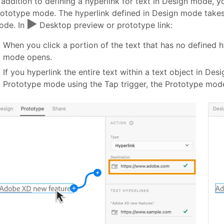
 addition to defining a hyperlink for text in Design mode, yo
ototype mode. The hyperlink defined in Design mode takes
ode. In
Desktop preview or prototype link:
When you click a portion of the text that has no defined h
mode opens.
If you hyperlink the entire text within a text object in Des
Prototype mode using the Tap trigger, the Prototype mode 