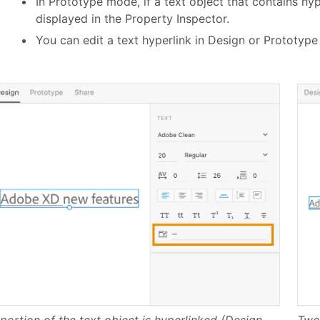
In Prototype mode, if a text object that contains hype
displayed in the Property Inspector.
You can edit a text hyperlink in Design or Prototyp