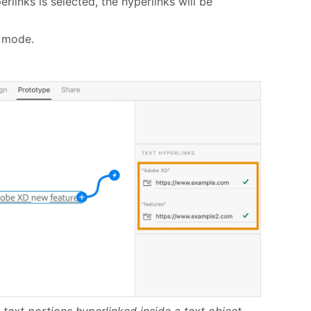
rlinks is selected, the hyperlinks will be
e mode.