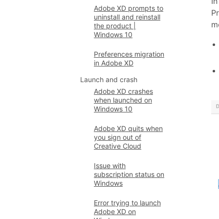
In
Adobe XD prompts to
Pr
uninstall and reinstall
m
the product |
Windows 10
Preferences migration
in Adobe XD
Launch and crash
Adobe XD crashes
when launched on
Windows 10
Adobe XD quits when
you sign out of
Creative Cloud
Issue with
subscription status on
Windows
Error trying to launch
Adobe XD on