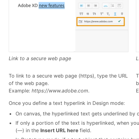
Link to a secure web page
L
To link to a secure web page (https), type the URL
T
of the web page.
b
Example:
https://www.adobe.com
.
E
Once you define a text hyperlink in Design mode:
On canvas, the hyperlinked text gets underlined by d
If only a portion of the text is hyperlinked, when yo
(—) in the
Insert URL here
field.