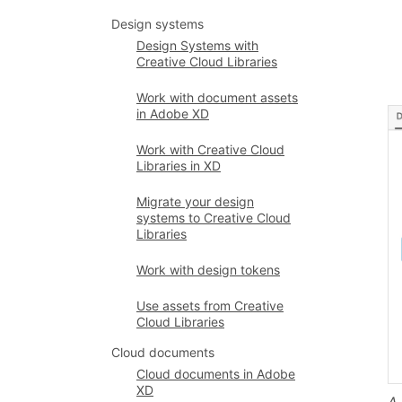
Design systems
Design Systems with
Creative Cloud Libraries
Work with document assets
in Adobe XD
Work with Creative Cloud
Libraries in XD
Migrate your design
systems to Creative Cloud
Libraries
Work with design tokens
Use assets from Creative
Cloud Libraries
Cloud documents
Cloud documents in Adobe
XD