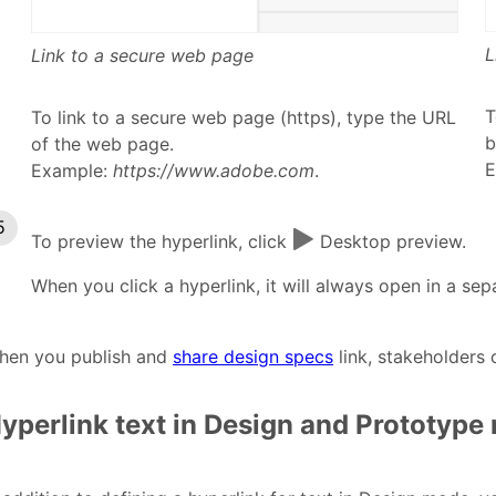
L
Link to a secure web page
T
To link to a secure web page (https), type the URL
b
of the web page.
E
Example:
https://www.adobe.com
.
To preview the hyperlink, click
Desktop preview.
When you click a hyperlink, it will always open in a se
hen you publish and
share design specs
link, stakeholders
yperlink text in Design and Prototyp