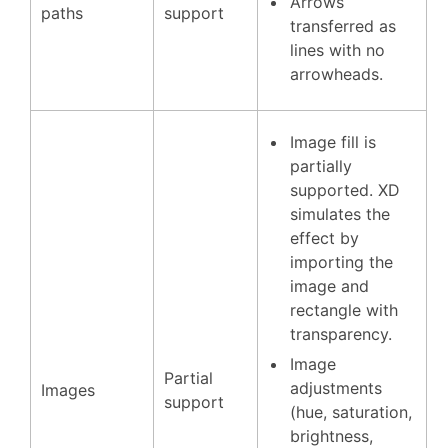
Arrows
paths
support
transferred as
lines with no
arrowheads.
Image fill is
partially
supported. XD
simulates the
effect by
importing the
image and
rectangle with
transparency.
Image
Partial
adjustments
Images
support
(hue, saturation,
brightness,