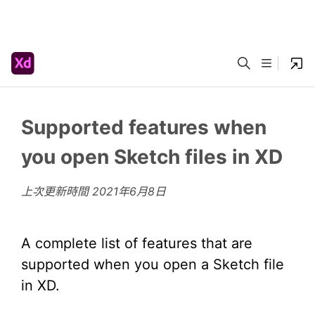
Supported features when
you open Sketch files in XD
上次更新時間
2021年6月8日
A complete list of features that are
supported when you open a Sketch file
in XD.