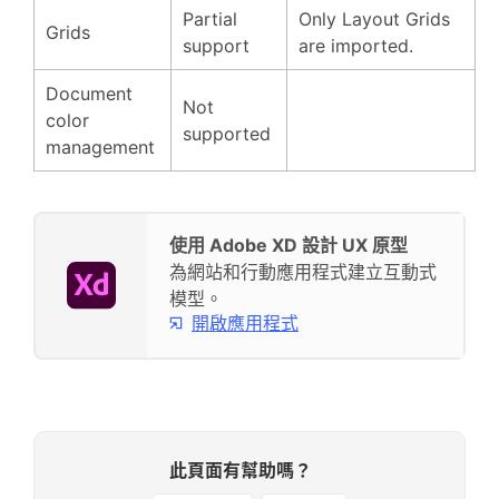
Partial
Only Layout Grids
Grids
support
are imported.
Document
Not
color
supported
management
使用 Adobe XD 設計 UX 原型
為網站和行動應用程式建立互動式
模型。
開啟應用程式
此頁面有幫助嗎？