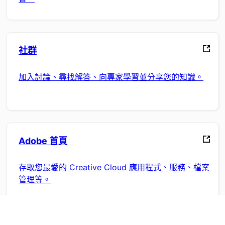
社群
加入討論、尋找解答、向專家學習並分享您的知識。
Adobe 首頁
存取您最愛的 Creative Cloud 應用程式、服務、檔案
管理等。