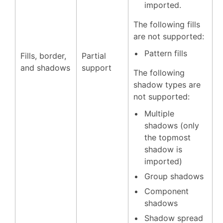
imported.
The following fills
are not supported:
Pattern fills
Fills, border,
Partial
and shadows
support
The following
shadow types are
not supported:
Multiple
shadows (only
the topmost
shadow is
imported)
Group shadows
Component
shadows
Shadow spread