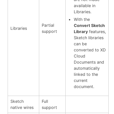
available in
Libraries.
With the
Partial
Convert Sketch
Libraries
support
Library
features,
Sketch libraries
can be
converted to XD
Cloud
Documents and
automatically
linked to the
current
document.
Sketch
Full
native wires
support