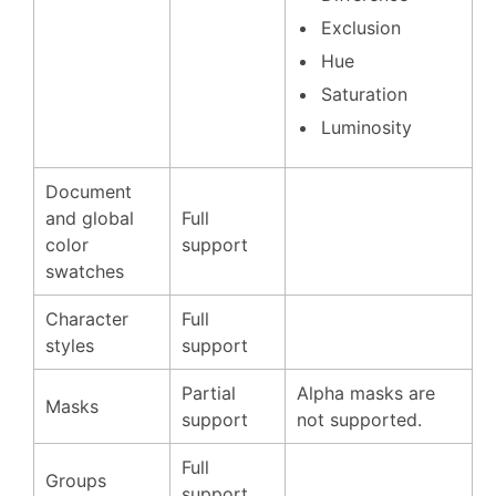
Exclusion
Hue
Saturation
Luminosity
Document
and global
Full
color
support
swatches
Character
Full
styles
support
Partial
Alpha masks are
Masks
support
not supported.
Full
Groups
support