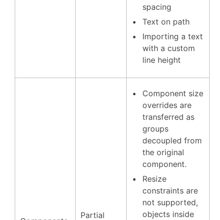
spacing
Text on path
Importing a text
with a custom
line height
Component size
overrides are
transferred as
groups
decoupled from
the original
component.
Resize
constraints are
not supported,
objects inside
Partial