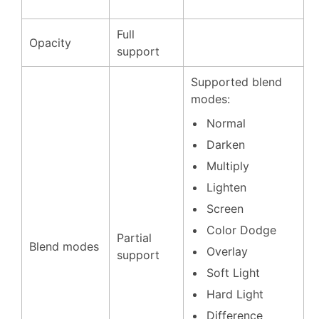
Full
Opacity
support
Supported blend
modes:
Normal
Darken
Multiply
Lighten
Screen
Color Dodge
Partial
Blend modes
Overlay
support
Soft Light
Hard Light
Difference