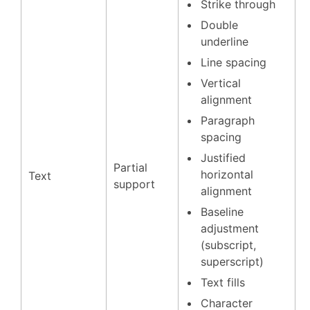
Strike through
Double
underline
Line spacing
Vertical
alignment
Paragraph
spacing
Justified
Partial
horizontal
Text
support
alignment
Baseline
adjustment
(subscript,
superscript)
Text fills
Character