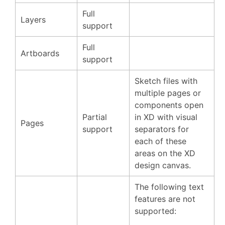
Full
Layers
support
Full
Artboards
support
Sketch files with
multiple pages or
components open
Partial
in XD with visual
Pages
support
separators for
each of these
areas on the XD
design canvas.
The following text
features are not
supported: