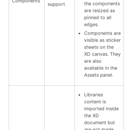
Components
the components
support
are resized as
pinned to all
edges.
Components are
visible as sticker
sheets on the
XD canvas. They
are also
available in the
Assets panel.
Libraries
content is
imported inside
the XD
document but
are not made