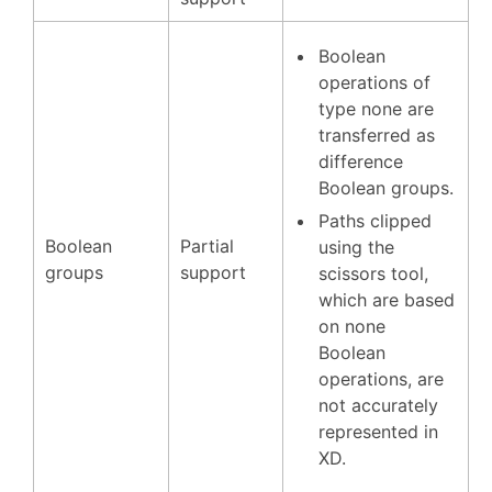
Boolean
operations of
type none are
transferred as
difference
Boolean groups.
Paths clipped
Boolean
Partial
using the
groups
support
scissors tool,
which are based
on none
Boolean
operations, are
not accurately
represented in
XD.