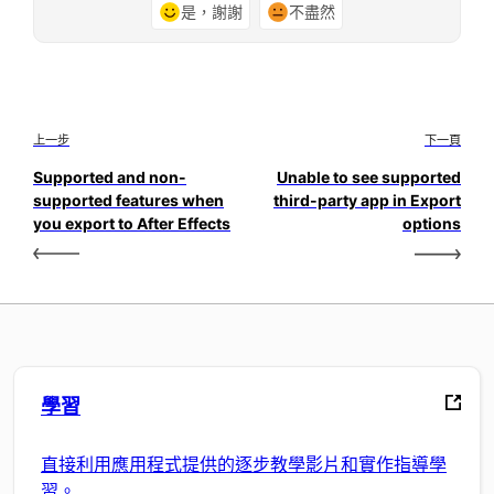
是，謝謝
不盡然
上一步
下一頁
Supported and non-
Unable to see supported
supported features when
third-party app in Export
you export to After Effects
options
學習
直接利用應用程式提供的逐步教學影片和實作指導學
習。