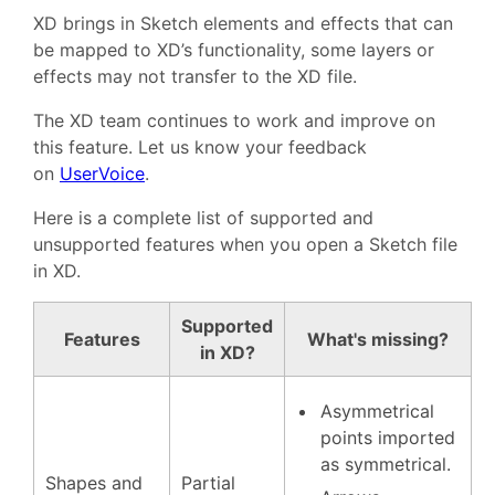
XD brings in Sketch elements and effects that can
be mapped to XD’s functionality, some layers or
effects may not transfer to the XD file.
The XD team continues to work and improve on
this feature. Let us know your feedback
on
UserVoice
.
Here is a complete list of supported and
unsupported features when you open a Sketch file
in XD.
Supported
Features
What's missing?
in XD?
Asymmetrical
points imported
as symmetrical.
Shapes and
Partial