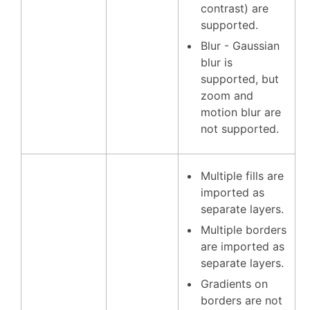
contrast) are
supported.
Blur - Gaussian
blur is
supported, but
zoom and
motion blur are
not supported.
Multiple fills are
imported as
separate layers.
Multiple borders
are imported as
separate layers.
Gradients on
borders are not