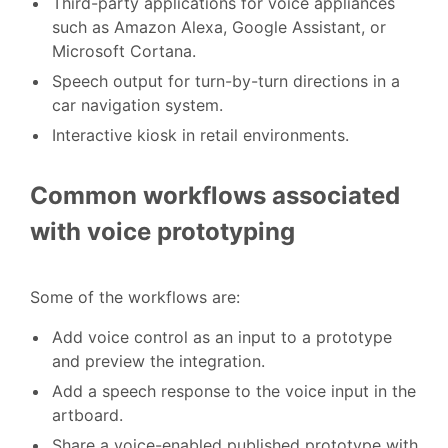
Third-party applications for voice appliances
such as Amazon Alexa, Google Assistant, or
Microsoft Cortana.
Speech output for turn-by-turn directions in a
car navigation system.
Interactive kiosk in retail environments.
Common workflows associated
with voice prototyping
Some of the workflows are:
Add voice control as an input to a prototype
and preview the integration.
Add a speech response to the voice input in the
artboard.
Share a voice-enabled published prototype with