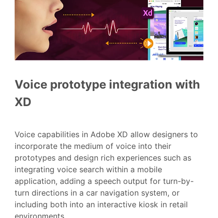
Voice prototype integration with
XD
Voice capabilities in Adobe XD allow designers to
incorporate the medium of voice into their
prototypes and design rich experiences such as
integrating voice search within a mobile
application, adding a speech output for turn-by-
turn directions in a car navigation system, or
including both into an interactive kiosk in retail
environments.