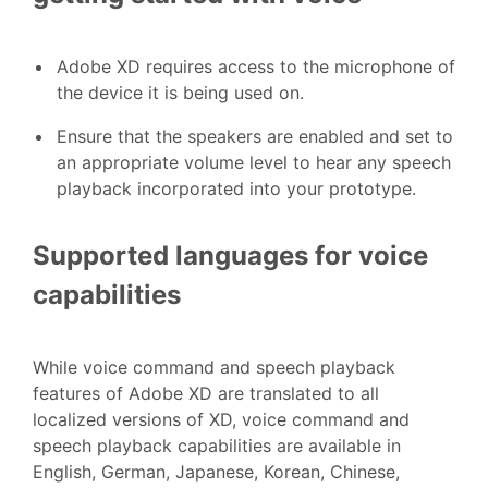
Adobe XD requires access to the microphone of
the device it is being used on.
Ensure that the speakers are enabled and set to
an appropriate volume level to hear any speech
playback incorporated into your prototype.
Supported languages for voice
capabilities
While voice command and speech playback
features of Adobe XD are translated to all
localized versions of XD, voice command and
speech playback capabilities are available in
English, German, Japanese, Korean, Chinese,