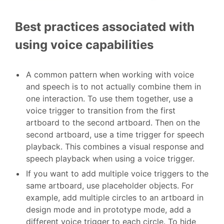
Best practices associated with
using voice capabilities
A common pattern when working with voice
and speech is to not actually combine them in
one interaction. To use them together, use a
voice trigger to transition from the first
artboard to the second artboard. Then on the
second artboard, use a time trigger for speech
playback. This combines a visual response and
speech playback when using a voice trigger.
If you want to add multiple voice triggers to the
same artboard, use placeholder objects. For
example, add multiple circles to an artboard in
design mode and in prototype mode, add a
different voice trigger to each circle. To hide