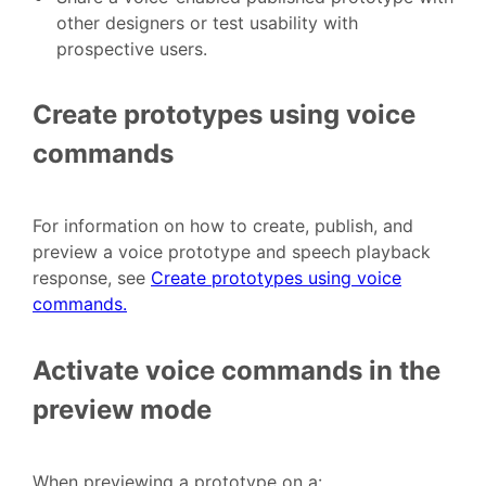
other designers or test usability with
prospective users.
Create prototypes using voice
commands
For information on how to create, publish, and
preview a voice prototype and speech playback
response, see
Create prototypes using voice
commands.
Activate voice commands in the
preview mode
When previewing a prototype on a: