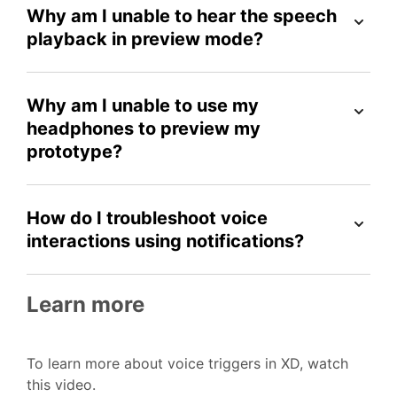
Why am I unable to hear the speech
playback in preview mode?
Why am I unable to use my
headphones to preview my
prototype?
How do I troubleshoot voice
interactions using notifications?
Learn more
To learn more about voice triggers in XD, watch
this video.