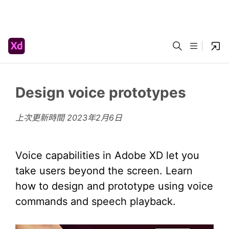
Design voice prototypes
上次更新時間
2023年2月6日
Voice capabilities in Adobe XD let you
take users beyond the screen. Learn
how to design and prototype using voice
commands and speech playback.