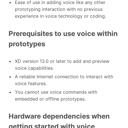
Ease of use in adding voice like any other
prototyping interaction with no previous
experience in voice technology or coding.
Prerequisites to use voice within
prototypes
XD version 13.0 or later to add and preview
voice capabilities.
A reliable Internet connection to interact with
voice features.
You cannot use voice commands with
embedded or offline prototypes.
Hardware dependencies when
getting started with voice