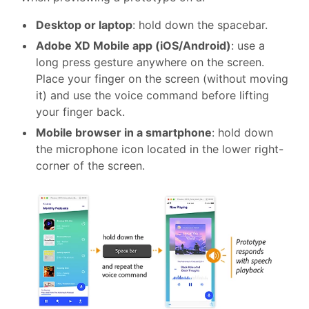
Desktop or laptop
: hold down the spacebar.
Adobe XD Mobile app (iOS/Android)
: use a
long press gesture anywhere on the screen.
Place your finger on the screen (without moving
it) and use the voice command before lifting
your finger back.
Mobile browser in a smartphone
: hold down
the microphone icon located in the lower right-
corner of the screen.