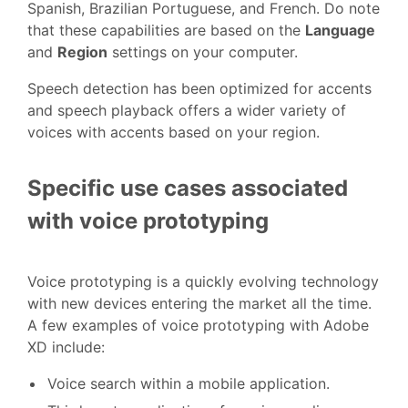
Spanish, Brazilian Portuguese, and French. Do note
that these capabilities are based on the
Language
and
Region
settings on your computer.
Speech detection has been optimized for accents
and speech playback offers a wider variety of
voices with accents based on your region.
Specific use cases associated
with voice prototyping
Voice prototyping is a quickly evolving technology
with new devices entering the market all the time.
A few examples of voice prototyping with Adobe
XD include:
Voice search within a mobile application.