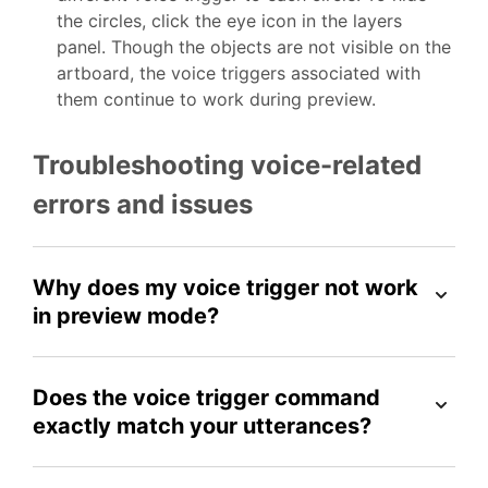
the circles, click the eye icon in the layers
panel. Though the objects are not visible on the
artboard, the voice triggers associated with
them continue to work during preview.
Troubleshooting voice-related
errors and issues
Why does my voice trigger not work
in preview mode?
Does the voice trigger command
exactly match your utterances?