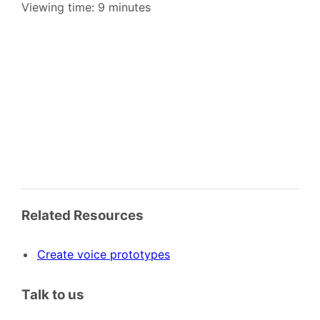
Viewing time: 9 minutes
Related Resources
Create voice prototypes
Talk to us