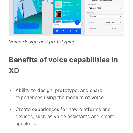
Voice design and prototyping
Benefits of voice capabilities in
XD
Ability to design, prototype, and share
experiences using the medium of voice.
Create experiences for new platforms and
devices, such as voice assistants and smart
speakers.