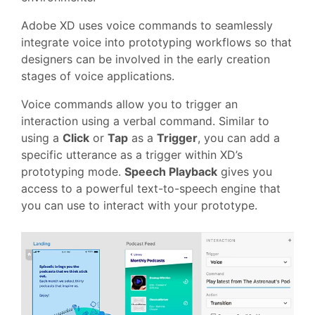
Adobe XD uses voice commands to seamlessly
integrate voice into prototyping workflows so that
designers can be involved in the early creation
stages of voice applications.
Voice commands allow you to trigger an
interaction using a verbal command. Similar to
using a
Click
or
Tap
as a
Trigger
, you can add a
specific utterance as a trigger within XD’s
prototyping mode.
Speech Playback
gives you
access to a powerful text-to-speech engine that
you can use to interact with your prototype.