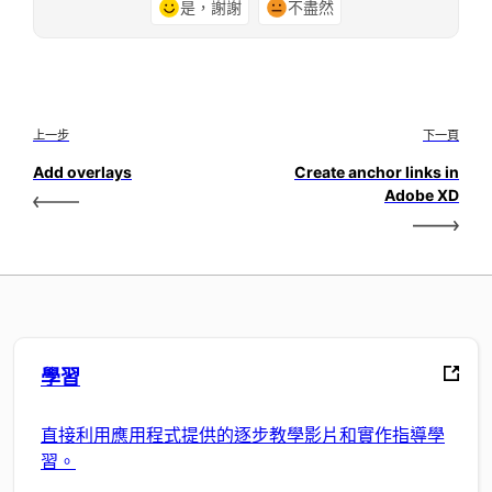
是，謝謝
不盡然
上一步
下一頁
Add overlays
Create anchor links in
Adobe XD
學習
直接利用應用程式提供的逐步教學影片和實作指導學
習。