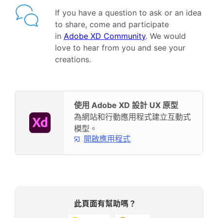
If you have a question to ask or an idea
to share, come and participate
in
Adobe XD Community
. We would
love to hear from you and see your
creations.
使用 Adobe XD 設計 UX 原型
為網站和行動應用程式建立互動式
模型。
開啟應用程式
此頁面有幫助嗎？