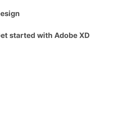
esign
et started with Adobe XD