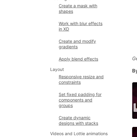
Create a mask with
shapes
Work with blur effects
in XD
Create and modify
gradients
G
Apply blend effects
Layout
B
Responsive resize and
constraints
Set fixed padding for
components and
groups
Create dynamic
designs with stacks
Videos and Lottie animations