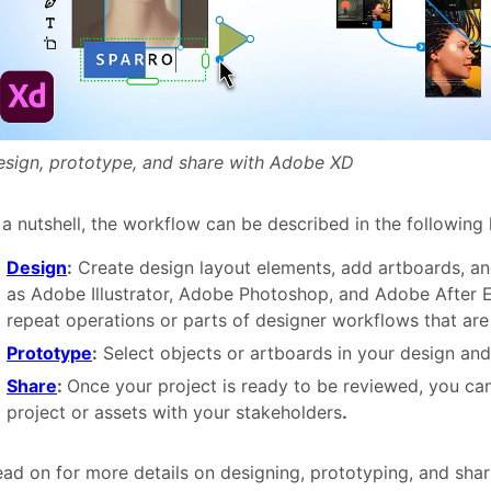
esign, prototype, and share with Adobe XD
 a nutshell, the workflow can be described in the following 
Design
:
Create design layout elements, add artboards, an
as Adobe Illustrator, Adobe Photoshop, and Adobe After E
repeat operations or parts of designer workflows that are
Prototype
:
Select objects or artboards in your design and
Share
:
Once your project is ready to be reviewed, you ca
project or assets with your stakeholders
.
ad on for more details on designing, prototyping, and shar