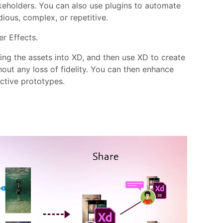
akeholders. You can also use plugins to automate
dious, complex, or repetitive.
er Effects.
ing the assets into XD, and then use XD to create
out any loss of fidelity. You can then enhance
active prototypes.