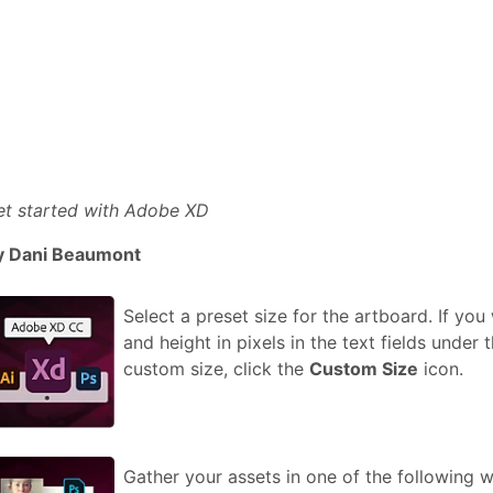
et started with Adobe XD
y Dani Beaumont
Select a preset size for the artboard. If yo
and height in pixels in the text fields under
custom size, click the
Custom Size
icon.
Gather your assets in one of the following 