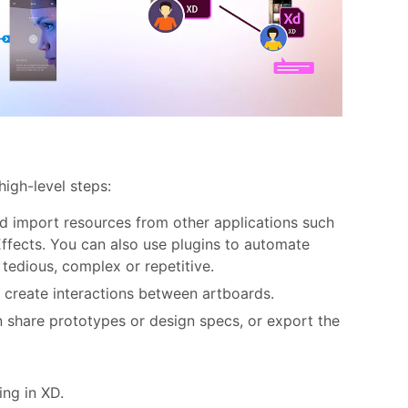
high-level steps:
d import resources from other applications such
ffects. You can also use plugins to automate
 tedious, complex or repetitive.
 create interactions between artboards.
n share prototypes or design specs, or export the
ing in XD.