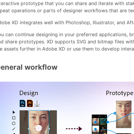
teractive prototype that you can share and iterate with st
peat operations or parts of designer workflows that are te
obe XD integrates well with Photoshop, Illustrator, and Aft
u can continue designing in your preferred applications, br
d share prototypes. XD supports SVG and bitmap files with
e assets further in Adobe XD or use them to develop inter
eneral workflow