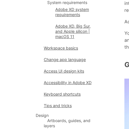
System requirements
in
Adobe XD system
re
requirements
Ad
Adobe XD, Big Sur,
and Apple silicon |
Yo
macOS 11
an
th
Workspace basics
Change app language
G
Access UI design kits
Accessibility in Adobe XD
Keyboard shortcuts
Tips and tricks
Design
Artboards, guides, and
layers