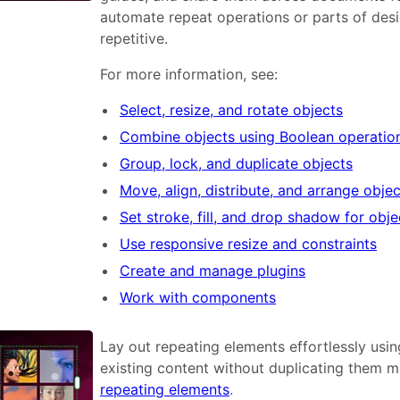
automate repeat operations or parts of desi
repetitive.
For more information, see:
Select, resize, and rotate objects
Combine objects using Boolean operatio
Group, lock, and duplicate objects
Move, align, distribute, and arrange obje
Set stroke, fill, and drop shadow for obje
Use responsive resize and constraints
Create and manage plugins
Work with components
Lay out repeating elements effortlessly usin
existing content without duplicating them m
repeating elements
.