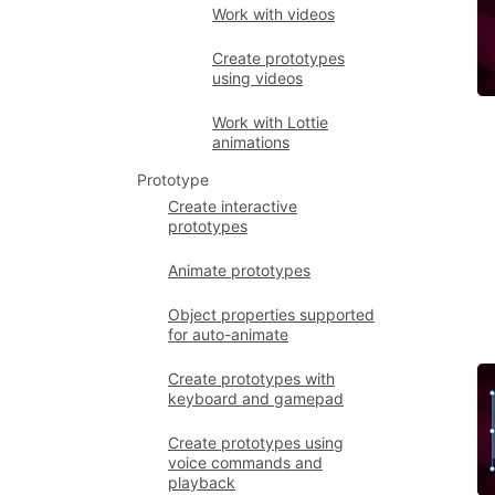
Work with videos
Create prototypes
using videos
Work with Lottie
animations
Prototype
Create interactive
prototypes
Animate prototypes
Object properties supported
for auto-animate
Create prototypes with
keyboard and gamepad
Create prototypes using
voice commands and
playback