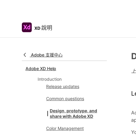
說明
XD
D
Adobe 支援中心
Adobe XD Help
Introduction
Release updates
L
Common questions
Design, prototype, and
Ad
share with Adobe XD
a
Color Management
Yo