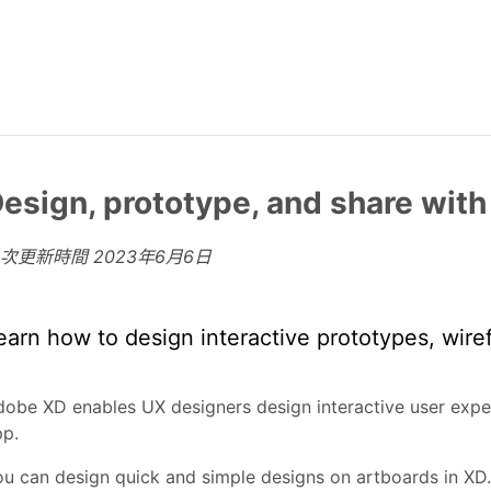
esign, prototype, and share wit
上次更新時間
2023年6月6日
earn how to design interactive prototypes, wire
obe XD enables UX designers design interactive user expe
pp.
u can design quick and simple designs on artboards in XD.