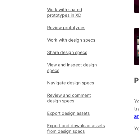
Work with shared
prototypes in XD
Review prototypes
Work with design specs
Share design specs
View and inspect design
specs
P
Navigate design specs
Review and comment
design specs
Yo
tr
Export design assets
a
Export and download assets
Yo
from design specs