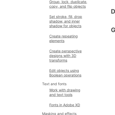
Group, lock, duplicate,
copy, and flip objects
D
Set stroke, fill, drop
shadow, and inner
shadow for objects
G
Create repeating
elements
Create perspective
designs with 3D
transforms
Edit objects using
Boolean operations
Text and fonts
Work with drawing
and text tools
Fonts in Adobe XD
Masking and effects