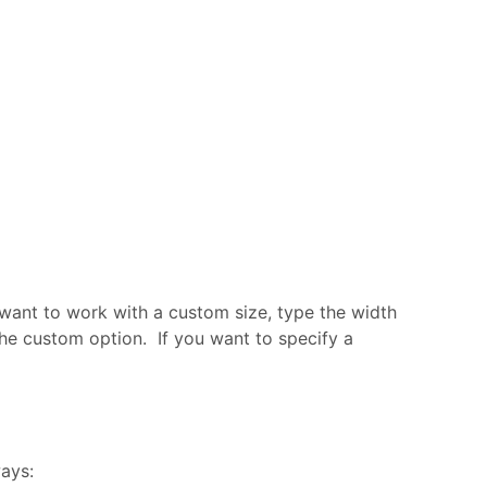
u want to work with a custom size, type the width
 the custom option. If you want to specify a
ways: