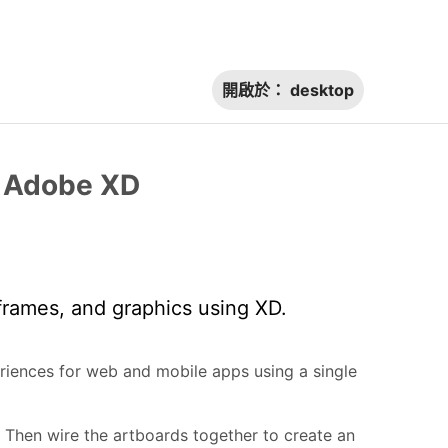
開啟於：
desktop
h Adobe XD
frames, and graphics using XD.
riences for web and mobile apps using a single
 Then wire the artboards together to create an