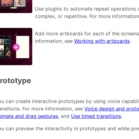
Use plugins to automate repeat operations o
complex, or repetitive. For more informatio
Add more artboards for each of the screens
information, see
Working with artboards
.
rototype
u can create interactive prototypes by using voice capabil
ansitions. For more information, see
Voice design and proto
nimate and drag gestures
, and
Use timed transitions
.
u can preview the interactivity in prototypes and while pre