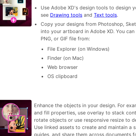
Use Adobe XD's design tools to design yo
see
Drawing tools
and
Text tools
.
Copy your designs from Photoshop, Sketch
into your artboard in Adobe XD. You can 
PNG, or GIF file from:
File Explorer (on Windows)
Finder (on Mac)
Web browser
OS clipboard
Enhance the objects in your design. For ex
and fill properties, use overlay to stack co
rotate objects or use responsive resize to d
Use linked assets to create and maintain a si
guides, and share them across documents for