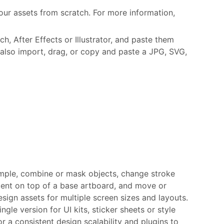
ur assets from scratch. For more information,
, After Effects or Illustrator, and paste them
also import, drag, or copy and paste a JPG, SVG,
ample, combine or mask objects, change stroke
ntent on top of a base artboard, and move or
esign assets for multiple screen sizes and layouts.
ngle version for UI kits, sticker sheets or style
 a consistent design scalability and plugins to