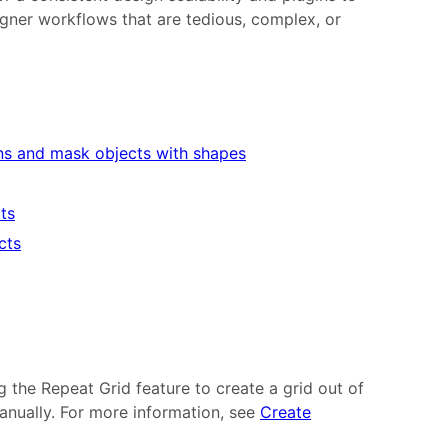
gner workflows that are tedious, complex, or
ns and mask objects with shapes
cts
cts
g the Repeat Grid feature to create a grid out of
anually. For more information, see
Create