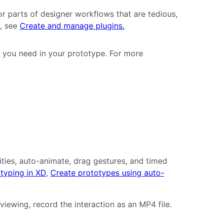
r parts of designer workflows that are tedious,
n, see
Create and manage plugins.
 you need in your prototype. For more
ities, auto-animate, drag gestures, and timed
typing in XD
,
Create prototypes using auto-
viewing, record the interaction as an MP4 file.