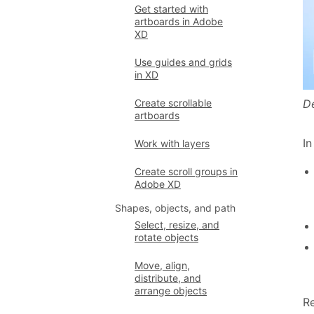
Get started with
artboards in Adobe
XD
Use guides and grids
in XD
D
Create scrollable
artboards
In
Work with layers
Create scroll groups in
Adobe XD
Shapes, objects, and path
Select, resize, and
rotate objects
Move, align,
distribute, and
arrange objects
Re