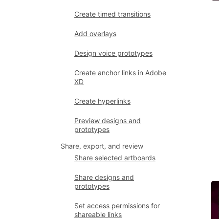
Create timed transitions
Add overlays
Design voice prototypes
Create anchor links in Adobe
XD
Create hyperlinks
Preview designs and
prototypes
Share, export, and review
Share selected artboards
Share designs and
prototypes
Set access permissions for
shareable links