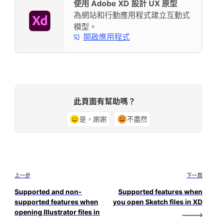
使用 Adobe XD 設計 UX 原型
為網站和行動應用程式建立互動式
模型。
開啟應用程式
此頁面有幫助嗎？
是，謝謝
不盡然
上一步
下一頁
Supported and non-
Supported features when
supported features when
you open Sketch files in XD
opening Illustrator files in