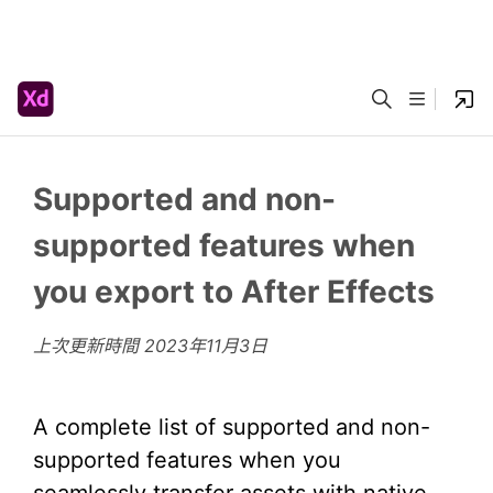
Supported and non-
supported features when
you export to After Effects
上次更新時間
2023年11月3日
A complete list of supported and non-
supported features when you