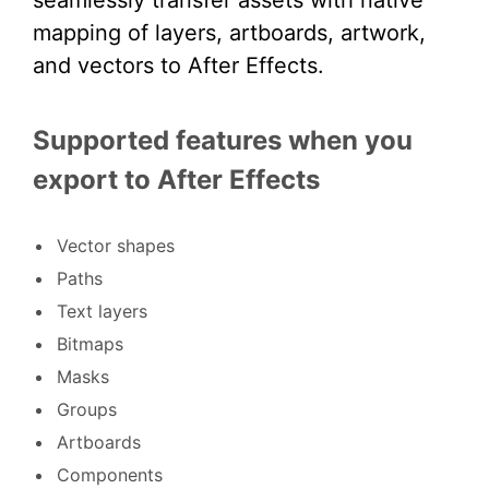
seamlessly transfer assets with native
mapping of layers, artboards, artwork,
and vectors to After Effects.
Supported features when you
export to After Effects
Vector shapes
Paths
Text layers
Bitmaps
Masks
Groups
Artboards
Components