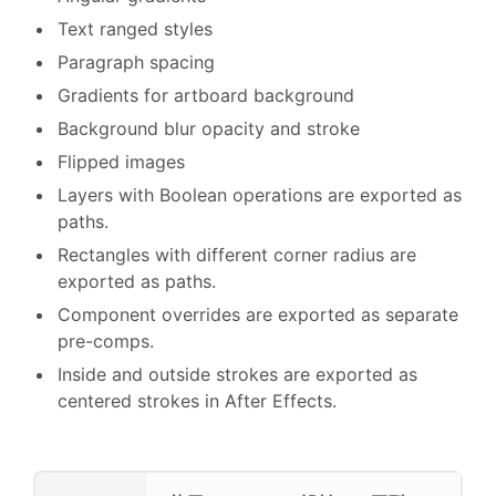
Text ranged styles
Paragraph spacing
Gradients for artboard background
Background blur opacity and stroke
Flipped images
Layers with Boolean operations are exported as
paths.
Rectangles with different corner radius are
exported as paths.
Component overrides are exported as separate
pre-comps.
Inside and outside strokes are exported as
centered strokes in After Effects.