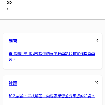
XD
學習
直接利用應用程式提供的逐步教學影片和實作指導學
習。
社群
加入討論、尋找解答、向專家學習並分享您的知識。