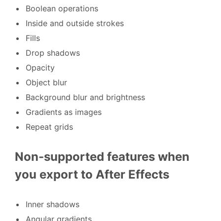
Boolean operations
Inside and outside strokes
Fills
Drop shadows
Opacity
Object blur
Background blur and brightness
Gradients as images
Repeat grids
Non-supported features when
you export to After Effects
Inner shadows
Angular gradients