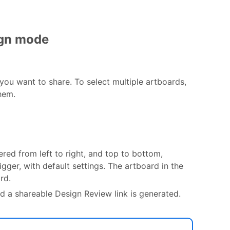
ign mode
you want to share. To select multiple artboards,
hem.
red from left to right, and top to bottom,
igger, with default settings. The artboard in the
rd.
d a shareable Design Review link is generated.