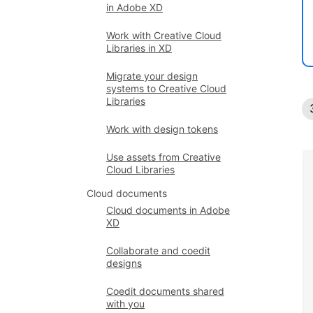
in Adobe XD
Work with Creative Cloud
Libraries in XD
Migrate your design
systems to Creative Cloud
Libraries
Work with design tokens
Use assets from Creative
Cloud Libraries
Cloud documents
Cloud documents in Adobe
XD
Collaborate and coedit
designs
Coedit documents shared
with you