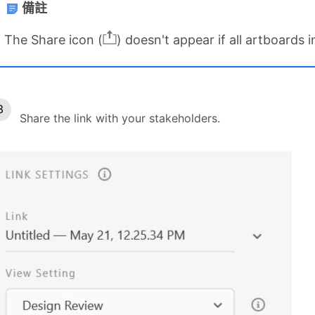
備註
The Share icon (
) doesn't appear if all artboards 
Share the link with your stakeholders.