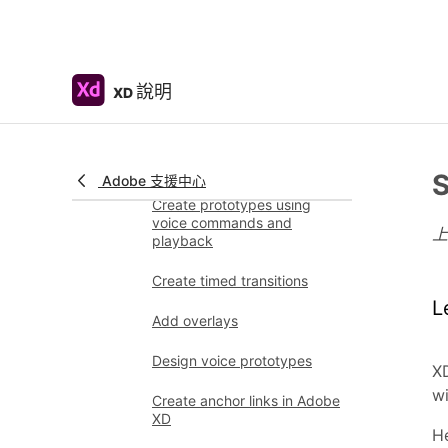
prototypes
Animate prototypes
Object properties supported
說明
XD
for auto-animate
Create prototypes with
keyboard and gamepad
S
Adobe 支援中心
Create prototypes using
voice commands and
playback
Create timed transitions
L
Add overlays
Design voice prototypes
XD
wi
Create anchor links in Adobe
XD
He