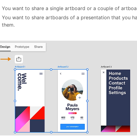
You want to share a single artboard or a couple of artboa
You want to share artboards of a presentation that you ha
them.