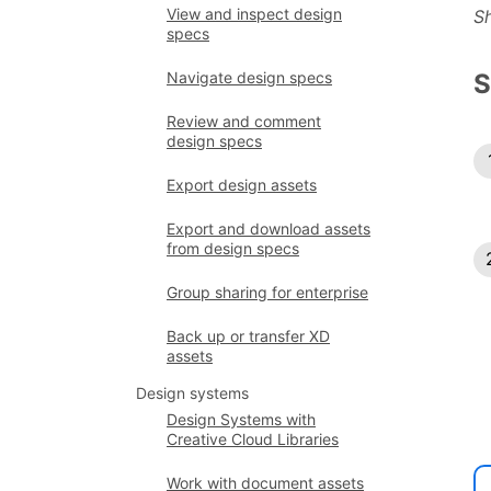
View and inspect design
S
specs
Navigate design specs
S
Review and comment
design specs
Export design assets
Export and download assets
from design specs
Group sharing for enterprise
Back up or transfer XD
assets
Design systems
Design Systems with
Creative Cloud Libraries
Work with document assets