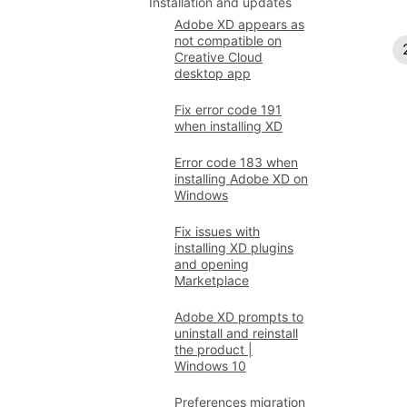
Installation and updates
Adobe XD appears as
not compatible on
Creative Cloud
desktop app
Fix error code 191
when installing XD
Error code 183 when
installing Adobe XD on
Windows
Fix issues with
installing XD plugins
and opening
Marketplace
Adobe XD prompts to
uninstall and reinstall
the product |
Windows 10
Preferences migration