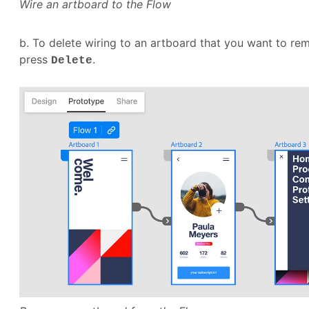
Wire an artboard to the Flow
b. To delete wiring to an artboard that you want to re
press
.
Delete