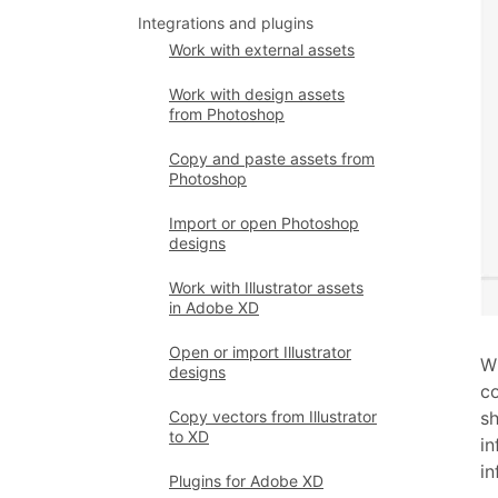
Integrations and plugins
Work with external assets
Work with design assets
from Photoshop
Copy and paste assets from
Photoshop
Import or open Photoshop
designs
Work with Illustrator assets
in Adobe XD
Open or import Illustrator
Wi
designs
co
Copy vectors from Illustrator
sh
to XD
in
in
Plugins for Adobe XD