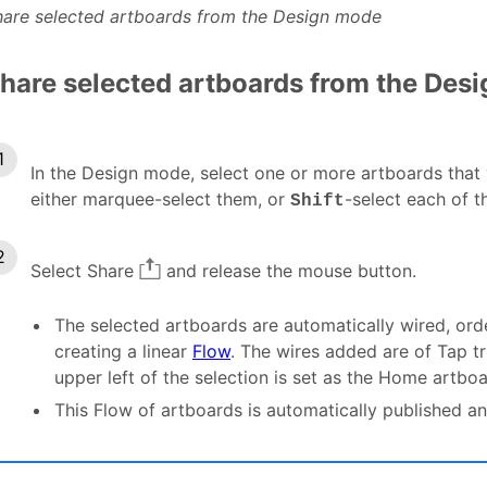
hare selected artboards from the Design mode
hare selected artboards from the Des
In the Design mode, select one or more artboards that 
either marquee-select them, or
-select each of t
Shift
Select Share
and release the mouse button.
The selected artboards are automatically wired, orde
creating a linear
Flow
. The wires added are of Tap tr
upper left of the selection is set as the Home artboa
This Flow of artboards is automatically published an