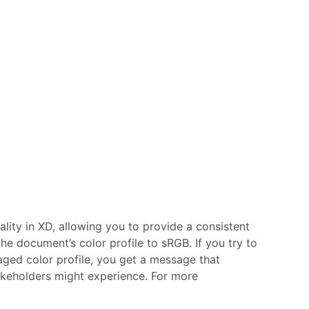
ity in XD, allowing you to provide a consistent
the document’s color profile to sRGB. If you try to
ed color profile, you get a message that
akeholders might experience.
For more