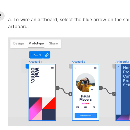
a. To wire an artboard, select the blue arrow on the so
artboard.