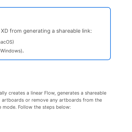
 XD from generating a shareable link:
macOS)
(Windows)
.
ly creates a linear Flow, generates a shareable
w artboards or remove any artboards from the
pe mode. Follow the steps below: