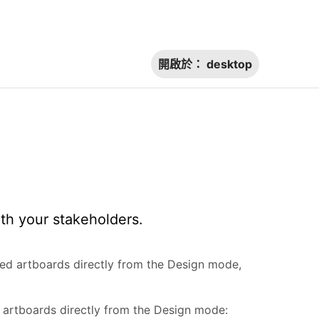
開啟於：
desktop
th your stakeholders.
ted artboards directly from the Design mode,
 artboards directly from the Design mode: