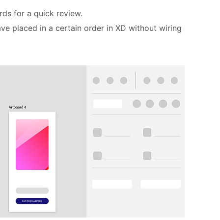
rds for a quick review.
ve placed in a certain order in XD without wiring