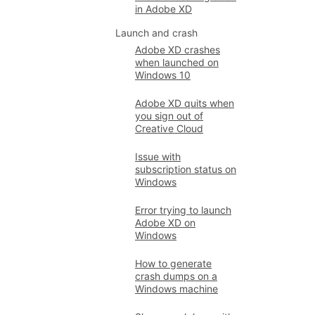
in Adobe XD
Launch and crash
Adobe XD crashes
when launched on
Windows 10
Adobe XD quits when
you sign out of
Creative Cloud
Issue with
subscription status on
Windows
Error trying to launch
Adobe XD on
Windows
How to generate
crash dumps on a
Windows machine