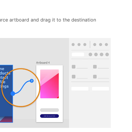
urce artboard and drag it to the destination