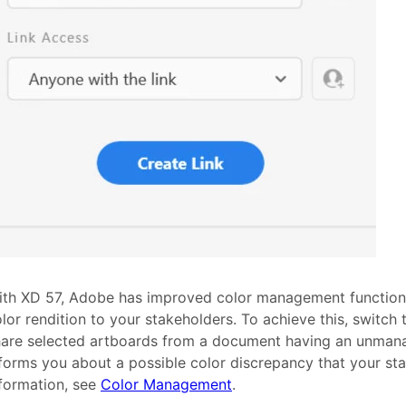
th XD 57, Adobe has improved color management functional
lor rendition to your stakeholders. To achieve this, switch 
are selected artboards from a document having an unmanag
forms you about a possible color discrepancy that your st
formation, see
Color Management
.