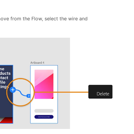
move from the Flow, select the wire and