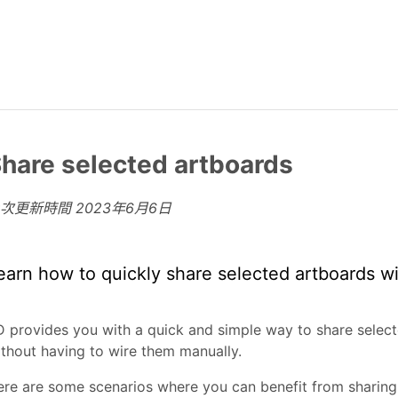
hare selected artboards
上次更新時間
2023年6月6日
earn how to quickly share selected artboards wi
 provides you with a quick and simple way to share selec
thout having to wire them manually.
re are some scenarios where you can benefit from sharing