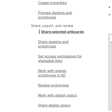
Create hyperlinks
Preview designs and
prototypes
Share, export, and review
Share selected artboards
Share designs and
prototypes
Set access permissions for
shareable links
Work with shared
prototypes in XD
Review prototypes
Work with design specs
Share design specs