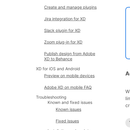
Create and manage plugins
Jira integration for XD
Slack plugin for XD
Zoom plug-in for XD
Publish design from Adobe
XD to Behance
XD for iOS and Android
A
Preview on mobile devices
Adobe XD on mobile FAQ
W
Troubleshooting
li
Known and fixed issues
cr
Known issues
Fixed issues