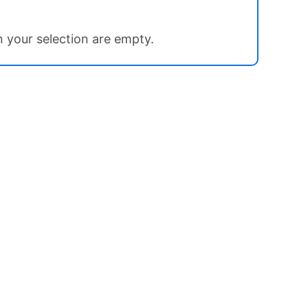
in your selection are empty.