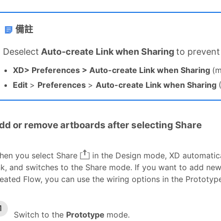
備註
D
eselect
Auto-create Link when Sharing
to prevent
XD> Preferences > Auto-create Link when Sharing
(
Edit
>
Preferences
>
Auto-create Link when Sharing
dd or remove artboards after selecting Share
hen you select Share
in the Design mode, XD automatical
nk, and switches to the Share mode. If you want to add ne
eated Flow, you can use the wiring options in the Prototy
Switch to the
Prototype
mode.