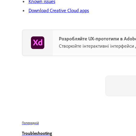
Known issues
Download Creative Cloud apps
Розробляйте UX-прототипи в Adob
Створюйте інтерактивні інтерфейси 
Попередній
Troubleshooting