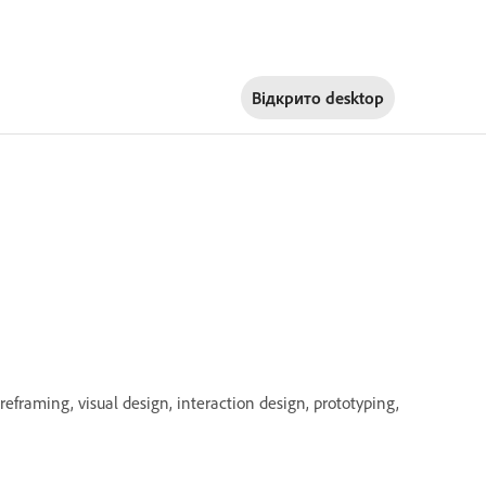
Відкрито
desktop
eframing, visual design, interaction design, prototyping,