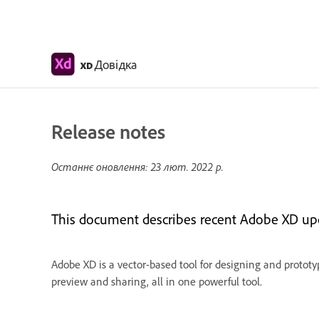
Довідка
XD
Release notes
Останнє оновлення:
23 лют. 2022 р.
This document describes recent Adobe XD up
Adobe XD is a vector-based tool for designing and prototy
preview and sharing, all in one powerful tool.