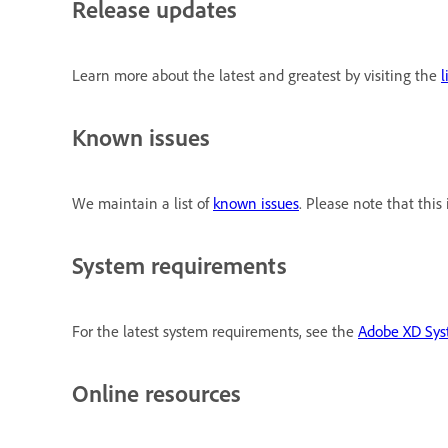
Release updates
Learn more about the latest and greatest by visiting the
l
Known issues
We maintain a list of
known issues
. Please note that thi
System requirements
For the latest system requirements, see the
Adobe XD Sys
Online resources