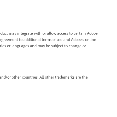
oduct may integrate with or allow access to certain Adobe
re agreement to additional terms of use and Adobe’s online
ntries or languages and may be subject to change or
nd/or other countries. All other trademarks are the