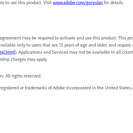
 to use this product. Visit
www.adobe.com/go/eulas
for details.
agreement may be required to activate and use this product. This pr
available only to users that are 13 years of age and older, and requi
al.html
). Applications and Services may not be available in all cou
rship charges may apply.
. All rights reserved.
egistered or trademarks of Adobe Incorporated in the United States a