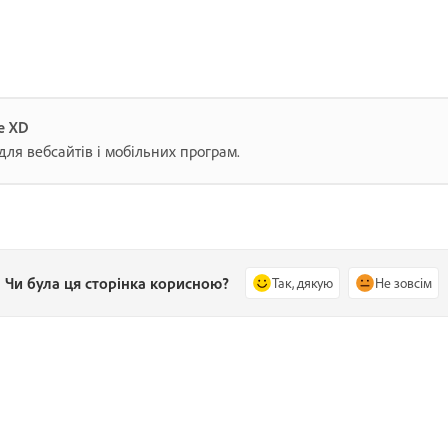
e XD
для вебсайтів і мобільних програм.
Чи була ця сторінка корисною?
Так, дякую
Не зовсім