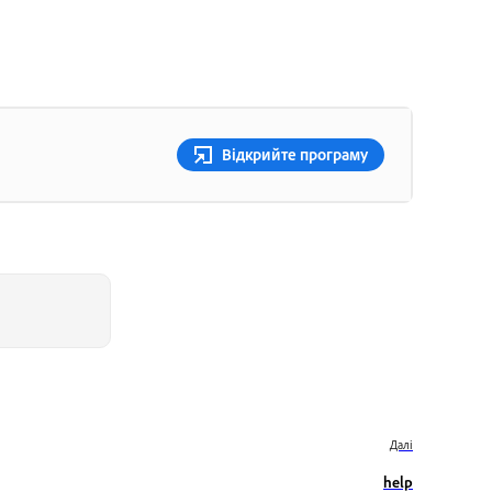
Відкрийте програму
Далі
help