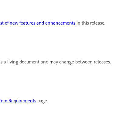
ist of new features and enhancements
in this release.
s is a living document and may change between releases.
tem Requirements
page.