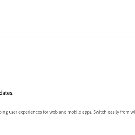
dates.
ping user experiences for web and mobile apps. Switch easily from wir