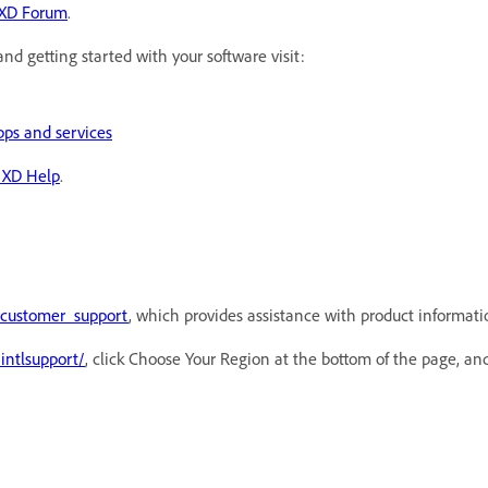
XD Forum
.
and getting started with your software visit:
pps and services
 XD Help
.
/customer_support
, which provides assistance with product information
intlsupport/
, click Choose Your Region at the bottom of the page, and