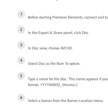
Before starting Premiere Elements, connect and tu
In the Export & Share panel, click Disc.
In Disc view, choose AVCHD.
Select Disc as the Burn To option.
Type a name for the disc. This name appears if yo
format:
YYYYMMDD
hhmmss
.)
_
Select a burner from the Burner Location menu.