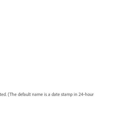
ted. (The default name is a date stamp in 24‑hour