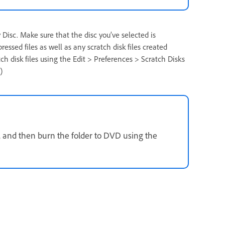
 Disc. Make sure that the disc you’ve selected is
sed files as well as any scratch disk files created
tch disk files using the Edit > Preferences > Scratch Disks
)
, and then burn the folder to DVD using the