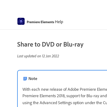
Help
Premiere Elements
Share to DVD or Blu-ray
Last updated on
12 Jan 2022
Note
With each new release of Adobe Premiere Element
Premiere Elements 2018, support for Blu-ray and
using the Advanced Settings option under the C