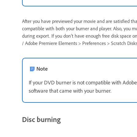
After you have previewed your movie and are satisfied that
compatible with both your burner and player. Also, you m
during export. If you don’t have enough free disk space on 
/ Adobe Premiere Elements > Preferences > Scratch Disks
Note
If your DVD burner is not compatible with Adobe
software that came with your burner.
Disc burning