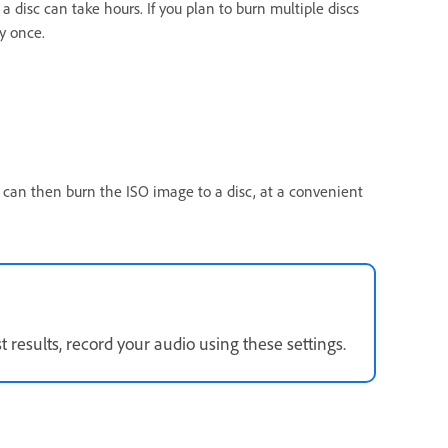
disc can take hours. If you plan to burn multiple discs
y once.
 can then burn the ISO image to a disc, at a convenient
results, record your audio using these settings.