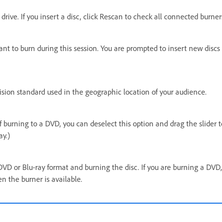
drive. If you insert a disc, click Rescan to check all connected burner
ant to burn during this session. You are prompted to insert new disc
evision standard used in the geographic location of your audience.
f burning to a DVD, you can deselect this option and drag the slider t
ay.)
DVD or Blu-ray format and burning the disc. If you are burning a DVD
n the burner is available.