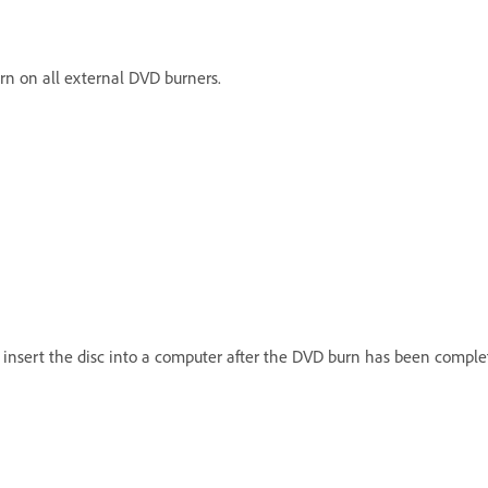
rn on all external DVD burners.
u insert the disc into a computer after the DVD burn has been comple