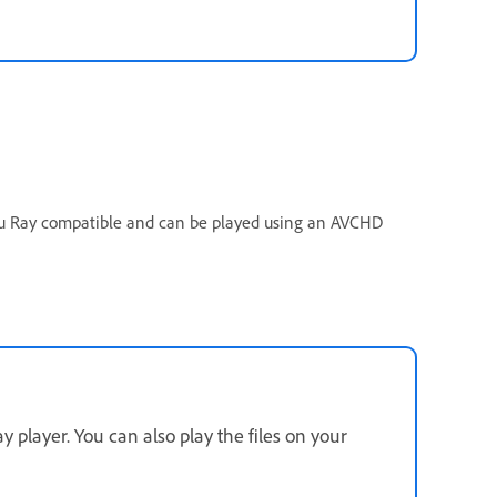
 Blu Ray compatible and can be played using an AVCHD
y player. You can also play the files on your