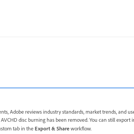
s, Adobe reviews industry standards, market trends, and user
 AVCHD disc burning has been removed. You can still export 
ustom tab in the
Export & Share
workflow.