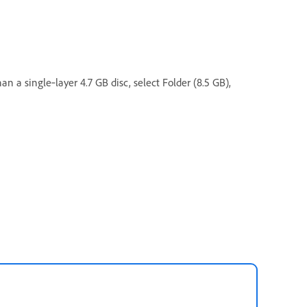
n a single‑layer 4.7 GB disc, select Folder (8.5 GB),