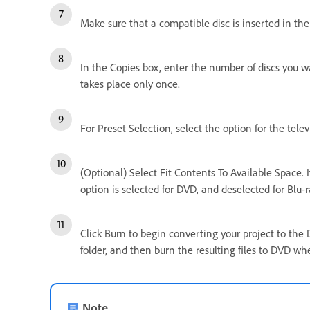
Make sure that a compatible disc is inserted in the 
In the Copies box, enter the number of discs you w
takes place only once.
For Preset Selection, select the option for the tel
(Optional) Select Fit Contents To Available Space. I
option is selected for DVD, and deselected for Blu-r
Click Burn to begin converting your project to the 
folder, and then burn the resulting files to DVD whe
Note