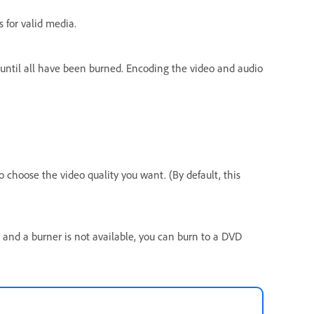
s for valid media.
s until all have been burned. Encoding the video and audio
o choose the video quality you want. (By default, this
, and a burner is not available, you can burn to a DVD