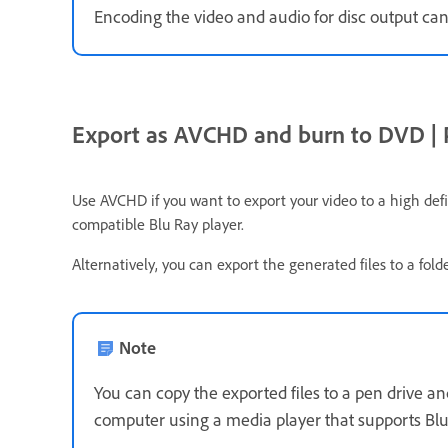
Encoding the video and audio for disc output can
Export as AVCHD and burn to DVD | P
Use AVCHD if you want to export your video to a high de
compatible Blu Ray player.
Alternatively, you can export the generated files to a fol
Note
You can copy the exported files to a pen drive an
computer using a media player that supports Blu 