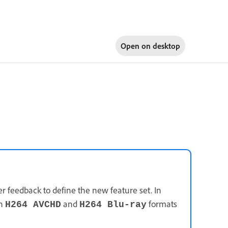
Open on
desktop
 feedback to define the new feature set. In
in
and
formats
H264 AVCHD
H264 Blu-ray