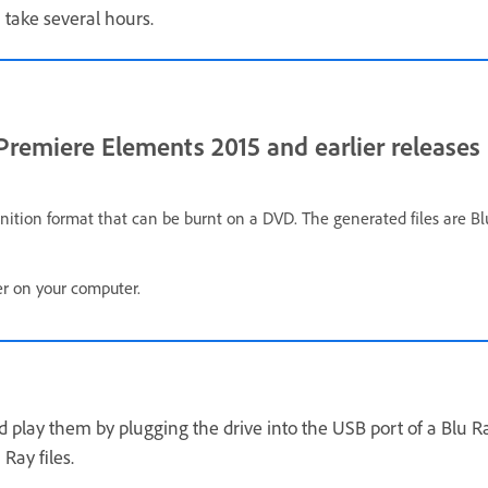
 take several hours.
remiere Elements 2015 and earlier releases
finition format that can be burnt on a DVD. The generated files are
der on your computer.
d play them by plugging the drive into the USB port of a Blu Ra
Ray files.