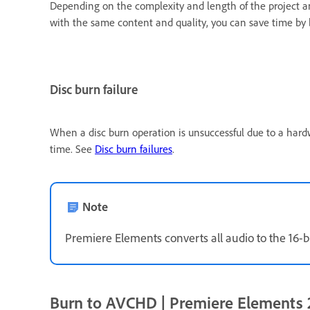
Depending on the complexity and length of the project an
with the same content and quality, you can save time by
Disc burn failure
When a disc burn operation is unsuccessful due to a hard
time. See
Disc burn failures
.
Note
Premiere Elements converts all audio to the 16-bi
Burn to AVCHD | Premiere Elements 2