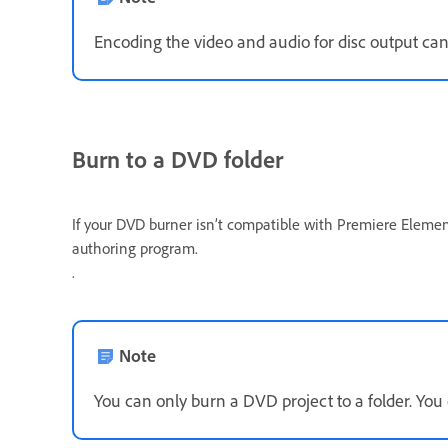
Encoding the video and audio for disc output can
Burn to a DVD folder
If your DVD burner isn’t compatible with Premiere Element
authoring program.
.
Note
You can only burn a DVD project to a folder. You 