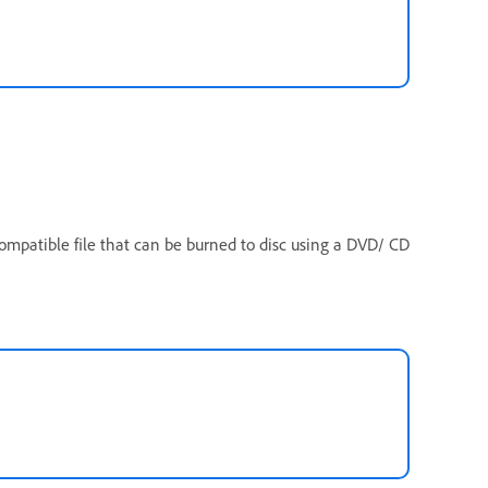
compatible file that can be burned to disc using a DVD/ CD