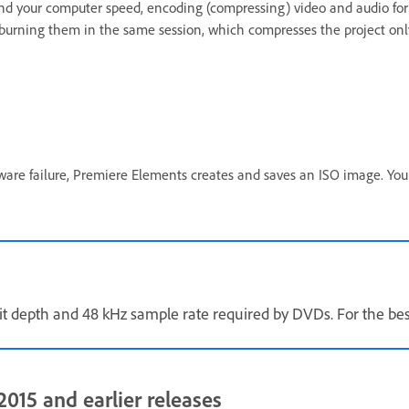
d your computer speed, encoding (compressing) video and audio for a 
 burning them in the same session, which compresses the project onl
ware failure, Premiere Elements creates and saves an ISO image. You
t depth and 48 kHz sample rate required by DVDs. For the best 
015 and earlier releases