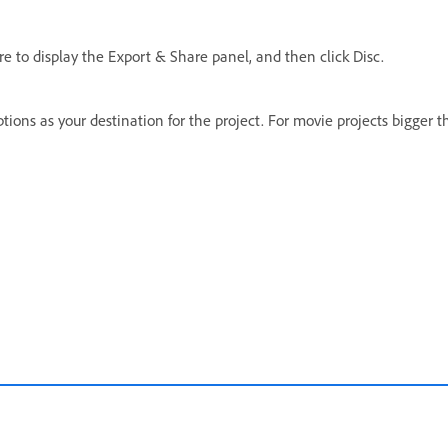
are to display the Export & Share panel, and then click Disc.
ons as your destination for the project. For movie projects bigger tha