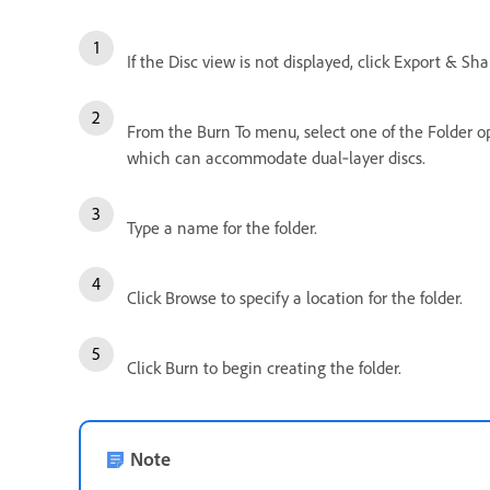
If the Disc view is not displayed, click Export & Sh
From the Burn To menu, select one of the Folder opti
which can accommodate dual‑layer discs.
Type a name for the folder.
Click Browse to specify a location for the folder.
Click Burn to begin creating the folder.
Note