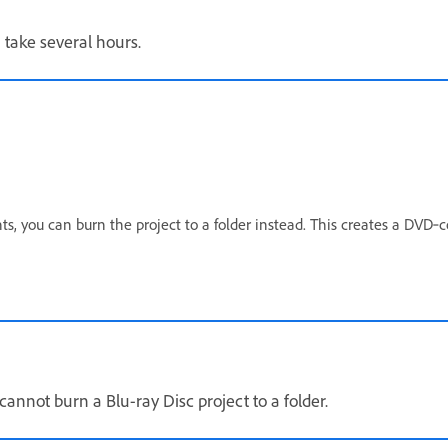
 take several hours.
s, you can burn the project to a folder instead. This creates a DVD‑
cannot burn a Blu-ray Disc project to a folder.