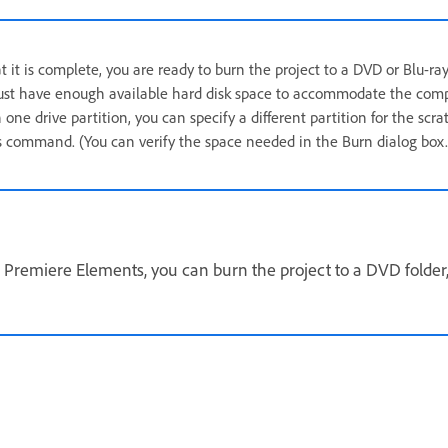
 it is complete, you are ready to burn the project to a DVD or Blu-ray
ust have enough available hard disk space to accommodate the compres
one drive partition, you can specify a different partition for the scra
 command. (You can verify the space needed in the Burn dialog box.
 Premiere Elements, you can burn the project to a DVD folder